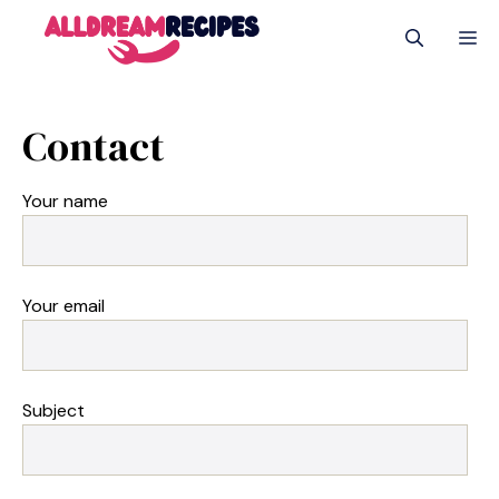
Skip
M
to
content
Contact
Your name
Your email
Subject