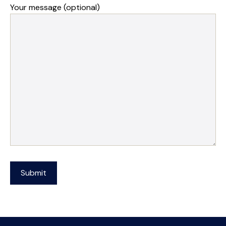
Your message (optional)