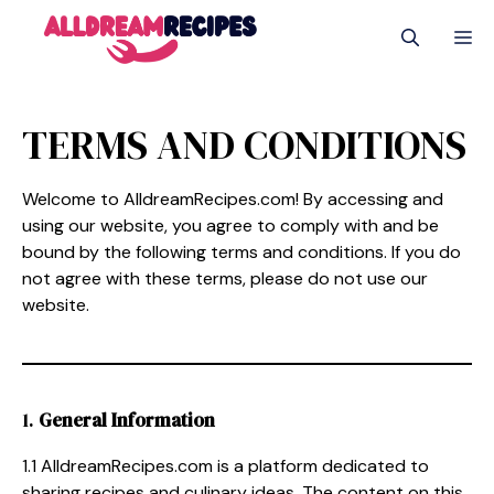
Skip
M
to
content
TERMS AND CONDITIONS
Welcome to AlldreamRecipes.com! By accessing and
using our website, you agree to comply with and be
bound by the following terms and conditions. If you do
not agree with these terms, please do not use our
website.
1.
General Information
1.1 AlldreamRecipes.com is a platform dedicated to
sharing recipes and culinary ideas. The content on this