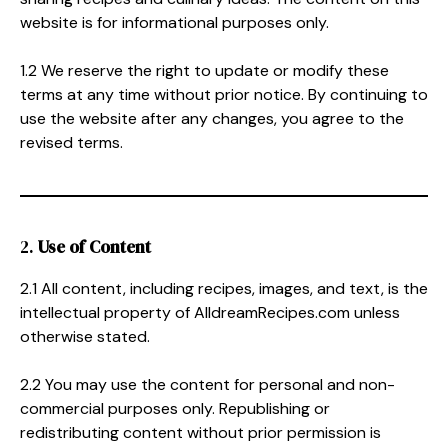
website is for informational purposes only.
1.2 We reserve the right to update or modify these
terms at any time without prior notice. By continuing to
use the website after any changes, you agree to the
revised terms.
2.
Use of Content
2.1 All content, including recipes, images, and text, is the
intellectual property of AlldreamRecipes.com unless
otherwise stated.
2.2 You may use the content for personal and non-
commercial purposes only. Republishing or
redistributing content without prior permission is