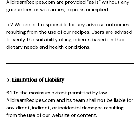
AlldreamRecipes.com are provided “as is” without any
guarantees or warranties, express or implied.
5.2 We are not responsible for any adverse outcomes
resulting from the use of our recipes. Users are advised
to verify the suitability of ingredients based on their
dietary needs and health conditions.
6.
Limitation of Liability
6.1 To the maximum extent permitted by law,
AlldreamRecipes.com and its team shall not be liable for
any direct, indirect, or incidental damages resulting
from the use of our website or content.