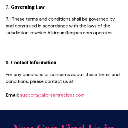
7.
Governing Law
7.1 These terms and conditions shall be governed by
and construed in accordance with the laws of the
jurisdiction in which AlldreamRecipes.com operates.
8.
Contact Information
For any questions or concerns about these terms and
conditions, please contact us at:
Email:
support@alldreamrecipes.com