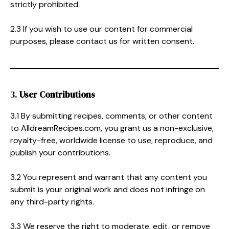
strictly prohibited.
2.3 If you wish to use our content for commercial
purposes, please contact us for written consent.
3.
User Contributions
3.1 By submitting recipes, comments, or other content
to AlldreamRecipes.com, you grant us a non-exclusive,
royalty-free, worldwide license to use, reproduce, and
publish your contributions.
3.2 You represent and warrant that any content you
submit is your original work and does not infringe on
any third-party rights.
3.3 We reserve the right to moderate, edit, or remove