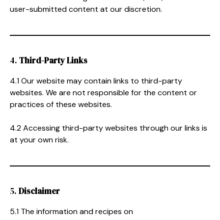
user-submitted content at our discretion.
4.
Third-Party Links
4.1 Our website may contain links to third-party
websites. We are not responsible for the content or
practices of these websites.
4.2 Accessing third-party websites through our links is
at your own risk.
5.
Disclaimer
5.1 The information and recipes on