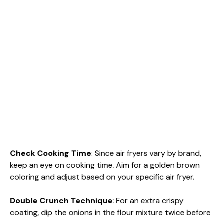
Check Cooking Time
: Since air fryers vary by brand,
keep an eye on cooking time. Aim for a golden brown
coloring and adjust based on your specific air fryer.
Double Crunch Technique
: For an extra crispy
coating, dip the onions in the flour mixture twice before