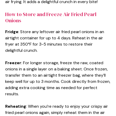
air frying. It adds a delightful crunch in every bite!
How to Store and Freeze Air Fried Pearl
Onions
Fridge
: Store any leftover air fried pearl onions in an
airtight container for up to 4 days. Reheat in the air
fryer at 350°F for 3-5 minutes to restore their
delightful crunch.
Freezer
: For longer storage, freeze the raw, coated
onions in a single layer on a baking sheet. Once frozen,
transfer them to an airtight freezer bag, where they’ll
keep well for up to 3 months. Cook directly from frozen,
adding extra cooking time as needed for perfect
results.
Reheating
: When you’re ready to enjoy your crispy air
fried pearl onions again, simply reheat them in the air