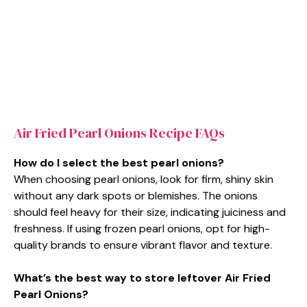
Air Fried Pearl Onions Recipe FAQs
How do I select the best pearl onions?
When choosing pearl onions, look for firm, shiny skin
without any dark spots or blemishes. The onions
should feel heavy for their size, indicating juiciness and
freshness. If using frozen pearl onions, opt for high-
quality brands to ensure vibrant flavor and texture.
What’s the best way to store leftover Air Fried
Pearl Onions?