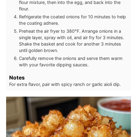
flour mixture, then into the egg, and back into the
flour.
Refrigerate the coated onions for 10 minutes to help
the coating adhere.
Preheat the air fryer to 380°F. Arrange onions in a
single layer, spray with oil, and air fry for 3 minutes.
Shake the basket and cook for another 3 minutes
until golden brown.
Carefully remove the onions and serve them warm
with your favorite dipping sauces.
Notes
For extra flavor, pair with spicy ranch or garlic aioli dip.