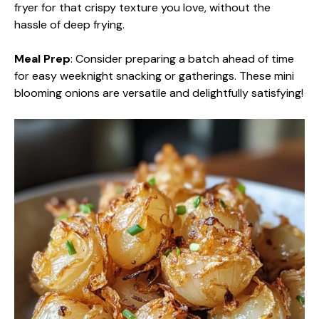
fryer for that crispy texture you love, without the
hassle of deep frying.
Meal Prep
: Consider preparing a batch ahead of time
for easy weeknight snacking or gatherings. These mini
blooming onions are versatile and delightfully satisfying!