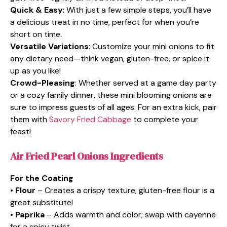
Quick & Easy
: With just a few simple steps, you’ll have
a delicious treat in no time, perfect for when you’re
short on time.
Versatile Variations
: Customize your mini onions to fit
any dietary need—think vegan, gluten-free, or spice it
up as you like!
Crowd-Pleasing
: Whether served at a game day party
or a cozy family dinner, these mini blooming onions are
sure to impress guests of all ages. For an extra kick, pair
them with
Savory Fried Cabbage
to complete your
feast!
Air Fried Pearl Onions Ingredients
For the Coating
•
Flour
– Creates a crispy texture; gluten-free flour is a
great substitute!
•
Paprika
– Adds warmth and color; swap with cayenne
for a spicy twist.