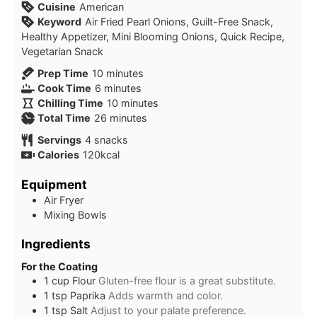
Cuisine
American
Keyword
Air Fried Pearl Onions, Guilt-Free Snack,
Healthy Appetizer, Mini Blooming Onions, Quick Recipe,
Vegetarian Snack
minutes
Prep Time
10
minutes
minutes
Cook Time
6
minutes
minutes
Chilling Time
10
minutes
minutes
Total Time
26
minutes
Servings
4
snacks
Calories
120
kcal
Equipment
Air Fryer
Mixing Bowls
Ingredients
For the Coating
1
cup
Flour
Gluten-free flour is a great substitute.
1
tsp
Paprika
Adds warmth and color.
1
tsp
Salt
Adjust to your palate preference.