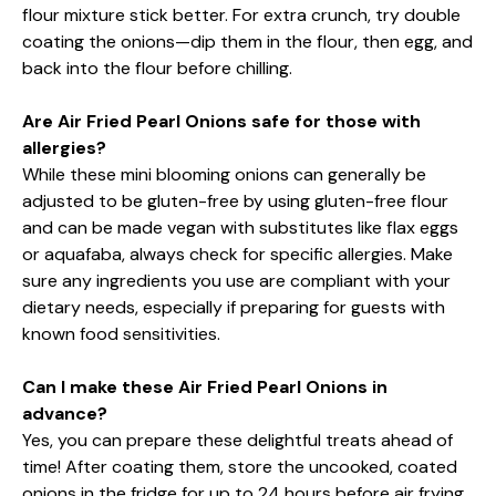
flour mixture stick better. For extra crunch, try double
coating the onions—dip them in the flour, then egg, and
back into the flour before chilling.
Are Air Fried Pearl Onions safe for those with
allergies?
While these mini blooming onions can generally be
adjusted to be gluten-free by using gluten-free flour
and can be made vegan with substitutes like flax eggs
or aquafaba, always check for specific allergies. Make
sure any ingredients you use are compliant with your
dietary needs, especially if preparing for guests with
known food sensitivities.
Can I make these Air Fried Pearl Onions in
advance?
Yes, you can prepare these delightful treats ahead of
time! After coating them, store the uncooked, coated
onions in the fridge for up to 24 hours before air frying.