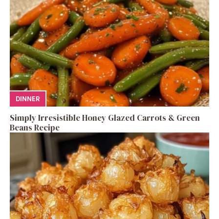
DINNER
Simply Irresistible Honey Glazed Carrots & Green
Beans Recipe