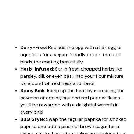
Dairy-Free
: Replace the egg with a flax egg or
aquafaba for a vegan-friendly option that still
binds the coating beautifully.
Herb-Infused
: Stir in fresh chopped herbs like
parsley, dill, or even basil into your flour mixture
for a burst of freshness and flavor.
Spicy Kick
: Ramp up the heat by increasing the
cayenne or adding crushed red pepper flakes—
you’ll be rewarded with a delightful warmth in
every bite!
BBQ Style
: Swap the regular paprika for smoked
paprika and add a pinch of brown sugar for a
sweet, smoky flavor that takes your onions to a