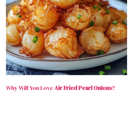
Why Will You Love
Air Fried Pearl Onions
?