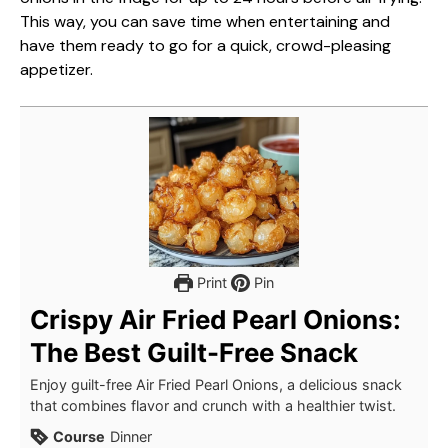
This way, you can save time when entertaining and
have them ready to go for a quick, crowd-pleasing
appetizer.
Print
Pin
Crispy Air Fried Pearl Onions:
The Best Guilt-Free Snack
Enjoy guilt-free Air Fried Pearl Onions, a delicious snack
that combines flavor and crunch with a healthier twist.
Course
Dinner