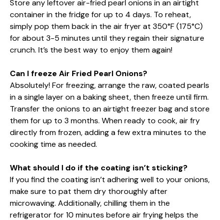
Store any leftover air-fried pearl onions in an airtight
container in the fridge for up to 4 days. To reheat,
simply pop them back in the air fryer at 350°F (175°C)
for about 3-5 minutes until they regain their signature
crunch. It’s the best way to enjoy them again!
Can I freeze Air Fried Pearl Onions?
Absolutely! For freezing, arrange the raw, coated pearls
in a single layer on a baking sheet, then freeze until firm.
Transfer the onions to an airtight freezer bag and store
them for up to 3 months. When ready to cook, air fry
directly from frozen, adding a few extra minutes to the
cooking time as needed.
What should I do if the coating isn’t sticking?
If you find the coating isn’t adhering well to your onions,
make sure to pat them dry thoroughly after
microwaving. Additionally, chilling them in the
refrigerator for 10 minutes before air frying helps the