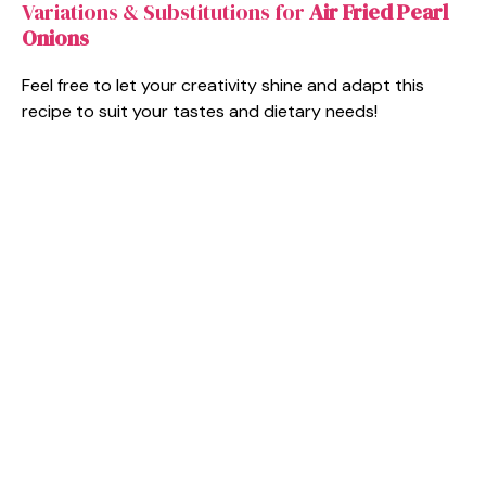
Variations & Substitutions for
Air Fried Pearl
Onions
Feel free to let your creativity shine and adapt this
recipe to suit your tastes and dietary needs!