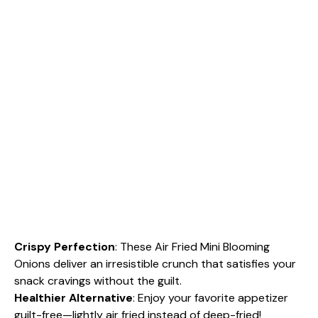
Crispy Perfection
: These Air Fried Mini Blooming
Onions deliver an irresistible crunch that satisfies your
snack cravings without the guilt.
Healthier Alternative
: Enjoy your favorite appetizer
guilt-free—lightly air fried instead of deep-fried!