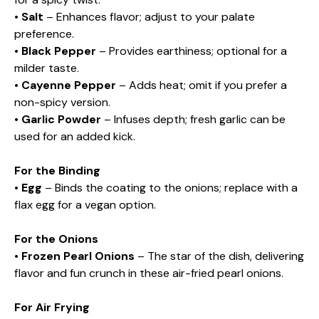
•
Salt
– Enhances flavor; adjust to your palate
preference.
•
Black Pepper
– Provides earthiness; optional for a
milder taste.
•
Cayenne Pepper
– Adds heat; omit if you prefer a
non-spicy version.
•
Garlic Powder
– Infuses depth; fresh garlic can be
used for an added kick.
For the Binding
•
Egg
– Binds the coating to the onions; replace with a
flax egg for a vegan option.
For the Onions
•
Frozen Pearl Onions
– The star of the dish, delivering
flavor and fun crunch in these air-fried pearl onions.
For Air Frying