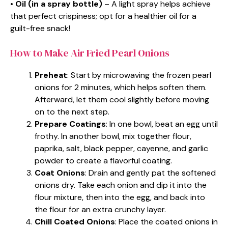
•
Oil (in a spray bottle)
– A light spray helps achieve
that perfect crispiness; opt for a healthier oil for a
guilt-free snack!
How to Make Air Fried Pearl Onions
Preheat
: Start by microwaving the frozen pearl
onions for 2 minutes, which helps soften them.
Afterward, let them cool slightly before moving
on to the next step.
Prepare Coatings
: In one bowl, beat an egg until
frothy. In another bowl, mix together flour,
paprika, salt, black pepper, cayenne, and garlic
powder to create a flavorful coating.
Coat Onions
: Drain and gently pat the softened
onions dry. Take each onion and dip it into the
flour mixture, then into the egg, and back into
the flour for an extra crunchy layer.
Chill Coated Onions
: Place the coated onions in