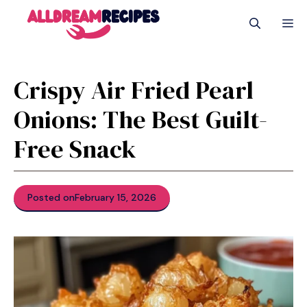
Skip
M
to
content
Crispy Air Fried Pearl
Onions: The Best Guilt-
Free Snack
Posted on
February 15, 2026