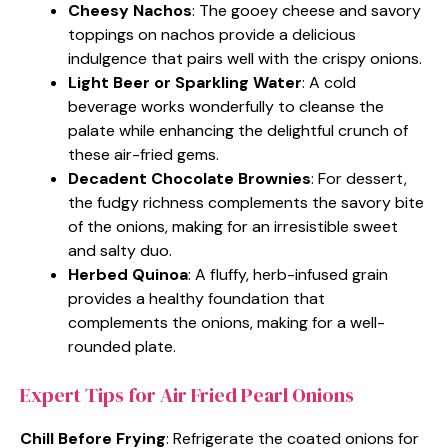
Cheesy Nachos
: The gooey cheese and savory
toppings on nachos provide a delicious
indulgence that pairs well with the crispy onions.
Light Beer or Sparkling Water
: A cold
beverage works wonderfully to cleanse the
palate while enhancing the delightful crunch of
these air-fried gems.
Decadent Chocolate Brownies
: For dessert,
the fudgy richness complements the savory bite
of the onions, making for an irresistible sweet
and salty duo.
Herbed Quinoa
: A fluffy, herb-infused grain
provides a healthy foundation that
complements the onions, making for a well-
rounded plate.
Expert Tips for Air Fried Pearl Onions
Chill Before Frying
: Refrigerate the coated onions for