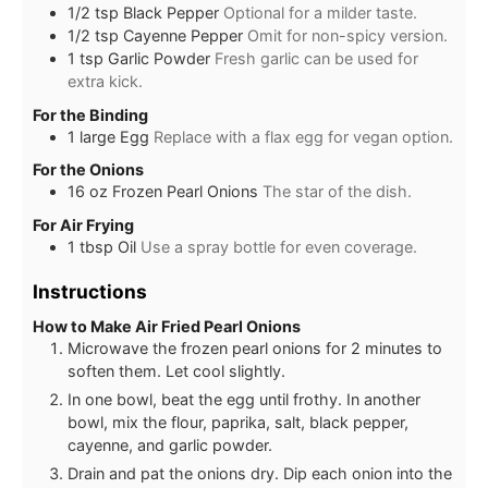
1/2
tsp
Black Pepper
Optional for a milder taste.
1/2
tsp
Cayenne Pepper
Omit for non-spicy version.
1
tsp
Garlic Powder
Fresh garlic can be used for
extra kick.
For the Binding
1
large
Egg
Replace with a flax egg for vegan option.
For the Onions
16
oz
Frozen Pearl Onions
The star of the dish.
For Air Frying
1
tbsp
Oil
Use a spray bottle for even coverage.
Instructions
How to Make Air Fried Pearl Onions
Microwave the frozen pearl onions for 2 minutes to
soften them. Let cool slightly.
In one bowl, beat the egg until frothy. In another
bowl, mix the flour, paprika, salt, black pepper,
cayenne, and garlic powder.
Drain and pat the onions dry. Dip each onion into the