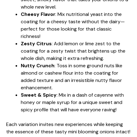
whole new level.
Cheesy Flavor
: Mix nutritional yeast into the
coating for a cheesy taste without the dairy—
perfect for those looking for that classic
richness!
Zesty Citrus
: Add lemon or lime zest to the
coating for a zesty twist that brightens up the
whole dish, making it extra refreshing.
Nutty Crunch
: Toss in some ground nuts like
almond or cashew flour into the coating for
added texture and an irresistible nutty flavor
enhancement.
Sweet & Spicy
: Mix in a dash of cayenne with
honey or maple syrup for a unique sweet and
spicy profile that will have everyone raving!
Each variation invites new experiences while keeping
the essence of these tasty mini blooming onions intact!