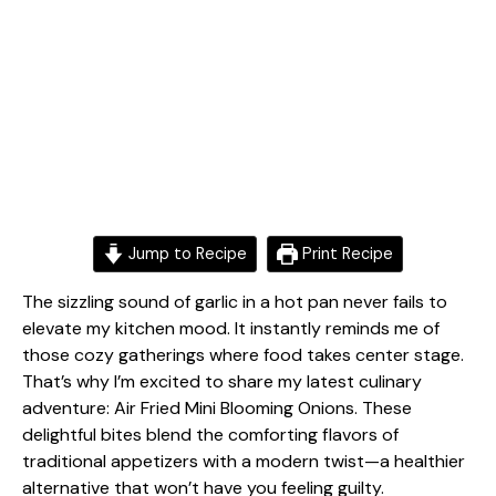
Jump to Recipe
Print Recipe
The sizzling sound of garlic in a hot pan never fails to
elevate my kitchen mood. It instantly reminds me of
those cozy gatherings where food takes center stage.
That’s why I’m excited to share my latest culinary
adventure: Air Fried Mini Blooming Onions. These
delightful bites blend the comforting flavors of
traditional appetizers with a modern twist—a healthier
alternative that won’t have you feeling guilty.