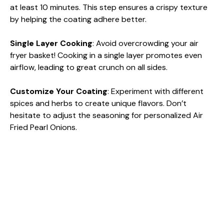
at least 10 minutes. This step ensures a crispy texture
by helping the coating adhere better.
Single Layer Cooking
: Avoid overcrowding your air
fryer basket! Cooking in a single layer promotes even
airflow, leading to great crunch on all sides.
Customize Your Coating
: Experiment with different
spices and herbs to create unique flavors. Don’t
hesitate to adjust the seasoning for personalized Air
Fried Pearl Onions.