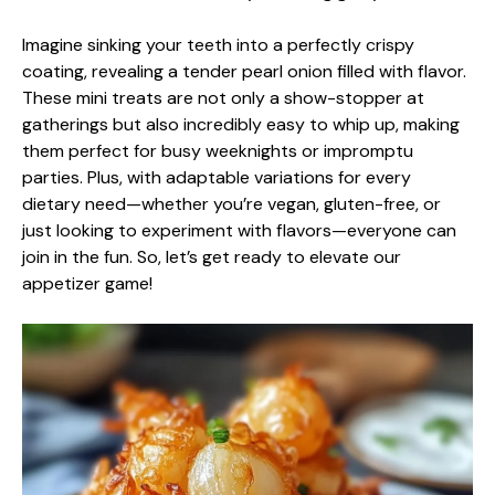
Imagine sinking your teeth into a perfectly crispy
coating, revealing a tender pearl onion filled with flavor.
These mini treats are not only a show-stopper at
gatherings but also incredibly easy to whip up, making
them perfect for busy weeknights or impromptu
parties. Plus, with adaptable variations for every
dietary need—whether you’re vegan, gluten-free, or
just looking to experiment with flavors—everyone can
join in the fun. So, let’s get ready to elevate our
appetizer game!