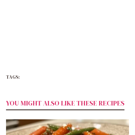
TAGS:
YOU MIGHT ALSO LIKE THESE RECIPES