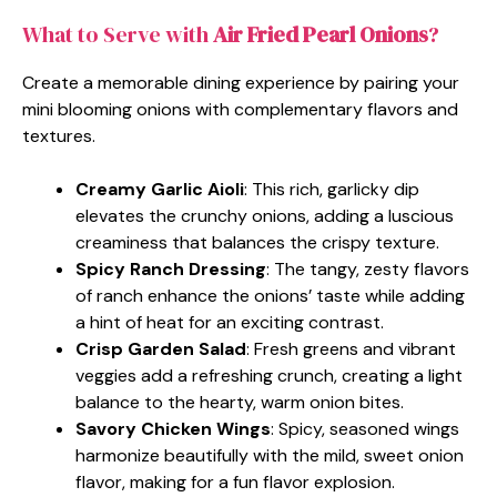
What to Serve with
Air Fried Pearl Onions
?
Create a memorable dining experience by pairing your
mini blooming onions with complementary flavors and
textures.
Creamy Garlic Aioli
: This rich, garlicky dip
elevates the crunchy onions, adding a luscious
creaminess that balances the crispy texture.
Spicy Ranch Dressing
: The tangy, zesty flavors
of ranch enhance the onions’ taste while adding
a hint of heat for an exciting contrast.
Crisp Garden Salad
: Fresh greens and vibrant
veggies add a refreshing crunch, creating a light
balance to the hearty, warm onion bites.
Savory Chicken Wings
: Spicy, seasoned wings
harmonize beautifully with the mild, sweet onion
flavor, making for a fun flavor explosion.