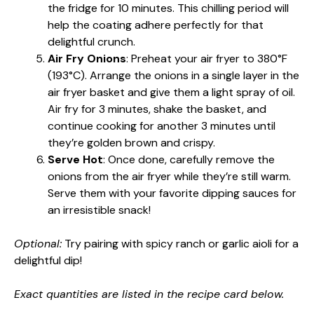
the fridge for 10 minutes. This chilling period will
help the coating adhere perfectly for that
delightful crunch.
Air Fry Onions
: Preheat your air fryer to 380°F
(193°C). Arrange the onions in a single layer in the
air fryer basket and give them a light spray of oil.
Air fry for 3 minutes, shake the basket, and
continue cooking for another 3 minutes until
they’re golden brown and crispy.
Serve Hot
: Once done, carefully remove the
onions from the air fryer while they’re still warm.
Serve them with your favorite dipping sauces for
an irresistible snack!
Optional:
Try pairing with spicy ranch or garlic aioli for a
delightful dip!
Exact quantities are listed in the recipe card below.