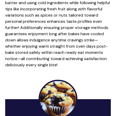
batter and using cold ingredients while following helpful
tips like incorporating fresh fruit along with flavorful
variations such as spices or nuts tailored toward
personal preferences enhances taste profiles even
further! Additionally ensuring proper storage methods
guarantees enjoyment long after bakes have cooled
down allows indulgence anytime cravings strike—
whether enjoying warm straight from oven days post-
bake stored safely within reach ready eat moments
notice—all contributing toward achieving satisfaction
deliciously every single bite!