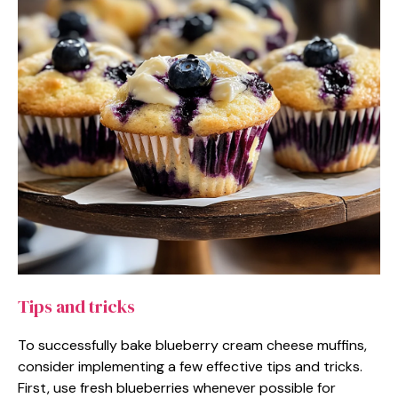
Tips and tricks
To successfully bake blueberry cream cheese muffins,
consider implementing a few effective tips and tricks.
First, use fresh blueberries whenever possible for