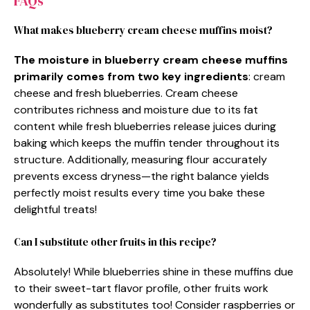
FAQs
What makes blueberry cream cheese muffins moist?
The moisture in blueberry cream cheese muffins
primarily comes from two key ingredients
: cream
cheese and fresh blueberries. Cream cheese
contributes richness and moisture due to its fat
content while fresh blueberries release juices during
baking which keeps the muffin tender throughout its
structure. Additionally, measuring flour accurately
prevents excess dryness—the right balance yields
perfectly moist results every time you bake these
delightful treats!
Can I substitute other fruits in this recipe?
Absolutely! While blueberries shine in these muffins due
to their sweet-tart flavor profile, other fruits work
wonderfully as substitutes too! Consider raspberries or