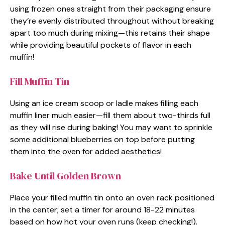
using frozen ones straight from their packaging ensure
they’re evenly distributed throughout without breaking
apart too much during mixing—this retains their shape
while providing beautiful pockets of flavor in each
muffin!
Fill Muffin Tin
Using an ice cream scoop or ladle makes filling each
muffin liner much easier—fill them about two-thirds full
as they will rise during baking! You may want to sprinkle
some additional blueberries on top before putting
them into the oven for added aesthetics!
Bake Until Golden Brown
Place your filled muffin tin onto an oven rack positioned
in the center; set a timer for around 18-22 minutes
based on how hot your oven runs (keep checking!).