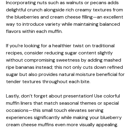
Incorporating nuts such as walnuts or pecans adds
delightful crunch alongside rich creamy textures from
the blueberries and cream cheese filling—an excellent
way to introduce variety while maintaining balanced
flavors within each muffin.
If you’re looking for a healthier twist on traditional
recipes, consider reducing sugar content slightly
without compromising sweetness by adding mashed
ripe bananas instead; this not only cuts down refined
sugar but also provides natural moisture beneficial for
tender textures throughout each bite.
Lastly, don’t forget about presentation! Use colorful
muffin liners that match seasonal themes or special
occasions—this small touch elevates serving
experiences significantly while making your blueberry
cream cheese muffins even more visually appealing.