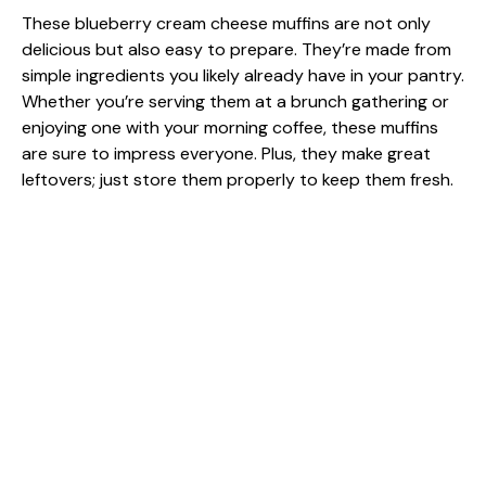
These blueberry cream cheese muffins are not only
delicious but also easy to prepare. They’re made from
simple ingredients you likely already have in your pantry.
Whether you’re serving them at a brunch gathering or
enjoying one with your morning coffee, these muffins
are sure to impress everyone. Plus, they make great
leftovers; just store them properly to keep them fresh.