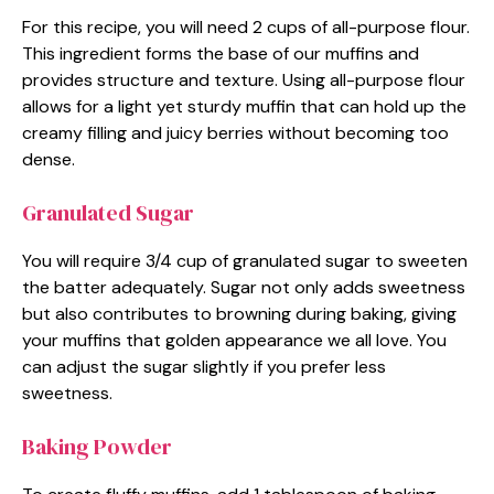
For this recipe, you will need 2 cups of all-purpose flour.
This ingredient forms the base of our muffins and
provides structure and texture. Using all-purpose flour
allows for a light yet sturdy muffin that can hold up the
creamy filling and juicy berries without becoming too
dense.
Granulated Sugar
You will require 3/4 cup of granulated sugar to sweeten
the batter adequately. Sugar not only adds sweetness
but also contributes to browning during baking, giving
your muffins that golden appearance we all love. You
can adjust the sugar slightly if you prefer less
sweetness.
Baking Powder