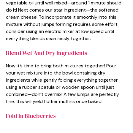
vegetable oil until well mixed—around 1 minute should
do it! Next comes our star ingredient—the softened
cream cheese! To incorporate it smoothly into this
mixture without lumps forming requires some effort;
consider using an electric mixer at low speed until
everything blends seamlessly together.
Blend Wet And Dry Ingredients
Now it’s time to bring both mixtures together! Pour
your wet mixture into the bowl containing dry
ingredients while gently folding everything together
using a rubber spatula or wooden spoon until just
combined—don’t overmix! A few lumps are perfectly
fine; this will yield fluffier muffins once baked.
Fold In Blueberries