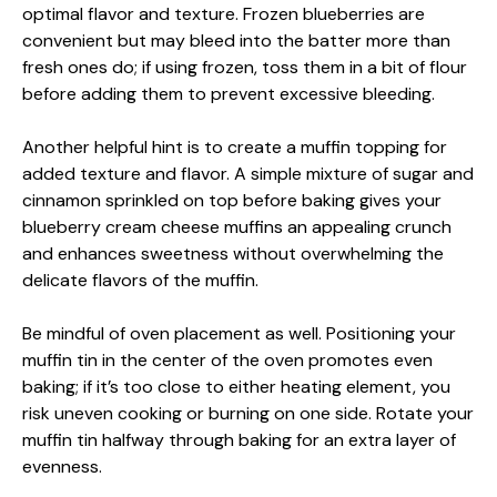
optimal flavor and texture. Frozen blueberries are
convenient but may bleed into the batter more than
fresh ones do; if using frozen, toss them in a bit of flour
before adding them to prevent excessive bleeding.
Another helpful hint is to create a muffin topping for
added texture and flavor. A simple mixture of sugar and
cinnamon sprinkled on top before baking gives your
blueberry cream cheese muffins an appealing crunch
and enhances sweetness without overwhelming the
delicate flavors of the muffin.
Be mindful of oven placement as well. Positioning your
muffin tin in the center of the oven promotes even
baking; if it’s too close to either heating element, you
risk uneven cooking or burning on one side. Rotate your
muffin tin halfway through baking for an extra layer of
evenness.