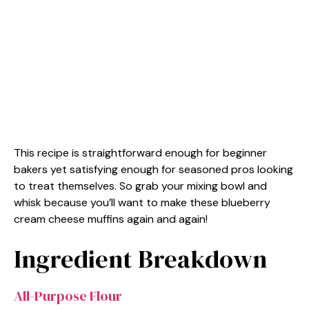
This recipe is straightforward enough for beginner
bakers yet satisfying enough for seasoned pros looking
to treat themselves. So grab your mixing bowl and
whisk because you’ll want to make these blueberry
cream cheese muffins again and again!
Ingredient Breakdown
All-Purpose Flour