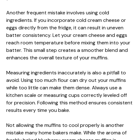
Another frequent mistake involves using cold
ingredients. If you incorporate cold cream cheese or
eggs directly from the fridge, it can result in uneven
batter consistency. Let your cream cheese and eggs
reach room temperature before mixing them into your
batter. This small step creates a smoother blend and
enhances the overall texture of your muffins.
Measuring ingredients inaccurately is also a pitfall to
avoid. Using too much flour can dry out your muffins
while too little can make them dense. Always use a
kitchen scale or measuring cups correctly leveled off
for precision. Following this method ensures consistent
results every time you bake.
Not allowing the muffins to cool properly is another
mistake many home bakers make. While the aroma of