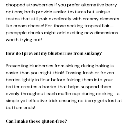
chopped strawberries if you prefer alternative berry
options; both provide similar textures but unique
tastes that still pair excellently with creamy elements
like cream cheese! For those seeking tropical flair—
pineapple chunks might add exciting new dimensions
worth trying out!
How do I prevent my blueberries from sinking?
Preventing blueberries from sinking during baking is
easier than you might think! Tossing fresh or frozen
berries lightly in flour before folding them into your
batter creates a barrier that helps suspend them
evenly throughout each muffin cup during cooking—a
simple yet effective trick ensuring no berry gets lost at
bottom ends!
Can I make these gluten-free?