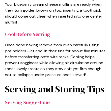
Your blueberry cream cheese muffins are ready when
they turn golden brown on top; inserting a toothpick
should come out clean when inserted into one center
muffin!
Cool Before Serving
Once done baking remove from oven carefully using
pot holders—let cool in their tins for about five minutes
before transferring onto wire racks! Cooling helps
prevent sogginess while allowing air circulation around
those lovely treats so they stay soft yet firm enough
not to collapse under pressure once served!
Serving and Storing Tips
Serving Suggestions