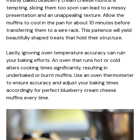
freshly baked blueberry cream cheese muffins is
tempting, slicing them too soon can lead to a messy
presentation and an unappealing texture. Allow the
muffins to cool in the pan for about 10 minutes before
transferring them to a wire rack. This patience will yield
beautifully shaped treats that hold their structure.
Lastly, ignoring oven temperature accuracy can ruin
your baking efforts. An oven that runs hot or cold
alters cooking times significantly, resulting in
underbaked or burnt muffins. Use an oven thermometer
to ensure accuracy and adjust your baking times
accordingly for perfect blueberry cream cheese
muffins every time.