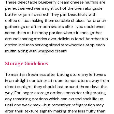
These delectable blueberry cream cheese muffins are
perfect served warm right out of the oven alongside
butter or jam if desired! They pair beautifully with
coffee or tea making them suitable choices for brunch
gatherings or afternoon snacks alike—you could even
serve them at birthday parties where friends gather
around sharing stories over delicious food! Another fun
option includes serving sliced strawberries atop each
muffin along with whipped cream!
Storage Guidelines
To maintain freshness after baking store any leftovers
in an airtight container at room temperature away from
direct sunlight; they should last around three days this
way! For longer storage options consider refrigerating
any remaining portions which can extend shelf life up
until one week max—but remember refrigeration may
alter their texture slightly making them less fluffy than