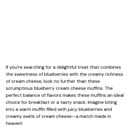
If you’re searching for a delightful treat that combines
the sweetness of blueberries with the creamy richness
of cream cheese, look no further than these
scrumptious blueberry cream cheese muffins. The
perfect balance of flavors makes these muffins an ideal
choice for breakfast or a tasty snack. Imagine biting
into a warm muffin filled with juicy blueberries and
creamy swirls of cream cheese—a match made in
heaven!