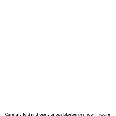
Carefully fold in those glorious blueberries now! If you’re