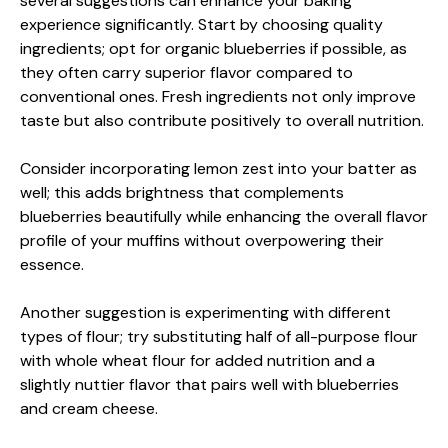
several suggestions can enhance your baking
experience significantly. Start by choosing quality
ingredients; opt for organic blueberries if possible, as
they often carry superior flavor compared to
conventional ones. Fresh ingredients not only improve
taste but also contribute positively to overall nutrition.
Consider incorporating lemon zest into your batter as
well; this adds brightness that complements
blueberries beautifully while enhancing the overall flavor
profile of your muffins without overpowering their
essence.
Another suggestion is experimenting with different
types of flour; try substituting half of all-purpose flour
with whole wheat flour for added nutrition and a
slightly nuttier flavor that pairs well with blueberries
and cream cheese.