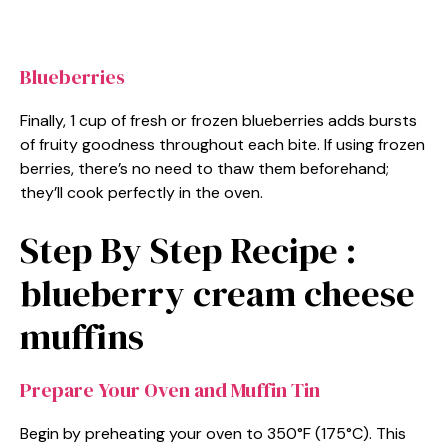
Blueberries
Finally, 1 cup of fresh or frozen blueberries adds bursts
of fruity goodness throughout each bite. If using frozen
berries, there’s no need to thaw them beforehand;
they’ll cook perfectly in the oven.
Step By Step Recipe :
blueberry cream cheese
muffins
Prepare Your Oven and Muffin Tin
Begin by preheating your oven to 350°F (175°C). This