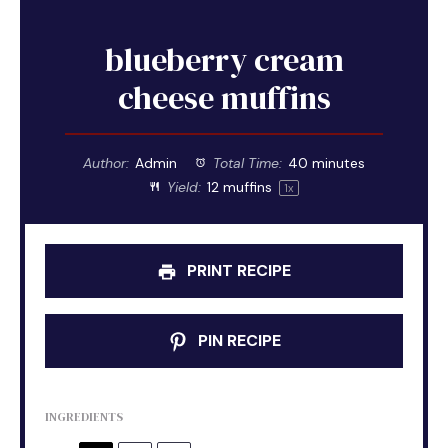
blueberry cream
cheese muffins
Author:
Admin
Total Time:
40 minutes
Yield:
12
muffins
1
x
PRINT RECIPE
PIN RECIPE
INGREDIENTS