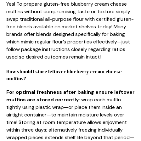
Yes! To prepare gluten-free blueberry cream cheese
muffins without compromising taste or texture simply
swap traditional all-purpose flour with certified gluten-
free blends available on market shelves today! Many
brands offer blends designed specifically for baking
which mimic regular flour’s properties effectively—just
follow package instructions closely regarding ratios
used so desired outcomes remain intact!
How should I store leftover blueberry cream cheese
muffins?
For optimal freshness after baking ensure leftover
muffins are stored correctly
: wrap each muffin
tightly using plastic wrap—or place them inside an
airtight container—to maintain moisture levels over
time! Storing at room temperature allows enjoyment
within three days; alternatively freezing individually
wrapped pieces extends shelf life beyond that period—