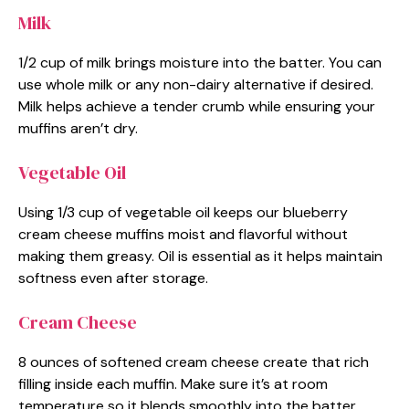
Milk
1/2 cup of milk brings moisture into the batter. You can
use whole milk or any non-dairy alternative if desired.
Milk helps achieve a tender crumb while ensuring your
muffins aren’t dry.
Vegetable Oil
Using 1/3 cup of vegetable oil keeps our blueberry
cream cheese muffins moist and flavorful without
making them greasy. Oil is essential as it helps maintain
softness even after storage.
Cream Cheese
8 ounces of softened cream cheese create that rich
filling inside each muffin. Make sure it’s at room
temperature so it blends smoothly into the batter