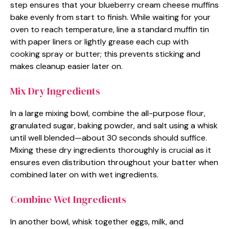
step ensures that your blueberry cream cheese muffins
bake evenly from start to finish. While waiting for your
oven to reach temperature, line a standard muffin tin
with paper liners or lightly grease each cup with
cooking spray or butter; this prevents sticking and
makes cleanup easier later on.
Mix Dry Ingredients
In a large mixing bowl, combine the all-purpose flour,
granulated sugar, baking powder, and salt using a whisk
until well blended—about 30 seconds should suffice.
Mixing these dry ingredients thoroughly is crucial as it
ensures even distribution throughout your batter when
combined later on with wet ingredients.
Combine Wet Ingredients
In another bowl, whisk together eggs, milk, and