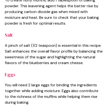
To create fluffy muffins, add 1 tablespoon of baking
powder. This leavening agent helps the batter rise by
producing carbon dioxide gas when mixed with
moisture and heat. Be sure to check that your baking
powder is fresh for optimal results.
Salt
A pinch of salt (1/2 teaspoon) is essential in this recipe.
Salt enhances the overall flavor profile by balancing the
sweetness of the sugar and highlighting the natural
flavors of the blueberries and cream cheese.
Eggs
You will need 2 large eggs for binding the ingredients
together while adding moisture. Eggs also contribute
to the richness of the muffins while helping them rise
during baking.