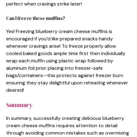
perfect when cravings strike later!
Can I freeze these muffins?
Yes! Freezing blueberry cream cheese muffins is
encouraged if you’d like prepared snacks handy
whenever cravings arise! To freeze properly allow
cooled baked goods ample time first then individually
wrap each muffin using plastic wrap followed by
aluminum foil prior placing into freezer-safe
bags/containers—this protects against freezer burn
ensuring they stay delightful upon reheating whenever
desired!
Summary
In summary, successfully creating delicious blueberry
cream cheese muffins requires attention to detail
through avoiding common mistakes such as overmixing