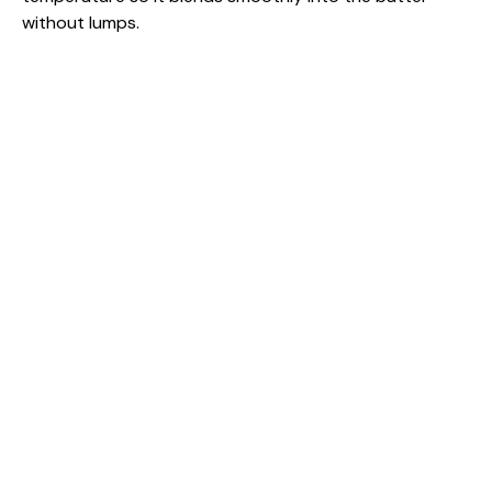
without lumps.