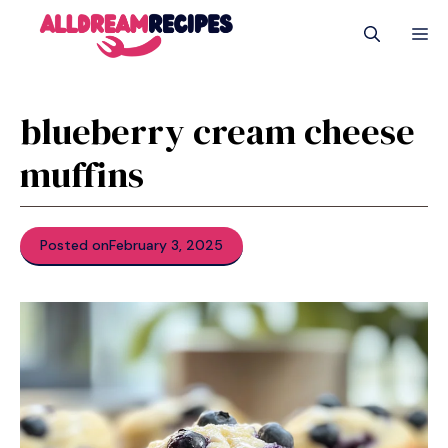
Skip
M
to
content
blueberry cream cheese
muffins
Posted on
February 3, 2025