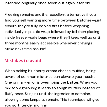
intended originally once taken out again later on!
Freezing remains another excellent alternative if you
find yourself wanting more time between batches—just
ensure they’re fully cooled first before wrapping
individually in plastic wrap followed by foil then placing
inside freezer-safe bags where they’ll keep well up until
three months easily accessible whenever cravings
strike next time around!
Mistakes to avoid
When baking blueberry cream cheese muffins, being
aware of common mistakes can elevate your results.
One primary error is overmixing the batter. When you
mix too vigorously, it leads to tough muffins instead of
fluffy ones. Stir just until the ingredients combine,
allowing some lumps to remain. This technique will give
you soft, tender muffins.