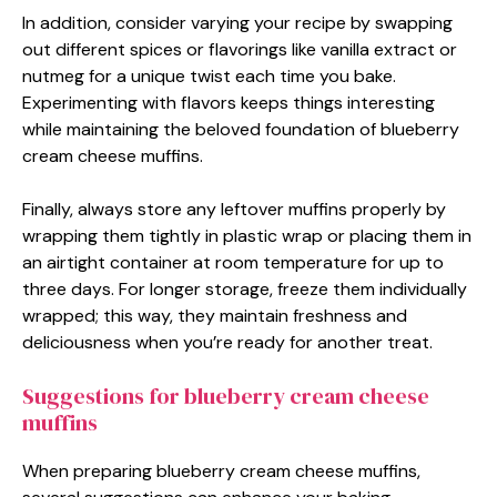
In addition, consider varying your recipe by swapping
out different spices or flavorings like vanilla extract or
nutmeg for a unique twist each time you bake.
Experimenting with flavors keeps things interesting
while maintaining the beloved foundation of blueberry
cream cheese muffins.
Finally, always store any leftover muffins properly by
wrapping them tightly in plastic wrap or placing them in
an airtight container at room temperature for up to
three days. For longer storage, freeze them individually
wrapped; this way, they maintain freshness and
deliciousness when you’re ready for another treat.
Suggestions for blueberry cream cheese
muffins
When preparing blueberry cream cheese muffins,