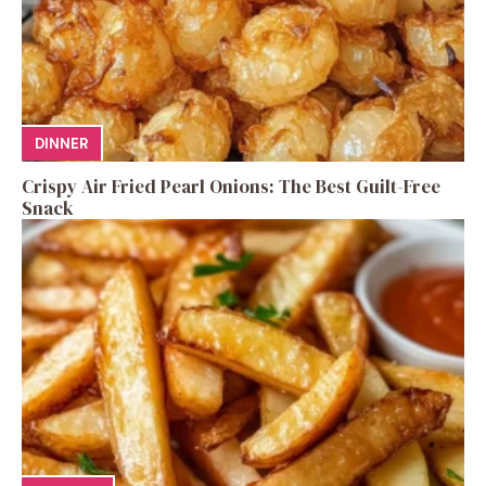
DINNER
Crispy Air Fried Pearl Onions: The Best Guilt-Free
Snack