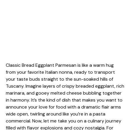
Classic Bread Eggplant Parmesan is like a warm hug
from your favorite Italian nonna, ready to transport
your taste buds straight to the sun-soaked hills of
Tuscany. Imagine layers of crispy breaded eggplant, rich
marinara, and gooey melted cheese bubbling together
in harmony. It’s the kind of dish that makes you want to
announce your love for food with a dramatic flair arms
wide open, twirling around like you’re in a pasta
commercial. Now, let me take you on a culinary journey
filled with flavor explosions and cozy nostalgia. For