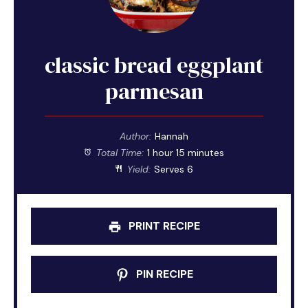
classic bread eggplant
parmesan
Author:
Hannah
Total Time:
1 hour 15 minutes
Yield:
Serves 6
PRINT RECIPE
PIN RECIPE