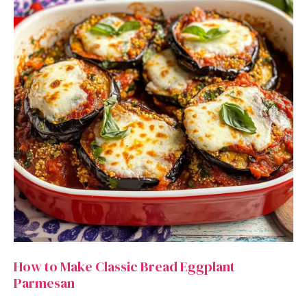
How to Make Classic Bread Eggplant
Parmesan