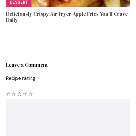
DESSERT
Deliciously Crispy Air Fryer Apple Fries You’ll Crave
Daily
Leave a Comment
Recipe rating
☆
☆
☆
☆
☆
Comment