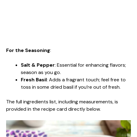
For the Seasoning
:
Salt & Pepper
: Essential for enhancing flavors;
season as you go.
Fresh Basil
: Adds a fragrant touch; feel free to
toss in some dried basil if you’re out of fresh.
The full ingredients list, including measurements, is
provided in the recipe card directly below.