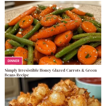
DINNER
Simply Irresistible Honey Glazed Carrots & Green
Beans Recipe