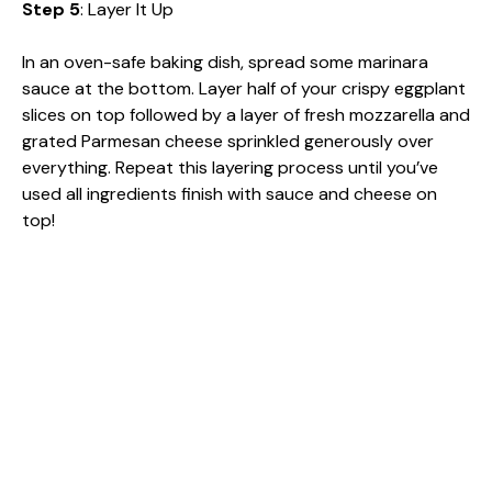
Step 5
: Layer It Up
In an oven-safe baking dish, spread some marinara
sauce at the bottom. Layer half of your crispy eggplant
slices on top followed by a layer of fresh mozzarella and
grated Parmesan cheese sprinkled generously over
everything. Repeat this layering process until you’ve
used all ingredients finish with sauce and cheese on
top!