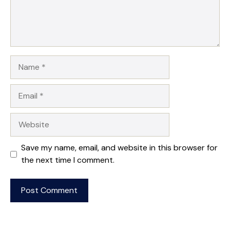
Name
Email
Website
Save my name, email, and website in this browser for
the next time I comment.