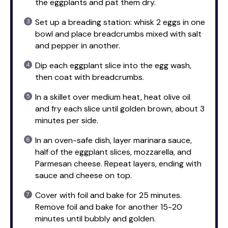
the eggplants and pat them dry.
Set up a breading station: whisk 2 eggs in one
bowl and place breadcrumbs mixed with salt
and pepper in another.
Dip each eggplant slice into the egg wash,
then coat with breadcrumbs.
In a skillet over medium heat, heat olive oil
and fry each slice until golden brown, about 3
minutes per side.
In an oven-safe dish, layer marinara sauce,
half of the eggplant slices, mozzarella, and
Parmesan cheese. Repeat layers, ending with
sauce and cheese on top.
Cover with foil and bake for 25 minutes.
Remove foil and bake for another 15-20
minutes until bubbly and golden.