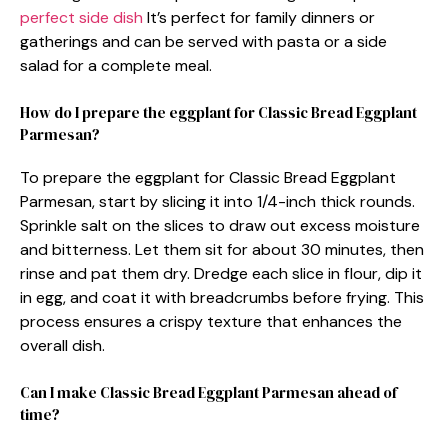
perfect side dish
It’s perfect for family dinners or
gatherings and can be served with pasta or a side
salad for a complete meal.
How do I prepare the eggplant for Classic Bread Eggplant
Parmesan?
To prepare the eggplant for Classic Bread Eggplant
Parmesan, start by slicing it into 1/4-inch thick rounds.
Sprinkle salt on the slices to draw out excess moisture
and bitterness. Let them sit for about 30 minutes, then
rinse and pat them dry. Dredge each slice in flour, dip it
in egg, and coat it with breadcrumbs before frying. This
process ensures a crispy texture that enhances the
overall dish.
Can I make Classic Bread Eggplant Parmesan ahead of
time?