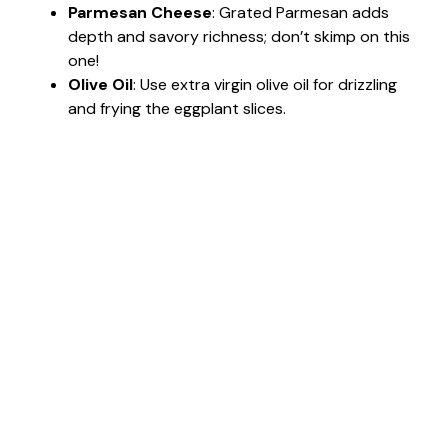
Parmesan Cheese
: Grated Parmesan adds
depth and savory richness; don’t skimp on this
one!
Olive Oil
: Use extra virgin olive oil for drizzling
and frying the eggplant slices.