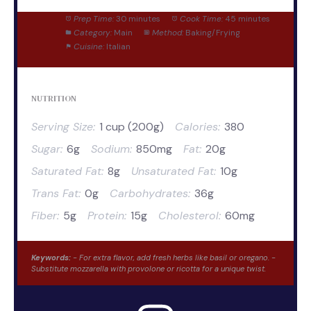
Prep Time:
30 minutes
Cook Time:
45 minutes
Category:
Main
Method:
Baking/Frying
Cuisine:
Italian
NUTRITION
Serving Size:
1 cup (200g)
Calories:
380
Sugar:
6g
Sodium:
850mg
Fat:
20g
Saturated Fat:
8g
Unsaturated Fat:
10g
Trans Fat:
0g
Carbohydrates:
36g
Fiber:
5g
Protein:
15g
Cholesterol:
60mg
Keywords:
- For extra flavor, add fresh herbs like basil or oregano. -
Substitute mozzarella with provolone or ricotta for a unique twist.