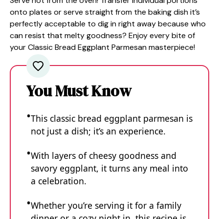
Serve hot from the oven! Transfer individual portions
onto plates or serve straight from the baking dish it’s
perfectly acceptable to dig in right away because who
can resist that melty goodness? Enjoy every bite of
your Classic Bread Eggplant Parmesan masterpiece!
You Must Know
This classic bread eggplant parmesan is
not just a dish; it’s an experience.
With layers of cheesy goodness and
savory eggplant, it turns any meal into
a celebration.
Whether you’re serving it for a family
dinner or a cozy night in, this recipe is