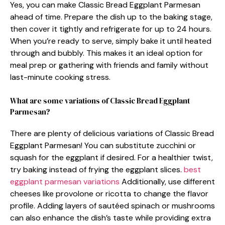
Yes, you can make Classic Bread Eggplant Parmesan
ahead of time. Prepare the dish up to the baking stage,
then cover it tightly and refrigerate for up to 24 hours.
When you’re ready to serve, simply bake it until heated
through and bubbly. This makes it an ideal option for
meal prep or gathering with friends and family without
last-minute cooking stress.
What are some variations of Classic Bread Eggplant
Parmesan?
There are plenty of delicious variations of Classic Bread
Eggplant Parmesan! You can substitute zucchini or
squash for the eggplant if desired. For a healthier twist,
try baking instead of frying the eggplant slices.
best
eggplant parmesan variations
Additionally, use different
cheeses like provolone or ricotta to change the flavor
profile. Adding layers of sautéed spinach or mushrooms
can also enhance the dish’s taste while providing extra