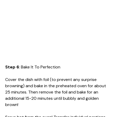
Step 6
: Bake It To Perfection
Cover the dish with foil (to prevent any surprise
browning) and bake in the preheated oven for about
25 minutes. Then remove the foil and bake for an
additional 15-20 minutes until bubbly and golden
brown!