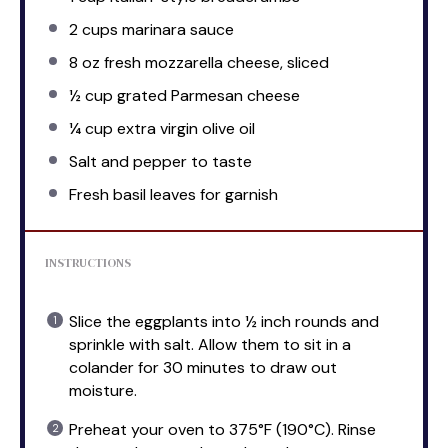
2 cups
marinara sauce
8 oz
fresh mozzarella cheese, sliced
½ cup
grated Parmesan cheese
¼ cup
extra virgin olive oil
Salt and pepper to taste
Fresh basil leaves for garnish
INSTRUCTIONS
Slice the eggplants into ½ inch rounds and
sprinkle with salt. Allow them to sit in a
colander for 30 minutes to draw out
moisture.
Preheat your oven to 375°F (190°C). Rinse