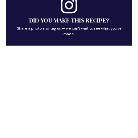
DID YOU MAKE THIS RECIPE?
Share a photo and tag us — we can't wait to see what you've
made!