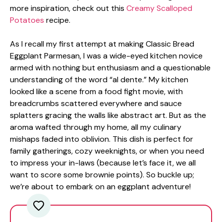
more inspiration, check out this
Creamy Scalloped
Potatoes
recipe.
As I recall my first attempt at making Classic Bread
Eggplant Parmesan, I was a wide-eyed kitchen novice
armed with nothing but enthusiasm and a questionable
understanding of the word “al dente.” My kitchen
looked like a scene from a food fight movie, with
breadcrumbs scattered everywhere and sauce
splatters gracing the walls like abstract art. But as the
aroma wafted through my home, all my culinary
mishaps faded into oblivion. This dish is perfect for
family gatherings, cozy weeknights, or when you need
to impress your in-laws (because let’s face it, we all
want to score some brownie points). So buckle up;
we’re about to embark on an eggplant adventure!