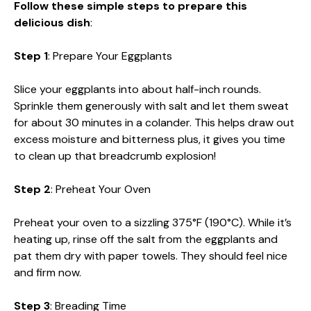
Follow these simple steps to prepare this
delicious dish
:
Step 1
: Prepare Your Eggplants
Slice your eggplants into about half-inch rounds.
Sprinkle them generously with salt and let them sweat
for about 30 minutes in a colander. This helps draw out
excess moisture and bitterness plus, it gives you time
to clean up that breadcrumb explosion!
Step 2
: Preheat Your Oven
Preheat your oven to a sizzling 375°F (190°C). While it’s
heating up, rinse off the salt from the eggplants and
pat them dry with paper towels. They should feel nice
and firm now.
Step 3
: Breading Time