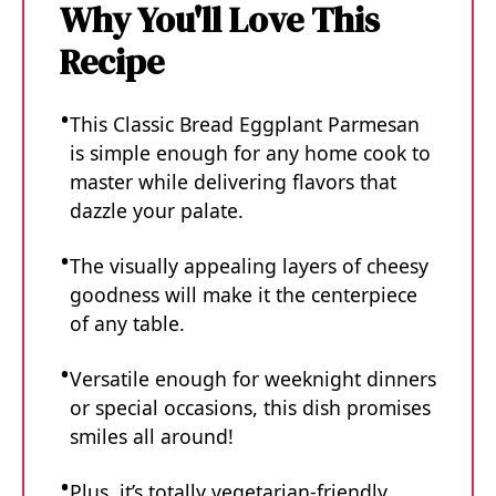
Why You'll Love This
Recipe
This Classic Bread Eggplant Parmesan
is simple enough for any home cook to
master while delivering flavors that
dazzle your palate.
The visually appealing layers of cheesy
goodness will make it the centerpiece
of any table.
Versatile enough for weeknight dinners
or special occasions, this dish promises
smiles all around!
Plus, it’s totally vegetarian-friendly.