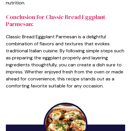
nutrition.
Conclusion for Classic Bread Eggplant
Parmesan:
Classic Bread Eggplant Parmesan is a delightful
combination of flavors and textures that evokes
traditional Italian cuisine. By following simple steps such
as preparing the eggplant properly and layering
ingredients thoughtfully, you can create a dish sure to
impress. Whether enjoyed fresh from the oven or made
ahead for convenience, this recipe stands out as a
comforting favorite suitable for any occasion.