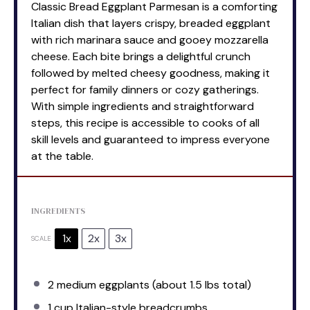
Classic Bread Eggplant Parmesan is a comforting
Italian dish that layers crispy, breaded eggplant
with rich marinara sauce and gooey mozzarella
cheese. Each bite brings a delightful crunch
followed by melted cheesy goodness, making it
perfect for family dinners or cozy gatherings.
With simple ingredients and straightforward
steps, this recipe is accessible to cooks of all
skill levels and guaranteed to impress everyone
at the table.
INGREDIENTS
1x
2x
3x
SCALE
2
medium eggplants (about
1.5
lbs total)
1 cup
Italian-style breadcrumbs