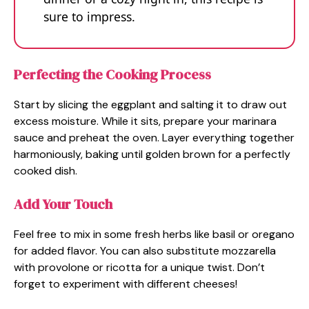
sure to impress.
Perfecting the Cooking Process
Start by slicing the eggplant and salting it to draw out
excess moisture. While it sits, prepare your marinara
sauce and preheat the oven. Layer everything together
harmoniously, baking until golden brown for a perfectly
cooked dish.
Add Your Touch
Feel free to mix in some fresh herbs like basil or oregano
for added flavor. You can also substitute mozzarella
with provolone or ricotta for a unique twist. Don’t
forget to experiment with different cheeses!