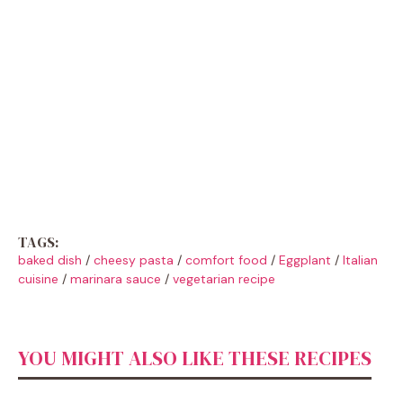
TAGS:
baked dish
/
cheesy pasta
/
comfort food
/
Eggplant
/
Italian
cuisine
/
marinara sauce
/
vegetarian recipe
YOU MIGHT ALSO LIKE THESE RECIPES