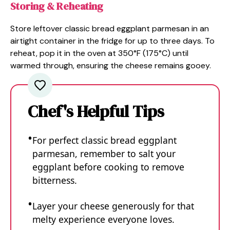
Storing & Reheating
Store leftover classic bread eggplant parmesan in an
airtight container in the fridge for up to three days. To
reheat, pop it in the oven at 350°F (175°C) until
warmed through, ensuring the cheese remains gooey.
Chef's Helpful Tips
For perfect classic bread eggplant
parmesan, remember to salt your
eggplant before cooking to remove
bitterness.
Layer your cheese generously for that
melty experience everyone loves.