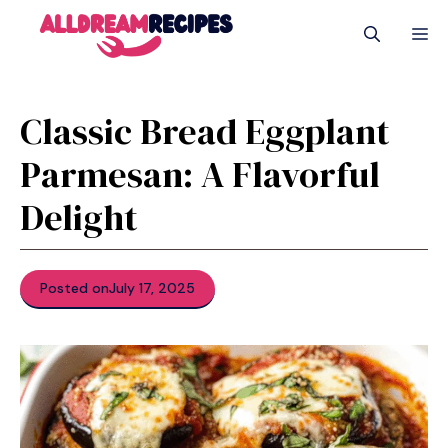
Skip
M
to
content
Classic Bread Eggplant
Parmesan: A Flavorful
Delight
Posted on
July 17, 2025