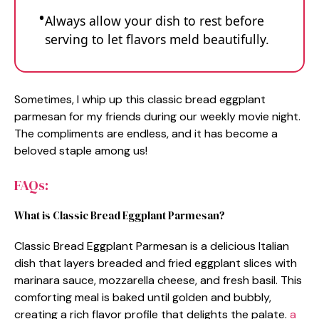
Always allow your dish to rest before
serving to let flavors meld beautifully.
Sometimes, I whip up this classic bread eggplant
parmesan for my friends during our weekly movie night.
The compliments are endless, and it has become a
beloved staple among us!
FAQs:
What is Classic Bread Eggplant Parmesan?
Classic Bread Eggplant Parmesan is a delicious Italian
dish that layers breaded and fried eggplant slices with
marinara sauce, mozzarella cheese, and fresh basil. This
comforting meal is baked until golden and bubbly,
creating a rich flavor profile that delights the palate.
a