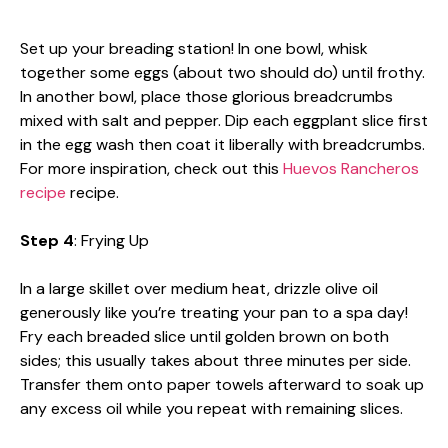
Set up your breading station! In one bowl, whisk
together some eggs (about two should do) until frothy.
In another bowl, place those glorious breadcrumbs
mixed with salt and pepper. Dip each eggplant slice first
in the egg wash then coat it liberally with breadcrumbs.
For more inspiration, check out this
Huevos Rancheros
recipe
recipe.
Step 4
: Frying Up
In a large skillet over medium heat, drizzle olive oil
generously like you’re treating your pan to a spa day!
Fry each breaded slice until golden brown on both
sides; this usually takes about three minutes per side.
Transfer them onto paper towels afterward to soak up
any excess oil while you repeat with remaining slices.