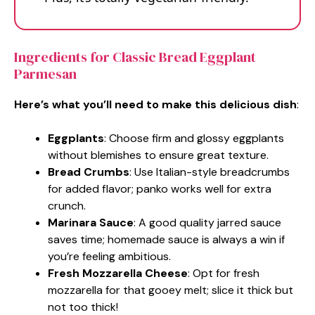
Ingredients for Classic Bread Eggplant
Parmesan
Here’s what you’ll need to make this delicious dish
:
Eggplants
: Choose firm and glossy eggplants
without blemishes to ensure great texture.
Bread Crumbs
: Use Italian-style breadcrumbs
for added flavor; panko works well for extra
crunch.
Marinara Sauce
: A good quality jarred sauce
saves time; homemade sauce is always a win if
you’re feeling ambitious.
Fresh Mozzarella Cheese
: Opt for fresh
mozzarella for that gooey melt; slice it thick but
not too thick!