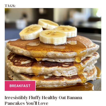
TAGS:
BREAKFAST
Irresistibly Fluffy Healthy Oat Banana
Pancakes You’ll Love