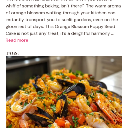
whiff of something baking, isn’t there? The warm aroma
of orange blossom wafting through your kitchen can
instantly transport you to sunlit gardens, even on the
gloomiest of days. This Orange Blossom Poppy Seed
Cake is not just any treat; it’s a delightful harmony ...
Read more
TAGS: