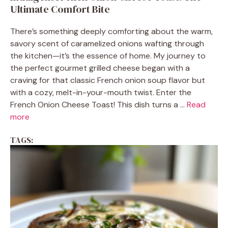
Ultimate Comfort Bite
There’s something deeply comforting about the warm,
savory scent of caramelized onions wafting through
the kitchen—it’s the essence of home. My journey to
the perfect gourmet grilled cheese began with a
craving for that classic French onion soup flavor but
with a cozy, melt-in-your-mouth twist. Enter the
French Onion Cheese Toast! This dish turns a ...
Read
more
TAGS: