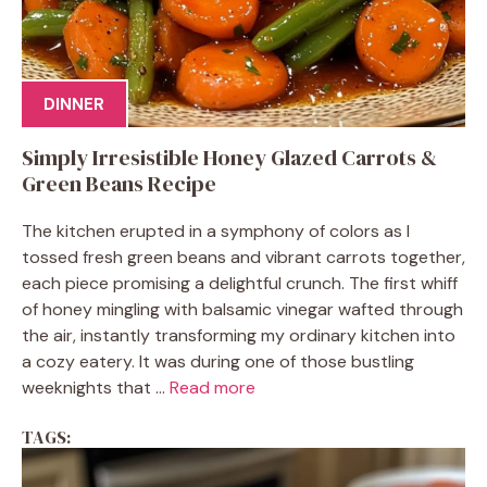
DINNER
Simply Irresistible Honey Glazed Carrots &
Green Beans Recipe
The kitchen erupted in a symphony of colors as I
tossed fresh green beans and vibrant carrots together,
each piece promising a delightful crunch. The first whiff
of honey mingling with balsamic vinegar wafted through
the air, instantly transforming my ordinary kitchen into
a cozy eatery. It was during one of those bustling
weeknights that ...
Read more
TAGS: