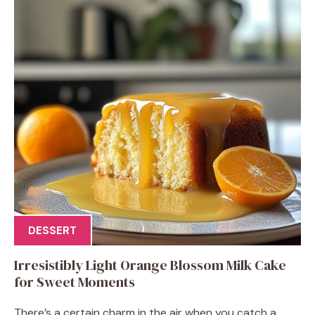
DESSERT
Irresistibly Light Orange Blossom Milk Cake
for Sweet Moments
There’s a certain charm in the air when you catch a