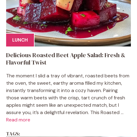
LUNCH
Delicious Roasted Beet Apple Salad: Fresh &
Flavorful Twist
The moment I slid a tray of vibrant, roasted beets from
the oven, the sweet, earthy aroma filled my kitchen,
instantly transforming it into a cozy haven. Pairing
those warm beets with the crisp, tart crunch of fresh
apples might seem like an unexpected match, but I
assure you, it’s a delightful revelation. This Roasted ...
Read more
TAGS: