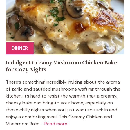
DINNER
Indulgent Creamy Mushroom Chicken Bake
for Cozy Nights
There’s something incredibly inviting about the aroma
of garlic and sautéed mushrooms wafting through the
kitchen. It’s hard to resist the warmth that a creamy,
cheesy bake can bring to your home, especially on
those chilly nights when you just want to tuck in and
enjoy a comforting meal. This Creamy Chicken and
Mushroom Bake ...
Read more