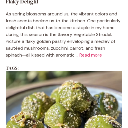
Flaky Delight
As spring blossoms around us, the vibrant colors and
fresh scents beckon us to the kitchen. One particularly
delightful dish that has become a staple in my home
during this season is the Savory Vegetable Strudel.
Picture a flaky golden pastry enveloping a medley of
sautéed mushrooms, zucchini, carrot, and fresh
spinach—all kissed with aromatic ...
Read more
TAGS: