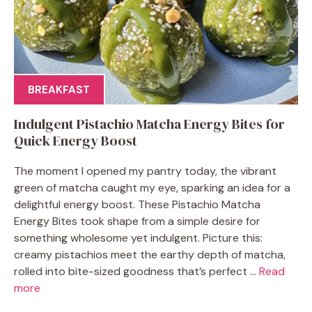
BREAKFAST
Indulgent Pistachio Matcha Energy Bites for
Quick Energy Boost
The moment I opened my pantry today, the vibrant
green of matcha caught my eye, sparking an idea for a
delightful energy boost. These Pistachio Matcha
Energy Bites took shape from a simple desire for
something wholesome yet indulgent. Picture this:
creamy pistachios meet the earthy depth of matcha,
rolled into bite-sized goodness that’s perfect ...
Read
more