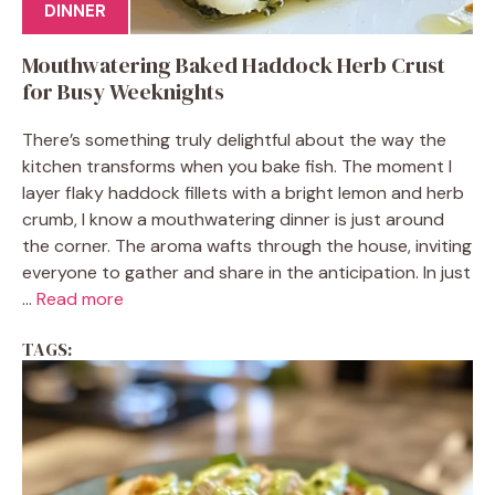
DINNER
Mouthwatering Baked Haddock Herb Crust
for Busy Weeknights
There’s something truly delightful about the way the
kitchen transforms when you bake fish. The moment I
layer flaky haddock fillets with a bright lemon and herb
crumb, I know a mouthwatering dinner is just around
the corner. The aroma wafts through the house, inviting
everyone to gather and share in the anticipation. In just
...
Read more
TAGS: