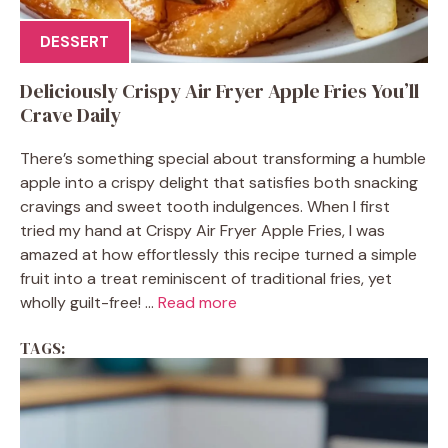
DESSERT
Deliciously Crispy Air Fryer Apple Fries You’ll
Crave Daily
There’s something special about transforming a humble
apple into a crispy delight that satisfies both snacking
cravings and sweet tooth indulgences. When I first
tried my hand at Crispy Air Fryer Apple Fries, I was
amazed at how effortlessly this recipe turned a simple
fruit into a treat reminiscent of traditional fries, yet
wholly guilt-free! ...
Read more
TAGS: