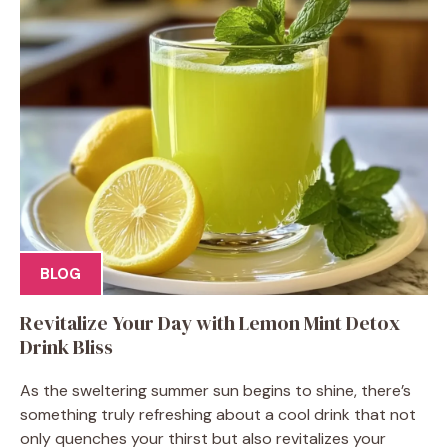
BLOG
Revitalize Your Day with Lemon Mint Detox
Drink Bliss
As the sweltering summer sun begins to shine, there’s
something truly refreshing about a cool drink that not
only quenches your thirst but also revitalizes your