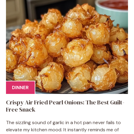
DINNER
Crispy Air Fried Pearl Onions: The Best Guilt-
Free Snack
The sizzling sound of garlic in a hot pan never fails to
elevate my kitchen mood. It instantly reminds me of