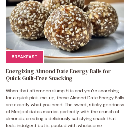
BREAKFAST
Energizing Almond Date Energy Balls for
Quick Guilt-Free Snacking
When that afternoon slump hits and you’re searching
for a quick pick-me-up, these Almond Date Energy Balls
are exactly what you need. The sweet, sticky goodness
of Medjool dates marries perfectly with the crunch of
almonds, creating a deliciously satisfying snack that
feels indulgent but is packed with wholesome