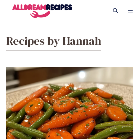
Skip
M
to
content
Recipes by Hannah