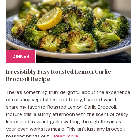
DINNER
Irresistibly Easy Roasted Lemon Garlic
Broccoli Recipe
There’s something truly delightful about the experience
of roasting vegetables, and today, I cannot wait to
share my favorite: Roasted Lemon Garlic Broccoli.
Picture this: a sunny afternoon with the scent of zesty
lemon and fragrant garlic wafting through the air as
your oven works its magic. This isn’t just any broccoli;
roasting brings out ...
Read more