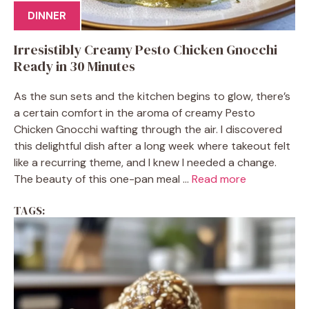
DINNER
Irresistibly Creamy Pesto Chicken Gnocchi
Ready in 30 Minutes
As the sun sets and the kitchen begins to glow, there’s
a certain comfort in the aroma of creamy Pesto
Chicken Gnocchi wafting through the air. I discovered
this delightful dish after a long week where takeout felt
like a recurring theme, and I knew I needed a change.
The beauty of this one-pan meal ...
Read more
TAGS: