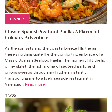
DINNER
Classic Spanish Seafood Paella: A Flavorful
Culinary Adventure
As the sun sets and the coastal breeze fills the air,
there’s nothing quite like the comforting embrace of a
Classic Spanish Seafood Paella. The moment I lift the lid
of my skillet, the rich aroma of sautéed garlic and
onions sweeps through my kitchen, instantly
transporting me to a lively seaside restaurant in
Valencia. ...
Read more
TAGS: