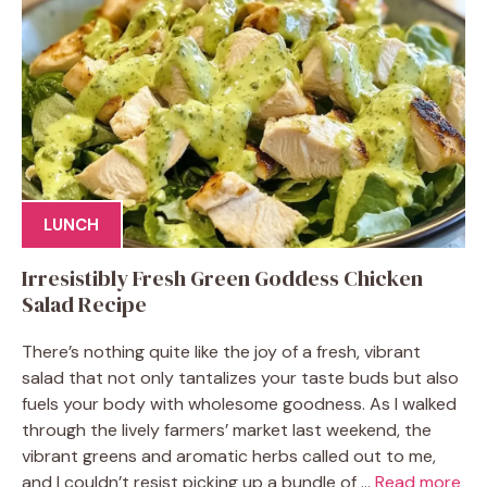
LUNCH
Irresistibly Fresh Green Goddess Chicken
Salad Recipe
There’s nothing quite like the joy of a fresh, vibrant
salad that not only tantalizes your taste buds but also
fuels your body with wholesome goodness. As I walked
through the lively farmers’ market last weekend, the
vibrant greens and aromatic herbs called out to me,
and I couldn’t resist picking up a bundle of ...
Read more