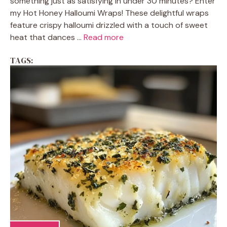
something just as satisfying in under 30 minutes? Enter
my Hot Honey Halloumi Wraps! These delightful wraps
feature crispy halloumi drizzled with a touch of sweet
heat that dances ...
Read more
TAGS: