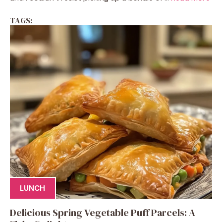
TAGS:
LUNCH
Delicious Spring Vegetable Puff Parcels: A