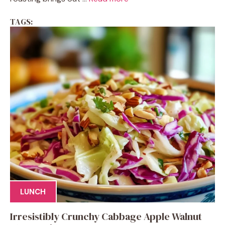
TAGS:
LUNCH
Irresistibly Crunchy Cabbage Apple Walnut