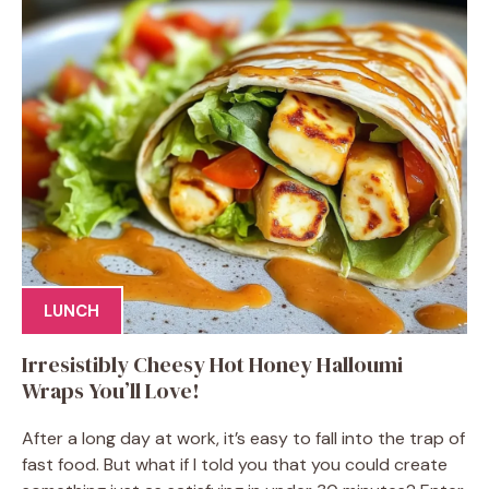
LUNCH
Irresistibly Cheesy Hot Honey Halloumi
Wraps You’ll Love!
After a long day at work, it’s easy to fall into the trap of
fast food. But what if I told you that you could create