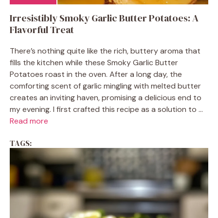
Irresistibly Smoky Garlic Butter Potatoes: A
Flavorful Treat
There’s nothing quite like the rich, buttery aroma that
fills the kitchen while these Smoky Garlic Butter
Potatoes roast in the oven. After a long day, the
comforting scent of garlic mingling with melted butter
creates an inviting haven, promising a delicious end to
my evening. I first crafted this recipe as a solution to ...
Read more
TAGS: