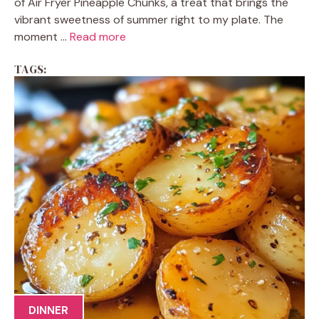
of Air Fryer Pineapple Chunks, a treat that brings the
vibrant sweetness of summer right to my plate. The
moment ...
Read more
TAGS:
DINNER