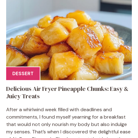
DESSERT
Delicious Air Fryer Pineapple Chunks: Easy &
Juicy Treats
After a whirlwind week filled with deadlines and
commitments, I found myself yearning for a breakfast
that would not only nourish my body but also indulge
my senses. That’s when I discovered the delightful ease