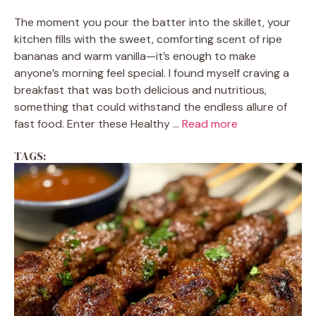
The moment you pour the batter into the skillet, your
kitchen fills with the sweet, comforting scent of ripe
bananas and warm vanilla—it’s enough to make
anyone’s morning feel special. I found myself craving a
breakfast that was both delicious and nutritious,
something that could withstand the endless allure of
fast food. Enter these Healthy ...
Read more
TAGS: