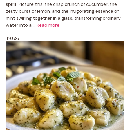
spirit. Picture this: the crisp crunch of cucumber, the
zesty burst of lemon, and the invigorating essence of
mint swirling together in a glass, transforming ordinary
water into a ...
Read more
TAGS: