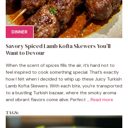
DINNER
Savory Spiced Lamb Kofta Skewers You’ll
Want to Devour
When the scent of spices fills the air, it’s hard not to
feel inspired to cook something special. That’s exactly
how I felt when I decided to whip up these Juicy Turkish
Lamb Kofta Skewers. With each bite, you’re transported
to a bustling Turkish bazaar, where the smoky aroma
and vibrant flavors come alive. Perfect ...
Read more
TAGS: