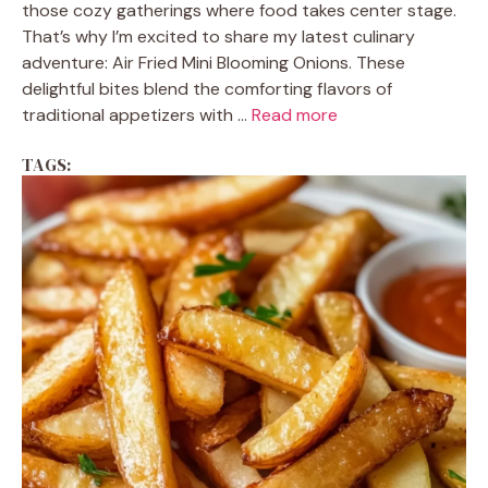
those cozy gatherings where food takes center stage.
That’s why I’m excited to share my latest culinary
adventure: Air Fried Mini Blooming Onions. These
delightful bites blend the comforting flavors of
traditional appetizers with ...
Read more
TAGS: