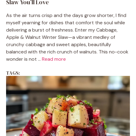
Slaw You’ll Love
As the air turns crisp and the days grow shorter, I find
myself yearning for dishes that comfort the soul while
delivering a burst of freshness. Enter my Cabbage,
Apple & Walnut Winter Slaw—a vibrant medley of
crunchy cabbage and sweet apples, beautifully
balanced with the rich crunch of walnuts. This no-cook
wonder is not ...
Read more
TAGS: