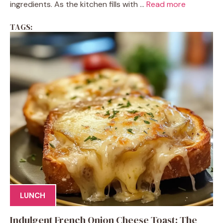
ingredients. As the kitchen fills with ...
Read more
TAGS:
LUNCH
Indulgent French Onion Cheese Toast: The