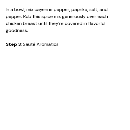
In a bowl, mix cayenne pepper, paprika, salt, and
pepper. Rub this spice mix generously over each
chicken breast until they’re covered in flavorful
goodness.
Step 3
: Sauté Aromatics