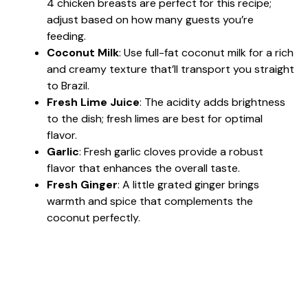
4 chicken breasts are perfect for this recipe;
adjust based on how many guests you’re
feeding.
Coconut Milk
: Use full-fat coconut milk for a rich
and creamy texture that’ll transport you straight
to Brazil.
Fresh Lime Juice
: The acidity adds brightness
to the dish; fresh limes are best for optimal
flavor.
Garlic
: Fresh garlic cloves provide a robust
flavor that enhances the overall taste.
Fresh Ginger
: A little grated ginger brings
warmth and spice that complements the
coconut perfectly.