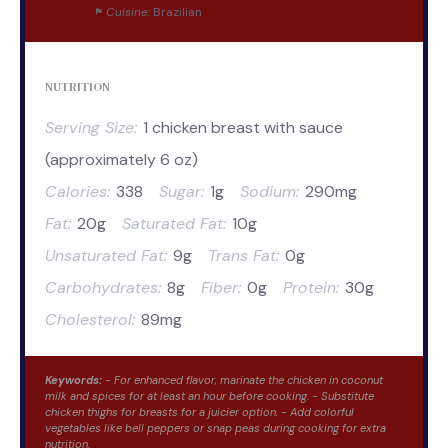
Cuisine:
Brazilian
NUTRITION
Serving Size:
1 chicken breast with sauce
(approximately 6 oz)
Calories:
338
Sugar:
1g
Sodium:
290mg
Fat:
20g
Saturated Fat:
10g
Unsaturated Fat:
9g
Trans Fat:
0g
Carbohydrates:
8g
Fiber:
0g
Protein:
30g
Cholesterol:
89mg
Keywords:
- For enhanced flavor, marinate the chicken in coconut
milk and spices for at least an hour before cooking. - Substitute
chicken thighs for breasts for a juicier option. - Add colorful
vegetables like bell peppers or snap peas during cooking for extra
nutrition.