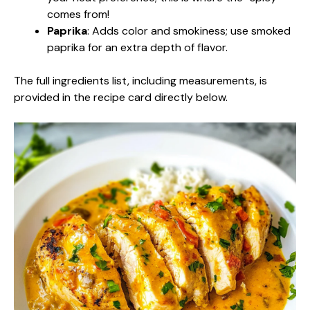
comes from!
Paprika
: Adds color and smokiness; use smoked
paprika for an extra depth of flavor.
The full ingredients list, including measurements, is
provided in the recipe card directly below.