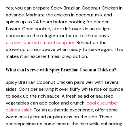
Yes, you can prepare Spicy Brazilian Coconut Chicken in
advance. Marinate the chicken in coconut milk and
spices up to 24 hours before cooking for deeper
flavors. Once cooked, store leftovers in an airtight
container in the refrigerator for up to three days.
protein-packed smoothie option
Reheat on the
stovetop or microwave when ready to serve again. This
makes it an excellent meal prep option.
What can I serve with Spicy Brazilian Coconut Chicken?
Spicy Brazilian Coconut Chicken pairs well with several
sides. Consider serving it over fluffy white rice or quinoa
to soak up the rich sauce. A fresh salad or sautéed
vegetables can add color and crunch.
cool cucumber
quinoa salad
For an authentic experience, offer some
warm crusty bread or plantains on the side. These
accompaniments complement the dish while enhancing