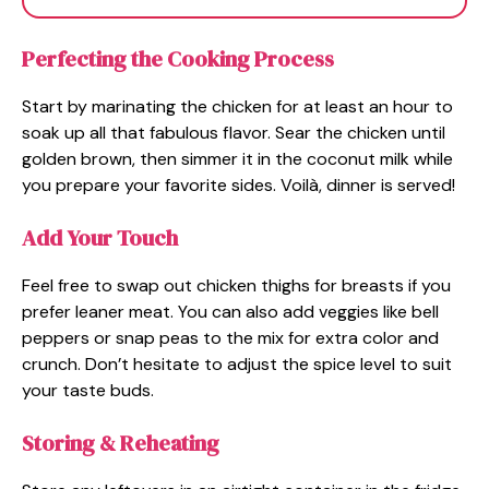
Perfecting the Cooking Process
Start by marinating the chicken for at least an hour to
soak up all that fabulous flavor. Sear the chicken until
golden brown, then simmer it in the coconut milk while
you prepare your favorite sides. Voilà, dinner is served!
Add Your Touch
Feel free to swap out chicken thighs for breasts if you
prefer leaner meat. You can also add veggies like bell
peppers or snap peas to the mix for extra color and
crunch. Don’t hesitate to adjust the spice level to suit
your taste buds.
Storing & Reheating