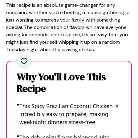
This recipe is an absolute game-changer for any
occasion, whether you’re hosting a festive gathering or
just wanting to impress your family with something
special. The combination of flavors will have everyone
asking for seconds, and trust me, it’s so easy that you
might just find yourself whipping it up on a random
Tuesday night when the craving strikes.
Why You'll Love This
Recipe
This Spicy Brazilian Coconut Chicken is
incredibly easy to prepare, making
weeknight dinners stress-free.
The rich, spicy flavor balanced with