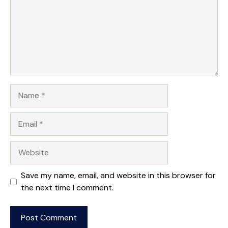
Name
Email
Website
Save my name, email, and website in this browser for
the next time I comment.