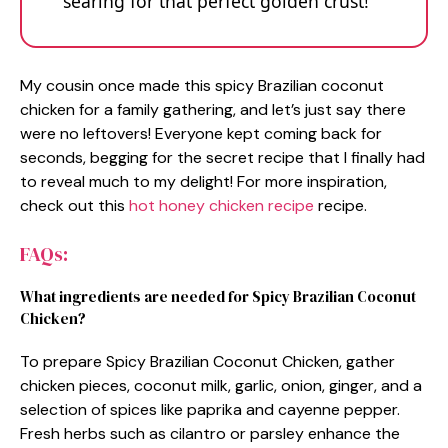
searing for that perfect golden crust!
My cousin once made this spicy Brazilian coconut
chicken for a family gathering, and let’s just say there
were no leftovers! Everyone kept coming back for
seconds, begging for the secret recipe that I finally had
to reveal much to my delight! For more inspiration,
check out this
hot honey chicken recipe
recipe.
FAQs:
What ingredients are needed for Spicy Brazilian Coconut
Chicken?
To prepare Spicy Brazilian Coconut Chicken, gather
chicken pieces, coconut milk, garlic, onion, ginger, and a
selection of spices like paprika and cayenne pepper.
Fresh herbs such as cilantro or parsley enhance the