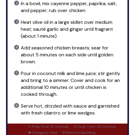
In a bowl, mix cayenne pepper, paprika, salt,
and pepper; rub over chicken.
Heat olive oil in a large skillet over medium
heat; sauté garlic and ginger until fragrant
(about 1 minute).
Add seasoned chicken breasts; sear for
about 5 minutes on each side until golden
brown.
Pour in coconut milk and lime juice; stir gently
and bring to a simmer. Cover and cook for an
additional 10 minutes or until chicken is
cooked through.
Serve hot, drizzled with sauce and garnished
with fresh cilantro or lime wedges.
Prep Time:
15 minutes
Cook Time:
20 minutes
Category:
Main
Method:
Sautéing