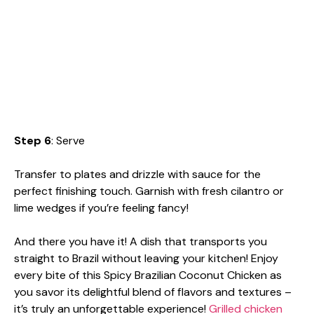
Step 6
: Serve
Transfer to plates and drizzle with sauce for the
perfect finishing touch. Garnish with fresh cilantro or
lime wedges if you’re feeling fancy!
And there you have it! A dish that transports you
straight to Brazil without leaving your kitchen! Enjoy
every bite of this Spicy Brazilian Coconut Chicken as
you savor its delightful blend of flavors and textures –
it’s truly an unforgettable experience!
Grilled chicken