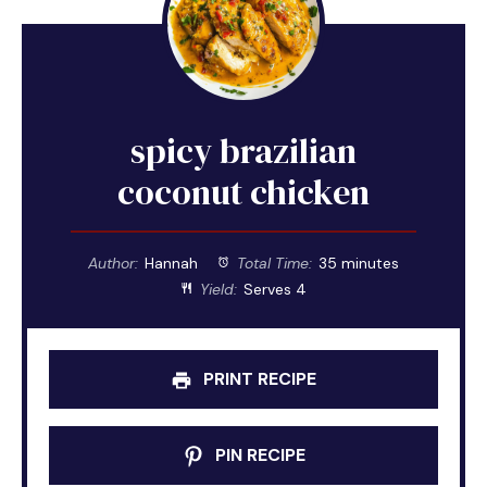
spicy brazilian
coconut chicken
Author:
Hannah
Total Time:
35 minutes
Yield:
Serves 4
PRINT RECIPE
PIN RECIPE