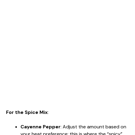
For the Spice Mix
:
Cayenne Pepper
: Adjust the amount based on
your heat preference; this is where the “spicy”