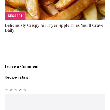
DESSERT
Deliciously Crispy Air Fryer Apple Fries You’ll Crave
Daily
Leave a Comment
Recipe rating
☆
☆
☆
☆
☆
Comment