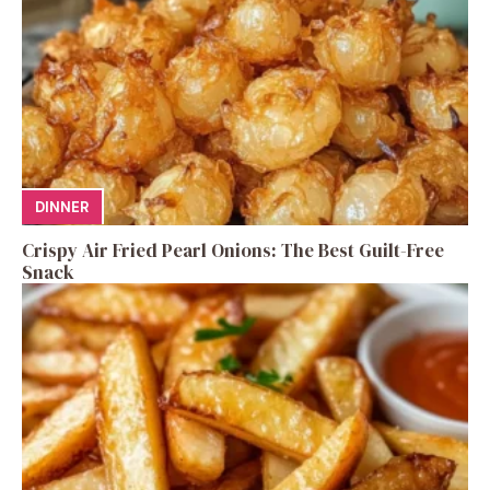
DINNER
Crispy Air Fried Pearl Onions: The Best Guilt-Free
Snack