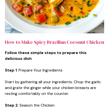
How to Make Spicy Brazilian Coconut Chicken
Follow these simple steps to prepare this
delicious dish
:
Step 1
: Prepare Your Ingredients
Start by gathering all your ingredients. Chop the garlic
and grate the ginger while your chicken breasts are
resting comfortably on the counter.
Step 2
: Season the Chicken