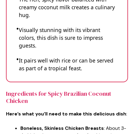
creamy coconut milk creates a culinary
hug.
Visually stunning with its vibrant
colors, this dish is sure to impress
guests.
It pairs well with rice or can be served
as part of a tropical feast.
Ingredients for Spicy Brazilian Coconut
Chicken
Here’s what you’ll need to make this delicious dish
:
Boneless, Skinless Chicken Breasts
: About 3-