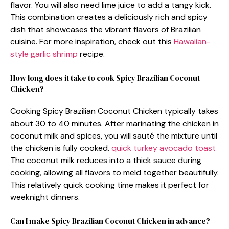
flavor. You will also need lime juice to add a tangy kick.
This combination creates a deliciously rich and spicy
dish that showcases the vibrant flavors of Brazilian
cuisine. For more inspiration, check out this
Hawaiian-
style garlic shrimp
recipe.
How long does it take to cook Spicy Brazilian Coconut
Chicken?
Cooking Spicy Brazilian Coconut Chicken typically takes
about 30 to 40 minutes. After marinating the chicken in
coconut milk and spices, you will sauté the mixture until
the chicken is fully cooked.
quick turkey avocado toast
The coconut milk reduces into a thick sauce during
cooking, allowing all flavors to meld together beautifully.
This relatively quick cooking time makes it perfect for
weeknight dinners.
Can I make Spicy Brazilian Coconut Chicken in advance?