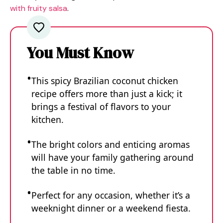
with fruity salsa
.
You Must Know
This spicy Brazilian coconut chicken
recipe offers more than just a kick; it
brings a festival of flavors to your
kitchen.
The bright colors and enticing aromas
will have your family gathering around
the table in no time.
Perfect for any occasion, whether it’s a
weeknight dinner or a weekend fiesta.