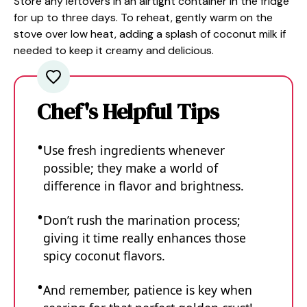
Store any leftovers in an airtight container in the fridge
for up to three days. To reheat, gently warm on the
stove over low heat, adding a splash of coconut milk if
needed to keep it creamy and delicious.
Chef's Helpful Tips
Use fresh ingredients whenever
possible; they make a world of
difference in flavor and brightness.
Don’t rush the marination process;
giving it time really enhances those
spicy coconut flavors.
And remember, patience is key when