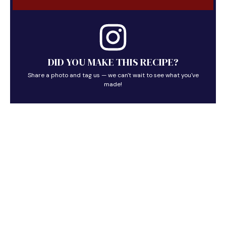
DID YOU MAKE THIS RECIPE?
Share a photo and tag us — we can't wait to see what you've
made!