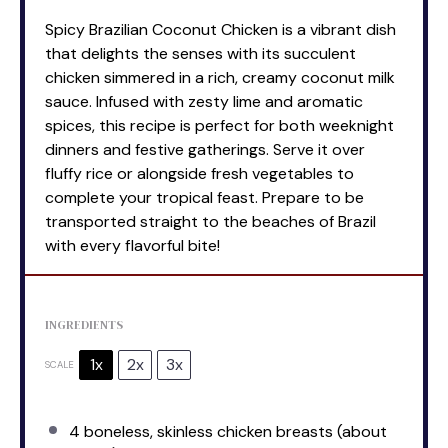
Spicy Brazilian Coconut Chicken is a vibrant dish
that delights the senses with its succulent
chicken simmered in a rich, creamy coconut milk
sauce. Infused with zesty lime and aromatic
spices, this recipe is perfect for both weeknight
dinners and festive gatherings. Serve it over
fluffy rice or alongside fresh vegetables to
complete your tropical feast. Prepare to be
transported straight to the beaches of Brazil
with every flavorful bite!
INGREDIENTS
1x
2x
3x
SCALE
4
boneless, skinless chicken breasts (about