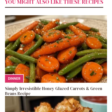
YOU MIGHT ALSO LIKE THESE RECIPES
DINNER
Simply Irresistible Honey Glazed Carrots & Green
Beans Recipe