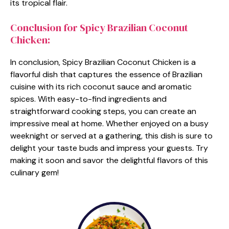
its tropical flair.
Conclusion for Spicy Brazilian Coconut
Chicken:
In conclusion, Spicy Brazilian Coconut Chicken is a
flavorful dish that captures the essence of Brazilian
cuisine with its rich coconut sauce and aromatic
spices. With easy-to-find ingredients and
straightforward cooking steps, you can create an
impressive meal at home. Whether enjoyed on a busy
weeknight or served at a gathering, this dish is sure to
delight your taste buds and impress your guests. Try
making it soon and savor the delightful flavors of this
culinary gem!