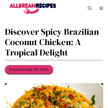
Skip
M
to
content
Discover Spicy Brazilian
Coconut Chicken: A
Tropical Delight
Posted on
July 29, 2025