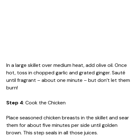
In a large skillet over medium heat, add olive oil. Once
hot, toss in chopped garlic and grated ginger. Sauté
until fragrant – about one minute – but don’t let them
burn!
Step 4
: Cook the Chicken
Place seasoned chicken breasts in the skillet and sear
them for about five minutes per side until golden
brown. This step seals in all those juices.