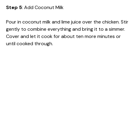
Step 5
: Add Coconut Milk
Pour in coconut milk and lime juice over the chicken. Stir
gently to combine everything and bring it to a simmer.
Cover and let it cook for about ten more minutes or
until cooked through.