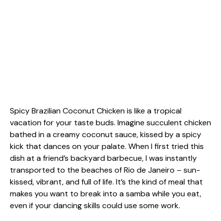
Spicy Brazilian Coconut Chicken is like a tropical
vacation for your taste buds. Imagine succulent chicken
bathed in a creamy coconut sauce, kissed by a spicy
kick that dances on your palate. When I first tried this
dish at a friend’s backyard barbecue, I was instantly
transported to the beaches of Rio de Janeiro – sun-
kissed, vibrant, and full of life. It’s the kind of meal that
makes you want to break into a samba while you eat,
even if your dancing skills could use some work.