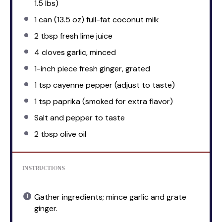
1.5
lbs)
1
can (13.5 oz) full-fat coconut milk
2 tbsp
fresh lime juice
4
cloves garlic, minced
1
-inch piece fresh ginger, grated
1 tsp
cayenne pepper (adjust to taste)
1 tsp
paprika (smoked for extra flavor)
Salt and pepper to taste
2 tbsp
olive oil
INSTRUCTIONS
Gather ingredients; mince garlic and grate
ginger.