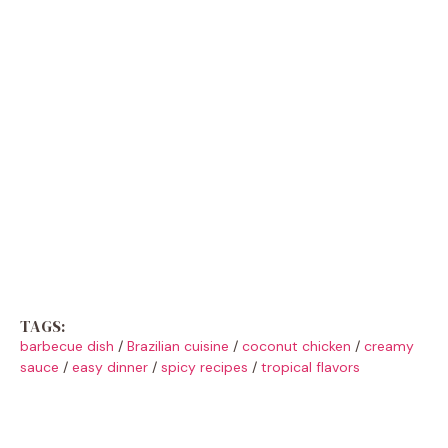
TAGS:
barbecue dish
/
Brazilian cuisine
/
coconut chicken
/
creamy
sauce
/
easy dinner
/
spicy recipes
/
tropical flavors