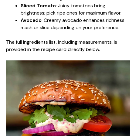
Sliced Tomato
: Juicy tomatoes bring
brightness; pick ripe ones for maximum flavor.
Avocado
: Creamy avocado enhances richness
mash or slice depending on your preference.
The full ingredients list, including measurements, is
provided in the recipe card directly below.