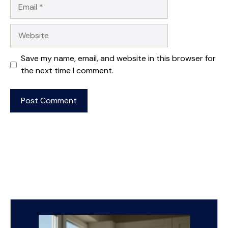
Email
Website
Save my name, email, and website in this browser for
the next time I comment.