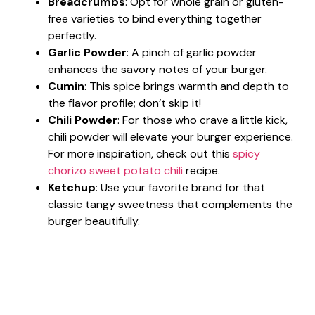
Breadcrumbs
: Opt for whole grain or gluten-
free varieties to bind everything together
perfectly.
Garlic Powder
: A pinch of garlic powder
enhances the savory notes of your burger.
Cumin
: This spice brings warmth and depth to
the flavor profile; don’t skip it!
Chili Powder
: For those who crave a little kick,
chili powder will elevate your burger experience.
For more inspiration, check out this
spicy
chorizo sweet potato chili
recipe.
Ketchup
: Use your favorite brand for that
classic tangy sweetness that complements the
burger beautifully.