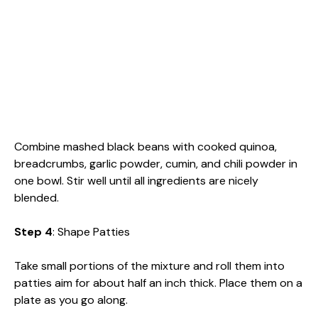
Combine mashed black beans with cooked quinoa,
breadcrumbs, garlic powder, cumin, and chili powder in
one bowl. Stir well until all ingredients are nicely
blended.
Step 4
: Shape Patties
Take small portions of the mixture and roll them into
patties aim for about half an inch thick. Place them on a
plate as you go along.