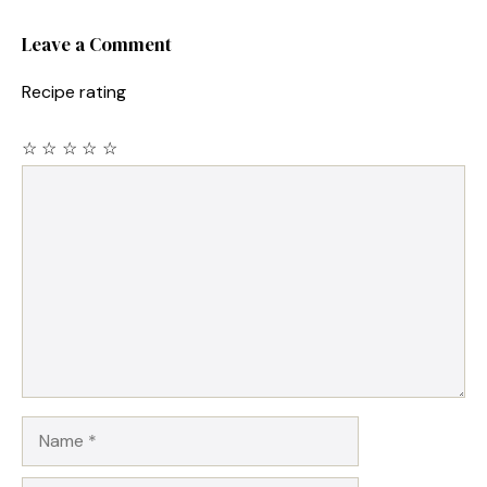
Leave a Comment
Recipe rating
☆
☆
☆
☆
☆
Comment
Name