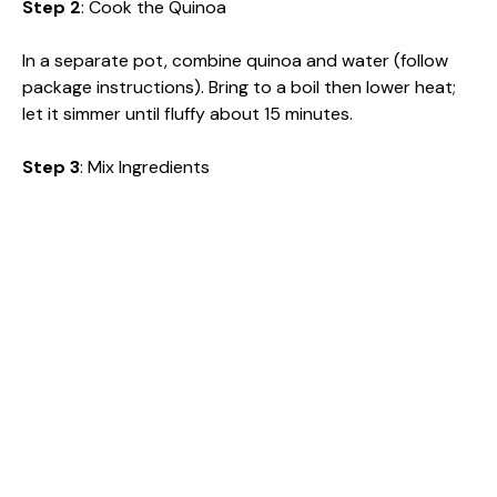
Step 2
: Cook the Quinoa
In a separate pot, combine quinoa and water (follow
package instructions). Bring to a boil then lower heat;
let it simmer until fluffy about 15 minutes.
Step 3
: Mix Ingredients