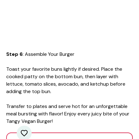
Step 6
: Assemble Your Burger
Toast your favorite buns lightly if desired. Place the
cooked patty on the bottom bun, then layer with
lettuce, tomato slices, avocado, and ketchup before
adding the top bun.
Transfer to plates and serve hot for an unforgettable
meal bursting with flavor! Enjoy every juicy bite of your
Tangy Vegan Burger!