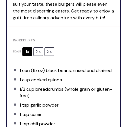
suit your taste, these burgers will please even
the most discerning eaters. Get ready to enjoy a
guilt-free culinary adventure with every bite!
INGREDIENTS
1x
2x
3x
SCALE
1
can (15 oz) black beans, rinsed and drained
1 cup
cooked quinoa
1/2 cup
breadcrumbs (whole grain or gluten-
free)
1 tsp
garlic powder
1 tsp
cumin
1 tsp
chili powder