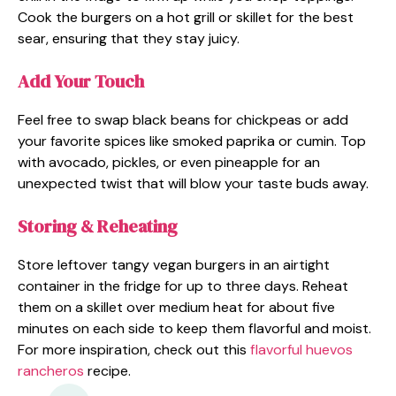
Cook the burgers on a hot grill or skillet for the best
sear, ensuring that they stay juicy.
Add Your Touch
Feel free to swap black beans for chickpeas or add
your favorite spices like smoked paprika or cumin. Top
with avocado, pickles, or even pineapple for an
unexpected twist that will blow your taste buds away.
Storing & Reheating
Store leftover tangy vegan burgers in an airtight
container in the fridge for up to three days. Reheat
them on a skillet over medium heat for about five
minutes on each side to keep them flavorful and moist.
For more inspiration, check out this
flavorful huevos
rancheros
recipe.