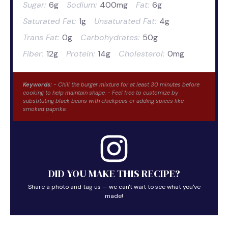
Sugar:
6g
Sodium:
400mg
Fat:
6g
Saturated Fat:
1g
Unsaturated Fat:
4g
Trans Fat:
0g
Carbohydrates:
50g
Fiber:
12g
Protein:
14g
Cholesterol:
0mg
Keywords:
- Chill the burger mixture for at least 30 minutes before
cooking to help maintain shape. - Feel free to customize by
substituting black beans with chickpeas or adding spices like
smoked paprika.
DID YOU MAKE THIS RECIPE?
Share a photo and tag us — we can't wait to see what you've
made!