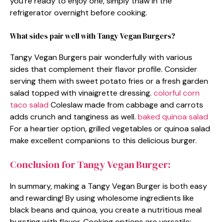
you’re ready to enjoy one, simply thaw in the
refrigerator overnight before cooking.
What sides pair well with Tangy Vegan Burgers?
Tangy Vegan Burgers pair wonderfully with various
sides that complement their flavor profile. Consider
serving them with sweet potato fries or a fresh garden
salad topped with vinaigrette dressing.
colorful corn
taco salad
Coleslaw made from cabbage and carrots
adds crunch and tanginess as well.
baked quinoa salad
For a heartier option, grilled vegetables or quinoa salad
make excellent companions to this delicious burger.
Conclusion for Tangy Vegan Burger:
In summary, making a Tangy Vegan Burger is both easy
and rewarding! By using wholesome ingredients like
black beans and quinoa, you create a nutritious meal
bursting with flavor. Cooking options are versatile;