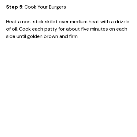
Step 5
: Cook Your Burgers
Heat a non-stick skillet over medium heat with a drizzle
of oil. Cook each patty for about five minutes on each
side until golden brown and firm.