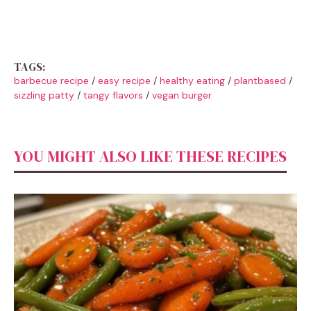
TAGS:
barbecue recipe
/
easy recipe
/
healthy eating
/
plantbased
/
sizzling patty
/
tangy flavors
/
vegan burger
YOU MIGHT ALSO LIKE THESE RECIPES