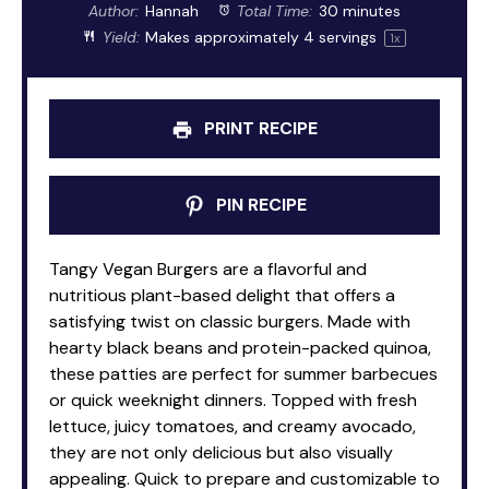
Author:
Hannah
Total Time:
30 minutes
Yield:
Makes approximately
4
servings
1
x
PRINT RECIPE
PIN RECIPE
Tangy Vegan Burgers are a flavorful and
nutritious plant-based delight that offers a
satisfying twist on classic burgers. Made with
hearty black beans and protein-packed quinoa,
these patties are perfect for summer barbecues
or quick weeknight dinners. Topped with fresh
lettuce, juicy tomatoes, and creamy avocado,
they are not only delicious but also visually
appealing. Quick to prepare and customizable to