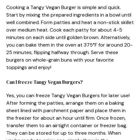
Cooking a Tangy Vegan Burger is simple and quick.
Start by mixing the prepared ingredients in a bowl until
well combined. Form patties and heat a non-stick skillet
over medium heat. Cook each patty for about 4-5
minutes on each side until golden brown. Alternatively,
you can bake them in the oven at 375°F for around 20-
25 minutes, flipping halfway through. Serve these
burgers on whole-grain buns with your favorite
toppings and enjoy!
Can I freeze Tangy Vegan Burgers?
Yes, you can freeze Tangy Vegan Burgers for later use!
After forming the patties, arrange them on a baking
sheet lined with parchment paper and place them in
the freezer for about an hour until firm. Once frozen,
transfer them to an airtight container or freezer bag.
They can be stored for up to three months. When