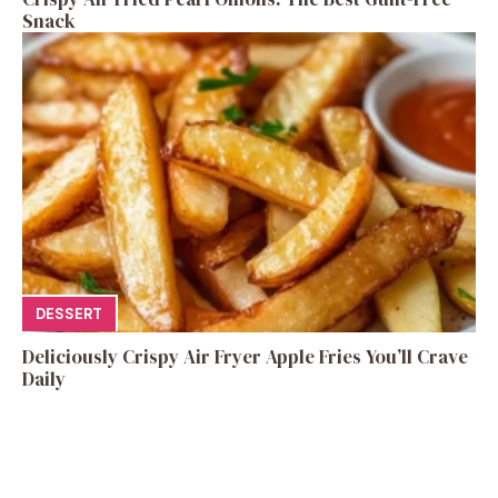
Snack
DESSERT
Deliciously Crispy Air Fryer Apple Fries You’ll Crave
Daily