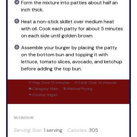
Form the mixture into patties about half an
inch thick.
Heat a non-stick skillet over medium heat
with oil. Cook each patty for about 5 minutes
on each side until golden brown.
Assemble your burger by placing the patty
on the bottom bun and topping it with
lettuce, tomato slices, avocado, and ketchup
before adding the top bun.
Prep Time:
15 minutes
Cook Time:
15 minutes
Category:
Main
Method:
Frying
Cuisine:
Vegan
NUTRITION
Serving Size:
1 serving
Calories:
305