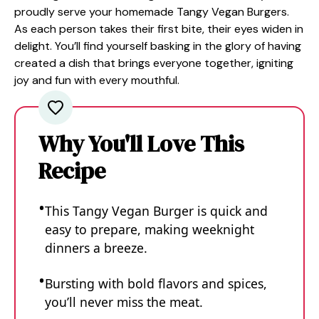
proudly serve your homemade Tangy Vegan Burgers.
As each person takes their first bite, their eyes widen in
delight. You’ll find yourself basking in the glory of having
created a dish that brings everyone together, igniting
joy and fun with every mouthful.
Why You'll Love This
Recipe
This Tangy Vegan Burger is quick and
easy to prepare, making weeknight
dinners a breeze.
Bursting with bold flavors and spices,
you’ll never miss the meat.