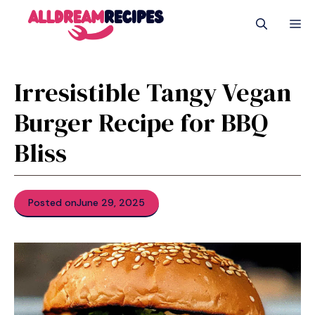
Skip
M
to
content
Irresistible Tangy Vegan
Burger Recipe for BBQ
Bliss
Posted on
June 29, 2025