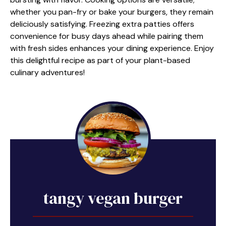
whether you pan-fry or bake your burgers, they remain
deliciously satisfying. Freezing extra patties offers
convenience for busy days ahead while pairing them
with fresh sides enhances your dining experience. Enjoy
this delightful recipe as part of your plant-based
culinary adventures!
tangy vegan burger