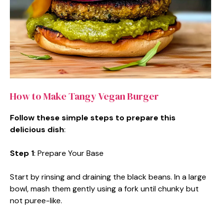
How to Make Tangy Vegan Burger
Follow these simple steps to prepare this
delicious dish
:
Step 1
: Prepare Your Base
Start by rinsing and draining the black beans. In a large
bowl, mash them gently using a fork until chunky but
not puree-like.