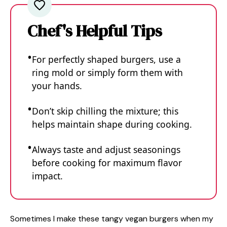
Chef's Helpful Tips
For perfectly shaped burgers, use a
ring mold or simply form them with
your hands.
Don’t skip chilling the mixture; this
helps maintain shape during cooking.
Always taste and adjust seasonings
before cooking for maximum flavor
impact.
Sometimes I make these tangy vegan burgers when my