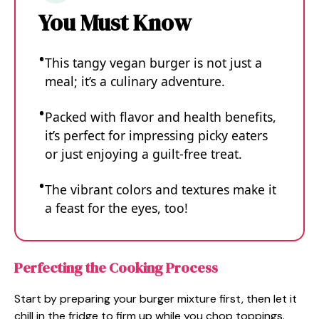
You Must Know
This tangy vegan burger is not just a
meal; it’s a culinary adventure.
Packed with flavor and health benefits,
it’s perfect for impressing picky eaters
or just enjoying a guilt-free treat.
The vibrant colors and textures make it
a feast for the eyes, too!
Perfecting the Cooking Process
Start by preparing your burger mixture first, then let it
chill in the fridge to firm up while you chop toppings.