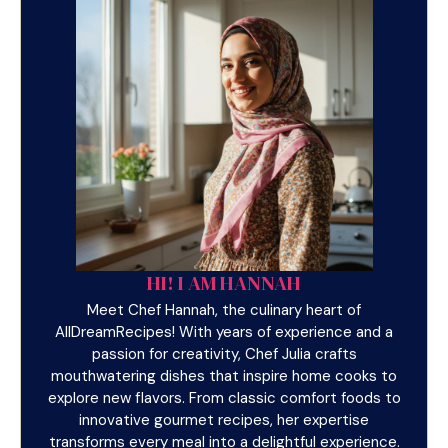
HI! I AM HANNAH
Meet Chef Hannah, the culinary heart of
AllDreamRecipes! With years of experience and a
passion for creativity, Chef Julia crafts
mouthwatering dishes that inspire home cooks to
explore new flavors. From classic comfort foods to
innovative gourmet recipes, her expertise
transforms every meal into a delightful experience.