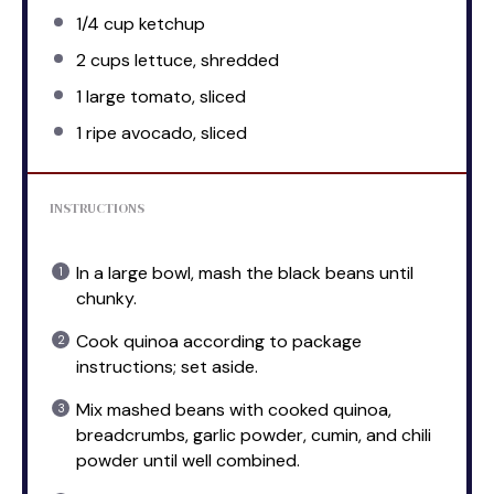
1/4 cup
ketchup
2 cups
lettuce, shredded
1
large tomato, sliced
1
ripe avocado, sliced
INSTRUCTIONS
In a large bowl, mash the black beans until
chunky.
Cook quinoa according to package
instructions; set aside.
Mix mashed beans with cooked quinoa,
breadcrumbs, garlic powder, cumin, and chili
powder until well combined.