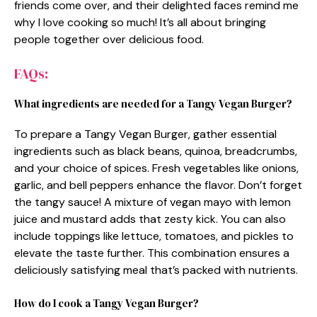
friends come over, and their delighted faces remind me
why I love cooking so much! It’s all about bringing
people together over delicious food.
FAQs:
What ingredients are needed for a Tangy Vegan Burger?
To prepare a Tangy Vegan Burger, gather essential
ingredients such as black beans, quinoa, breadcrumbs,
and your choice of spices. Fresh vegetables like onions,
garlic, and bell peppers enhance the flavor. Don’t forget
the tangy sauce! A mixture of vegan mayo with lemon
juice and mustard adds that zesty kick. You can also
include toppings like lettuce, tomatoes, and pickles to
elevate the taste further. This combination ensures a
deliciously satisfying meal that’s packed with nutrients.
How do I cook a Tangy Vegan Burger?