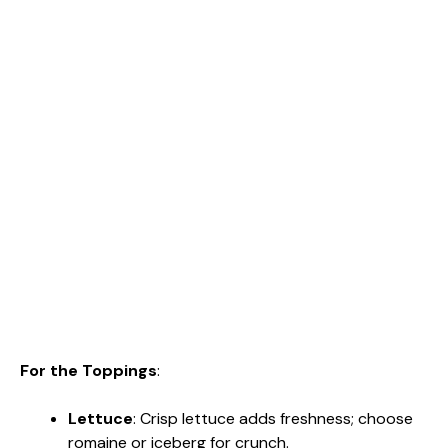
For the Toppings
:
Lettuce
: Crisp lettuce adds freshness; choose
romaine or iceberg for crunch.