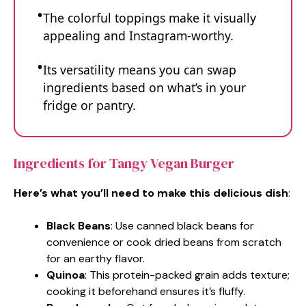
The colorful toppings make it visually
appealing and Instagram-worthy.
Its versatility means you can swap
ingredients based on what’s in your
fridge or pantry.
Ingredients for Tangy Vegan Burger
Here’s what you’ll need to make this delicious dish
:
Black Beans
: Use canned black beans for
convenience or cook dried beans from scratch
for an earthy flavor.
Quinoa
: This protein-packed grain adds texture;
cooking it beforehand ensures it’s fluffy.