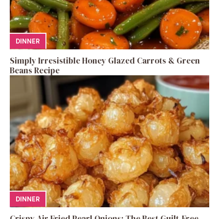
DINNER
Simply Irresistible Honey Glazed Carrots & Green
Beans Recipe
DINNER
Crispy Air Fried Pearl Onions: The Best Guilt-Free