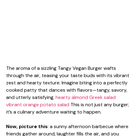
The aroma of a sizzling Tangy Vegan Burger wafts
through the air, teasing your taste buds with its vibrant
zest and hearty texture. Imagine biting into a perfectly
cooked patty that dances with flavors—tangy, savory,
and utterly satisfying.
hearty almond Greek salad
vibrant orange potato salad
This is not just any burger;
it’s a culinary adventure waiting to happen.
Now, picture this
: a sunny afternoon barbecue where
friends gather around, laughter fills the air, and you