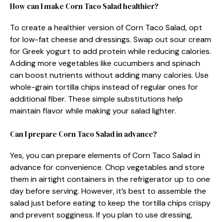
How can I make Corn Taco Salad healthier?
To create a healthier version of Corn Taco Salad, opt
for low-fat cheese and dressings. Swap out sour cream
for Greek yogurt to add protein while reducing calories.
Adding more vegetables like cucumbers and spinach
can boost nutrients without adding many calories. Use
whole-grain tortilla chips instead of regular ones for
additional fiber. These simple substitutions help
maintain flavor while making your salad lighter.
Can I prepare Corn Taco Salad in advance?
Yes, you can prepare elements of Corn Taco Salad in
advance for convenience. Chop vegetables and store
them in airtight containers in the refrigerator up to one
day before serving. However, it’s best to assemble the
salad just before eating to keep the tortilla chips crispy
and prevent sogginess. If you plan to use dressing,