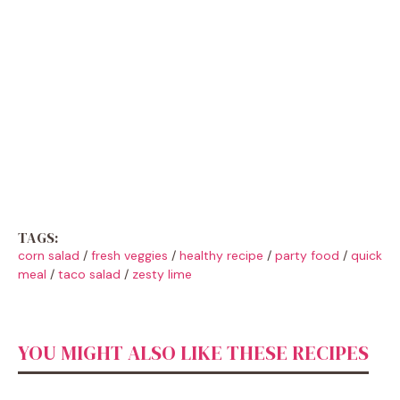
TAGS:
corn salad
/
fresh veggies
/
healthy recipe
/
party food
/
quick
meal
/
taco salad
/
zesty lime
YOU MIGHT ALSO LIKE THESE RECIPES