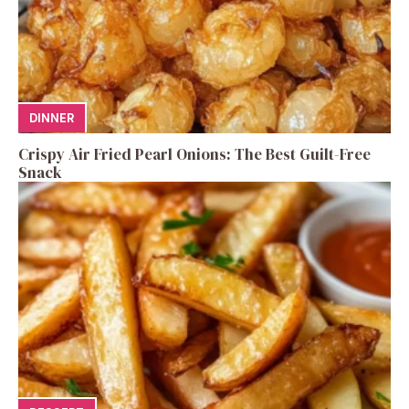
DINNER
Crispy Air Fried Pearl Onions: The Best Guilt-Free
Snack