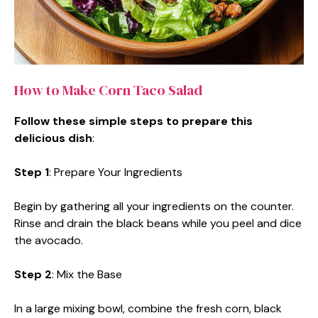
How to Make Corn Taco Salad
Follow these simple steps to prepare this
delicious dish
:
Step 1
: Prepare Your Ingredients
Begin by gathering all your ingredients on the counter.
Rinse and drain the black beans while you peel and dice
the avocado.
Step 2
: Mix the Base
In a large mixing bowl, combine the fresh corn, black