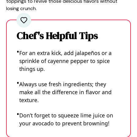
toppings to revive those delicious flavors without
losing crunch.
Chef's Helpful Tips
For an extra kick, add jalapeños or a
sprinkle of cayenne pepper to spice
things up.
Always use fresh ingredients; they
make all the difference in flavor and
texture.
Don’t forget to squeeze lime juice on
your avocado to prevent browning!