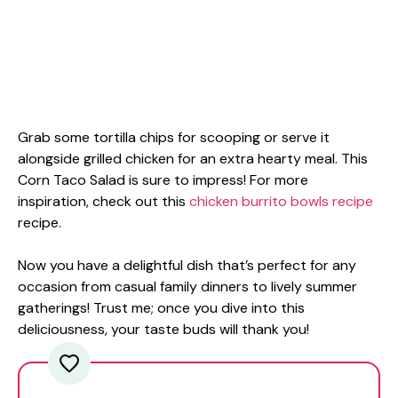
Grab some tortilla chips for scooping or serve it
alongside grilled chicken for an extra hearty meal. This
Corn Taco Salad is sure to impress! For more
inspiration, check out this
chicken burrito bowls recipe
recipe.
Now you have a delightful dish that’s perfect for any
occasion from casual family dinners to lively summer
gatherings! Trust me; once you dive into this
deliciousness, your taste buds will thank you!