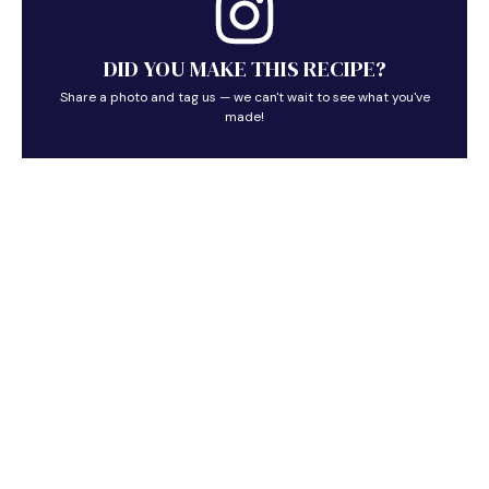
DID YOU MAKE THIS RECIPE?
Share a photo and tag us — we can't wait to see what you've
made!