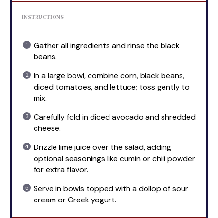
INSTRUCTIONS
Gather all ingredients and rinse the black
beans.
In a large bowl, combine corn, black beans,
diced tomatoes, and lettuce; toss gently to
mix.
Carefully fold in diced avocado and shredded
cheese.
Drizzle lime juice over the salad, adding
optional seasonings like cumin or chili powder
for extra flavor.
Serve in bowls topped with a dollop of sour
cream or Greek yogurt.