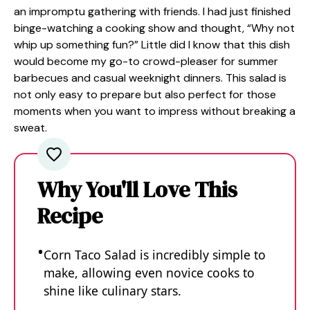
an impromptu gathering with friends. I had just finished
binge-watching a cooking show and thought, “Why not
whip up something fun?” Little did I know that this dish
would become my go-to crowd-pleaser for summer
barbecues and casual weeknight dinners. This salad is
not only easy to prepare but also perfect for those
moments when you want to impress without breaking a
sweat.
Why You'll Love This
Recipe
Corn Taco Salad is incredibly simple to
make, allowing even novice cooks to
shine like culinary stars.