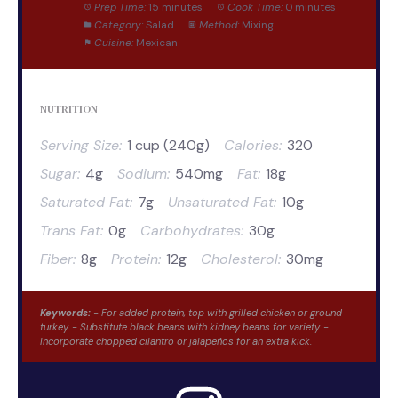
Prep Time:
15 minutes
Cook Time:
0 minutes
Category:
Salad
Method:
Mixing
Cuisine:
Mexican
NUTRITION
Serving Size:
1 cup (240g)
Calories:
320
Sugar:
4g
Sodium:
540mg
Fat:
18g
Saturated Fat:
7g
Unsaturated Fat:
10g
Trans Fat:
0g
Carbohydrates:
30g
Fiber:
8g
Protein:
12g
Cholesterol:
30mg
Keywords:
- For added protein, top with grilled chicken or ground
turkey. - Substitute black beans with kidney beans for variety. -
Incorporate chopped cilantro or jalapeños for an extra kick.