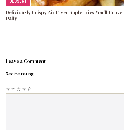
DESSERT
Deliciously Crispy Air Fryer Apple Fries You’ll Crave
Daily
Leave a Comment
Recipe rating
☆
☆
☆
☆
☆
Comment