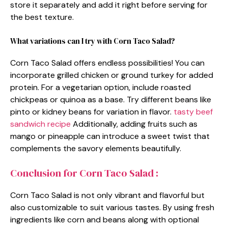
store it separately and add it right before serving for
the best texture.
What variations can I try with Corn Taco Salad?
Corn Taco Salad offers endless possibilities! You can
incorporate grilled chicken or ground turkey for added
protein. For a vegetarian option, include roasted
chickpeas or quinoa as a base. Try different beans like
pinto or kidney beans for variation in flavor.
tasty beef
sandwich recipe
Additionally, adding fruits such as
mango or pineapple can introduce a sweet twist that
complements the savory elements beautifully.
Conclusion for Corn Taco Salad :
Corn Taco Salad is not only vibrant and flavorful but
also customizable to suit various tastes. By using fresh
ingredients like corn and beans along with optional