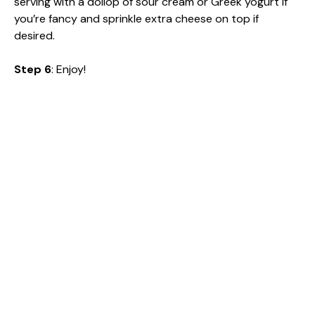
serving with a dollop of sour cream or Greek yogurt if
you’re fancy and sprinkle extra cheese on top if
desired.
Step 6
: Enjoy!