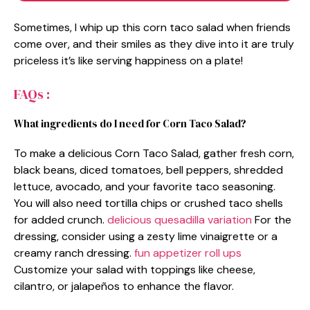
Sometimes, I whip up this corn taco salad when friends
come over, and their smiles as they dive into it are truly
priceless it’s like serving happiness on a plate!
FAQs :
What ingredients do I need for Corn Taco Salad?
To make a delicious Corn Taco Salad, gather fresh corn,
black beans, diced tomatoes, bell peppers, shredded
lettuce, avocado, and your favorite taco seasoning.
You will also need tortilla chips or crushed taco shells
for added crunch.
delicious quesadilla variation
For the
dressing, consider using a zesty lime vinaigrette or a
creamy ranch dressing.
fun appetizer roll ups
Customize your salad with toppings like cheese,
cilantro, or jalapeños to enhance the flavor.