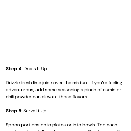
Step 4
: Dress It Up
Drizzle fresh lime juice over the mixture. If you’re feeling
adventurous, add some seasoning a pinch of cumin or
chili powder can elevate those flavors.
Step 5
: Serve It Up
Spoon portions onto plates or into bowls. Top each