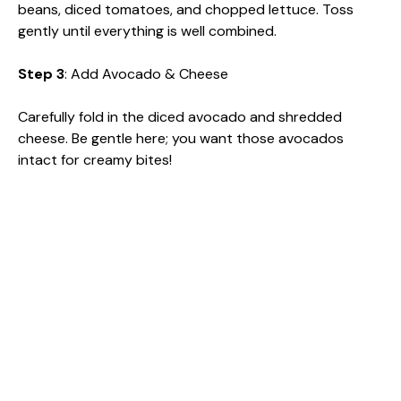
beans, diced tomatoes, and chopped lettuce. Toss
gently until everything is well combined.
Step 3
: Add Avocado & Cheese
Carefully fold in the diced avocado and shredded
cheese. Be gentle here; you want those avocados
intact for creamy bites!