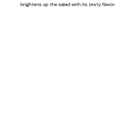
brightens up the salad with its zesty flavor.