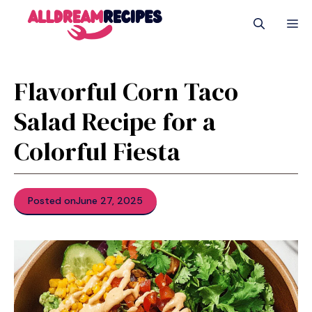
Skip
M
to
content
Flavorful Corn Taco
Salad Recipe for a
Colorful Fiesta
Posted on
June 27, 2025