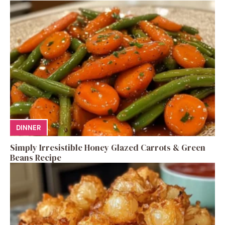
DINNER
Simply Irresistible Honey Glazed Carrots & Green
Beans Recipe