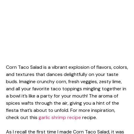
Corn Taco Salad is a vibrant explosion of flavors, colors,
and textures that dances delightfully on your taste
buds. Imagine crunchy corn, fresh veggies, zesty lime,
and all your favorite taco toppings mingling together in
a bowl it’s like a party for your mouth! The aroma of
spices wafts through the air, giving you a hint of the
fiesta that’s about to unfold. For more inspiration,
check out this
garlic shrimp recipe
recipe.
As I recall the first time I made Corn Taco Salad, it was