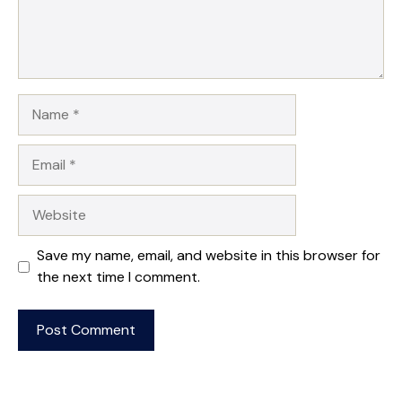
Name
Email
Website
Save my name, email, and website in this browser for
the next time I comment.