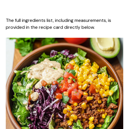
The full ingredients list, including measurements, is
provided in the recipe card directly below.