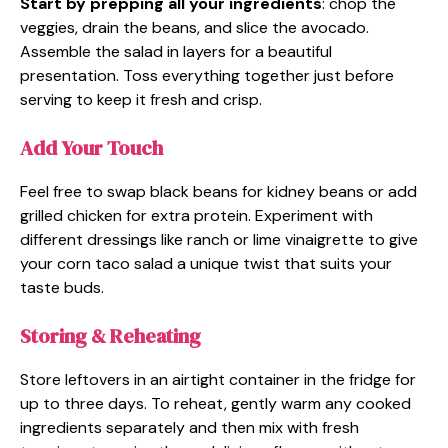
Start by prepping all your ingredients
: chop the
veggies, drain the beans, and slice the avocado.
Assemble the salad in layers for a beautiful
presentation. Toss everything together just before
serving to keep it fresh and crisp.
Add Your Touch
Feel free to swap black beans for kidney beans or add
grilled chicken for extra protein. Experiment with
different dressings like ranch or lime vinaigrette to give
your corn taco salad a unique twist that suits your
taste buds.
Storing & Reheating
Store leftovers in an airtight container in the fridge for
up to three days. To reheat, gently warm any cooked
ingredients separately and then mix with fresh