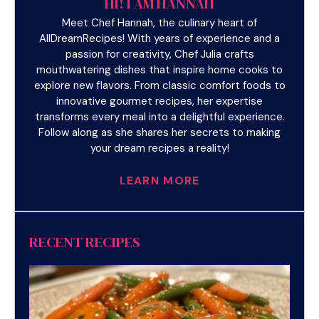
HI! I AM HANNAH
Meet Chef Hannah, the culinary heart of
AllDreamRecipes! With years of experience and a
passion for creativity, Chef Julia crafts
mouthwatering dishes that inspire home cooks to
explore new flavors. From classic comfort foods to
innovative gourmet recipes, her expertise
transforms every meal into a delightful experience.
Follow along as she shares her secrets to making
your dream recipes a reality!
LEARN MORE
RECENT RECIPES