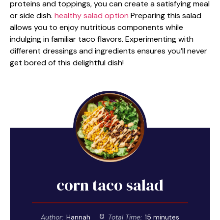
proteins and toppings, you can create a satisfying meal
or side dish.
healthy salad option
Preparing this salad
allows you to enjoy nutritious components while
indulging in familiar taco flavors. Experimenting with
different dressings and ingredients ensures you’ll never
get bored of this delightful dish!
corn taco salad
Author:
Hannah
Total Time:
15 minutes