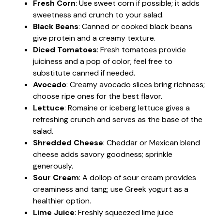
Fresh Corn
: Use sweet corn if possible; it adds
sweetness and crunch to your salad.
Black Beans
: Canned or cooked black beans
give protein and a creamy texture.
Diced Tomatoes
: Fresh tomatoes provide
juiciness and a pop of color; feel free to
substitute canned if needed.
Avocado
: Creamy avocado slices bring richness;
choose ripe ones for the best flavor.
Lettuce
: Romaine or iceberg lettuce gives a
refreshing crunch and serves as the base of the
salad.
Shredded Cheese
: Cheddar or Mexican blend
cheese adds savory goodness; sprinkle
generously.
Sour Cream
: A dollop of sour cream provides
creaminess and tang; use Greek yogurt as a
healthier option.
Lime Juice
: Freshly squeezed lime juice