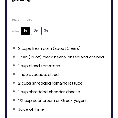
INGREDIENTS
1x
2x
3x
SCALE
2 cups
fresh corn (about
3
ears)
1
can (15 oz) black beans, rinsed and drained
1 cup
diced tomatoes
1
ripe avocado, diced
2 cups
shredded romaine lettuce
1 cup
shredded cheddar cheese
1/2 cup
sour cream or Greek yogurt
Juice of
1
lime