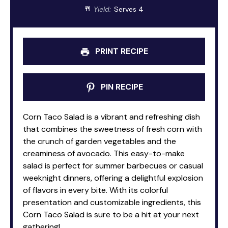
Yield:
Serves 4
PRINT RECIPE
PIN RECIPE
Corn Taco Salad is a vibrant and refreshing dish
that combines the sweetness of fresh corn with
the crunch of garden vegetables and the
creaminess of avocado. This easy-to-make
salad is perfect for summer barbecues or casual
weeknight dinners, offering a delightful explosion
of flavors in every bite. With its colorful
presentation and customizable ingredients, this
Corn Taco Salad is sure to be a hit at your next
gathering!