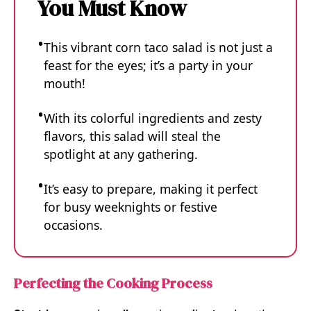
You Must Know
This vibrant corn taco salad is not just a
feast for the eyes; it’s a party in your
mouth!
With its colorful ingredients and zesty
flavors, this salad will steal the
spotlight at any gathering.
It’s easy to prepare, making it perfect
for busy weeknights or festive
occasions.
Perfecting the Cooking Process