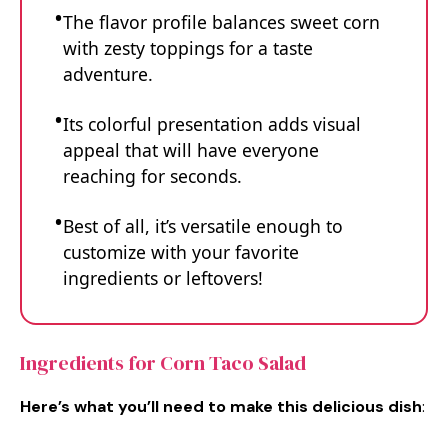
The flavor profile balances sweet corn
with zesty toppings for a taste
adventure.
Its colorful presentation adds visual
appeal that will have everyone
reaching for seconds.
Best of all, it’s versatile enough to
customize with your favorite
ingredients or leftovers!
Ingredients for Corn Taco Salad
Here’s what you’ll need to make this delicious dish
: