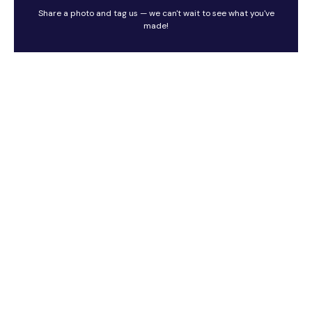
Share a photo and tag us — we can't wait to see what you've
made!