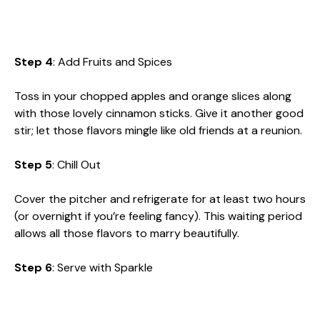
Step 4
: Add Fruits and Spices
Toss in your chopped apples and orange slices along
with those lovely cinnamon sticks. Give it another good
stir; let those flavors mingle like old friends at a reunion.
Step 5
: Chill Out
Cover the pitcher and refrigerate for at least two hours
(or overnight if you’re feeling fancy). This waiting period
allows all those flavors to marry beautifully.
Step 6
: Serve with Sparkle