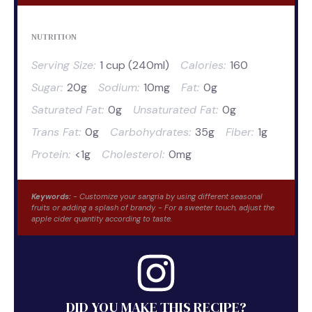
NUTRITION
Serving Size:
1 cup (240ml)
Calories:
160
Sugar:
20g
Sodium:
10mg
Fat:
0g
Saturated Fat:
0g
Unsaturated Fat:
0g
Trans Fat:
0g
Carbohydrates:
35g
Fiber:
1g
Protein:
<1g
Cholesterol:
0mg
Keywords:
- Customize your sangria by using different seasonal
fruits or adding a splash of brandy. - For a sweeter touch, adjust the
apple cider quantity according to taste.
DID YOU MAKE THIS RECIPE?