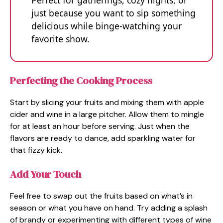
just because you want to sip something
delicious while binge-watching your
favorite show.
Perfecting the Cooking Process
Start by slicing your fruits and mixing them with apple
cider and wine in a large pitcher. Allow them to mingle
for at least an hour before serving. Just when the
flavors are ready to dance, add sparkling water for
that fizzy kick.
Add Your Touch
Feel free to swap out the fruits based on what’s in
season or what you have on hand. Try adding a splash
of brandy or experimenting with different types of wine