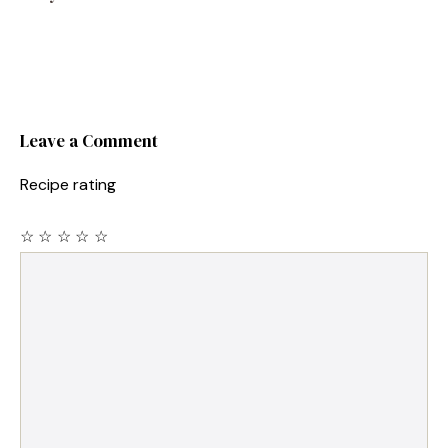
Leave a Comment
Recipe rating
☆
☆
☆
☆
☆
Comment