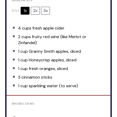
INGREDIENTS
1x
2x
3x
SCALE
4 cups
fresh apple cider
2 cups
fruity red wine (like Merlot or
Zinfandel)
1 cup
Granny Smith apples, diced
1 cup
Honeycrisp apples, diced
1 cup
fresh oranges, sliced
3
cinnamon sticks
1 cup
sparkling water (to serve)
INSTRUCTIONS