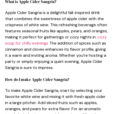
What is Apple Cider Sangria?
Apple Cider Sangria is a delightful fall-inspired drink
that combines the sweetness of apple cider with the
crispness of white wine. This refreshing beverage often
features seasonal fruits like apples, pears, and oranges,
making it perfect for gatherings or cozy nights in.
cozy
soup for chilly evenings
The addition of spices such as
cinnamon and cloves enhances its flavor profile, giving
it a warm and inviting aroma. Whether you’re hosting a
party or simply enjoying a quiet evening, Apple Cider
Sangria is sure to impress.
How do I make Apple Cider Sangria?
To make Apple Cider Sangria, start by selecting your
favorite white wine and mixing it with fresh apple cider
in a large pitcher. Add sliced fruits such as apples,
oranges, and pears for extra flavor. For an aromatic