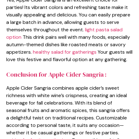
parties! Its vibrant colors and refreshing taste make it
visually appealing and delicious. You can easily prepare
a large batch in advance, allowing guests to serve
themselves throughout the event.
light pasta salad
option
This drink pairs well with many foods, especially
autumn-themed dishes like roasted meats or savory
appetizers.
healthy salad for gatherings
Your guests will
love this festive and flavorful option at any gathering.
Conclusion for Apple Cider Sangria :
Apple Cider Sangria combines apple cider’s sweet
richness with white wine’s crispness, creating an ideal
beverage for fall celebrations. With its blend of
seasonal fruits and aromatic spices, this sangria offers
a delightful twist on traditional recipes. Customizable
according to personal taste, it suits any occasion—
whether it be casual gatherings or festive parties.