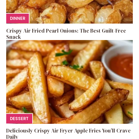
DINNER
Crispy Air Fried Pearl Onions: The Best Guilt-Free
Snack
DESSERT
Deliciously Crispy Air Fryer Apple Fries You’ll Crave
Daily