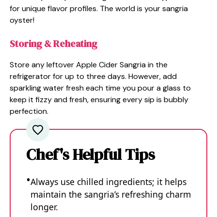
for unique flavor profiles. The world is your sangria
oyster!
Storing & Reheating
Store any leftover Apple Cider Sangria in the
refrigerator for up to three days. However, add
sparkling water fresh each time you pour a glass to
keep it fizzy and fresh, ensuring every sip is bubbly
perfection.
Chef's Helpful Tips
Always use chilled ingredients; it helps
maintain the sangria’s refreshing charm
longer.