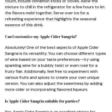
touch, include cinnamon sticks or cloves. Allow the
mixture to chill in the refrigerator for a few hours to let
the flavors meld together. Serve over ice for a
refreshing experience that highlights the seasonal
essence of this drink.
Can I customize my Apple Cider Sangria?
Absolutely! One of the best aspects of Apple Cider
Sangria is its versatility. You can choose different types
of wine based on your taste preferences—try using
sparkling wine for a bubbly twist or even rosé for a
fruity flair. Additionally, feel free to experiment with
various fruits and spices to create your own unique
version. You can also adjust the sweetness by adding
more cider or incorporating flavored liqueurs.
Is Apple Cider Sangria suitable for parties?
Yes, Apple Cider Sangria is an excellent choice for