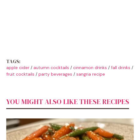
TAGS:
apple cider
/
autumn cocktails
/
cinnamon drinks
/
fall drinks
/
fruit cocktails
/
party beverages
/
sangria recipe
YOU MIGHT ALSO LIKE THESE RECIPES