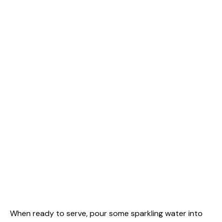
When ready to serve, pour some sparkling water into