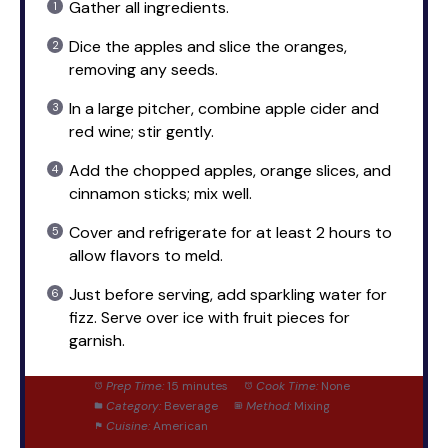
Gather all ingredients.
Dice the apples and slice the oranges,
removing any seeds.
In a large pitcher, combine apple cider and
red wine; stir gently.
Add the chopped apples, orange slices, and
cinnamon sticks; mix well.
Cover and refrigerate for at least 2 hours to
allow flavors to meld.
Just before serving, add sparkling water for
fizz. Serve over ice with fruit pieces for
garnish.
Prep Time:
15 minutes
Cook Time:
None
Category:
Beverage
Method:
Mixing
Cuisine:
American