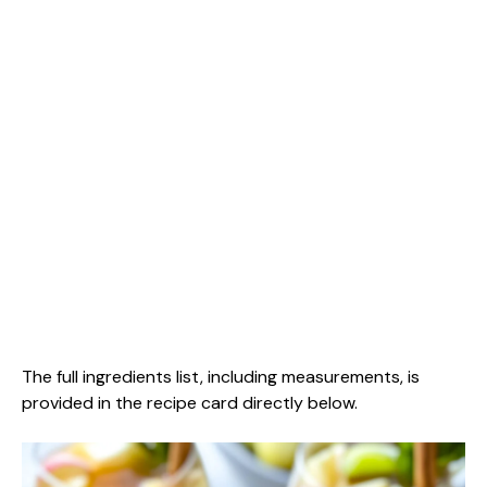
The full ingredients list, including measurements, is
provided in the recipe card directly below.