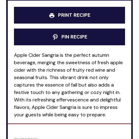
PRINT RECIPE
PIN RECIPE
Apple Cider Sangria is the perfect autumn
beverage, merging the sweetness of fresh apple
cider with the richness of fruity red wine and
seasonal fruits. This vibrant drink not only
captures the essence of fall but also adds a
festive touch to any gathering or cozy night in.
With its refreshing effervescence and delightful
flavors, Apple Cider Sangria is sure to impress
your guests while being easy to prepare.