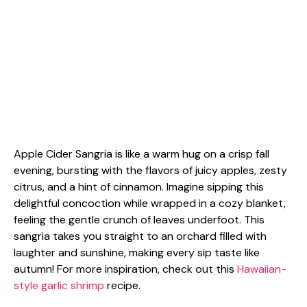
Apple Cider Sangria is like a warm hug on a crisp fall
evening, bursting with the flavors of juicy apples, zesty
citrus, and a hint of cinnamon. Imagine sipping this
delightful concoction while wrapped in a cozy blanket,
feeling the gentle crunch of leaves underfoot. This
sangria takes you straight to an orchard filled with
laughter and sunshine, making every sip taste like
autumn! For more inspiration, check out this
Hawaiian-
style garlic shrimp
recipe.