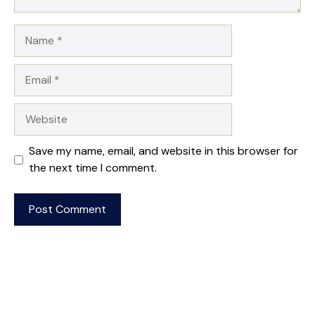
Name
Email
Website
Save my name, email, and website in this browser for
the next time I comment.