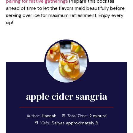
pairing for festive gatherings
Prepare this cocktail
ahead of time to let the flavors meld beautifully before
serving over ice for maximum refreshment. Enjoy every
sip!
apple cider sangria
Author:
Hannah
Total Time:
2 minute
Yield:
Serves approximately 8