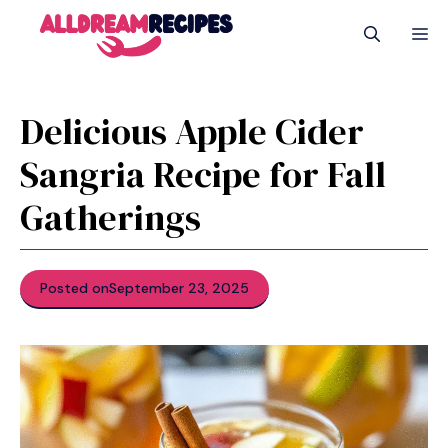
Skip
M
to
content
Delicious Apple Cider
Sangria Recipe for Fall
Gatherings
Posted on
September 23, 2025