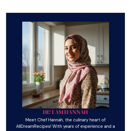
HI! I AM HANNAH
Meet Chef Hannah, the culinary heart of
AllDreamRecipes! With years of experience and a