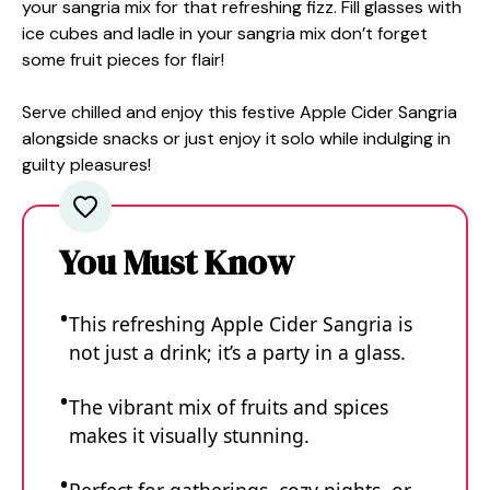
your sangria mix for that refreshing fizz. Fill glasses with
ice cubes and ladle in your sangria mix don’t forget
some fruit pieces for flair!
Serve chilled and enjoy this festive Apple Cider Sangria
alongside snacks or just enjoy it solo while indulging in
guilty pleasures!
You Must Know
This refreshing Apple Cider Sangria is
not just a drink; it’s a party in a glass.
The vibrant mix of fruits and spices
makes it visually stunning.
Perfect for gatherings, cozy nights, or