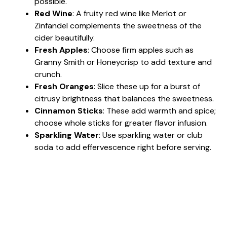
possible.
Red Wine
: A fruity red wine like Merlot or
Zinfandel complements the sweetness of the
cider beautifully.
Fresh Apples
: Choose firm apples such as
Granny Smith or Honeycrisp to add texture and
crunch.
Fresh Oranges
: Slice these up for a burst of
citrusy brightness that balances the sweetness.
Cinnamon Sticks
: These add warmth and spice;
choose whole sticks for greater flavor infusion.
Sparkling Water
: Use sparkling water or club
soda to add effervescence right before serving.