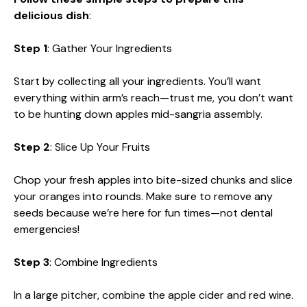
delicious dish
:
Step 1
: Gather Your Ingredients
Start by collecting all your ingredients. You’ll want
everything within arm’s reach—trust me, you don’t want
to be hunting down apples mid-sangria assembly.
Step 2
: Slice Up Your Fruits
Chop your fresh apples into bite-sized chunks and slice
your oranges into rounds. Make sure to remove any
seeds because we’re here for fun times—not dental
emergencies!
Step 3
: Combine Ingredients
In a large pitcher, combine the apple cider and red wine.