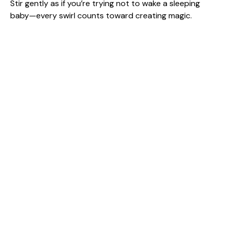
Stir gently as if you’re trying not to wake a sleeping
baby—every swirl counts toward creating magic.