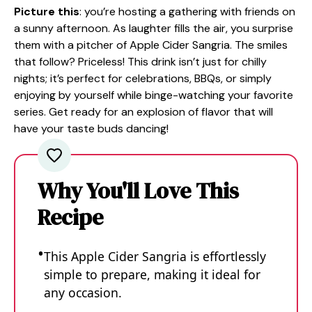
Picture this
: you’re hosting a gathering with friends on
a sunny afternoon. As laughter fills the air, you surprise
them with a pitcher of Apple Cider Sangria. The smiles
that follow? Priceless! This drink isn’t just for chilly
nights; it’s perfect for celebrations, BBQs, or simply
enjoying by yourself while binge-watching your favorite
series. Get ready for an explosion of flavor that will
have your taste buds dancing!
Why You'll Love This
Recipe
This Apple Cider Sangria is effortlessly
simple to prepare, making it ideal for
any occasion.