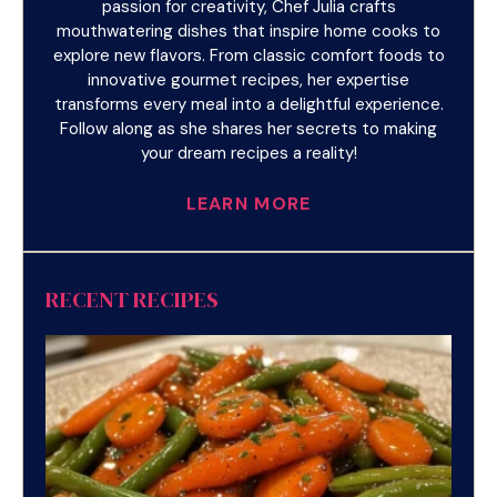
passion for creativity, Chef Julia crafts
mouthwatering dishes that inspire home cooks to
explore new flavors. From classic comfort foods to
innovative gourmet recipes, her expertise
transforms every meal into a delightful experience.
Follow along as she shares her secrets to making
your dream recipes a reality!
LEARN MORE
RECENT RECIPES