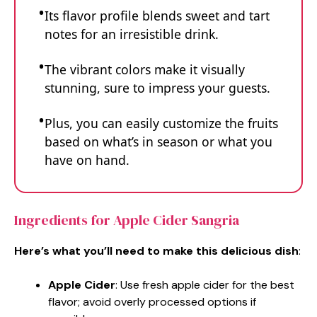
Its flavor profile blends sweet and tart
notes for an irresistible drink.
The vibrant colors make it visually
stunning, sure to impress your guests.
Plus, you can easily customize the fruits
based on what’s in season or what you
have on hand.
Ingredients for Apple Cider Sangria
Here’s what you’ll need to make this delicious dish
:
Apple Cider
: Use fresh apple cider for the best
flavor; avoid overly processed options if