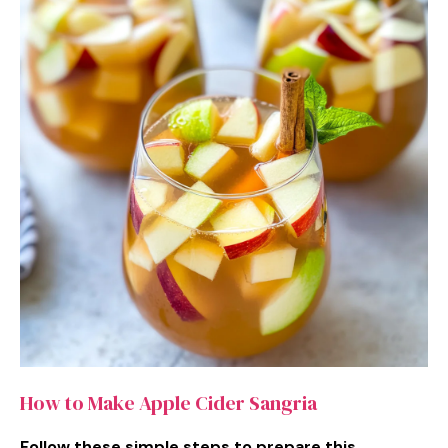
How to Make Apple Cider Sangria
Follow these simple steps to prepare this