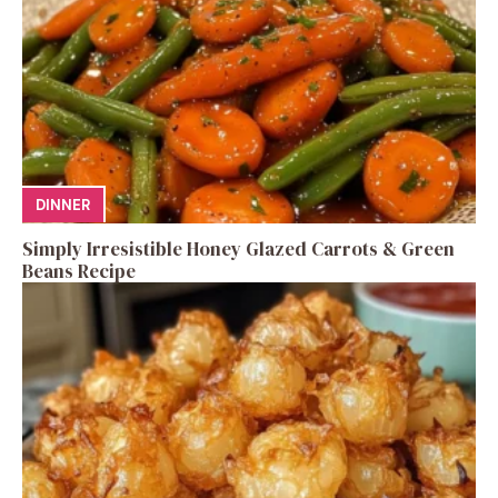
DINNER
Simply Irresistible Honey Glazed Carrots & Green
Beans Recipe