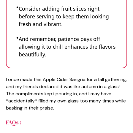
Consider adding fruit slices right
before serving to keep them looking
fresh and vibrant.
And remember, patience pays off
allowing it to chill enhances the flavors
beautifully.
I once made this Apple Cider Sangria for a fall gathering,
and my friends declared it was like autumn in a glass!
The compliments kept pouring in, and I may have
*accidentally* filled my own glass too many times while
basking in their praise.
FAQs :