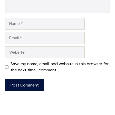
Name
Email
Website
Save my name, email, and website in this browser for
the next time I comment.