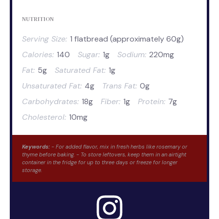
NUTRITION
Serving Size:
1 flatbread (approximately 60g)
Calories:
140
Sugar:
1g
Sodium:
220mg
Fat:
5g
Saturated Fat:
1g
Unsaturated Fat:
4g
Trans Fat:
0g
Carbohydrates:
18g
Fiber:
1g
Protein:
7g
Cholesterol:
10mg
Keywords:
- For added flavor, mix in fresh herbs like rosemary or
thyme before baking. - To store leftovers, keep them in an airtight
container in the fridge for up to three days or freeze for longer
storage.