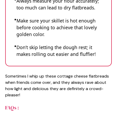
Always measure your flour accurately;
too much can lead to dry flatbreads.
Make sure your skillet is hot enough
before cooking to achieve that lovely
golden color.
Don’t skip letting the dough rest; it
makes rolling out easier and fluffier!
Sometimes I whip up these cottage cheese flatbreads
when friends come over, and they always rave about
how light and delicious they are definitely a crowd-
pleaser!
FAQs :