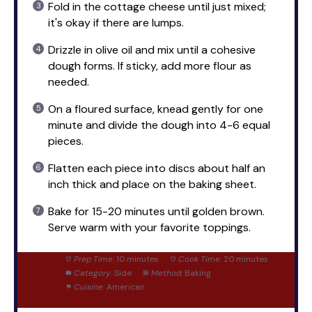
Fold in the cottage cheese until just mixed;
it's okay if there are lumps.
Drizzle in olive oil and mix until a cohesive
dough forms. If sticky, add more flour as
needed.
On a floured surface, knead gently for one
minute and divide the dough into 4-6 equal
pieces.
Flatten each piece into discs about half an
inch thick and place on the baking sheet.
Bake for 15-20 minutes until golden brown.
Serve warm with your favorite toppings.
Prep Time:
10 minutes
Cook Time:
20 minutes
Category:
Side
Method:
Baking
Cuisine:
American