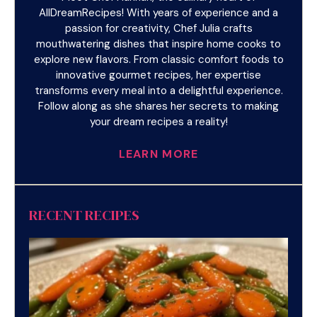
AllDreamRecipes! With years of experience and a
passion for creativity, Chef Julia crafts
mouthwatering dishes that inspire home cooks to
explore new flavors. From classic comfort foods to
innovative gourmet recipes, her expertise
transforms every meal into a delightful experience.
Follow along as she shares her secrets to making
your dream recipes a reality!
LEARN MORE
RECENT RECIPES