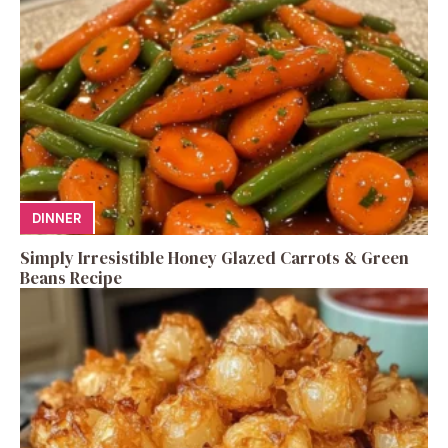
DINNER
Simply Irresistible Honey Glazed Carrots & Green
Beans Recipe