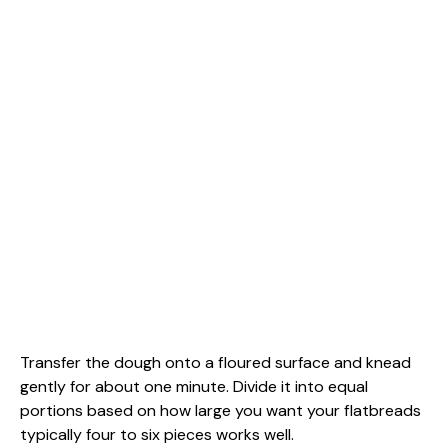
Transfer the dough onto a floured surface and knead
gently for about one minute. Divide it into equal
portions based on how large you want your flatbreads
typically four to six pieces works well.