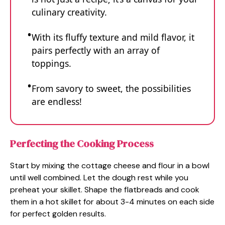
culinary creativity.
With its fluffy texture and mild flavor, it
pairs perfectly with an array of
toppings.
From savory to sweet, the possibilities
are endless!
Perfecting the Cooking Process
Start by mixing the cottage cheese and flour in a bowl
until well combined. Let the dough rest while you
preheat your skillet. Shape the flatbreads and cook
them in a hot skillet for about 3-4 minutes on each side
for perfect golden results.