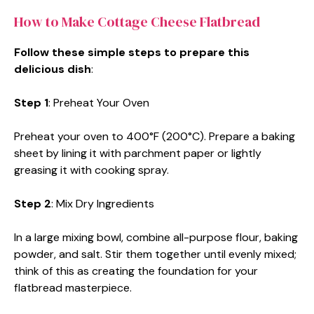
How to Make Cottage Cheese Flatbread
Follow these simple steps to prepare this
delicious dish
:
Step 1
: Preheat Your Oven
Preheat your oven to 400°F (200°C). Prepare a baking
sheet by lining it with parchment paper or lightly
greasing it with cooking spray.
Step 2
: Mix Dry Ingredients
In a large mixing bowl, combine all-purpose flour, baking
powder, and salt. Stir them together until evenly mixed;
think of this as creating the foundation for your
flatbread masterpiece.