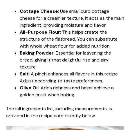
Cottage Cheese
: Use small curd cottage
cheese for a creamier texture. It acts as the main
ingredient, providing moisture and flavor.
All-Purpose Flour
: This helps create the
structure of the flatbread. You can substitute
with whole wheat flour for added nutrition.
Baking Powder
: Essential for leavening the
bread, giving it that delightful rise and airy
texture.
Salt
: A pinch enhances all flavors in this recipe.
Adjust according to taste preferences.
Olive Oil
: Adds richness and helps achieve a
golden crust when baking.
The full ingredients list, including measurements, is
provided in the recipe card directly below.