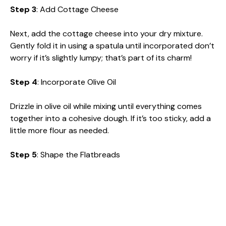
Step 3
: Add Cottage Cheese
Next, add the cottage cheese into your dry mixture.
Gently fold it in using a spatula until incorporated don’t
worry if it’s slightly lumpy; that’s part of its charm!
Step 4
: Incorporate Olive Oil
Drizzle in olive oil while mixing until everything comes
together into a cohesive dough. If it’s too sticky, add a
little more flour as needed.
Step 5
: Shape the Flatbreads