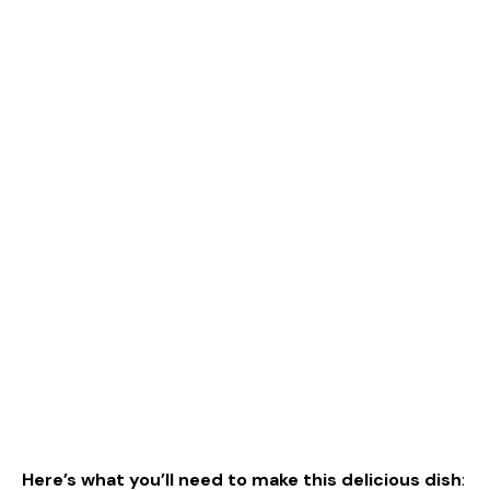
Here’s what you’ll need to make this delicious dish
: