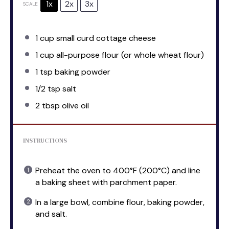
1x
2x
3x
SCALE
1 cup
small curd cottage cheese
1 cup
all-purpose flour (or whole wheat flour)
1 tsp
baking powder
1/2 tsp
salt
2 tbsp
olive oil
INSTRUCTIONS
Preheat the oven to 400°F (200°C) and line
a baking sheet with parchment paper.
In a large bowl, combine flour, baking powder,
and salt.