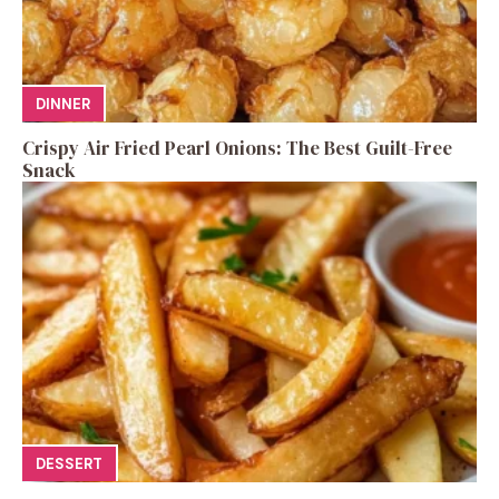
DINNER
Crispy Air Fried Pearl Onions: The Best Guilt-Free
Snack
DESSERT