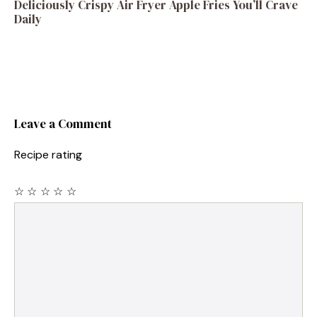
Deliciously Crispy Air Fryer Apple Fries You’ll Crave
Daily
Leave a Comment
Recipe rating
☆
☆
☆
☆
☆
Comment