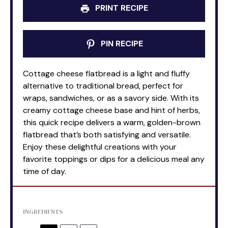
PRINT RECIPE
PIN RECIPE
Cottage cheese flatbread is a light and fluffy
alternative to traditional bread, perfect for
wraps, sandwiches, or as a savory side. With its
creamy cottage cheese base and hint of herbs,
this quick recipe delivers a warm, golden-brown
flatbread that’s both satisfying and versatile.
Enjoy these delightful creations with your
favorite toppings or dips for a delicious meal any
time of day.
INGREDIENTS