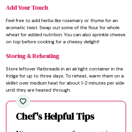
Add Your Touch
Feel free to add herbs like rosemary or thyme for an
aromatic twist. Swap out some of the flour for whole
wheat for added nutrition. You can also sprinkle cheese
on top before cooking for a cheesy delight!
Storing & Reheating
Store leftover flatbreads in an airtight container in the
fridge for up to three days. To reheat, warm them on a
skillet over medium heat for about 1-2 minutes per side
until they are heated through.
Chef's Helpful Tips