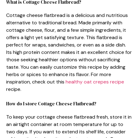
What is Cottage Cheese Flatbread?
Cottage cheese flatbread is a delicious and nutritious
alternative to traditional bread. Made primarily with
cottage cheese, flour, and a few simple ingredients, it
offers a light yet satisfying texture. This flatbread is
perfect for wraps, sandwiches, or even as a side dish.
Its high protein content makes it an excellent choice for
those seeking healthier options without sacrificing
taste. You can easily customize this recipe by adding
herbs or spices to enhance its flavor. For more
inspiration, check out this
healthy oat crepes recipe
recipe.
How do I store Cottage Cheese Flatbread?
To keep your cottage cheese flatbread fresh, store it in
an airtight container at room temperature for up to
two days. If you want to extend its shelf life, consider