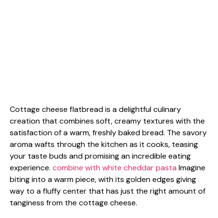
Cottage cheese flatbread is a delightful culinary
creation that combines soft, creamy textures with the
satisfaction of a warm, freshly baked bread. The savory
aroma wafts through the kitchen as it cooks, teasing
your taste buds and promising an incredible eating
experience.
combine with white cheddar pasta
Imagine
biting into a warm piece, with its golden edges giving
way to a fluffy center that has just the right amount of
tanginess from the cottage cheese.