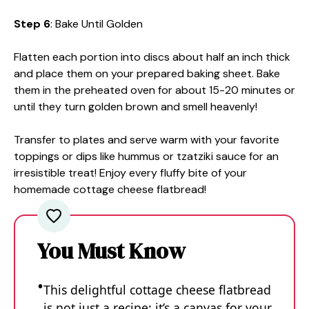
Step 6
: Bake Until Golden
Flatten each portion into discs about half an inch thick
and place them on your prepared baking sheet. Bake
them in the preheated oven for about 15-20 minutes or
until they turn golden brown and smell heavenly!
Transfer to plates and serve warm with your favorite
toppings or dips like hummus or tzatziki sauce for an
irresistible treat! Enjoy every fluffy bite of your
homemade cottage cheese flatbread!
You Must Know
This delightful cottage cheese flatbread
is not just a recipe; it’s a canvas for your