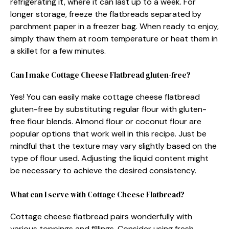
refrigerating it, where it can last up to a week. For
longer storage, freeze the flatbreads separated by
parchment paper in a freezer bag. When ready to enjoy,
simply thaw them at room temperature or heat them in
a skillet for a few minutes.
Can I make Cottage Cheese Flatbread gluten-free?
Yes! You can easily make cottage cheese flatbread
gluten-free by substituting regular flour with gluten-
free flour blends. Almond flour or coconut flour are
popular options that work well in this recipe. Just be
mindful that the texture may vary slightly based on the
type of flour used. Adjusting the liquid content might
be necessary to achieve the desired consistency.
What can I serve with Cottage Cheese Flatbread?
Cottage cheese flatbread pairs wonderfully with
various toppings and fillings. Consider using fresh