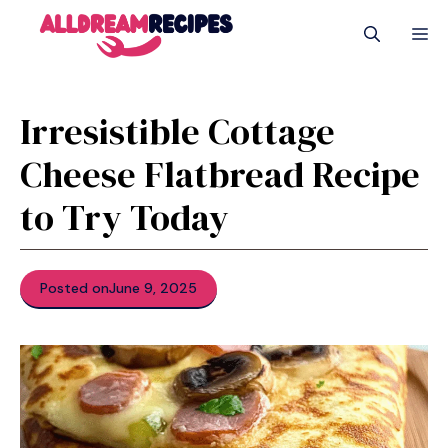
Skip
M
to
content
Irresistible Cottage
Cheese Flatbread Recipe
to Try Today
Posted on
June 9, 2025