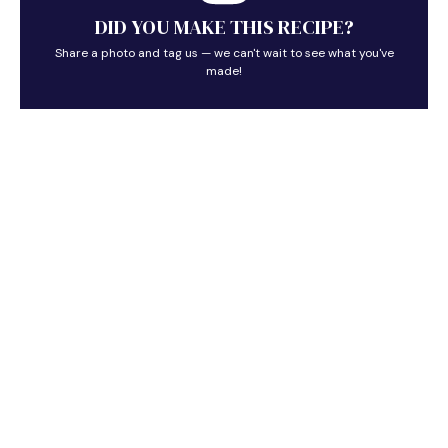
DID YOU MAKE THIS RECIPE?
Share a photo and tag us — we can't wait to see what you've
made!