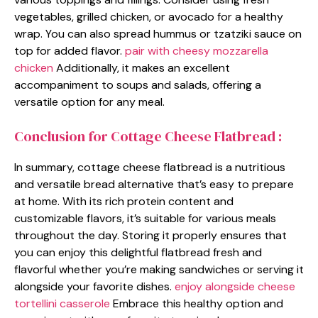
vegetables, grilled chicken, or avocado for a healthy
wrap. You can also spread hummus or tzatziki sauce on
top for added flavor.
pair with cheesy mozzarella
chicken
Additionally, it makes an excellent
accompaniment to soups and salads, offering a
versatile option for any meal.
Conclusion for Cottage Cheese Flatbread :
In summary, cottage cheese flatbread is a nutritious
and versatile bread alternative that’s easy to prepare
at home. With its rich protein content and
customizable flavors, it’s suitable for various meals
throughout the day. Storing it properly ensures that
you can enjoy this delightful flatbread fresh and
flavorful whether you’re making sandwiches or serving it
alongside your favorite dishes.
enjoy alongside cheese
tortellini casserole
Embrace this healthy option and