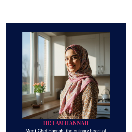
HI! I AM HANNAH
Meet Chef Hannah, the culinary heart of