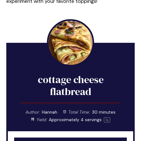
experiment with your favorite toppings!
cottage cheese
flatbread
Author:
Hannah
Total Time:
30 minutes
Yield:
Approximately
4
servings
1
x