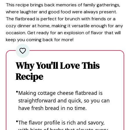
This recipe brings back memories of family gatherings,
where laughter and good food were always present.
The flatbread is perfect for brunch with friends or a
cozy dinner at home, making it versatile enough for any
occasion. Get ready for an explosion of flavor that will
keep you coming back for more!
Why You'll Love This
Recipe
Making cottage cheese flatbread is
straightforward and quick, so you can
have fresh bread in no time.
The flavor profile is rich and savory,