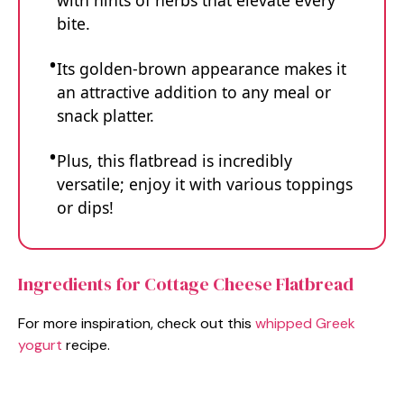
with hints of herbs that elevate every
bite.
Its golden-brown appearance makes it
an attractive addition to any meal or
snack platter.
Plus, this flatbread is incredibly
versatile; enjoy it with various toppings
or dips!
Ingredients for Cottage Cheese Flatbread
For more inspiration, check out this
whipped Greek
yogurt
recipe.