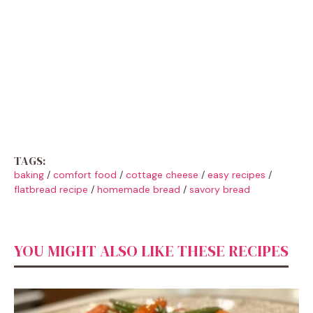
TAGS:
baking
/
comfort food
/
cottage cheese
/
easy recipes
/
flatbread recipe
/
homemade bread
/
savory bread
YOU MIGHT ALSO LIKE THESE RECIPES