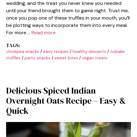
wedding, and the treat you never knew you needed
until your friend brought them to game night. Trust me,
once you pop one of these truffles in your mouth, you’ll
be plotting ways to incorporate them into every meal.
For more …
Read more
TAGS:
chickpea snacks
/
easy recipes
/
healthy desserts
/
nobake
truffles
/
party snacks
/
sweet bites
/
vegan treats
Delicious Spiced Indian
Overnight Oats Recipe – Easy &
Quick