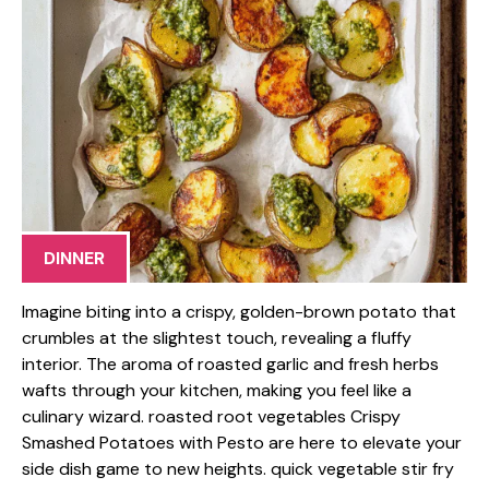
DINNER
Imagine biting into a crispy, golden-brown potato that
crumbles at the slightest touch, revealing a fluffy
interior. The aroma of roasted garlic and fresh herbs
wafts through your kitchen, making you feel like a
culinary wizard. roasted root vegetables Crispy
Smashed Potatoes with Pesto are here to elevate your
side dish game to new heights. quick vegetable stir fry