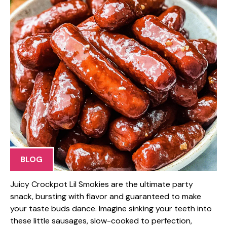
BLOG
Juicy Crockpot Lil Smokies are the ultimate party
snack, bursting with flavor and guaranteed to make
your taste buds dance. Imagine sinking your teeth into
these little sausages, slow-cooked to perfection,