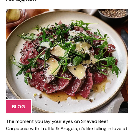
BLOG
The moment you lay your eyes on Shaved Beef
Carpaccio with Truffle & Arugula, it’s like falling in love at