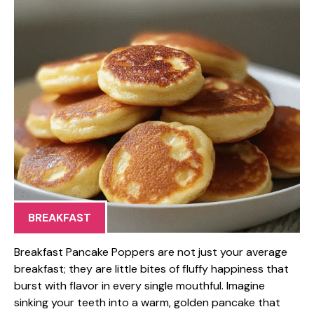
BREAKFAST
Breakfast Pancake Poppers are not just your average
breakfast; they are little bites of fluffy happiness that
burst with flavor in every single mouthful. Imagine
sinking your teeth into a warm, golden pancake that