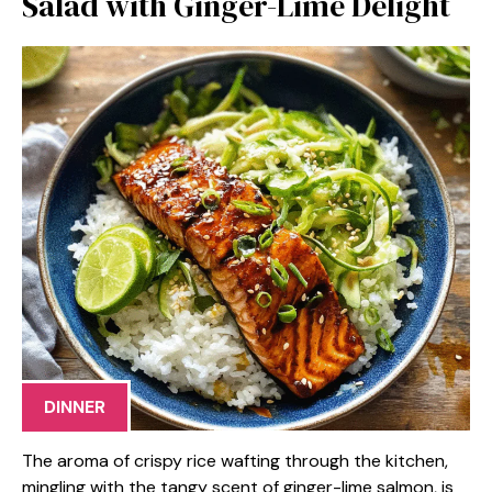
Salad with Ginger-Lime Delight
DINNER
The aroma of crispy rice wafting through the kitchen,
mingling with the tangy scent of ginger-lime salmon, is