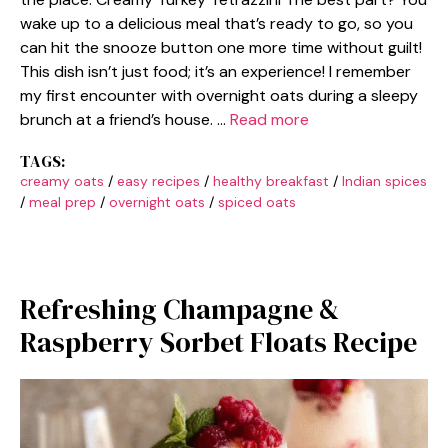
wake up to a delicious meal that’s ready to go, so you
can hit the snooze button one more time without guilt!
This dish isn’t just food; it’s an experience! I remember
my first encounter with overnight oats during a sleepy
brunch at a friend’s house. …
Read more
TAGS:
creamy oats
/
easy recipes
/
healthy breakfast
/
Indian spices
/
meal prep
/
overnight oats
/
spiced oats
Refreshing Champagne &
Raspberry Sorbet Floats Recipe