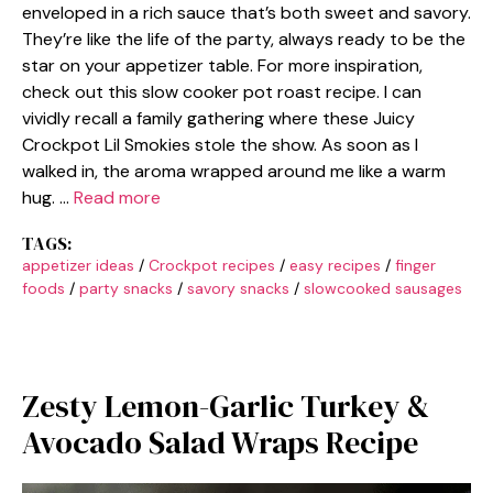
enveloped in a rich sauce that’s both sweet and savory.
They’re like the life of the party, always ready to be the
star on your appetizer table. For more inspiration,
check out this slow cooker pot roast recipe. I can
vividly recall a family gathering where these Juicy
Crockpot Lil Smokies stole the show. As soon as I
walked in, the aroma wrapped around me like a warm
hug. …
Read more
TAGS:
appetizer ideas
/
Crockpot recipes
/
easy recipes
/
finger
foods
/
party snacks
/
savory snacks
/
slowcooked sausages
Zesty Lemon-Garlic Turkey &
Avocado Salad Wraps Recipe