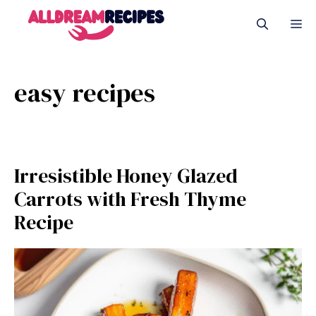
Skip
M
to
content
easy recipes
Irresistible Honey Glazed
Carrots with Fresh Thyme
Recipe