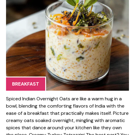
BREAKFAST
Spiced Indian Overnight Oats are like a warm hug in a
bowl, blending the comforting flavors of India with the
ease of a breakfast that practically makes itself. Picture
creamy oats soaked overnight, mingling with aromatic
spices that dance around your kitchen like they own
the place. Creamy Turkey Tetrazzini The best part? You