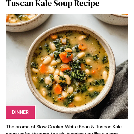
Tuscan Kale Soup Recipe
DINNER
The aroma of Slow Cooker White Bean & Tuscan Kale
soup wafts through the air, hugging you like a warm