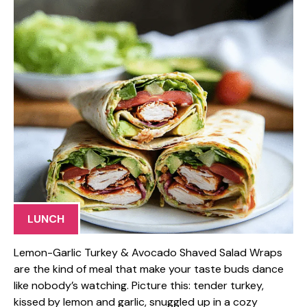
LUNCH
Lemon-Garlic Turkey & Avocado Shaved Salad Wraps
are the kind of meal that make your taste buds dance
like nobody’s watching. Picture this: tender turkey,
kissed by lemon and garlic, snuggled up in a cozy