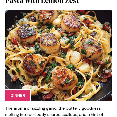
Pasta with Lemon Zest
DINNER
The aroma of sizzling garlic, the buttery goodness
melting into perfectly seared scallops, and a hint of