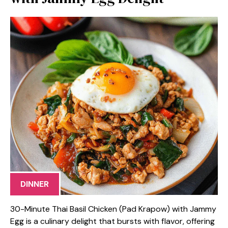
DINNER
30-Minute Thai Basil Chicken (Pad Krapow) with Jammy
Egg is a culinary delight that bursts with flavor, offering