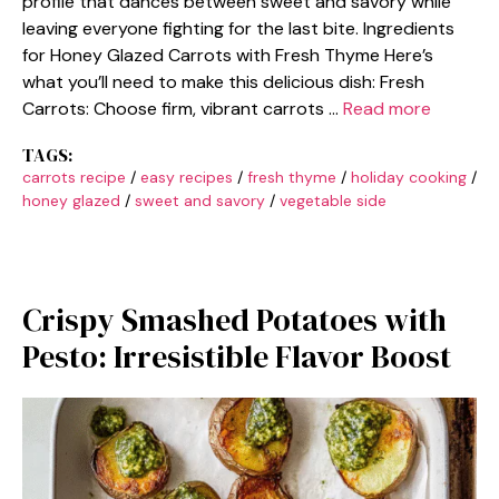
profile that dances between sweet and savory while
leaving everyone fighting for the last bite. Ingredients
for Honey Glazed Carrots with Fresh Thyme Here’s
what you’ll need to make this delicious dish: Fresh
Carrots: Choose firm, vibrant carrots …
Read more
TAGS:
carrots recipe
/
easy recipes
/
fresh thyme
/
holiday cooking
/
honey glazed
/
sweet and savory
/
vegetable side
Crispy Smashed Potatoes with
Pesto: Irresistible Flavor Boost