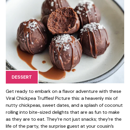
DESSERT
Get ready to embark on a flavor adventure with these
Viral Chickpea Truffles! Picture this: a heavenly mix of
nutty chickpeas, sweet dates, and a splash of coconut
rolling into bite-sized delights that are as fun to make
as they are to eat. They’re not just snacks; they’re the
life of the party, the surprise guest at your cousin’s