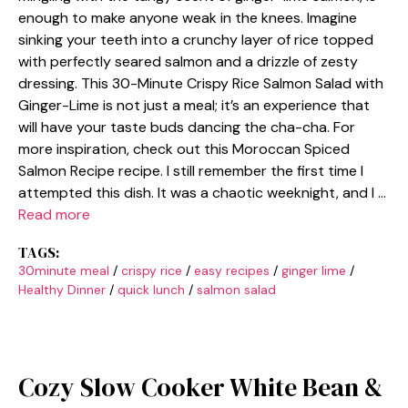
enough to make anyone weak in the knees. Imagine
sinking your teeth into a crunchy layer of rice topped
with perfectly seared salmon and a drizzle of zesty
dressing. This 30-Minute Crispy Rice Salmon Salad with
Ginger-Lime is not just a meal; it’s an experience that
will have your taste buds dancing the cha-cha. For
more inspiration, check out this Moroccan Spiced
Salmon Recipe recipe. I still remember the first time I
attempted this dish. It was a chaotic weeknight, and I …
Read more
TAGS:
30minute meal
/
crispy rice
/
easy recipes
/
ginger lime
/
Healthy Dinner
/
quick lunch
/
salmon salad
Cozy Slow Cooker White Bean &