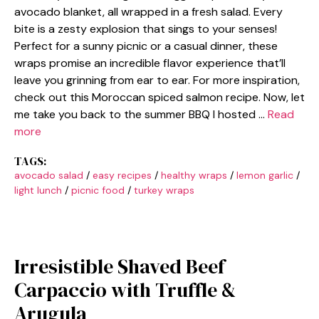
avocado blanket, all wrapped in a fresh salad. Every
bite is a zesty explosion that sings to your senses!
Perfect for a sunny picnic or a casual dinner, these
wraps promise an incredible flavor experience that’ll
leave you grinning from ear to ear. For more inspiration,
check out this Moroccan spiced salmon recipe. Now, let
me take you back to the summer BBQ I hosted …
Read
more
TAGS:
avocado salad
/
easy recipes
/
healthy wraps
/
lemon garlic
/
light lunch
/
picnic food
/
turkey wraps
Irresistible Shaved Beef
Carpaccio with Truffle &
Arugula