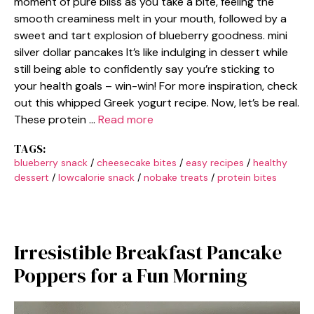
moment of pure bliss as you take a bite, feeling the
smooth creaminess melt in your mouth, followed by a
sweet and tart explosion of blueberry goodness. mini
silver dollar pancakes It’s like indulging in dessert while
still being able to confidently say you’re sticking to
your health goals – win-win! For more inspiration, check
out this whipped Greek yogurt recipe. Now, let’s be real.
These protein …
Read more
TAGS:
blueberry snack
/
cheesecake bites
/
easy recipes
/
healthy
dessert
/
lowcalorie snack
/
nobake treats
/
protein bites
Irresistible Breakfast Pancake
Poppers for a Fun Morning