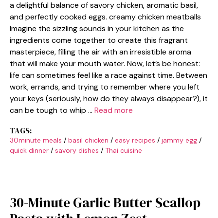
a delightful balance of savory chicken, aromatic basil,
and perfectly cooked eggs. creamy chicken meatballs
Imagine the sizzling sounds in your kitchen as the
ingredients come together to create this fragrant
masterpiece, filling the air with an irresistible aroma
that will make your mouth water. Now, let’s be honest:
life can sometimes feel like a race against time. Between
work, errands, and trying to remember where you left
your keys (seriously, how do they always disappear?), it
can be tough to whip …
Read more
TAGS:
30minute meals
/
basil chicken
/
easy recipes
/
jammy egg
/
quick dinner
/
savory dishes
/
Thai cuisine
30-Minute Garlic Butter Scallop