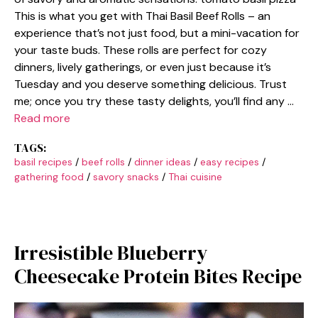
This is what you get with Thai Basil Beef Rolls – an
experience that’s not just food, but a mini-vacation for
your taste buds. These rolls are perfect for cozy
dinners, lively gatherings, or even just because it’s
Tuesday and you deserve something delicious. Trust
me; once you try these tasty delights, you’ll find any …
Read more
TAGS:
basil recipes
/
beef rolls
/
dinner ideas
/
easy recipes
/
gathering food
/
savory snacks
/
Thai cuisine
Irresistible Blueberry
Cheesecake Protein Bites Recipe