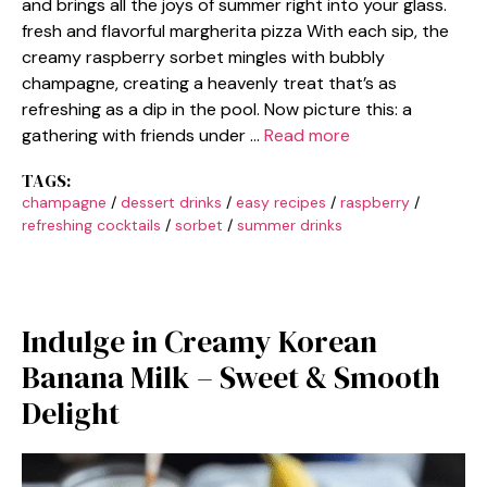
and brings all the joys of summer right into your glass.
fresh and flavorful margherita pizza With each sip, the
creamy raspberry sorbet mingles with bubbly
champagne, creating a heavenly treat that’s as
refreshing as a dip in the pool. Now picture this: a
gathering with friends under …
Read more
TAGS:
champagne
/
dessert drinks
/
easy recipes
/
raspberry
/
refreshing cocktails
/
sorbet
/
summer drinks
Indulge in Creamy Korean
Banana Milk – Sweet & Smooth
Delight