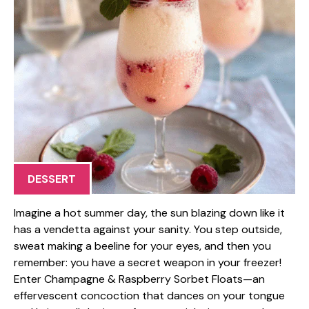
DESSERT
Imagine a hot summer day, the sun blazing down like it
has a vendetta against your sanity. You step outside,
sweat making a beeline for your eyes, and then you
remember: you have a secret weapon in your freezer!
Enter Champagne & Raspberry Sorbet Floats—an
effervescent concoction that dances on your tongue