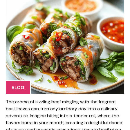
BLOG
The aroma of sizzling beef mingling with the fragrant
basil leaves can turn any ordinary day into a culinary
adventure. Imagine biting into a tender roll, where the
flavors burst in your mouth, creating a delightful dance
of savory and aromatic sensations. tomato basil pizza