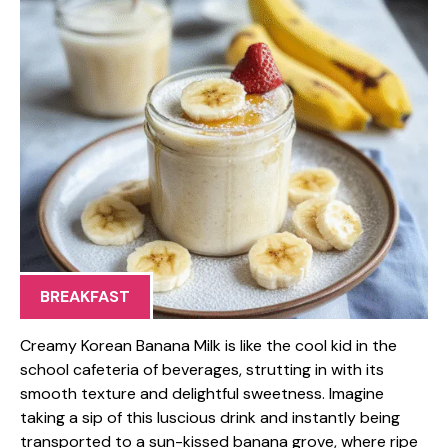
BREAKFAST
Creamy Korean Banana Milk is like the cool kid in the
school cafeteria of beverages, strutting in with its
smooth texture and delightful sweetness. Imagine
taking a sip of this luscious drink and instantly being
transported to a sun-kissed banana grove, where ripe