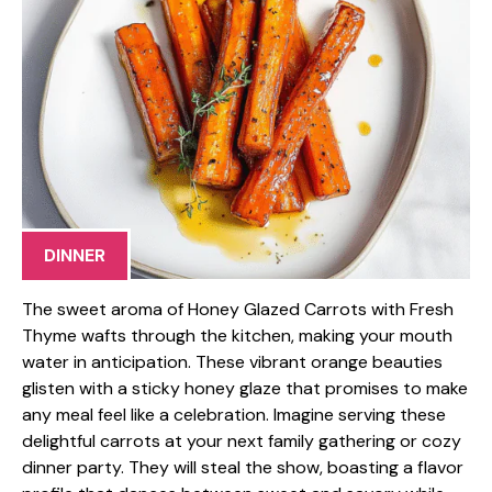
DINNER
The sweet aroma of Honey Glazed Carrots with Fresh
Thyme wafts through the kitchen, making your mouth
water in anticipation. These vibrant orange beauties
glisten with a sticky honey glaze that promises to make
any meal feel like a celebration. Imagine serving these
delightful carrots at your next family gathering or cozy
dinner party. They will steal the show, boasting a flavor