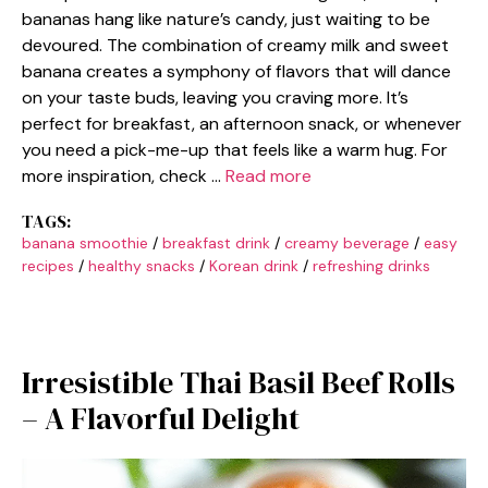
bananas hang like nature’s candy, just waiting to be
devoured. The combination of creamy milk and sweet
banana creates a symphony of flavors that will dance
on your taste buds, leaving you craving more. It’s
perfect for breakfast, an afternoon snack, or whenever
you need a pick-me-up that feels like a warm hug. For
more inspiration, check …
Read more
TAGS:
banana smoothie
/
breakfast drink
/
creamy beverage
/
easy
recipes
/
healthy snacks
/
Korean drink
/
refreshing drinks
Irresistible Thai Basil Beef Rolls
– A Flavorful Delight