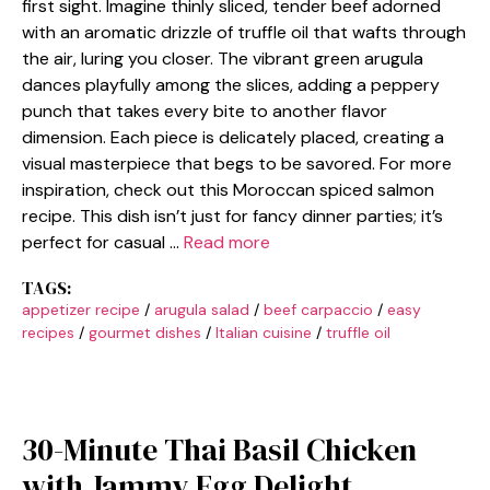
first sight. Imagine thinly sliced, tender beef adorned
with an aromatic drizzle of truffle oil that wafts through
the air, luring you closer. The vibrant green arugula
dances playfully among the slices, adding a peppery
punch that takes every bite to another flavor
dimension. Each piece is delicately placed, creating a
visual masterpiece that begs to be savored. For more
inspiration, check out this Moroccan spiced salmon
recipe. This dish isn’t just for fancy dinner parties; it’s
perfect for casual …
Read more
TAGS:
appetizer recipe
/
arugula salad
/
beef carpaccio
/
easy
recipes
/
gourmet dishes
/
Italian cuisine
/
truffle oil
30-Minute Thai Basil Chicken
with Jammy Egg Delight