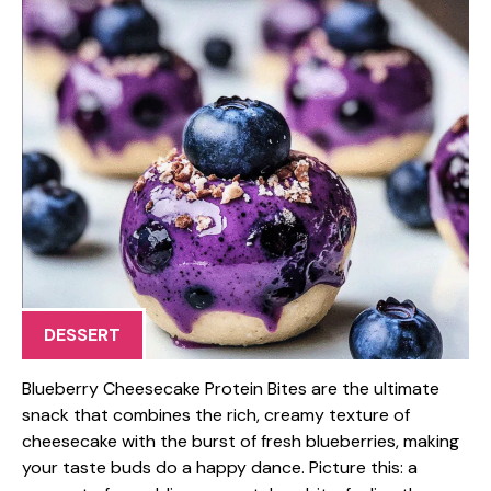
DESSERT
Blueberry Cheesecake Protein Bites are the ultimate
snack that combines the rich, creamy texture of
cheesecake with the burst of fresh blueberries, making
your taste buds do a happy dance. Picture this: a