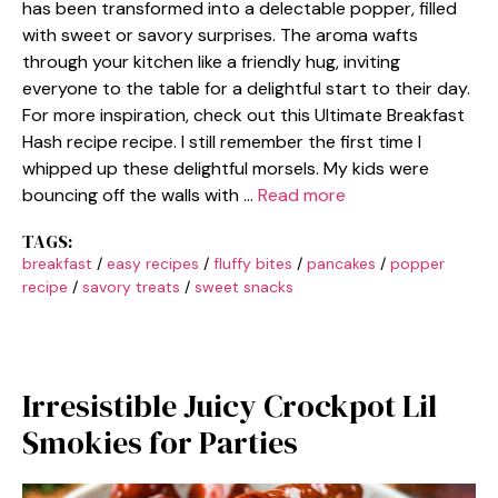
has been transformed into a delectable popper, filled
with sweet or savory surprises. The aroma wafts
through your kitchen like a friendly hug, inviting
everyone to the table for a delightful start to their day.
For more inspiration, check out this Ultimate Breakfast
Hash recipe recipe. I still remember the first time I
whipped up these delightful morsels. My kids were
bouncing off the walls with …
Read more
TAGS:
breakfast
/
easy recipes
/
fluffy bites
/
pancakes
/
popper
recipe
/
savory treats
/
sweet snacks
Irresistible Juicy Crockpot Lil
Smokies for Parties