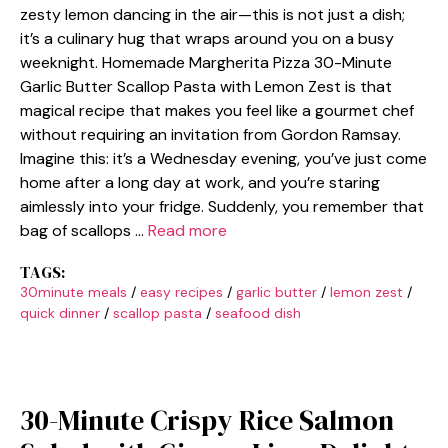
zesty lemon dancing in the air—this is not just a dish;
it’s a culinary hug that wraps around you on a busy
weeknight. Homemade Margherita Pizza 30-Minute
Garlic Butter Scallop Pasta with Lemon Zest is that
magical recipe that makes you feel like a gourmet chef
without requiring an invitation from Gordon Ramsay.
Imagine this: it’s a Wednesday evening, you’ve just come
home after a long day at work, and you’re staring
aimlessly into your fridge. Suddenly, you remember that
bag of scallops …
Read more
TAGS:
30minute meals
/
easy recipes
/
garlic butter
/
lemon zest
/
quick dinner
/
scallop pasta
/
seafood dish
30-Minute Crispy Rice Salmon