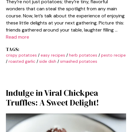
They’re not just potatoes; they’re tiny, flavorful
wonders that can steal the spotlight from any main
course. Now, let’s talk about the experience of enjoying
these little delights at your next gathering. Picture this:
friends gathered around your table, laughter filling …
Read more
TAGS:
crispy potatoes
/
easy recipes
/
herb potatoes
/
pesto recipe
/
roasted garlic
/
side dish
/
smashed potatoes
Indulge in Viral Chickpea
Truffles: A Sweet Delight!