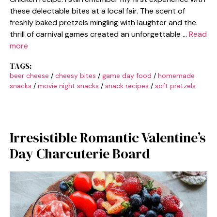
these delectable bites at a local fair. The scent of
freshly baked pretzels mingling with laughter and the
thrill of carnival games created an unforgettable …
Read
more
TAGS:
beer cheese
/
cheesy bites
/
game day food
/
homemade
snacks
/
movie night snacks
/
snack recipes
/
soft pretzels
Irresistible Romantic Valentine’s
Day Charcuterie Board