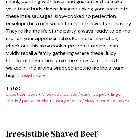
snack, bursting with flavor and guaranteed to make
your taste buds dance. Imagine sinking your teeth into
these little sausages, slow-cooked to perfection,
enveloped in a rich sauce that’s both sweet and savory.
They’re like the life of the party, always ready to be the
star on your appetizer table. For more inspiration,
check out this slow cooker pot roast recipe. I can
vividly recall a family gathering where these Juicy
Crockpot Lil Smokies stole the show. As soon as I
walked in, the aroma wrapped around me like a warm
hug. …
Read more
TAGS:
appetizer ideas
/
Crockpot recipes
/
easy recipes
/
finger
foods
/
party snacks
/
savory snacks
/
slowcooked sausages
Irresistible Shaved Beef