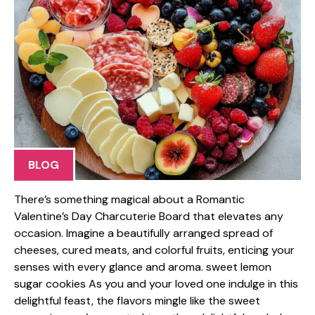
BLOG
There’s something magical about a Romantic
Valentine’s Day Charcuterie Board that elevates any
occasion. Imagine a beautifully arranged spread of
cheeses, cured meats, and colorful fruits, enticing your
senses with every glance and aroma. sweet lemon
sugar cookies As you and your loved one indulge in this
delightful feast, the flavors mingle like the sweet