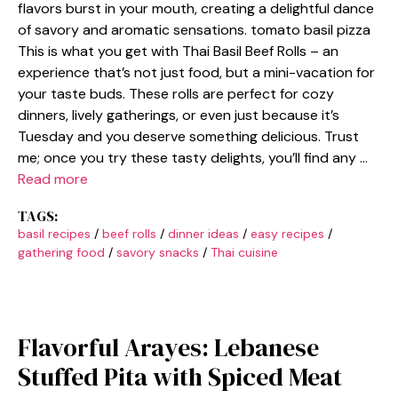
flavors burst in your mouth, creating a delightful dance
of savory and aromatic sensations. tomato basil pizza
This is what you get with Thai Basil Beef Rolls – an
experience that’s not just food, but a mini-vacation for
your taste buds. These rolls are perfect for cozy
dinners, lively gatherings, or even just because it’s
Tuesday and you deserve something delicious. Trust
me; once you try these tasty delights, you’ll find any …
Read more
TAGS:
basil recipes
/
beef rolls
/
dinner ideas
/
easy recipes
/
gathering food
/
savory snacks
/
Thai cuisine
Flavorful Arayes: Lebanese
Stuffed Pita with Spiced Meat