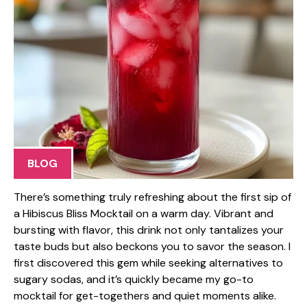
BLOG
There’s something truly refreshing about the first sip of
a Hibiscus Bliss Mocktail on a warm day. Vibrant and
bursting with flavor, this drink not only tantalizes your
taste buds but also beckons you to savor the season. I
first discovered this gem while seeking alternatives to
sugary sodas, and it’s quickly became my go-to
mocktail for get-togethers and quiet moments alike.