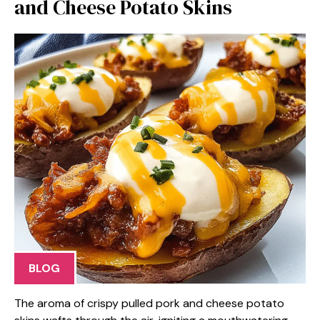
and Cheese Potato Skins
BLOG
The aroma of crispy pulled pork and cheese potato