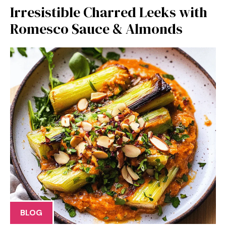
Irresistible Charred Leeks with
Romesco Sauce & Almonds
BLOG