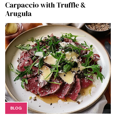
Carpaccio with Truffle &
Arugula
BLOG