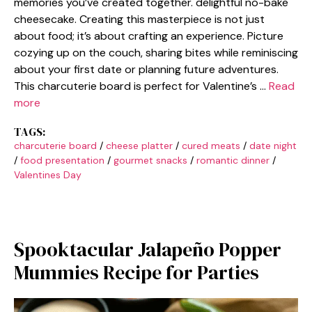
memories you’ve created together. delightful no-bake
cheesecake. Creating this masterpiece is not just
about food; it’s about crafting an experience. Picture
cozying up on the couch, sharing bites while reminiscing
about your first date or planning future adventures.
This charcuterie board is perfect for Valentine’s …
Read
more
TAGS:
charcuterie board
/
cheese platter
/
cured meats
/
date night
/
food presentation
/
gourmet snacks
/
romantic dinner
/
Valentines Day
Spooktacular Jalapeño Popper
Mummies Recipe for Parties