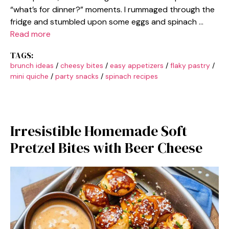
“what’s for dinner?” moments. I rummaged through the
fridge and stumbled upon some eggs and spinach …
Read more
TAGS:
brunch ideas
/
cheesy bites
/
easy appetizers
/
flaky pastry
/
mini quiche
/
party snacks
/
spinach recipes
Irresistible Homemade Soft
Pretzel Bites with Beer Cheese