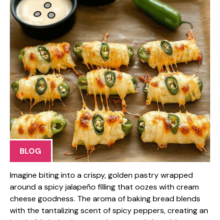
BLOG
Imagine biting into a crispy, golden pastry wrapped
around a spicy jalapeño filling that oozes with cream
cheese goodness. The aroma of baking bread blends
with the tantalizing scent of spicy peppers, creating an