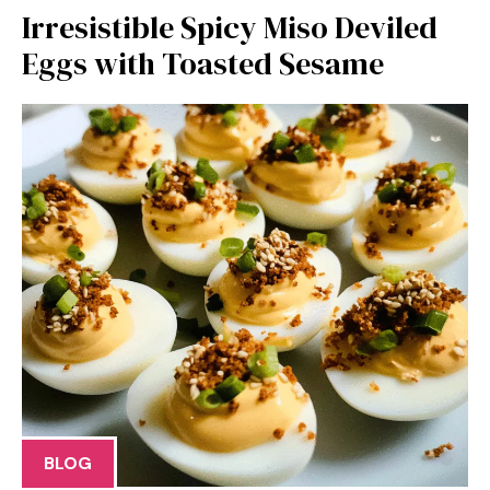
Irresistible Spicy Miso Deviled
Eggs with Toasted Sesame
BLOG