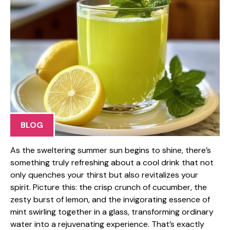
BLOG
As the sweltering summer sun begins to shine, there’s
something truly refreshing about a cool drink that not
only quenches your thirst but also revitalizes your
spirit. Picture this: the crisp crunch of cucumber, the
zesty burst of lemon, and the invigorating essence of
mint swirling together in a glass, transforming ordinary
water into a rejuvenating experience. That’s exactly