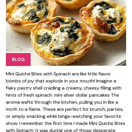
BLOG
Mini Quiche Bites with Spinach are like little flavor
bombs of joy that explode in your mouth! Imagine a
flaky pastry shell cradling a creamy, cheesy filling with
hints of fresh spinach. mini silver dollar pancakes The
aroma wafts through the kitchen, pulling you in like a
moth to a flame. These are perfect for brunch, parties,
or simply snacking while binge-watching your favorite
show. I remember the first time I made Mini Quiche Bites
with Spinach; it was during one of those desperate