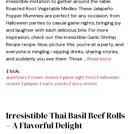
irresistible invitation to gather around the table.
Roasted Root Vegetable Medley These Jalapeño
Popper Mummies are perfect for any occasion, from
Halloween parties to casual game nights, bringing joy
and laughter with each delicious bite. For more
inspiration, check out this Irresistible Garlic Shrimp
Recipe recipe. Now, picture this: you’re at a party, and
everyone is mingling—sipping drinks, sharing stories,
and suddenly you see them. Those …
Read more
TAGS:
appetizers
/
cream cheese
/
game night food
/
Halloween
recipes
/
jalapeo
/
party snacks
/
spicy snacks
Irresistible Thai Basil Beef Rolls
– A Flavorful Delight