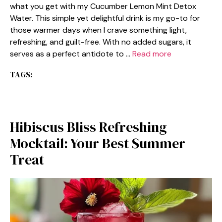
what you get with my Cucumber Lemon Mint Detox
Water. This simple yet delightful drink is my go-to for
those warmer days when I crave something light,
refreshing, and guilt-free. With no added sugars, it
serves as a perfect antidote to …
Read more
TAGS:
Hibiscus Bliss Refreshing
Mocktail: Your Best Summer
Treat