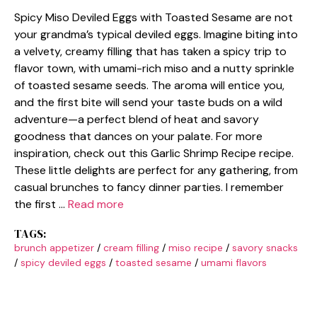
Spicy Miso Deviled Eggs with Toasted Sesame are not
your grandma’s typical deviled eggs. Imagine biting into
a velvety, creamy filling that has taken a spicy trip to
flavor town, with umami-rich miso and a nutty sprinkle
of toasted sesame seeds. The aroma will entice you,
and the first bite will send your taste buds on a wild
adventure—a perfect blend of heat and savory
goodness that dances on your palate. For more
inspiration, check out this Garlic Shrimp Recipe recipe.
These little delights are perfect for any gathering, from
casual brunches to fancy dinner parties. I remember
the first …
Read more
TAGS:
brunch appetizer
/
cream filling
/
miso recipe
/
savory snacks
/
spicy deviled eggs
/
toasted sesame
/
umami flavors