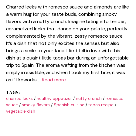
Charred leeks with romesco sauce and almonds are like
a warm hug for your taste buds, combining smoky
flavors with a nutty crunch. Imagine biting into tender,
caramelized leeks that dance on your palate, perfectly
complemented by the vibrant, zesty romesco sauce.
It’s a dish that not only excites the senses but also
brings a smile to your face. I first fell in love with this
dish at a quaint little tapas bar during an unforgettable
trip to Spain. The aroma wafting from the kitchen was
simply irresistible, and when I took my first bite, it was
as if fireworks …
Read more
TAGS:
charred leeks
/
healthy appetizer
/
nutty crunch
/
romesco
sauce
/
smoky flavors
/
Spanish cuisine
/
tapas recipe
/
vegetable dish