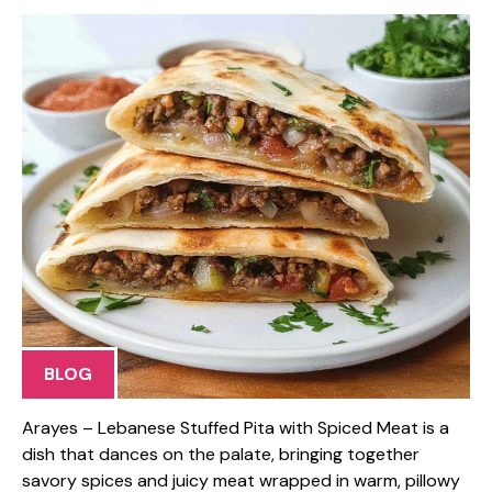
BLOG
Arayes – Lebanese Stuffed Pita with Spiced Meat is a
dish that dances on the palate, bringing together
savory spices and juicy meat wrapped in warm, pillowy