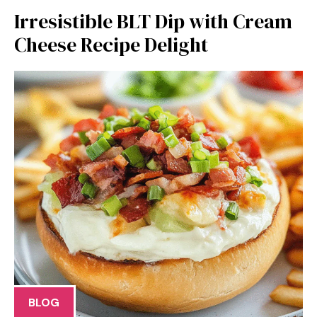
Irresistible BLT Dip with Cream
Cheese Recipe Delight
BLOG