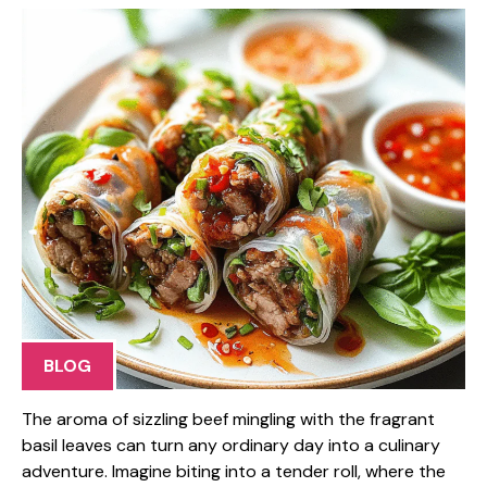
BLOG
The aroma of sizzling beef mingling with the fragrant
basil leaves can turn any ordinary day into a culinary
adventure. Imagine biting into a tender roll, where the