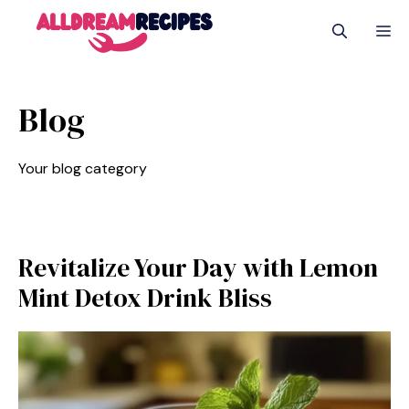
Skip
M
to
content
Blog
Your blog category
Revitalize Your Day with Lemon
Mint Detox Drink Bliss