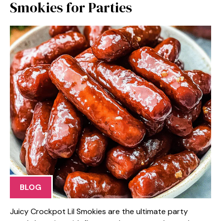
Smokies for Parties
BLOG
Juicy Crockpot Lil Smokies are the ultimate party