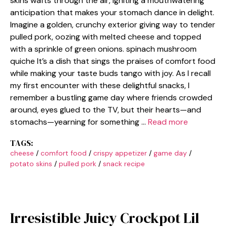
skins wafts through the air, igniting a mouthwatering
anticipation that makes your stomach dance in delight.
Imagine a golden, crunchy exterior giving way to tender
pulled pork, oozing with melted cheese and topped
with a sprinkle of green onions. spinach mushroom
quiche It’s a dish that sings the praises of comfort food
while making your taste buds tango with joy. As I recall
my first encounter with these delightful snacks, I
remember a bustling game day where friends crowded
around, eyes glued to the TV, but their hearts—and
stomachs—yearning for something …
Read more
TAGS:
cheese
/
comfort food
/
crispy appetizer
/
game day
/
potato skins
/
pulled pork
/
snack recipe
Irresistible Juicy Crockpot Lil