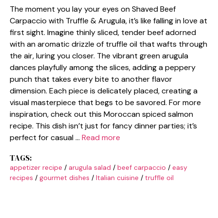
The moment you lay your eyes on Shaved Beef
Carpaccio with Truffle & Arugula, it’s like falling in love at
first sight. Imagine thinly sliced, tender beef adorned
with an aromatic drizzle of truffle oil that wafts through
the air, luring you closer. The vibrant green arugula
dances playfully among the slices, adding a peppery
punch that takes every bite to another flavor
dimension. Each piece is delicately placed, creating a
visual masterpiece that begs to be savored. For more
inspiration, check out this Moroccan spiced salmon
recipe. This dish isn’t just for fancy dinner parties; it’s
perfect for casual …
Read more
TAGS:
appetizer recipe
/
arugula salad
/
beef carpaccio
/
easy
recipes
/
gourmet dishes
/
Italian cuisine
/
truffle oil