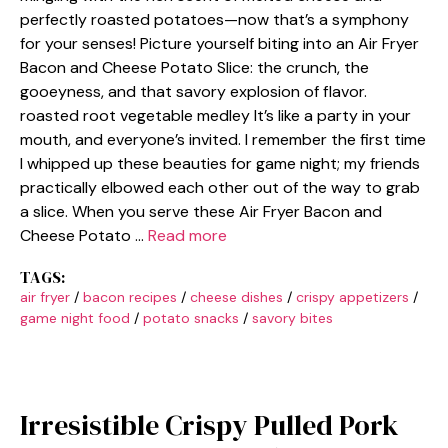
perfectly roasted potatoes—now that’s a symphony
for your senses! Picture yourself biting into an Air Fryer
Bacon and Cheese Potato Slice: the crunch, the
gooeyness, and that savory explosion of flavor.
roasted root vegetable medley It’s like a party in your
mouth, and everyone’s invited. I remember the first time
I whipped up these beauties for game night; my friends
practically elbowed each other out of the way to grab
a slice. When you serve these Air Fryer Bacon and
Cheese Potato …
Read more
TAGS:
air fryer
/
bacon recipes
/
cheese dishes
/
crispy appetizers
/
game night food
/
potato snacks
/
savory bites
Irresistible Crispy Pulled Pork