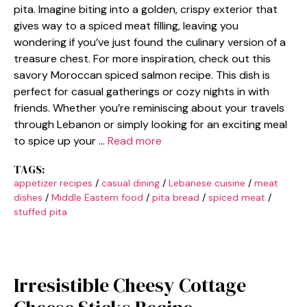
pita. Imagine biting into a golden, crispy exterior that
gives way to a spiced meat filling, leaving you
wondering if you’ve just found the culinary version of a
treasure chest. For more inspiration, check out this
savory Moroccan spiced salmon recipe. This dish is
perfect for casual gatherings or cozy nights in with
friends. Whether you’re reminiscing about your travels
through Lebanon or simply looking for an exciting meal
to spice up your …
Read more
TAGS:
appetizer recipes
/
casual dining
/
Lebanese cuisine
/
meat
dishes
/
Middle Eastern food
/
pita bread
/
spiced meat
/
stuffed pita
Irresistible Cheesy Cottage