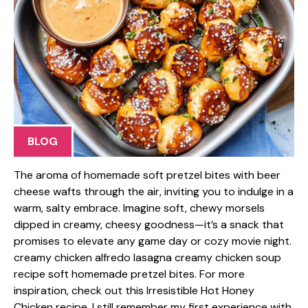
BLOG
The aroma of homemade soft pretzel bites with beer
cheese wafts through the air, inviting you to indulge in a
warm, salty embrace. Imagine soft, chewy morsels
dipped in creamy, cheesy goodness—it’s a snack that
promises to elevate any game day or cozy movie night.
creamy chicken alfredo lasagna creamy chicken soup
recipe soft homemade pretzel bites. For more
inspiration, check out this Irresistible Hot Honey
Chicken recipe. I still remember my first experience with