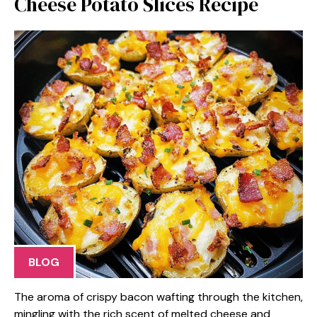
Cheese Potato Slices Recipe
BLOG
The aroma of crispy bacon wafting through the kitchen,
mingling with the rich scent of melted cheese and