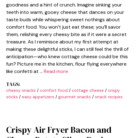
goodness and a hint of crunch. Imagine sinking your
teeth into warm, gooey cheese that dances on your
taste buds while whispering sweet nothings about
comfort food. You won’t just eat these; you’ll savor
them, relishing every cheesy bite as if it were a secret
treasure. As I reminisce about my first attempt at
making these delightful sticks, I can still feel the thrill of
anticipation—who knew cottage cheese could be this
fun? Picture me in the kitchen, flour flying everywhere
like confetti at …
Read more
TAGS:
cheesy snacks
/
comfort food
/
cottage cheese
/
crispy
sticks
/
easy appetizers
/
gourmet snacks
/
snack recipes
Crispy Air Fryer Bacon and