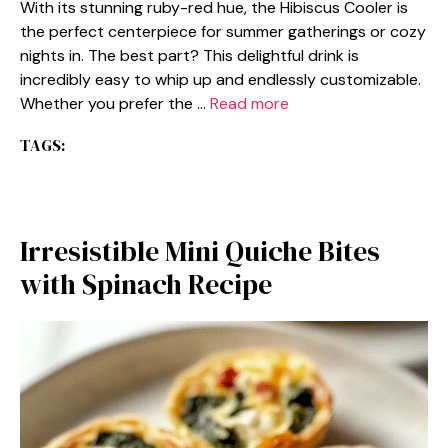
With its stunning ruby-red hue, the Hibiscus Cooler is
the perfect centerpiece for summer gatherings or cozy
nights in. The best part? This delightful drink is
incredibly easy to whip up and endlessly customizable.
Whether you prefer the …
Read more
TAGS:
Irresistible Mini Quiche Bites
with Spinach Recipe