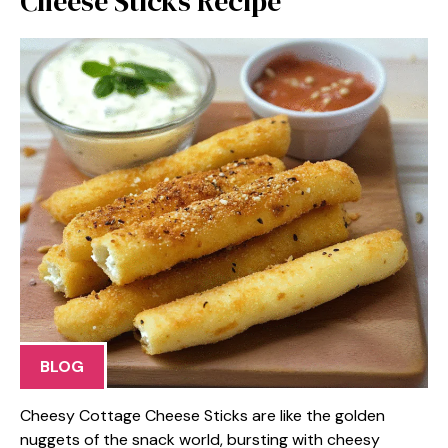
Cheese Sticks Recipe
BLOG
Cheesy Cottage Cheese Sticks are like the golden
nuggets of the snack world, bursting with cheesy