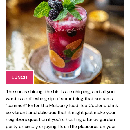
LUNCH
The sun is shining, the birds are chirping, and all you
want is a refreshing sip of something that screams
“summer!” Enter the Mulberry Iced Tea Cooler a drink
so vibrant and delicious that it might just make your
neighbors question if you’re hosting a fancy garden
party or simply enjoying life’s little pleasures on your