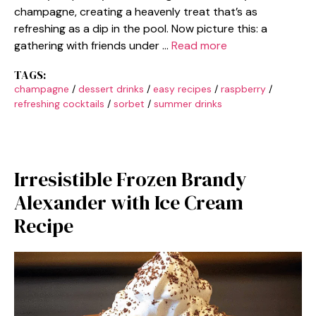
champagne, creating a heavenly treat that’s as
refreshing as a dip in the pool. Now picture this: a
gathering with friends under …
Read more
TAGS:
champagne
/
dessert drinks
/
easy recipes
/
raspberry
/
refreshing cocktails
/
sorbet
/
summer drinks
Irresistible Frozen Brandy
Alexander with Ice Cream
Recipe