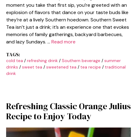
moment you take that first sip, you’re greeted with an
explosion of flavors that dance on your taste buds like
they’re at a lively Southern hoedown. Southern Sweet
Tea isn’t just a drink; it’s an experience one that evokes
memories of family gatherings, backyard barbecues,
and lazy Sundays. …
Read more
TAGS:
cold tea
/
refreshing drink
/
Southern beverage
/
summer
drinks
/
sweet tea
/
sweetened tea
/
tea recipe
/
traditional
drink
Refreshing Classic Orange Julius
Recipe to Enjoy Today