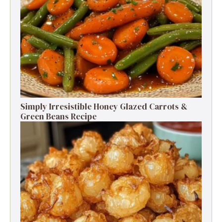
Simply Irresistible Honey Glazed Carrots &
Green Beans Recipe