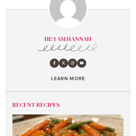
HI! I AM HANNAH
LEARN MORE
RECENT RECIPES