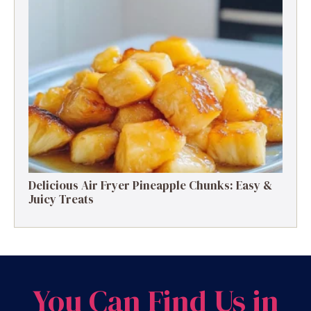
Delicious Air Fryer Pineapple Chunks: Easy &
Juicy Treats
You Can Find Us in