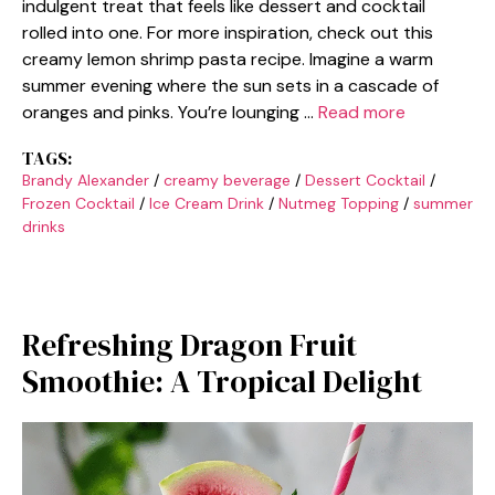
indulgent treat that feels like dessert and cocktail
rolled into one. For more inspiration, check out this
creamy lemon shrimp pasta recipe. Imagine a warm
summer evening where the sun sets in a cascade of
oranges and pinks. You’re lounging …
Read more
TAGS:
Brandy Alexander
/
creamy beverage
/
Dessert Cocktail
/
Frozen Cocktail
/
Ice Cream Drink
/
Nutmeg Topping
/
summer
drinks
Refreshing Dragon Fruit
Smoothie: A Tropical Delight