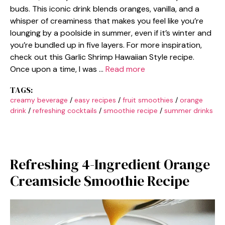
buds. This iconic drink blends oranges, vanilla, and a
whisper of creaminess that makes you feel like you’re
lounging by a poolside in summer, even if it’s winter and
you’re bundled up in five layers. For more inspiration,
check out this Garlic Shrimp Hawaiian Style recipe.
Once upon a time, I was …
Read more
TAGS:
creamy beverage
/
easy recipes
/
fruit smoothies
/
orange
drink
/
refreshing cocktails
/
smoothie recipe
/
summer drinks
Refreshing 4-Ingredient Orange
Creamsicle Smoothie Recipe