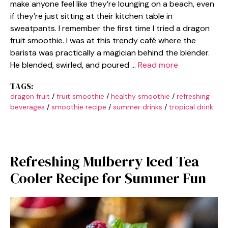
make anyone feel like they’re lounging on a beach, even
if they’re just sitting at their kitchen table in
sweatpants. I remember the first time I tried a dragon
fruit smoothie. I was at this trendy café where the
barista was practically a magician behind the blender.
He blended, swirled, and poured …
Read more
TAGS:
dragon fruit
/
fruit smoothie
/
healthy smoothie
/
refreshing
beverages
/
smoothie recipe
/
summer drinks
/
tropical drink
Refreshing Mulberry Iced Tea
Cooler Recipe for Summer Fun