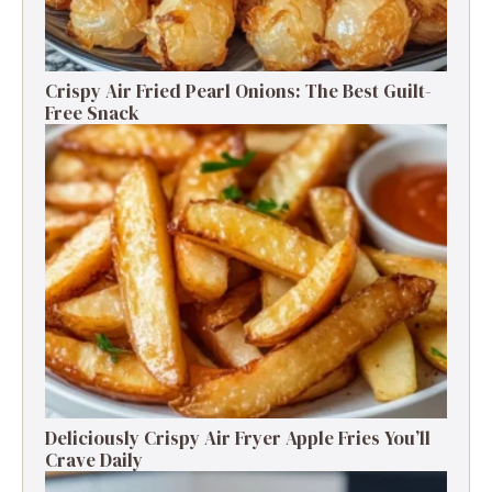
Crispy Air Fried Pearl Onions: The Best Guilt-
Free Snack
Deliciously Crispy Air Fryer Apple Fries You’ll
Crave Daily