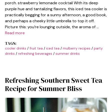
porch. strawberry lemonade cocktail With its deep
purple hue and tantalizing flavors, this iced tea cooler is
practically begging for a sunny afternoon, a good book,
and perhaps a cheeky little umbrella to top it off.
Picture this: you’re lounging outside, the aroma of …
Read more
TAGS:
cooler drinks
/
fruit tea
/
iced tea
/
mulberry recipes
/
party
drinks
/
refreshing beverages
/
summer drinks
Refreshing Southern Sweet Tea
Recipe for Summer Bliss