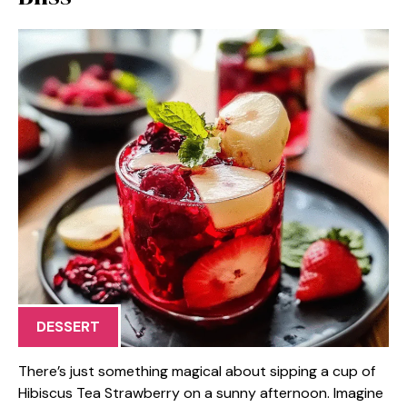
DESSERT
There’s just something magical about sipping a cup of
Hibiscus Tea Strawberry on a sunny afternoon. Imagine