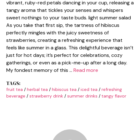
vibrant, ruby-red petals dancing in your cup, releasing a
tangy aroma that tickles your senses and whispers
sweet nothings to your taste buds. light summer salad
As you take that first sip, the tartness of hibiscus
perfectly mingles with the juicy sweetness of
strawberries, creating a refreshing experience that
feels like summer in a glass. This delightful beverage isn’t
just for hot days; it’s perfect for celebrations, cozy
gatherings, or even as a pick-me-up after a long day.
My fondest memory of this …
Read more
TAGS:
fruit tea
/
herbal tea
/
hibiscus tea
/
iced tea
/
refreshing
beverage
/
strawberry drink
/
summer drinks
/
tangy flavor