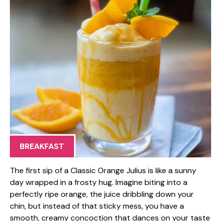
BREAKFAST
The first sip of a Classic Orange Julius is like a sunny
day wrapped in a frosty hug. Imagine biting into a
perfectly ripe orange, the juice dribbling down your
chin, but instead of that sticky mess, you have a
smooth, creamy concoction that dances on your taste