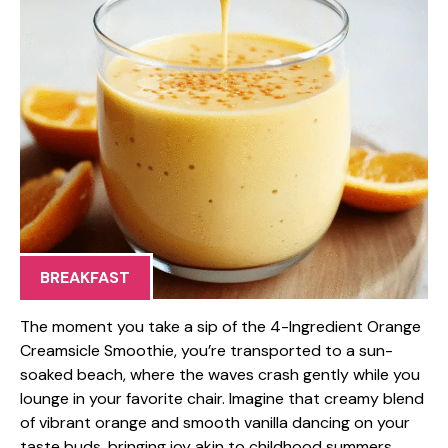
BREAKFAST
The moment you take a sip of the 4-Ingredient Orange
Creamsicle Smoothie, you’re transported to a sun-
soaked beach, where the waves crash gently while you
lounge in your favorite chair. Imagine that creamy blend
of vibrant orange and smooth vanilla dancing on your
taste buds, bringing joy akin to childhood summers