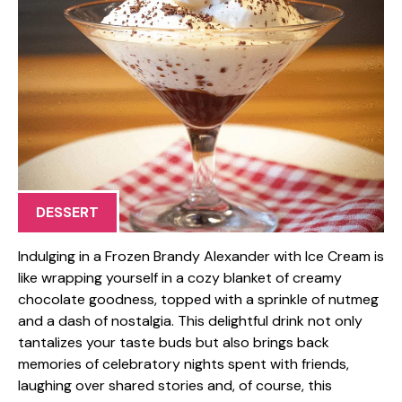
DESSERT
Indulging in a Frozen Brandy Alexander with Ice Cream is
like wrapping yourself in a cozy blanket of creamy
chocolate goodness, topped with a sprinkle of nutmeg
and a dash of nostalgia. This delightful drink not only
tantalizes your taste buds but also brings back
memories of celebratory nights spent with friends,
laughing over shared stories and, of course, this