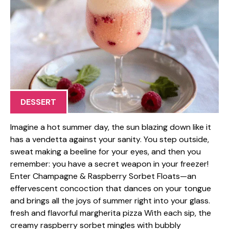
DESSERT
Imagine a hot summer day, the sun blazing down like it
has a vendetta against your sanity. You step outside,
sweat making a beeline for your eyes, and then you
remember: you have a secret weapon in your freezer!
Enter Champagne & Raspberry Sorbet Floats—an
effervescent concoction that dances on your tongue
and brings all the joys of summer right into your glass.
fresh and flavorful margherita pizza With each sip, the
creamy raspberry sorbet mingles with bubbly