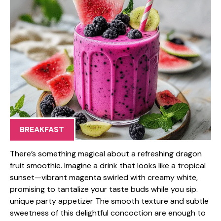
BREAKFAST
There’s something magical about a refreshing dragon
fruit smoothie. Imagine a drink that looks like a tropical
sunset—vibrant magenta swirled with creamy white,
promising to tantalize your taste buds while you sip.
unique party appetizer The smooth texture and subtle
sweetness of this delightful concoction are enough to