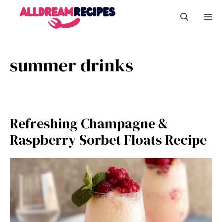
Skip
M
to
content
summer drinks
Refreshing Champagne &
Raspberry Sorbet Floats Recipe