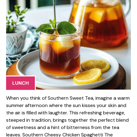
LUNCH
When you think of Southern Sweet Tea, imagine a warm
summer afternoon where the sun kisses your skin and
the air is filled with laughter. This refreshing beverage,
steeped in tradition, brings together the perfect blend
of sweetness and a hint of bitterness from the tea
leaves. Southern Cheesy Chicken Spaghetti The