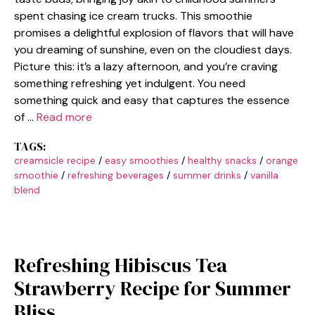
spent chasing ice cream trucks. This smoothie
promises a delightful explosion of flavors that will have
you dreaming of sunshine, even on the cloudiest days.
Picture this: it’s a lazy afternoon, and you’re craving
something refreshing yet indulgent. You need
something quick and easy that captures the essence
of …
Read more
TAGS:
creamsicle recipe
/
easy smoothies
/
healthy snacks
/
orange
smoothie
/
refreshing beverages
/
summer drinks
/
vanilla
blend
Refreshing Hibiscus Tea
Strawberry Recipe for Summer
Bliss