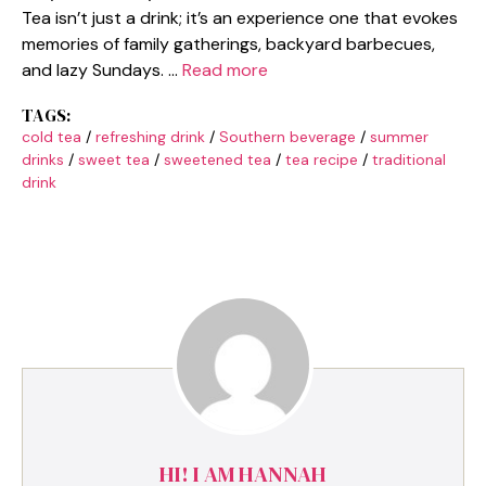
Tea isn’t just a drink; it’s an experience one that evokes
memories of family gatherings, backyard barbecues,
and lazy Sundays. …
Read more
TAGS:
cold tea
/
refreshing drink
/
Southern beverage
/
summer
drinks
/
sweet tea
/
sweetened tea
/
tea recipe
/
traditional
drink
HI! I AM HANNAH