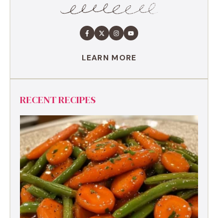
LEARN MORE
RECENT RECIPES