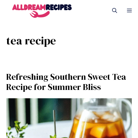
Skip
M
to
content
tea recipe
Refreshing Southern Sweet Tea
Recipe for Summer Bliss