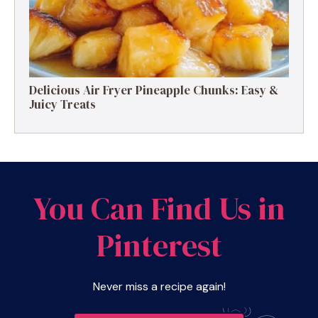
Delicious Air Fryer Pineapple Chunks: Easy &
Juicy Treats
You Can Find Us in
Pinterest
Never miss a recipe again!