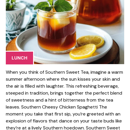
LUNCH
When you think of Southern Sweet Tea, imagine a warm
summer afternoon where the sun kisses your skin and
the air is filled with laughter. This refreshing beverage,
steeped in tradition, brings together the perfect blend
of sweetness and a hint of bitterness from the tea
leaves. Southern Cheesy Chicken Spaghetti The
moment you take that first sip, you’re greeted with an
explosion of flavors that dance on your taste buds like
they’re at a lively Southern hoedown. Southern Sweet