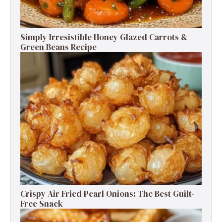
Simply Irresistible Honey Glazed Carrots &
Green Beans Recipe
Crispy Air Fried Pearl Onions: The Best Guilt-
Free Snack