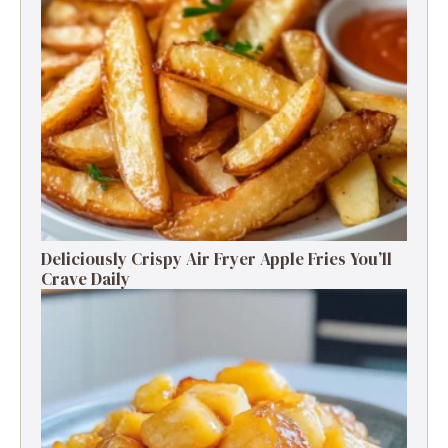
Deliciously Crispy Air Fryer Apple Fries You’ll
Crave Daily