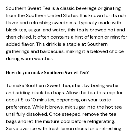
Southern Sweet Tea is a classic beverage originating
from the Southern United States. It is known for its rich
flavor and refreshing sweetness. Typically made with
black tea, sugar, and water, this tea is brewed hot and
then chilled. It often contains a hint of lemon or mint for
added flavor. This drink is a staple at Southern
gatherings and barbecues, making it a beloved choice
during warm weather.
How do you make Southern Sweet Tea?
To make Southern Sweet Tea, start by boiling water
and adding black tea bags. Allow the tea to steep for
about 5 to 10 minutes, depending on your taste
preference. While it brews, mix sugar into the hot tea
until fully dissolved. Once steeped, remove the tea
bags and let the mixture cool before refrigerating.
Serve over ice with fresh lemon slices for a refreshing