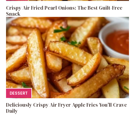
Crispy Air Fried Pearl Onions: The Best Guilt-Free
Snack
DESSERT
Deliciously Crispy Air Fryer Apple Fries You’ll Crave
Daily