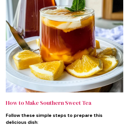
How to Make Southern Sweet Tea
Follow these simple steps to prepare this
delicious dish
: