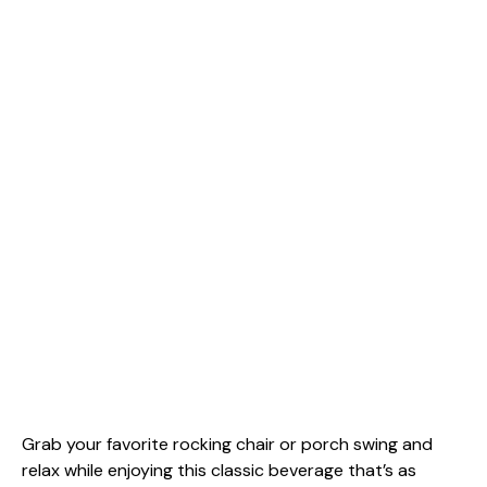
Grab your favorite rocking chair or porch swing and
relax while enjoying this classic beverage that’s as