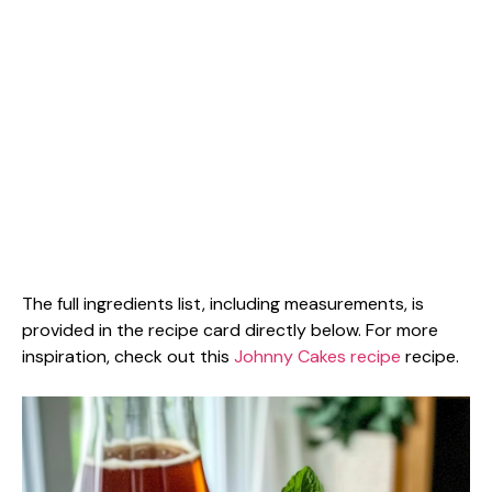
The full ingredients list, including measurements, is
provided in the recipe card directly below. For more
inspiration, check out this
Johnny Cakes recipe
recipe.