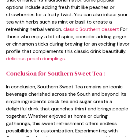
options include adding fresh fruit like peaches or
strawberries for a fruity twist. You can also infuse your
tea with herbs such as mint or basil to create a
refreshing herbal version.
classic Southern dessert
For
those who enjoy a bit of spice, consider adding ginger
or cinnamon sticks during brewing for an exciting flavor
profile that complements this classic drink beautifully.
delicious peach dumplings
.
Conclusion for Southern Sweet Tea :
In conclusion, Southern Sweet Tea remains an iconic
beverage cherished across the South and beyond. Its
simple ingredients black tea and sugar create a
delightful drink that quenches thirst and brings people
together. Whether enjoyed at home or during
gatherings, this sweet refreshment offers endless
possibilities for customization. Experimenting with