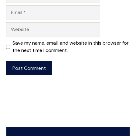
Email
Website
Save my name, email, and website in this browser for
the next time I comment.