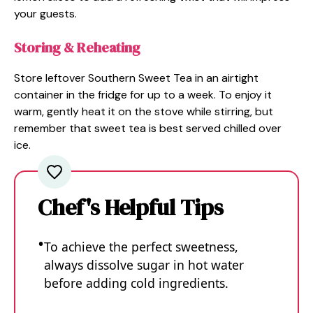
your guests.
Storing & Reheating
Store leftover Southern Sweet Tea in an airtight
container in the fridge for up to a week. To enjoy it
warm, gently heat it on the stove while stirring, but
remember that sweet tea is best served chilled over
ice.
Chef's Helpful Tips
To achieve the perfect sweetness,
always dissolve sugar in hot water
before adding cold ingredients.