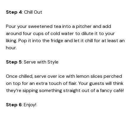
Step 4
: Chill Out
Pour your sweetened tea into a pitcher and add
around four cups of cold water to dilute it to your
liking. Pop it into the fridge and let it chill for at least an
hour.
Step 5
: Serve with Style
Once chilled, serve over ice with lemon slices perched
on top for an extra touch of flair. Your guests will think
they’re sipping something straight out of a fancy café!
Step 6
: Enjoy!