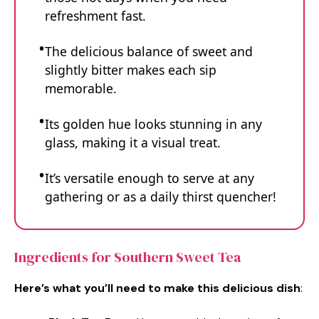
refreshment fast.
The delicious balance of sweet and
slightly bitter makes each sip
memorable.
Its golden hue looks stunning in any
glass, making it a visual treat.
It’s versatile enough to serve at any
gathering or as a daily thirst quencher!
Ingredients for Southern Sweet Tea
Here’s what you’ll need to make this delicious dish
: