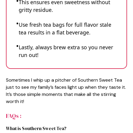
This ensures even sweetness without
gritty residue.
Use fresh tea bags for full flavor stale
tea results in a flat beverage.
Lastly, always brew extra so you never
run out!
Sometimes I whip up a pitcher of Southern Sweet Tea
just to see my family’s faces light up when they taste it.
It’s those simple moments that make all the stirring
worth it!
FAQs :
What is Southern Sweet Tea?