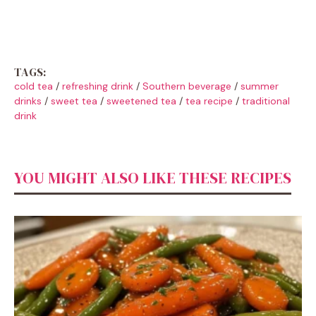
TAGS:
cold tea
/
refreshing drink
/
Southern beverage
/
summer
drinks
/
sweet tea
/
sweetened tea
/
tea recipe
/
traditional
drink
YOU MIGHT ALSO LIKE THESE RECIPES