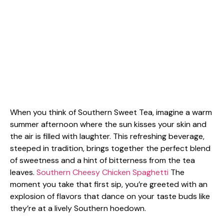
When you think of Southern Sweet Tea, imagine a warm
summer afternoon where the sun kisses your skin and
the air is filled with laughter. This refreshing beverage,
steeped in tradition, brings together the perfect blend
of sweetness and a hint of bitterness from the tea
leaves.
Southern Cheesy Chicken Spaghetti
The
moment you take that first sip, you’re greeted with an
explosion of flavors that dance on your taste buds like
they’re at a lively Southern hoedown.