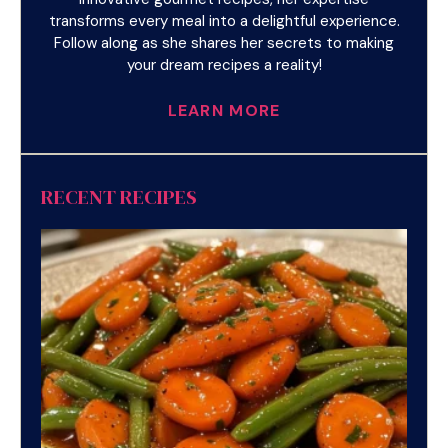
transforms every meal into a delightful experience.
Follow along as she shares her secrets to making
your dream recipes a reality!
LEARN MORE
RECENT RECIPES