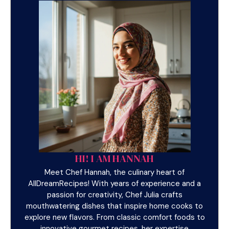
HI! I AM HANNAH
Meet Chef Hannah, the culinary heart of
AllDreamRecipes! With years of experience and a
passion for creativity, Chef Julia crafts
mouthwatering dishes that inspire home cooks to
explore new flavors. From classic comfort foods to
innovative gourmet recipes, her expertise