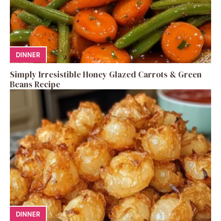
DINNER
Simply Irresistible Honey Glazed Carrots & Green
Beans Recipe
DINNER