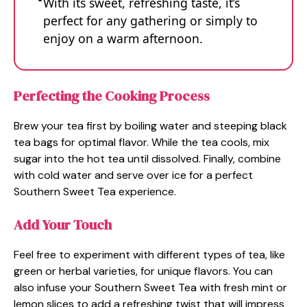
With its sweet, refreshing taste, it’s
perfect for any gathering or simply to
enjoy on a warm afternoon.
Perfecting the Cooking Process
Brew your tea first by boiling water and steeping black
tea bags for optimal flavor. While the tea cools, mix
sugar into the hot tea until dissolved. Finally, combine
with cold water and serve over ice for a perfect
Southern Sweet Tea experience.
Add Your Touch
Feel free to experiment with different types of tea, like
green or herbal varieties, for unique flavors. You can
also infuse your Southern Sweet Tea with fresh mint or
lemon slices to add a refreshing twist that will impress