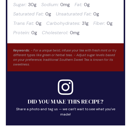
Sugar:
30g
Sodium:
0mg
Fat:
0g
Saturated Fat:
0g
Unsaturated Fat:
0g
Trans Fat:
0g
Carbohydrates:
31g
Fiber:
0g
Protein:
0g
Cholesterol:
0mg
Keywords:
- For a unique twist, infuse your tea with fresh mint or try
different types like green or herbal teas. - Adjust sugar levels based
on your preference; traditional Southern Sweet Tea is known for its
sweetness.
DID YOU MAKE THIS RECIPE?
Share a photo and tag us — we can't wait to see what you've
made!