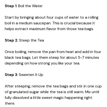
Step 1
: Boil the Water
Start by bringing about four cups of water to a rolling
boil in a medium saucepan. This is crucial because it
helps extract maximum flavor from those tea bags.
Step 2
: Steep the Tea
Once boiling, remove the pan from heat and add in four
black tea bags. Let them steep for about 5-7 minutes
depending on how strong you like your tea.
Step 3
: Sweeten It Up
After steeping, remove the tea bags and stir in one cup
of granulated sugar while the tea is still warm. Mix until
fully dissolved a little sweet magic happening right
there.