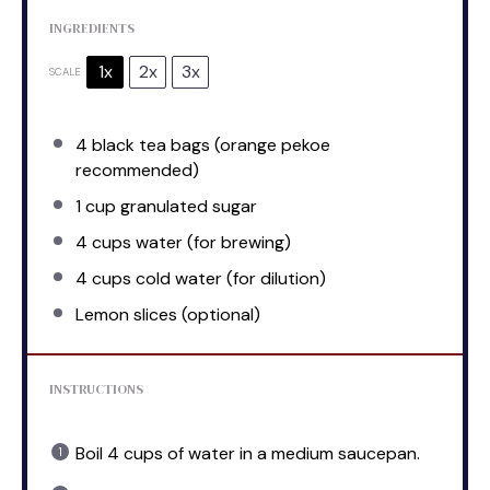
INGREDIENTS
1x
2x
3x
SCALE
4
black tea bags (orange pekoe
recommended)
1 cup
granulated sugar
4 cups
water (for brewing)
4 cups
cold water (for dilution)
Lemon slices (optional)
INSTRUCTIONS
Boil 4 cups of water in a medium saucepan.