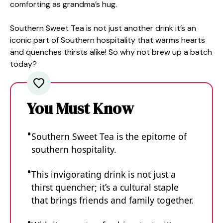
comforting as grandma’s hug.
Southern Sweet Tea is not just another drink it’s an
iconic part of Southern hospitality that warms hearts
and quenches thirsts alike! So why not brew up a batch
today?
You Must Know
Southern Sweet Tea is the epitome of
southern hospitality.
This invigorating drink is not just a
thirst quencher; it’s a cultural staple
that brings friends and family together.