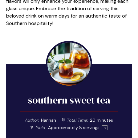
flavors will only enhance your experience, making each
glass unique. Embrace the tradition of serving this
beloved drink on warm days for an authentic taste of
Southern hospitality!
southern sweet tea
Author:
Hannah
Total Time:
20 minutes
Yield:
Approximately
8
servings
1
x