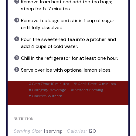
Remove from heat and add the tea bags;
steep for 5-7 minutes.
Remove tea bags and stir in 1 cup of sugar
until fully dissolved.
Pour the sweetened tea into a pitcher and
add 4 cups of cold water.
Chill in the refrigerator for at least one hour.
Serve over ice with optional lemon slices.
Prep Time:
10 minutes
Cook Time:
10 minutes
Category:
Beverage
Method:
Brewing
Cuisine:
Southern
NUTRITION
Serving Size:
1 serving
Calories:
120