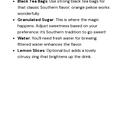
Black Tea Bags
: Use strong black tea bags for
that classic Southern flavor; orange pekoe works
wonderfully.
Granulated Sugar
: This is where the magic
happens. Adjust sweetness based on your
preference; it’s Southern tradition to go sweet!
Water
: You’ll need fresh water for brewing;
filtered water enhances the flavor.
Lemon Slices
: Optional but adds a lovely
citrusy zing that brightens up the drink.