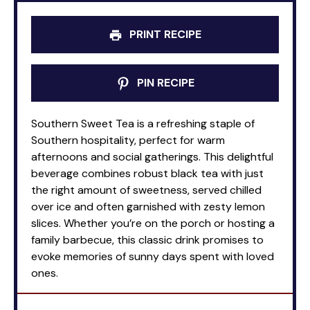
PRINT RECIPE
PIN RECIPE
Southern Sweet Tea is a refreshing staple of
Southern hospitality, perfect for warm
afternoons and social gatherings. This delightful
beverage combines robust black tea with just
the right amount of sweetness, served chilled
over ice and often garnished with zesty lemon
slices. Whether you’re on the porch or hosting a
family barbecue, this classic drink promises to
evoke memories of sunny days spent with loved
ones.