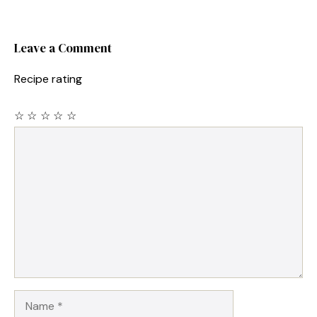
Leave a Comment
Recipe rating
☆
☆
☆
☆
☆
Comment
Name