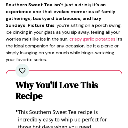
Southern Sweet Tea isn’t just a drink; it’s an
experience one that evokes memories of family
gatherings, backyard barbecues, and lazy
Sundays. Picture this
: you’re sitting on a porch swing,
ice clinking in your glass as you sip away, feeling all your
worries melt like ice in the sun.
crispy garlic potatoes
It’s
the ideal companion for any occasion, be it a picnic or
simply lounging on your couch while binge-watching
your favorite series.
Why You'll Love This
Recipe
This Southern Sweet Tea recipe is
incredibly easy to whip up perfect for
those hot days when you need