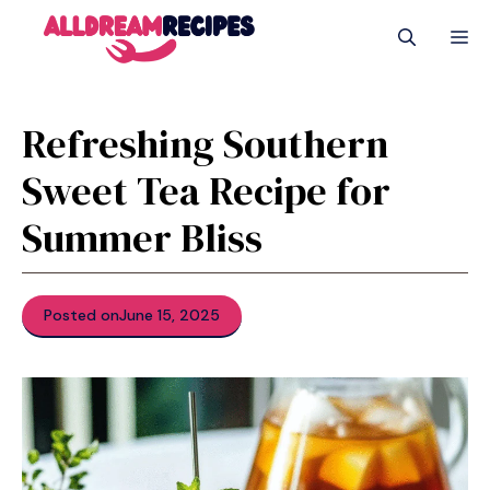
Skip
M
to
content
Refreshing Southern
Sweet Tea Recipe for
Summer Bliss
Posted on
June 15, 2025