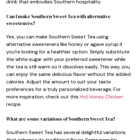
drink that embodies Southern hospitality.
Can I make Southern Sweet Tea with alternative
sweeteners?
Yes, you can make Southern Sweet Tea using
alternative sweeteners like honey or agave syrup if
you’re looking for a healthier option. Simply substitute
the white sugar with your preferred sweetener while
the tea is still warm so it dissolves easily. This way, you
can enjoy the same delicious flavor without the added
calories. Adjust the amount to suit your taste
preferences for a truly personalized beverage. For
more inspiration, check out this
Hot Honey Chicken
recipe.
What are some variations of Southern Sweet Tea?
Southern Sweet Tea has several delightful variations
that enhance its traditional flavor. Some popular