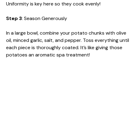
Uniformity is key here so they cook evenly!
Step 3
: Season Generously
In a large bowl, combine your potato chunks with olive
oil, minced garlic, salt, and pepper. Toss everything until
each piece is thoroughly coated. It’s like giving those
potatoes an aromatic spa treatment!