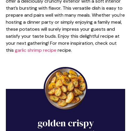
offer a deliciously crunchy exterior with a soft interior
that’s bursting with flavor. This versatile dish is easy to
prepare and pairs well with many meals. Whether you’re
hosting a dinner party or simply enjoying a family meal,
these potatoes will surely impress your guests and
satisfy your taste buds. Enjoy this delightful recipe at
your next gathering! For more inspiration, check out
this
garlic shrimp recipe
recipe.
golden crispy