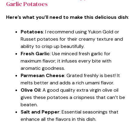
Garlic Potatoes
Here’s what you’ll need to make this delicious dish
:
Potatoes
: I recommend using Yukon Gold or
Russet potatoes for their creamy texture and
ability to crisp up beautifully.
Fresh Garlic
: Use minced fresh garlic for
maximum flavor; it infuses every bite with
aromatic goodness.
Parmesan Cheese
: Grated freshly is best! It
melts better and adds a rich umami flavor.
Olive Oil
: A good quality extra virgin olive oil
gives these potatoes a crispness that can’t be
beaten.
Salt and Pepper
: Essential seasonings that
enhance all the flavors in this dish.