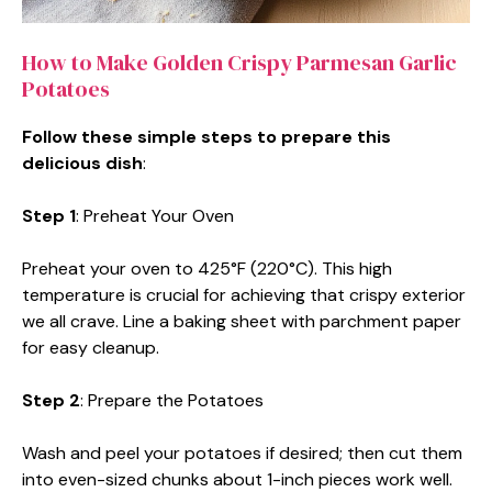
How to Make Golden Crispy Parmesan Garlic
Potatoes
Follow these simple steps to prepare this
delicious dish
:
Step 1
: Preheat Your Oven
Preheat your oven to 425°F (220°C). This high
temperature is crucial for achieving that crispy exterior
we all crave. Line a baking sheet with parchment paper
for easy cleanup.
Step 2
: Prepare the Potatoes
Wash and peel your potatoes if desired; then cut them
into even-sized chunks about 1-inch pieces work well.