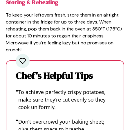
Storing & Reheating
To keep your leftovers fresh, store them in an airtight
container in the fridge for up to three days. When
reheating, pop them back in the oven at 350°F (175°C)
for about 10 minutes to regain their crispiness.
Microwave if you’re feeling lazy but no promises on
crunch!
Chef's Helpful Tips
To achieve perfectly crispy potatoes,
make sure they’re cut evenly so they
cook uniformly.
Don’t overcrowd your baking sheet;
give them space to breathe.