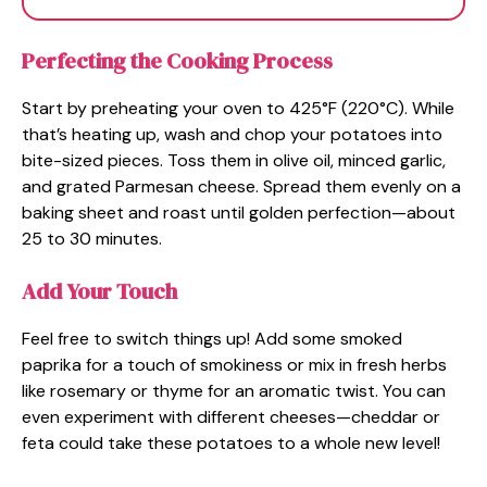
Perfecting the Cooking Process
Start by preheating your oven to 425°F (220°C). While
that’s heating up, wash and chop your potatoes into
bite-sized pieces. Toss them in olive oil, minced garlic,
and grated Parmesan cheese. Spread them evenly on a
baking sheet and roast until golden perfection—about
25 to 30 minutes.
Add Your Touch
Feel free to switch things up! Add some smoked
paprika for a touch of smokiness or mix in fresh herbs
like rosemary or thyme for an aromatic twist. You can
even experiment with different cheeses—cheddar or
feta could take these potatoes to a whole new level!