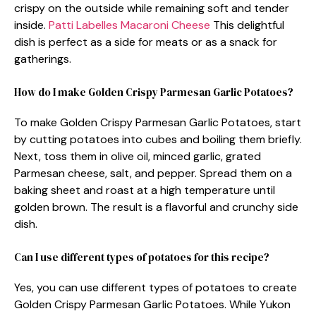
crispy on the outside while remaining soft and tender
inside.
Patti Labelles Macaroni Cheese
This delightful
dish is perfect as a side for meats or as a snack for
gatherings.
How do I make Golden Crispy Parmesan Garlic Potatoes?
To make Golden Crispy Parmesan Garlic Potatoes, start
by cutting potatoes into cubes and boiling them briefly.
Next, toss them in olive oil, minced garlic, grated
Parmesan cheese, salt, and pepper. Spread them on a
baking sheet and roast at a high temperature until
golden brown. The result is a flavorful and crunchy side
dish.
Can I use different types of potatoes for this recipe?
Yes, you can use different types of potatoes to create
Golden Crispy Parmesan Garlic Potatoes. While Yukon