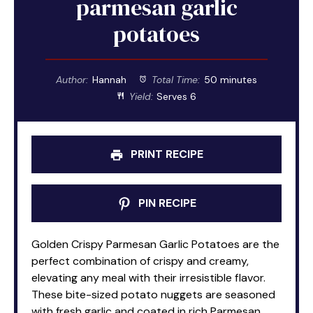
parmesan garlic
potatoes
Author:
Hannah
Total Time:
50 minutes
Yield:
Serves 6
PRINT RECIPE
PIN RECIPE
Golden Crispy Parmesan Garlic Potatoes are the
perfect combination of crispy and creamy,
elevating any meal with their irresistible flavor.
These bite-sized potato nuggets are seasoned
with fresh garlic and coated in rich Parmesan