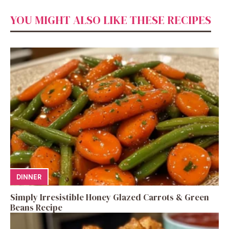
YOU MIGHT ALSO LIKE THESE RECIPES
DINNER
Simply Irresistible Honey Glazed Carrots & Green
Beans Recipe