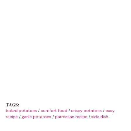
TAGS:
baked potatoes
/
comfort food
/
crispy potatoes
/
easy
recipe
/
garlic potatoes
/
parmesan recipe
/
side dish