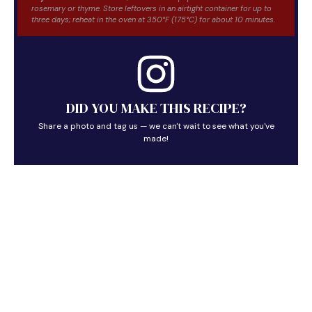
rosemary or thyme. Store leftovers in an airtight container for up to
three days; reheat in the oven at 350°F (175°C) for about 10 minutes.
DID YOU MAKE THIS RECIPE?
Share a photo and tag us — we can't wait to see what you've
made!