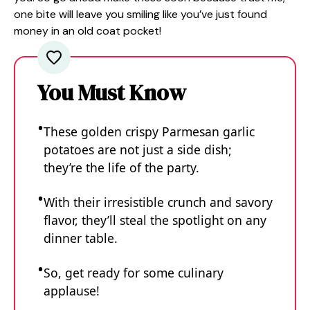
one bite will leave you smiling like you’ve just found
money in an old coat pocket!
You Must Know
These golden crispy Parmesan garlic
potatoes are not just a side dish;
they’re the life of the party.
With their irresistible crunch and savory
flavor, they’ll steal the spotlight on any
dinner table.
So, get ready for some culinary
applause!