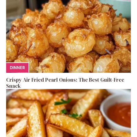
DINNER
Crispy Air Fried Pearl Onions: The Best Guilt-Free
Snack