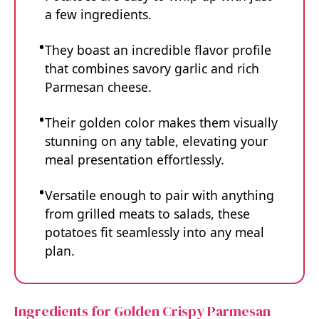
a few ingredients.
They boast an incredible flavor profile
that combines savory garlic and rich
Parmesan cheese.
Their golden color makes them visually
stunning on any table, elevating your
meal presentation effortlessly.
Versatile enough to pair with anything
from grilled meats to salads, these
potatoes fit seamlessly into any meal
plan.
Ingredients for Golden Crispy Parmesan