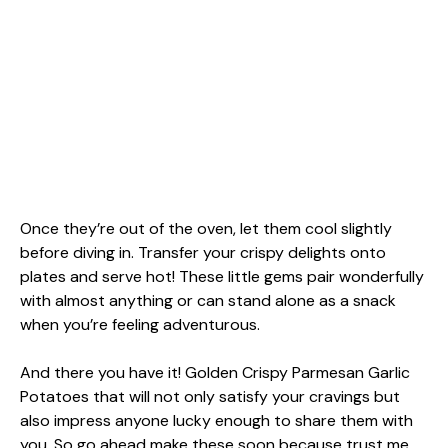
Once they’re out of the oven, let them cool slightly
before diving in. Transfer your crispy delights onto
plates and serve hot! These little gems pair wonderfully
with almost anything or can stand alone as a snack
when you’re feeling adventurous.
And there you have it! Golden Crispy Parmesan Garlic
Potatoes that will not only satisfy your cravings but
also impress anyone lucky enough to share them with
you. So go ahead make these soon because trust me,