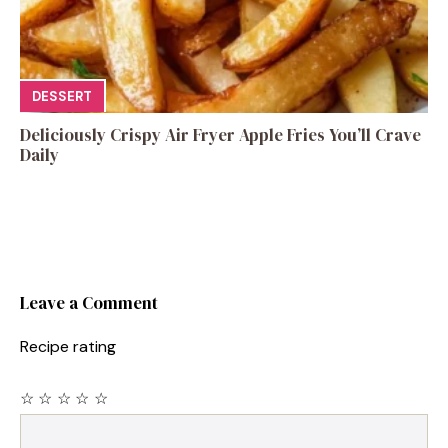
DESSERT
Deliciously Crispy Air Fryer Apple Fries You’ll Crave
Daily
Leave a Comment
Recipe rating
☆
☆
☆
☆
☆
Comment