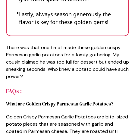
Lastly, always season generously the
flavor is key for these golden gems!
There was that one time I made these golden crispy
Parmesan garlic potatoes for a family gathering. My
cousin claimed he was too full for dessert but ended up
sneaking seconds. Who knew a potato could have such
power?
FAQs :
What are Golden Crispy Parmesan Garlic Potatoes?
Golden Crispy Parmesan Garlic Potatoes are bite-sized
potato pieces that are seasoned with garlic and
coated in Parmesan cheese. They are roasted until