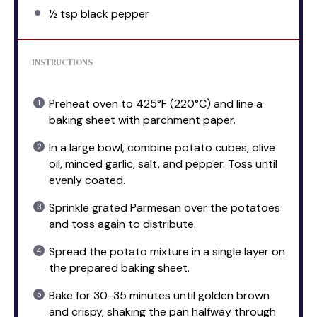
½ tsp
black pepper
INSTRUCTIONS
Preheat oven to 425°F (220°C) and line a
baking sheet with parchment paper.
In a large bowl, combine potato cubes, olive
oil, minced garlic, salt, and pepper. Toss until
evenly coated.
Sprinkle grated Parmesan over the potatoes
and toss again to distribute.
Spread the potato mixture in a single layer on
the prepared baking sheet.
Bake for 30-35 minutes until golden brown
and crispy, shaking the pan halfway through