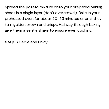
Spread the potato mixture onto your prepared baking
sheet in a single layer (don’t overcrowd!). Bake in your
preheated oven for about 30-35 minutes or until they
turn golden brown and crispy. Halfway through baking,
give them a gentle shake to ensure even cooking.
Step 6
: Serve and Enjoy