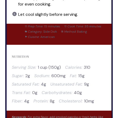
for even cooking.
Let cool slightly before serving.
Prep Time:
15 minutes
Cook Time:
35 minutes
Category:
Side Dish
Method:
Baking
Cuisine:
American
NUTRITION
Serving Size:
1 cup (150g)
Calories:
310
Sugar:
2g
Sodium:
600mg
Fat:
15g
Saturated Fat:
4g
Unsaturated Fat:
9g
Trans Fat:
0g
Carbohydrates:
40g
Fiber:
4g
Protein:
8g
Cholesterol:
10mg
Keywords:
For extra flavor, add smoked paprika or fresh herbs like