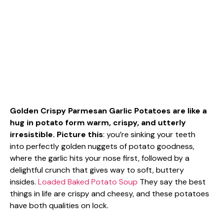
Golden Crispy Parmesan Garlic Potatoes are like a
hug in potato form warm, crispy, and utterly
irresistible. Picture this
: you’re sinking your teeth
into perfectly golden nuggets of potato goodness,
where the garlic hits your nose first, followed by a
delightful crunch that gives way to soft, buttery
insides.
Loaded Baked Potato Soup
They say the best
things in life are crispy and cheesy, and these potatoes
have both qualities on lock.