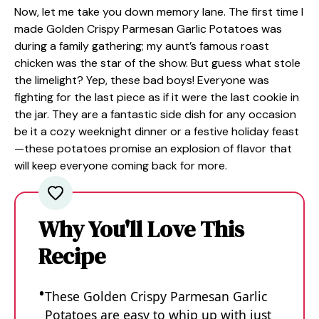
Now, let me take you down memory lane. The first time I
made Golden Crispy Parmesan Garlic Potatoes was
during a family gathering; my aunt’s famous roast
chicken was the star of the show. But guess what stole
the limelight? Yep, these bad boys! Everyone was
fighting for the last piece as if it were the last cookie in
the jar. They are a fantastic side dish for any occasion
be it a cozy weeknight dinner or a festive holiday feast
—these potatoes promise an explosion of flavor that
will keep everyone coming back for more.
Why You'll Love This
Recipe
These Golden Crispy Parmesan Garlic
Potatoes are easy to whip up with just