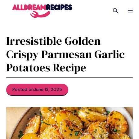
Skip
M
to
content
Irresistible Golden
Crispy Parmesan Garlic
Potatoes Recipe
Posted on
June 13, 2025