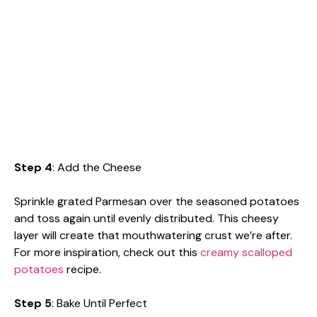
Step 4
: Add the Cheese
Sprinkle grated Parmesan over the seasoned potatoes
and toss again until evenly distributed. This cheesy
layer will create that mouthwatering crust we’re after.
For more inspiration, check out this
creamy scalloped
potatoes
recipe.
Step 5
: Bake Until Perfect