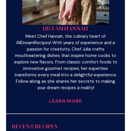
HI! I AM HANNAH
Meet Chef Hannah, the culinary heart of
AllDreamRecipes! With years of experience and a
passion for creativity, Chef Julia crafts
mouthwatering dishes that inspire home cooks to
explore new flavors. From classic comfort foods to
innovative gourmet recipes, her expertise
transforms every meal into a delightful experience.
Follow along as she shares her secrets to making
your dream recipes a reality!
LEARN MORE
RECENT RECIPES