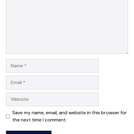
Name
Email
Website
Save my name, email, and website in this browser for
the next time I comment.