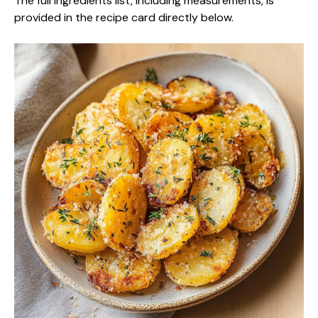
The full ingredients list, including measurements, is
provided in the recipe card directly below.