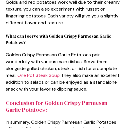
Golds and red potatoes work well due to their creamy
texture, you can also experiment with russet or
fingerling potatoes. Each variety will give you a slightly
different flavor and texture.
What can I serve with Golden Crispy Parmesan Garlic
Potatoes?
Golden Crispy Parmesan Garlic Potatoes pair
wonderfully with various main dishes. Serve them
alongside grilled chicken, steak, or fish for a complete
meal.
One Pot Steak Soup
They also make an excellent
addition to salads or can be enjoyed as a standalone
snack with your favorite dipping sauce.
Conclusion for Golden Crispy Parmesan
Garlic Potatoes :
In summary, Golden Crispy Parmesan Garlic Potatoes