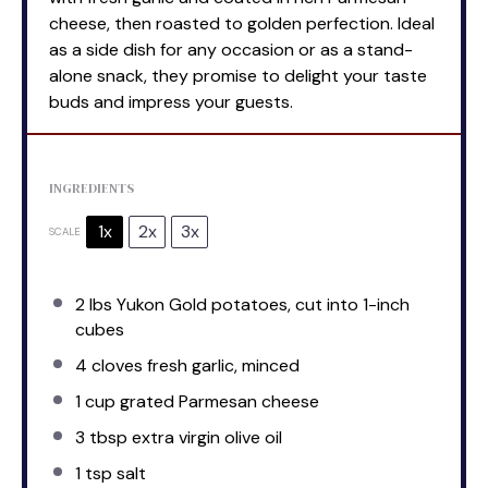
cheese, then roasted to golden perfection. Ideal
as a side dish for any occasion or as a stand-
alone snack, they promise to delight your taste
buds and impress your guests.
INGREDIENTS
1x
2x
3x
SCALE
2
lbs Yukon Gold potatoes, cut into
1
-inch
cubes
4
cloves fresh garlic, minced
1 cup
grated Parmesan cheese
3 tbsp
extra virgin olive oil
1 tsp
salt