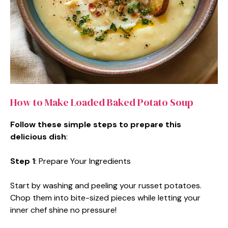
How to Make Loaded Baked Potato Soup
Follow these simple steps to prepare this
delicious dish
:
Step 1
: Prepare Your Ingredients
Start by washing and peeling your russet potatoes.
Chop them into bite-sized pieces while letting your
inner chef shine no pressure!