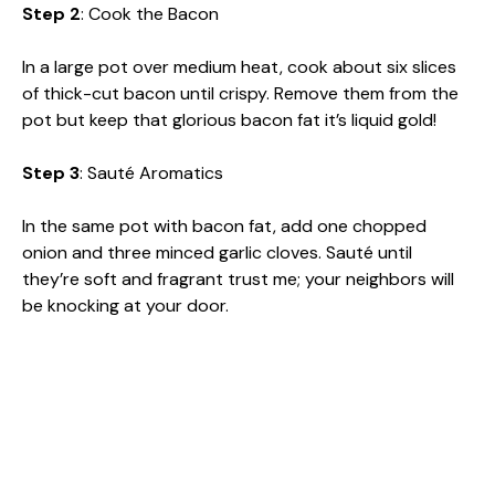
Step 2
: Cook the Bacon
In a large pot over medium heat, cook about six slices
of thick-cut bacon until crispy. Remove them from the
pot but keep that glorious bacon fat it’s liquid gold!
Step 3
: Sauté Aromatics
In the same pot with bacon fat, add one chopped
onion and three minced garlic cloves. Sauté until
they’re soft and fragrant trust me; your neighbors will
be knocking at your door.