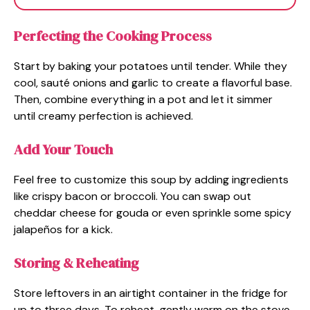
Perfecting the Cooking Process
Start by baking your potatoes until tender. While they
cool, sauté onions and garlic to create a flavorful base.
Then, combine everything in a pot and let it simmer
until creamy perfection is achieved.
Add Your Touch
Feel free to customize this soup by adding ingredients
like crispy bacon or broccoli. You can swap out
cheddar cheese for gouda or even sprinkle some spicy
jalapeños for a kick.
Storing & Reheating
Store leftovers in an airtight container in the fridge for
up to three days. To reheat, gently warm on the stove