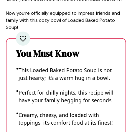
Now you’re officially equipped to impress friends and
family with this cozy bowl of Loaded Baked Potato
Soup!
You Must Know
This Loaded Baked Potato Soup is not
just hearty; it’s a warm hug in a bowl.
Perfect for chilly nights, this recipe will
have your family begging for seconds.
Creamy, cheesy, and loaded with
toppings, it’s comfort food at its finest!