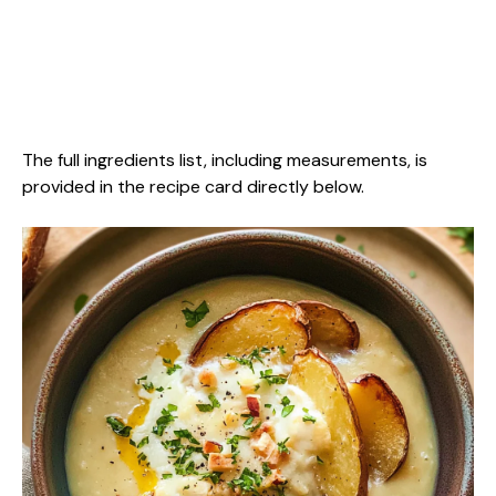
The full ingredients list, including measurements, is
provided in the recipe card directly below.