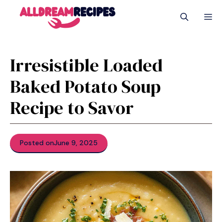
Skip
M
to
content
Irresistible Loaded
Baked Potato Soup
Recipe to Savor
Posted on
June 9, 2025