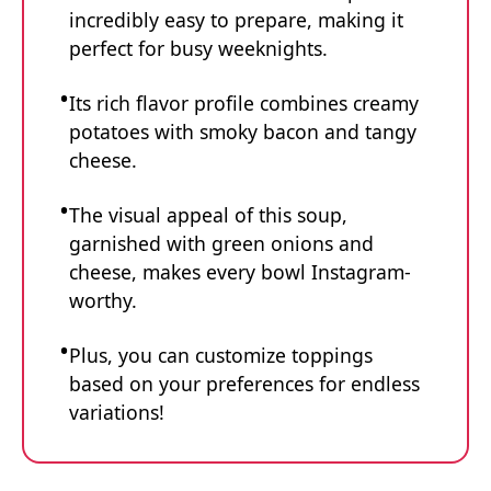
incredibly easy to prepare, making it
perfect for busy weeknights.
Its rich flavor profile combines creamy
potatoes with smoky bacon and tangy
cheese.
The visual appeal of this soup,
garnished with green onions and
cheese, makes every bowl Instagram-
worthy.
Plus, you can customize toppings
based on your preferences for endless
variations!