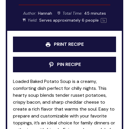
Author:
Hannah
Total Time:
45 minutes
Yield:
Serves approximately
6
people
1
x
PRINT RECIPE
PIN RECIPE
Loaded Baked Potato Soup is a creamy,
comforting dish perfect for chilly nights. This
hearty soup blends tender russet potatoes,
crispy bacon, and sharp cheddar cheese to
create a rich flavor that warms the soul. Easy to
prepare and customizable with your favorite
toppings, it’s an ideal choice for family dinners or