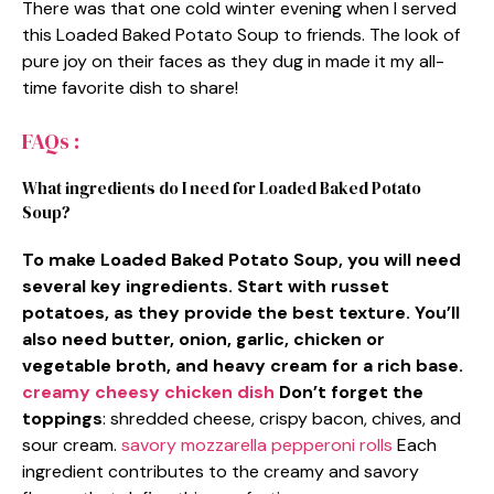
There was that one cold winter evening when I served
this Loaded Baked Potato Soup to friends. The look of
pure joy on their faces as they dug in made it my all-
time favorite dish to share!
FAQs :
What ingredients do I need for Loaded Baked Potato
Soup?
To make Loaded Baked Potato Soup, you will need
several key ingredients. Start with russet
potatoes, as they provide the best texture. You’ll
also need butter, onion, garlic, chicken or
vegetable broth, and heavy cream for a rich base.
creamy cheesy chicken dish
Don’t forget the
toppings
: shredded cheese, crispy bacon, chives, and
sour cream.
savory mozzarella pepperoni rolls
Each
ingredient contributes to the creamy and savory