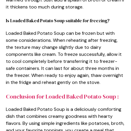
it thickens too much during storage.
Is Loaded Baked Potato Soup suitable for freezing?
Loaded Baked Potato Soup can be frozen but with
some considerations. When reheating after freezing,
the texture may change slightly due to dairy
components like cream. To freeze successfully, allow it
to cool completely before transferring it to freezer-
safe containers. It can last for about three months in
the freezer. When ready to enjoy again, thaw overnight
in the fridge and reheat gently on the stove.
Conclusion for Loaded Baked Potato Soup :
Loaded Baked Potato Soup is a deliciously comforting
dish that combines creamy goodness with hearty
flavors. By using simple ingredients like potatoes, broth,
and your favorite toppings, you create a meal that