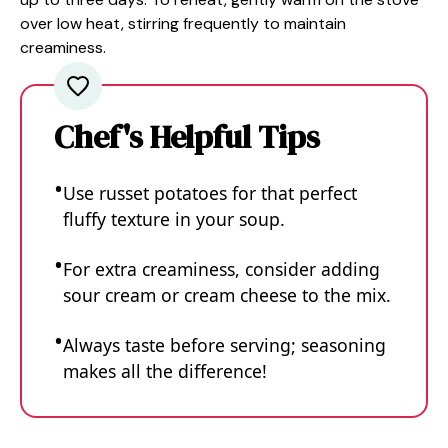
over low heat, stirring frequently to maintain
creaminess.
Chef's Helpful Tips
Use russet potatoes for that perfect
fluffy texture in your soup.
For extra creaminess, consider adding
sour cream or cream cheese to the mix.
Always taste before serving; seasoning
makes all the difference!