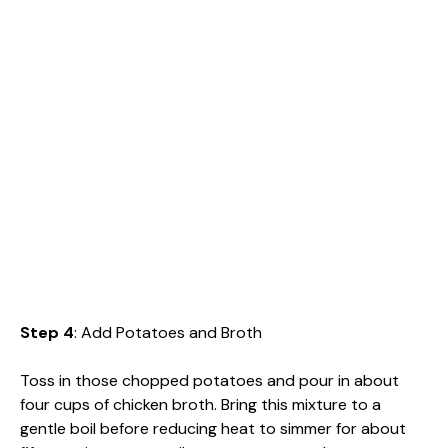
Step 4
: Add Potatoes and Broth
Toss in those chopped potatoes and pour in about
four cups of chicken broth. Bring this mixture to a
gentle boil before reducing heat to simmer for about