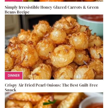
Simply Irresistible Honey Glazed Carrots & Green
Beans Recipe
DINNER
Crispy Air Fried Pearl Onions: The Best Guilt-Free
Snack