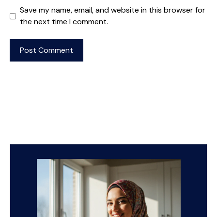
Save my name, email, and website in this browser for
the next time I comment.