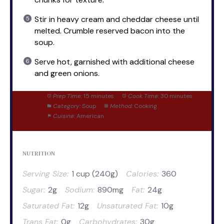
Stir in heavy cream and cheddar cheese until
melted. Crumble reserved bacon into the
soup.
Serve hot, garnished with additional cheese
and green onions.
Prep Time:
15 minutes
Cook Time:
30 minutes
Category:
Soup
Method:
Cooking
Cuisine:
American
NUTRITION
Serving Size:
1 cup (240g)
Calories:
360
Sugar:
2g
Sodium:
890mg
Fat:
24g
Saturated Fat:
12g
Unsaturated Fat:
10g
Trans Fat:
0g
Carbohydrates:
30g