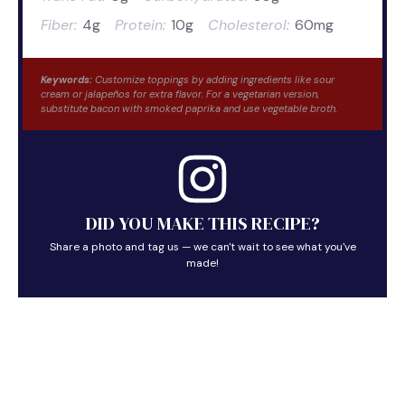
Fiber:
4g
Protein:
10g
Cholesterol:
60mg
Keywords:
Customize toppings by adding ingredients like sour
cream or jalapeños for extra flavor. For a vegetarian version,
substitute bacon with smoked paprika and use vegetable broth.
DID YOU MAKE THIS RECIPE?
Share a photo and tag us — we can't wait to see what you've
made!