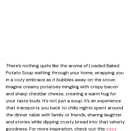
There’s nothing quite like the aroma of Loaded Baked
Potato Soup wafting through your home, wrapping you
in a cozy embrace as it bubbles away on the stove.
Imagine creamy potatoes mingling with crispy bacon
and sharp cheddar cheese, creating a warm hug for
your taste buds. It’s not just a soup; it’s an experience
that transports you back to chilly nights spent around
the dinner table with family or friends, sharing laughter
and stories while dipping crusty bread into that velvety
goodness. For more inspiration, check out this
cozy