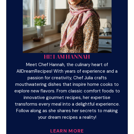
HI! I AM HANNAH
Meet Chef Hannah, the culinary heart of
AllDreamRecipes! With years of experience and a
passion for creativity, Chef Julia crafts
mouthwatering dishes that inspire home cooks to
explore new flavors. From classic comfort foods to
innovative gourmet recipes, her expertise
transforms every meal into a delightful experience.
Follow along as she shares her secrets to making
your dream recipes a reality!
LEARN MORE