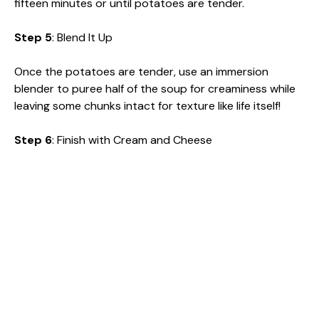
fifteen minutes or until potatoes are tender.
Step 5
: Blend It Up
Once the potatoes are tender, use an immersion
blender to puree half of the soup for creaminess while
leaving some chunks intact for texture like life itself!
Step 6
: Finish with Cream and Cheese