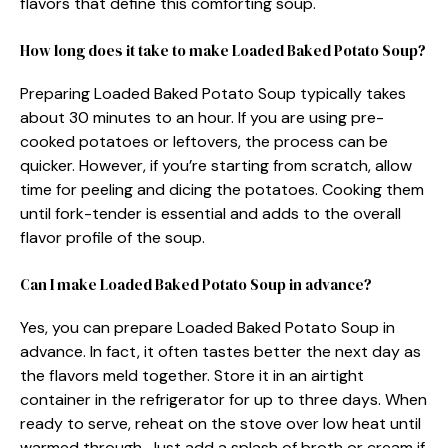
flavors that define this comforting soup.
How long does it take to make Loaded Baked Potato Soup?
Preparing Loaded Baked Potato Soup typically takes
about 30 minutes to an hour. If you are using pre-
cooked potatoes or leftovers, the process can be
quicker. However, if you’re starting from scratch, allow
time for peeling and dicing the potatoes. Cooking them
until fork-tender is essential and adds to the overall
flavor profile of the soup.
Can I make Loaded Baked Potato Soup in advance?
Yes, you can prepare Loaded Baked Potato Soup in
advance. In fact, it often tastes better the next day as
the flavors meld together. Store it in an airtight
container in the refrigerator for up to three days. When
ready to serve, reheat on the stove over low heat until
warmed through. Just add a splash of broth or cream if