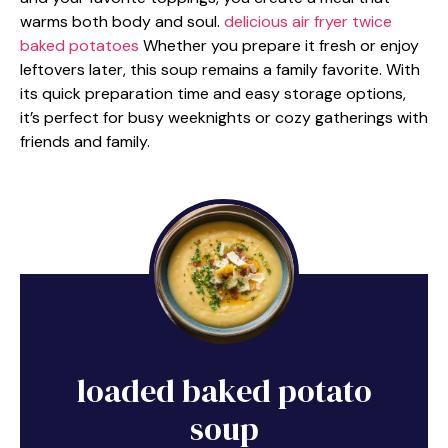
warms both body and soul.
delicious air fryer twice
baked potatoes
Whether you prepare it fresh or enjoy
leftovers later, this soup remains a family favorite. With
its quick preparation time and easy storage options,
it’s perfect for busy weeknights or cozy gatherings with
friends and family.
loaded baked potato
soup