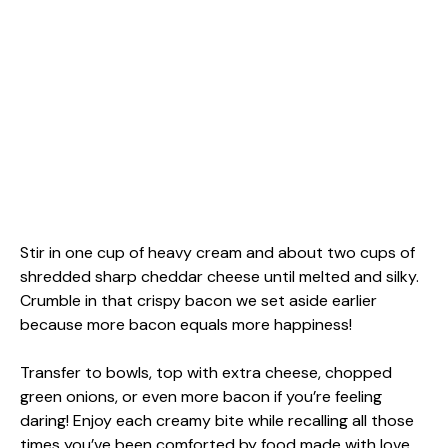
Stir in one cup of heavy cream and about two cups of
shredded sharp cheddar cheese until melted and silky.
Crumble in that crispy bacon we set aside earlier
because more bacon equals more happiness!
Transfer to bowls, top with extra cheese, chopped
green onions, or even more bacon if you’re feeling
daring! Enjoy each creamy bite while recalling all those
times you’ve been comforted by food made with love.