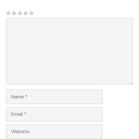
☆
☆
☆
☆
☆
Comment
Name
Email
Website