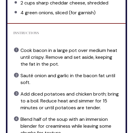
2 cups
sharp cheddar cheese, shredded
4
green onions, sliced (for garnish)
INSTRUCTIONS
Cook bacon in a large pot over medium heat
until crispy. Remove and set aside, keeping
the fat in the pot.
Sauté onion and garlic in the bacon fat until
soft.
Add diced potatoes and chicken broth; bring
to a boil. Reduce heat and simmer for 15
minutes or until potatoes are tender.
Blend half of the soup with an immersion
blender for creaminess while leaving some
chunks for texture.