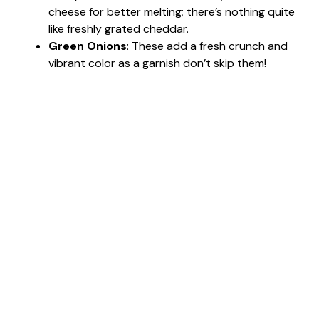
cheese for better melting; there’s nothing quite
like freshly grated cheddar.
Green Onions
: These add a fresh crunch and
vibrant color as a garnish don’t skip them!