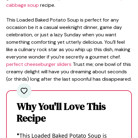
cabbage soup
recipe.
This Loaded Baked Potato Soup is perfect for any
occasion be it a casual weeknight dinner, game day
celebration, or just a lazy Sunday when you want
something comforting yet utterly delicious. You’ll feel
like a culinary rock star as you whip up this dish, making
everyone wonder if you’re secretly a gourmet chef.
perfect cheeseburger sliders
Trust me; one bowl of this
creamy delight will have you dreaming about seconds
(or thirds) long after the last spoonful has disappeared.
Why You'll Love This
Recipe
This Loaded Baked Potato Soup is