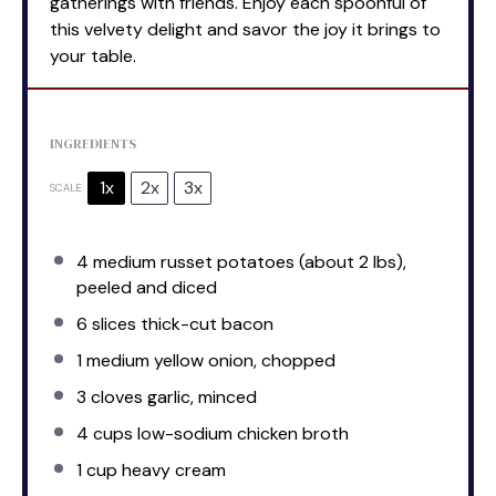
gatherings with friends. Enjoy each spoonful of
this velvety delight and savor the joy it brings to
your table.
INGREDIENTS
1x
2x
3x
SCALE
4
medium russet potatoes (about
2
lbs),
peeled and diced
6
slices thick-cut bacon
1
medium yellow onion, chopped
3
cloves garlic, minced
4 cups
low-sodium chicken broth
1 cup
heavy cream