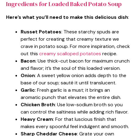
Ingredients for Loaded Baked Potato Soup
Here’s what you’ll need to make this delicious dish
:
Russet Potatoes
: These starchy spuds are
perfect for creating that creamy texture we
crave in potato soup. For more inspiration, check
out this
creamy scalloped potatoes
recipe.
Bacon
: Use thick-cut bacon for maximum crunch
and flavor; it’s the soul of this loaded version.
Onion
: A sweet yellow onion adds depth to the
base of our soup; sauté it until translucent.
Garlic
: Fresh garlic is a must; it brings an
aromatic punch that elevates the entire dish.
Chicken Broth
: Use low-sodium broth so you
can control the saltiness while adding rich flavor.
Heavy Cream
: For that luscious finish that
makes every spoonful feel indulgent and smooth.
Sharp Cheddar Cheese
: Grate your own