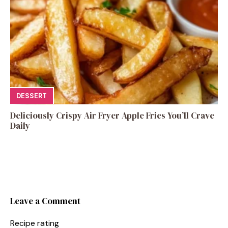
DESSERT
Deliciously Crispy Air Fryer Apple Fries You’ll Crave
Daily
Leave a Comment
Recipe rating