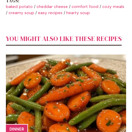
TAGS:
baked potato
/
cheddar cheese
/
comfort food
/
cozy meals
/
creamy soup
/
easy recipes
/
hearty soup
YOU MIGHT ALSO LIKE THESE RECIPES
DINNER