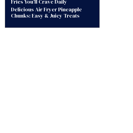
Fries You’ll Crave Daily
Delicious Air Fryer Pineapple
Chunks: Easy & Juicy Treats