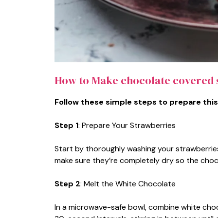
How to Make chocolate covered 
Follow these simple steps to prepare this
Step 1
: Prepare Your Strawberries
Start by thoroughly washing your strawberrie
make sure they’re completely dry so the choc
Step 2
: Melt the White Chocolate
In a microwave-safe bowl, combine white choc