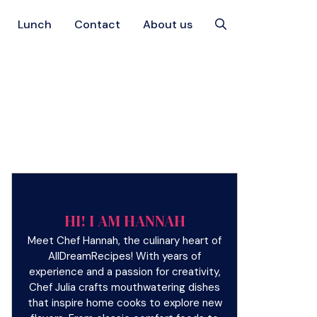
Lunch
Contact
About us
HI! I AM HANNAH
Meet Chef Hannah, the culinary heart of
AllDreamRecipes! With years of
experience and a passion for creativity,
Chef Julia crafts mouthwatering dishes
that inspire home cooks to explore new