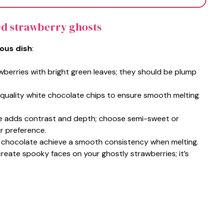
ed strawberry ghosts
ious dish
:
wberries with bright green leaves; they should be plump
h-quality white chocolate chips to ensure smooth melting
te adds contrast and depth; choose semi-sweet or
r preference.
e chocolate achieve a smooth consistency when melting.
 create spooky faces on your ghostly strawberries; it’s