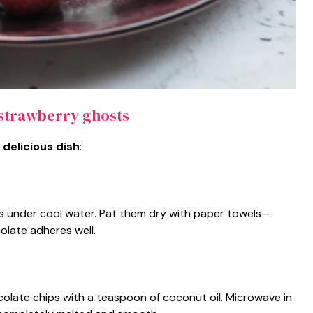
strawberry ghosts
 delicious dish
:
s under cool water. Pat them dry with paper towels—
olate adheres well.
olate chips with a teaspoon of coconut oil. Microwave in