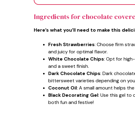
Ingredients for chocolate cover
Here’s what you’ll need to make this delic
Fresh Strawberries
: Choose firm stra
and juicy for optimal flavor.
White Chocolate Chips
: Opt for hig
and a sweet finish.
Dark Chocolate Chips
: Dark chocola
bittersweet varieties depending on you
Coconut Oil
: A small amount helps th
Black Decorating Gel
: Use this gel to
both fun and festive!