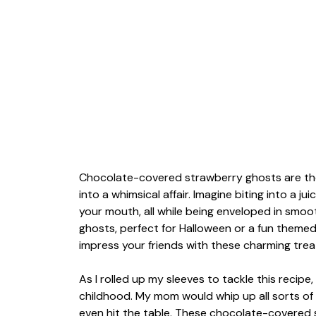
Chocolate-covered strawberry ghosts are the 
into a whimsical affair. Imagine biting into a ju
your mouth, all while being enveloped in smooth
ghosts, perfect for Halloween or a fun themed
impress your friends with these charming trea
As I rolled up my sleeves to tackle this recip
childhood. My mom would whip up all sorts of
even hit the table. These chocolate-covered