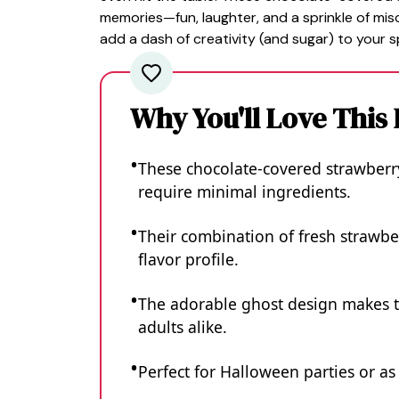
memories—fun, laughter, and a sprinkle of mis
add a dash of creativity (and sugar) to your 
Why You'll Love This
These chocolate-covered strawberry
require minimal ingredients.
Their combination of fresh strawbe
flavor profile.
The adorable ghost design makes t
adults alike.
Perfect for Halloween parties or a