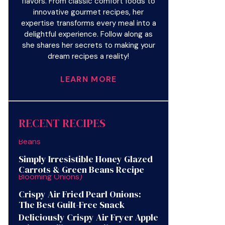
flavors. From classic comfort foods to
innovative gourmet recipes, her
expertise transforms every meal into a
delightful experience. Follow along as
she shares her secrets to making your
dream recipes a reality!
LEARN MORE
RECENT RECIPES
Simply Irresistible Honey Glazed
Carrots & Green Beans Recipe
Crispy Air Fried Pearl Onions:
The Best Guilt-Free Snack
Deliciously Crispy Air Fryer Apple