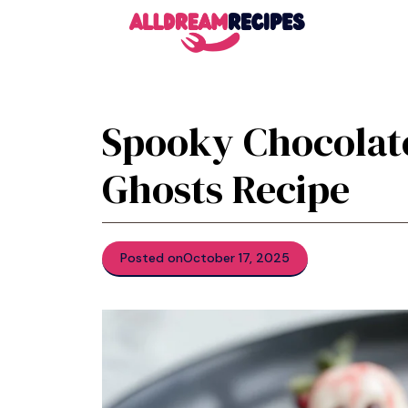
Skip
to
content
Spooky Chocolat
Ghosts Recipe
Posted on
October 17, 2025