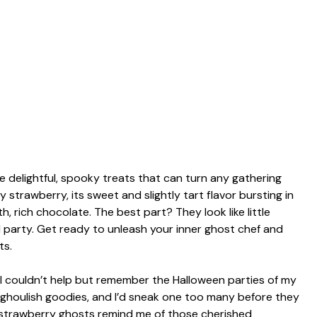
delightful, spooky treats that can turn any gathering
icy strawberry, its sweet and slightly tart flavor bursting in
, rich chocolate. The best part? They look like little
 party. Get ready to unleash your inner ghost chef and
ts.
e, I couldn’t help but remember the Halloween parties of my
 ghoulish goodies, and I’d sneak one too many before they
 strawberry ghosts remind me of those cherished