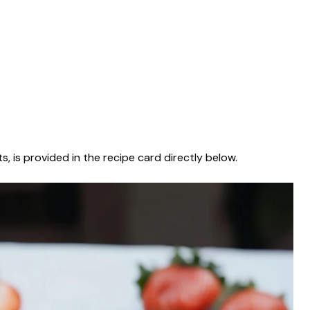
s, is provided in the recipe card directly below.