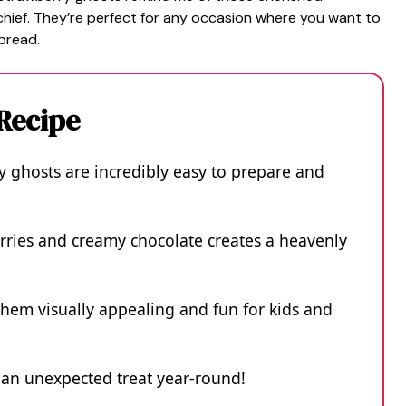
chief. They’re perfect for any occasion where you want to
spread.
 Recipe
 ghosts are incredibly easy to prepare and
rries and creamy chocolate creates a heavenly
hem visually appealing and fun for kids and
s an unexpected treat year-round!