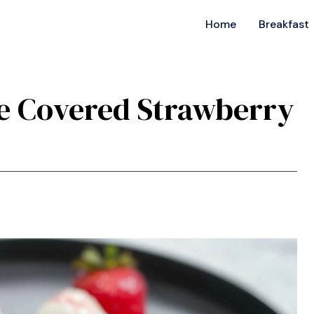
Home
Breakfast
e Covered Strawberry