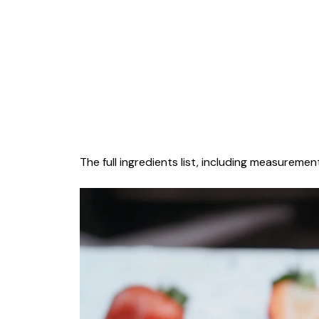
The full ingredients list, including measurement