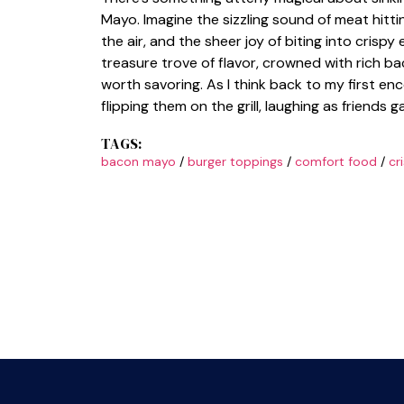
Mayo. Imagine the sizzling sound of meat hitt
the air, and the sheer joy of biting into crispy
treasure trove of flavor, crowned with rich b
worth savoring. As I think back to my first en
flipping them on the grill, laughing as friend
TAGS:
bacon mayo
/
burger toppings
/
comfort food
/
cr