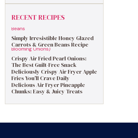
RECENT RECIPES
Simply Irresistible Honey Glazed
Carrots & Green Beans Recipe
Crispy Air Fried Pearl Onions:
The Best Guilt-Free Snack
Deliciously Crispy Air Fryer Apple
Fries You’ll Crave Daily
Delicious Air Fryer Pineapple
Chunks: Easy & Juicy Treats