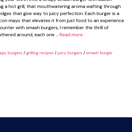
ing a hot grill, that mouthwatering aroma wafting through
 edges that give way to juicy perfection. Each burger is a
acon mayo that elevates it from just food to an experience
counter with smash burgers, I remember the thrill of
s gathered around, each one …
Read more
ispy burgers
/
grilling recipes
/
juicy burgers
/
smash burger