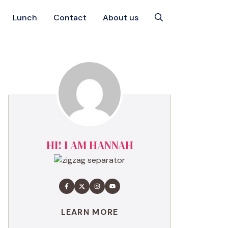
Lunch
Contact
About us
HI! I AM HANNAH
LEARN MORE