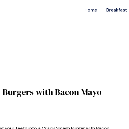
Home
Breakfast
sh Burgers with Bacon Mayo
ng your teeth into a Crispy Smash Burger with Bacon