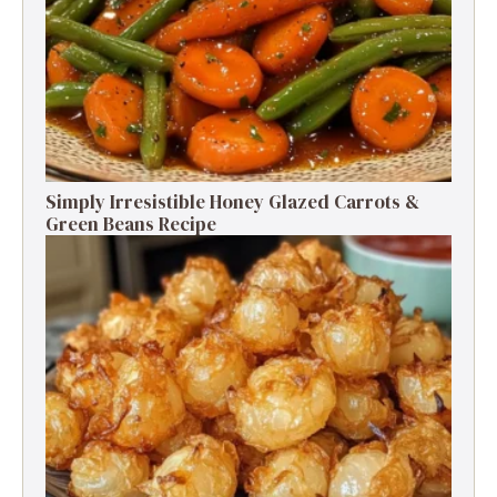
Simply Irresistible Honey Glazed Carrots &
Green Beans Recipe