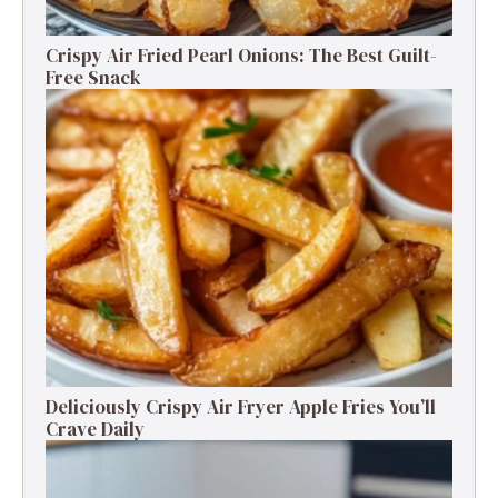
Crispy Air Fried Pearl Onions: The Best Guilt-
Free Snack
Deliciously Crispy Air Fryer Apple Fries You’ll
Crave Daily