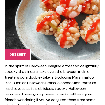
DESSERT
In the spirit of Halloween, imagine a treat so delightfully
spooky that it can make even the bravest trick-or-
treaters do a double-take. Introducing Marshmallow
Rice Bubbles Halloween Brains, a concoction that’s as
mischievous as it is delicious. spooky Halloween
brownies These gooey, sweet snacks will have your
friends wondering if you’ve conjured them from some