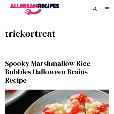
Skip
M
to
content
trickortreat
Spooky Marshmallow Rice
Bubbles Halloween Brains
Recipe