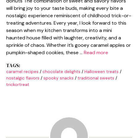
donuts The combination of sweet and savory flavors
will bring joy to your taste buds, making every bite a
nostalgic experience reminiscent of childhood trick-or-
treating adventures. Every year, I look forward to this
season when my kitchen transforms into a mini
haunted house filled with laughter, creativity, and a
sprinkle of chaos. Whether it’s gooey caramel apples or
pumpkin-shaped cookies, these …
Read more
TAGS:
caramel recipes
/
chocolate delights
/
Halloween treats
/
nostalgic flavors
/
spooky snacks
/
traditional sweets
/
trickortreat