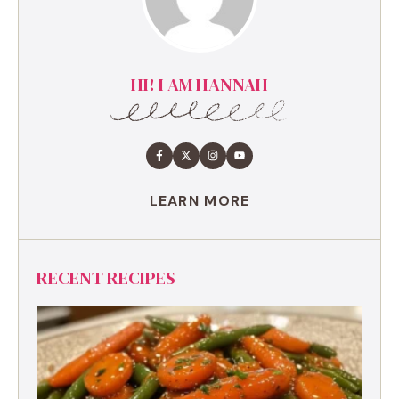
HI! I AM HANNAH
LEARN MORE
RECENT RECIPES