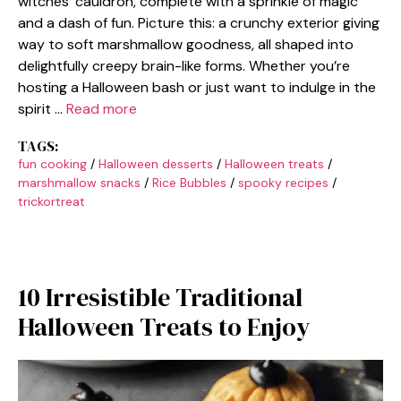
witches’ cauldron, complete with a sprinkle of magic
and a dash of fun. Picture this: a crunchy exterior giving
way to soft marshmallow goodness, all shaped into
delightfully creepy brain-like forms. Whether you’re
hosting a Halloween bash or just want to indulge in the
spirit …
Read more
TAGS:
fun cooking
/
Halloween desserts
/
Halloween treats
/
marshmallow snacks
/
Rice Bubbles
/
spooky recipes
/
trickortreat
10 Irresistible Traditional
Halloween Treats to Enjoy