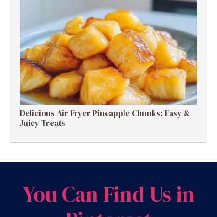
Delicious Air Fryer Pineapple Chunks: Easy &
Juicy Treats
You Can Find Us in