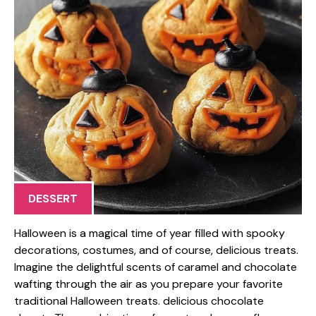
DESSERT
Halloween is a magical time of year filled with spooky
decorations, costumes, and of course, delicious treats.
Imagine the delightful scents of caramel and chocolate
wafting through the air as you prepare your favorite
traditional Halloween treats. delicious chocolate