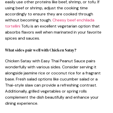
easily use other proteins like beef, shrimp, or tofu. If
using beef or shrimp, adjust the cooking time
accordingly to ensure they are cooked through
without becoming tough.
Cheesy beef enchilada
tortellini
Tofu is an excellent vegetarian option that
absorbs flavors well when marinated in your favorite
spices and sauces.
What sides pair well with Chicken Satay?
Chicken Satay with Easy Thai Peanut Sauce pairs
wonderfully with various sides. Consider serving it
alongside jasmine rice or coconut rice for a fragrant
base. Fresh salad options like cucumber salad or a
Thai-style slaw can provide a refreshing contrast.
Additionally, grilled vegetables or spring rolls
complement the dish beautifully and enhance your
dining experience.