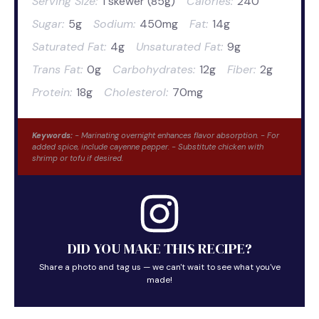
Serving Size:
1 skewer (85g)
Calories:
240
Sugar:
5g
Sodium:
450mg
Fat:
14g
Saturated Fat:
4g
Unsaturated Fat:
9g
Trans Fat:
0g
Carbohydrates:
12g
Fiber:
2g
Protein:
18g
Cholesterol:
70mg
Keywords:
- Marinating overnight enhances flavor absorption. - For
added spice, include cayenne pepper. - Substitute chicken with
shrimp or tofu if desired.
DID YOU MAKE THIS RECIPE?
Share a photo and tag us — we can't wait to see what you've
made!