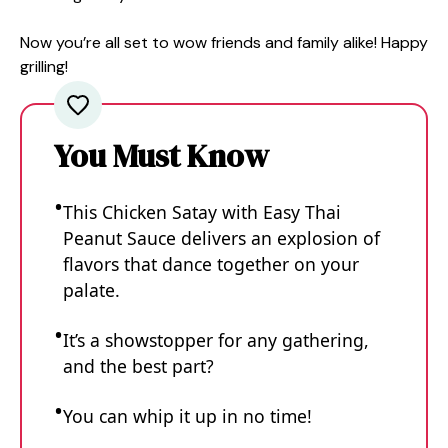
Now you’re all set to wow friends and family alike! Happy
grilling!
You Must Know
This Chicken Satay with Easy Thai
Peanut Sauce delivers an explosion of
flavors that dance together on your
palate.
It’s a showstopper for any gathering,
and the best part?
You can whip it up in no time!