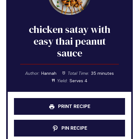
chicken satay with
easy thai peanut
sauce
Author:
Hannah
Total Time:
35 minutes
Yield:
Serves 4
PRINT RECIPE
PIN RECIPE