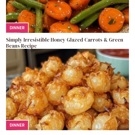
DINNER
Simply Irresistible Honey Glazed Carrots & Green
Beans Recipe
DINNER