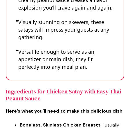
creamy peanut sauce creates a flavor
explosion you’ll crave again and again.
Visually stunning on skewers, these
satays will impress your guests at any
gathering.
Versatile enough to serve as an
appetizer or main dish, they fit
perfectly into any meal plan.
Ingredients for Chicken Satay with Easy Thai
Peanut Sauce
Here’s what you’ll need to make this delicious dish
:
Boneless, Skinless Chicken Breasts
: I usually