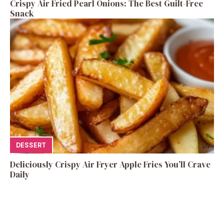
Crispy Air Fried Pearl Onions: The Best Guilt-Free
Snack
DESSERT
Deliciously Crispy Air Fryer Apple Fries You’ll Crave
Daily