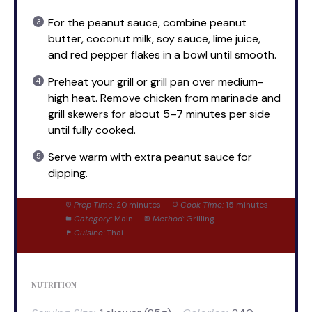
For the peanut sauce, combine peanut
butter, coconut milk, soy sauce, lime juice,
and red pepper flakes in a bowl until smooth.
Preheat your grill or grill pan over medium-
high heat. Remove chicken from marinade and
grill skewers for about 5–7 minutes per side
until fully cooked.
Serve warm with extra peanut sauce for
dipping.
Prep Time:
20 minutes
Cook Time:
15 minutes
Category:
Main
Method:
Grilling
Cuisine:
Thai
NUTRITION