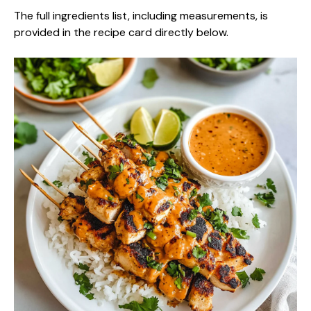
The full ingredients list, including measurements, is
provided in the recipe card directly below.