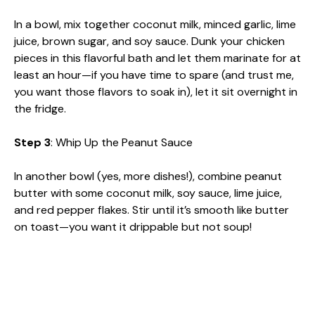
In a bowl, mix together coconut milk, minced garlic, lime
juice, brown sugar, and soy sauce. Dunk your chicken
pieces in this flavorful bath and let them marinate for at
least an hour—if you have time to spare (and trust me,
you want those flavors to soak in), let it sit overnight in
the fridge.
Step 3
: Whip Up the Peanut Sauce
In another bowl (yes, more dishes!), combine peanut
butter with some coconut milk, soy sauce, lime juice,
and red pepper flakes. Stir until it’s smooth like butter
on toast—you want it drippable but not soup!