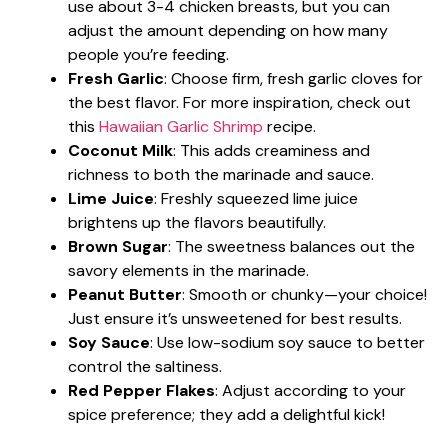
use about 3-4 chicken breasts, but you can
adjust the amount depending on how many
people you’re feeding.
Fresh Garlic
: Choose firm, fresh garlic cloves for
the best flavor. For more inspiration, check out
this
Hawaiian Garlic Shrimp
recipe.
Coconut Milk
: This adds creaminess and
richness to both the marinade and sauce.
Lime Juice
: Freshly squeezed lime juice
brightens up the flavors beautifully.
Brown Sugar
: The sweetness balances out the
savory elements in the marinade.
Peanut Butter
: Smooth or chunky—your choice!
Just ensure it’s unsweetened for best results.
Soy Sauce
: Use low-sodium soy sauce to better
control the saltiness.
Red Pepper Flakes
: Adjust according to your
spice preference; they add a delightful kick!