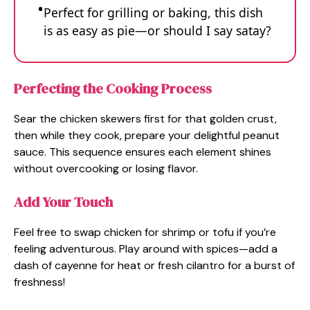
Perfect for grilling or baking, this dish
is as easy as pie—or should I say satay?
Perfecting the Cooking Process
Sear the chicken skewers first for that golden crust,
then while they cook, prepare your delightful peanut
sauce. This sequence ensures each element shines
without overcooking or losing flavor.
Add Your Touch
Feel free to swap chicken for shrimp or tofu if you’re
feeling adventurous. Play around with spices—add a
dash of cayenne for heat or fresh cilantro for a burst of
freshness!