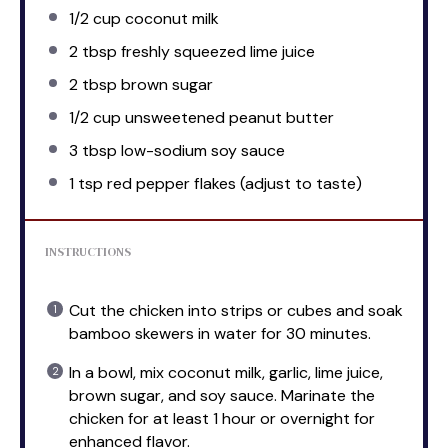
1/2 cup
coconut milk
2 tbsp
freshly squeezed lime juice
2 tbsp
brown sugar
1/2 cup
unsweetened peanut butter
3 tbsp
low-sodium soy sauce
1 tsp
red pepper flakes (adjust to taste)
INSTRUCTIONS
Cut the chicken into strips or cubes and soak
bamboo skewers in water for 30 minutes.
In a bowl, mix coconut milk, garlic, lime juice,
brown sugar, and soy sauce. Marinate the
chicken for at least 1 hour or overnight for
enhanced flavor.