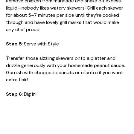
Remove chicken from marinade and shake off excess
liquid—nobody likes watery skewers! Grill each skewer
for about 5–7 minutes per side until they’re cooked
through and have lovely grill marks that would make
any chef proud.
Step 5
: Serve with Style
Transfer those sizzling skewers onto a platter and
drizzle generously with your homemade peanut sauce.
Garnish with chopped peanuts or cilantro if you want
extra flair!
Step 6
: Dig In!