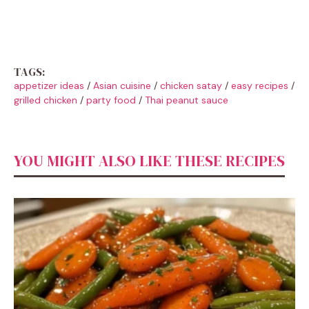
TAGS:
appetizer ideas
/
Asian cuisine
/
chicken satay
/
easy recipes
/
grilled chicken
/
party food
/
Thai peanut sauce
YOU MIGHT ALSO LIKE THESE RECIPES