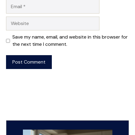
Email
Website
Save my name, email, and website in this browser for
the next time I comment.