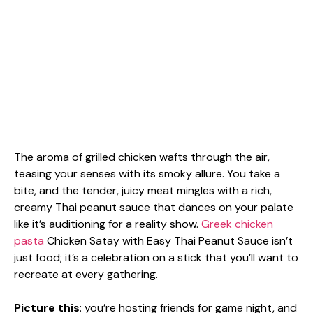
The aroma of grilled chicken wafts through the air,
teasing your senses with its smoky allure. You take a
bite, and the tender, juicy meat mingles with a rich,
creamy Thai peanut sauce that dances on your palate
like it’s auditioning for a reality show.
Greek chicken
pasta
Chicken Satay with Easy Thai Peanut Sauce isn’t
just food; it’s a celebration on a stick that you’ll want to
recreate at every gathering.
Picture this
: you’re hosting friends for game night, and