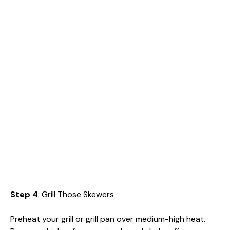
Step 4
: Grill Those Skewers
Preheat your grill or grill pan over medium-high heat.