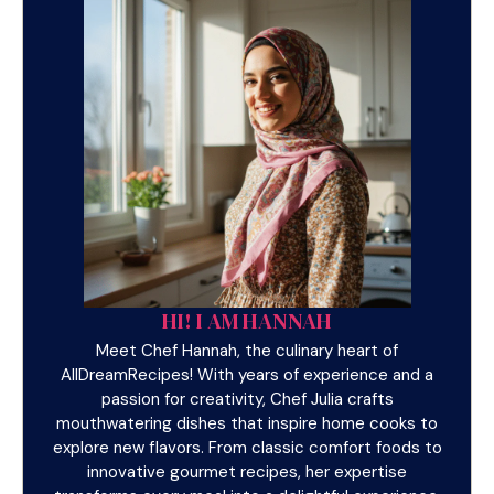
HI! I AM HANNAH
Meet Chef Hannah, the culinary heart of
AllDreamRecipes! With years of experience and a
passion for creativity, Chef Julia crafts
mouthwatering dishes that inspire home cooks to
explore new flavors. From classic comfort foods to
innovative gourmet recipes, her expertise