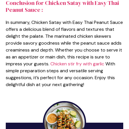
Conclusion for Chicken Satay with Easy Thai
Peanut Sauce :
In summary, Chicken Satay with Easy Thai Peanut Sauce
offers a delicious blend of flavors and textures that
delight the palate. The marinated chicken skewers
provide savory goodness while the peanut sauce adds
creaminess and depth. Whether you choose to serve it
as an appetizer or main dish, this recipe is sure to
impress your guests.
Chicken stir fry with garlic
With
simple preparation steps and versatile serving
suggestions, it’s perfect for any occasion. Enjoy this
delightful dish at your next gathering!