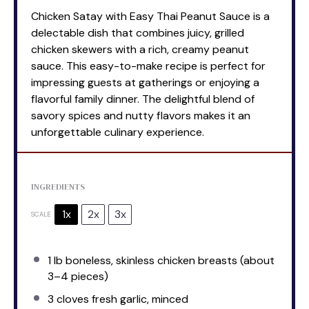
Chicken Satay with Easy Thai Peanut Sauce is a
delectable dish that combines juicy, grilled
chicken skewers with a rich, creamy peanut
sauce. This easy-to-make recipe is perfect for
impressing guests at gatherings or enjoying a
flavorful family dinner. The delightful blend of
savory spices and nutty flavors makes it an
unforgettable culinary experience.
INGREDIENTS
1x
2x
3x
SCALE
1
lb boneless, skinless chicken breasts (about
3
–
4
pieces)
3
cloves fresh garlic, minced