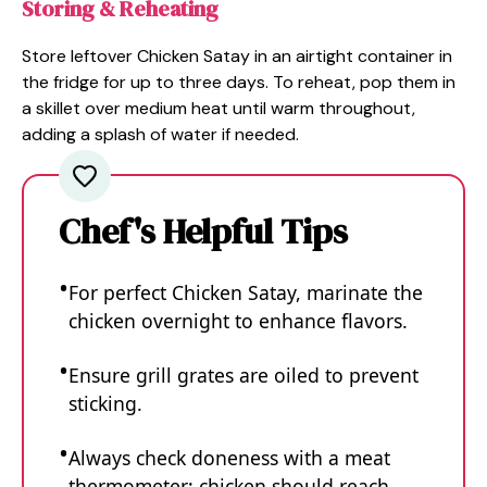
Storing & Reheating
Store leftover Chicken Satay in an airtight container in
the fridge for up to three days. To reheat, pop them in
a skillet over medium heat until warm throughout,
adding a splash of water if needed.
Chef's Helpful Tips
For perfect Chicken Satay, marinate the
chicken overnight to enhance flavors.
Ensure grill grates are oiled to prevent
sticking.
Always check doneness with a meat
thermometer; chicken should reach