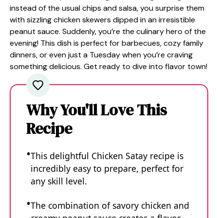
instead of the usual chips and salsa, you surprise them
with sizzling chicken skewers dipped in an irresistible
peanut sauce. Suddenly, you’re the culinary hero of the
evening! This dish is perfect for barbecues, cozy family
dinners, or even just a Tuesday when you’re craving
something delicious. Get ready to dive into flavor town!
Why You'll Love This
Recipe
This delightful Chicken Satay recipe is
incredibly easy to prepare, perfect for
any skill level.
The combination of savory chicken and