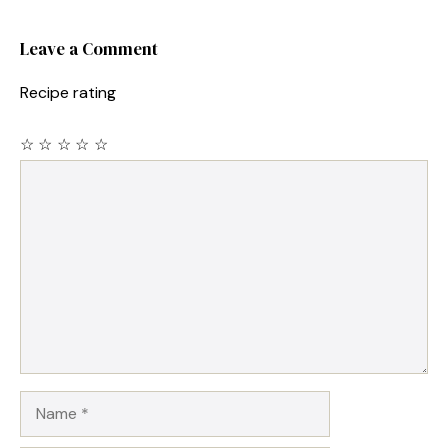
Leave a Comment
Recipe rating
☆
☆
☆
☆
☆
Comment
Name