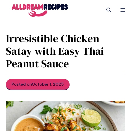
Skip
M
to
content
Irresistible Chicken
Satay with Easy Thai
Peanut Sauce
Posted on
October 1, 2025