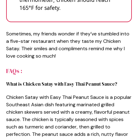
165°F for safety.
Sometimes, my friends wonder if they’ve stumbled into
a five-star restaurant when they taste my Chicken
Satay. Their smiles and compliments remind me why I
love cooking so much!
FAQs :
What is Chicken Satay with Easy Thai Peanut Sauce?
Chicken Satay with Easy Thai Peanut Sauce is a popular
Southeast Asian dish featuring marinated grilled
chicken skewers served with a creamy, flavorful peanut
sauce. The chicken is typically seasoned with spices
such as turmeric and coriander, then grilled to
perfection. The peanut sauce adds a rich, nutty flavor