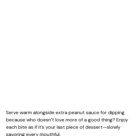
Serve warm alongside extra peanut sauce for dipping
because who doesn’t love more of a good thing? Enjoy
each bite as if it’s your last piece of dessert—slowly
savoring every mouthful.