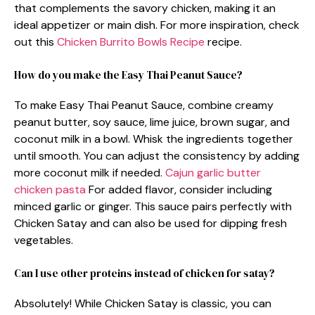
that complements the savory chicken, making it an
ideal appetizer or main dish. For more inspiration, check
out this
Chicken Burrito Bowls Recipe
recipe.
How do you make the Easy Thai Peanut Sauce?
To make Easy Thai Peanut Sauce, combine creamy
peanut butter, soy sauce, lime juice, brown sugar, and
coconut milk in a bowl. Whisk the ingredients together
until smooth. You can adjust the consistency by adding
more coconut milk if needed.
Cajun garlic butter
chicken pasta
For added flavor, consider including
minced garlic or ginger. This sauce pairs perfectly with
Chicken Satay and can also be used for dipping fresh
vegetables.
Can I use other proteins instead of chicken for satay?
Absolutely! While Chicken Satay is classic, you can