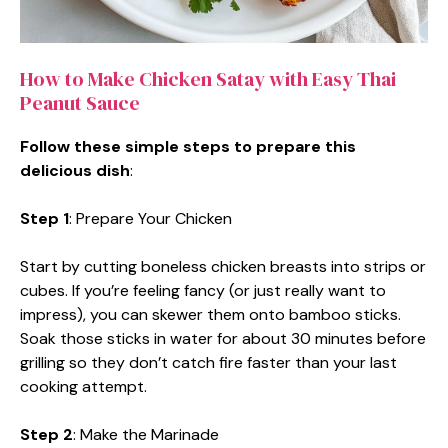
How to Make Chicken Satay with Easy Thai
Peanut Sauce
Follow these simple steps to prepare this
delicious dish
:
Step 1
: Prepare Your Chicken
Start by cutting boneless chicken breasts into strips or
cubes. If you’re feeling fancy (or just really want to
impress), you can skewer them onto bamboo sticks.
Soak those sticks in water for about 30 minutes before
grilling so they don’t catch fire faster than your last
cooking attempt.
Step 2
: Make the Marinade