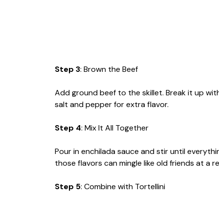
Step 3
: Brown the Beef
Add ground beef to the skillet. Break it up w
salt and pepper for extra flavor.
Step 4
: Mix It All Together
Pour in enchilada sauce and stir until everythi
those flavors can mingle like old friends at a r
Step 5
: Combine with Tortellini