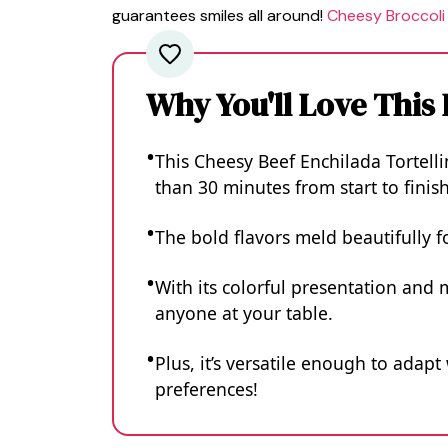
guarantees smiles all around!
Cheesy Broccoli
Why You'll Love This
This Cheesy Beef Enchilada Tortellin
than 30 minutes from start to finish
The bold flavors meld beautifully f
With its colorful presentation and 
anyone at your table.
Plus, it’s versatile enough to adapt
preferences!