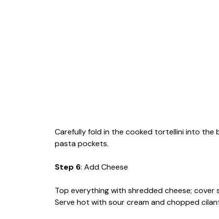
Carefully fold in the cooked tortellini into the
pasta pockets.
Step 6
: Add Cheese
Top everything with shredded cheese; cover ski
Serve hot with sour cream and chopped cilan