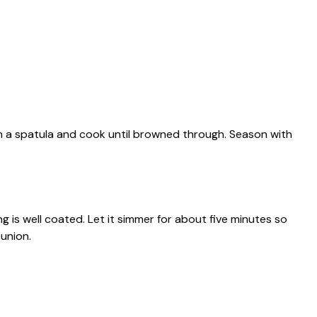
ith a spatula and cook until browned through. Season with
ng is well coated. Let it simmer for about five minutes so
eunion.