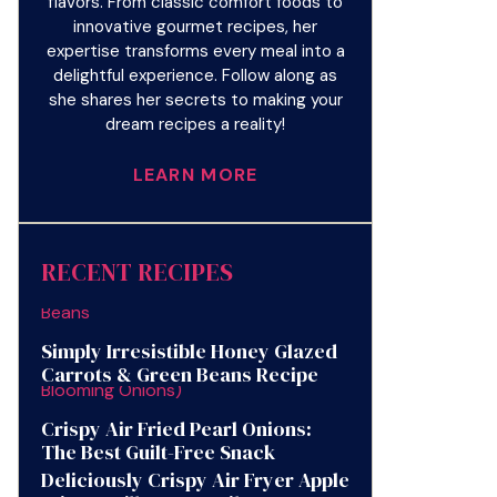
flavors. From classic comfort foods to
innovative gourmet recipes, her
expertise transforms every meal into a
delightful experience. Follow along as
she shares her secrets to making your
dream recipes a reality!
LEARN MORE
RECENT RECIPES
Simply Irresistible Honey Glazed
Carrots & Green Beans Recipe
Crispy Air Fried Pearl Onions:
The Best Guilt-Free Snack
Deliciously Crispy Air Fryer Apple