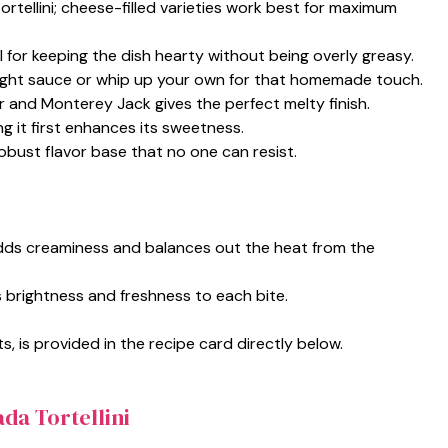
tortellini; cheese-filled varieties work best for maximum
l for keeping the dish hearty without being overly greasy.
ght sauce or whip up your own for that homemade touch.
r and Monterey Jack gives the perfect melty finish.
g it first enhances its sweetness.
robust flavor base that no one can resist.
adds creaminess and balances out the heat from the
s brightness and freshness to each bite.
s, is provided in the recipe card directly below.
da Tortellini