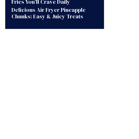
Fries You’ll Crave Daily
Delicious Air Fryer Pineapple
Chunks: Easy & Juicy Treats