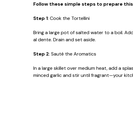
Follow these simple steps to prepare this
Step 1
: Cook the Tortellini
Bring a large pot of salted water to a boil. Ad
al dente. Drain and set aside.
Step 2
: Sauté the Aromatics
In a large skillet over medium heat, add a spla
minced garlic and stir until fragrant—your kitch