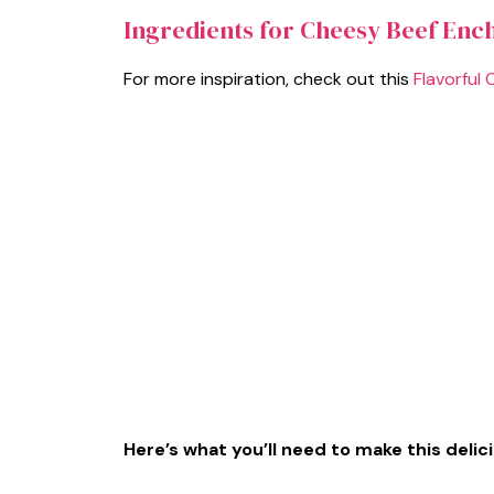
Ingredients for Cheesy Beef Ench
For more inspiration, check out this
Flavorful 
Here’s what you’ll need to make this delic