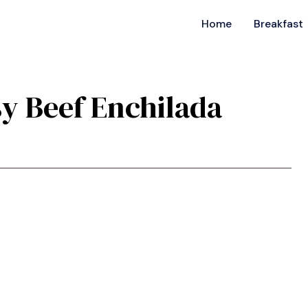
Home
Breakfast
sy Beef Enchilada