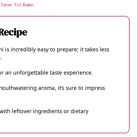
 Tater Tot Bake
.
 Recipe
i is incredibly easy to prepare; it takes less
.
or an unforgettable taste experience.
mouthwatering aroma, it’s sure to impress
 with leftover ingredients or dietary