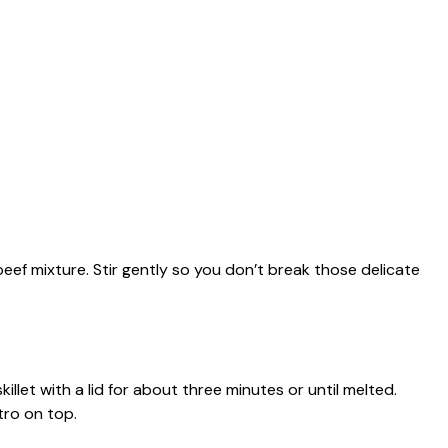
 beef mixture. Stir gently so you don’t break those delicate
llet with a lid for about three minutes or until melted.
tro on top.