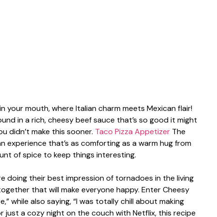
a in your mouth, where Italian charm meets Mexican flair!
ound in a rich, cheesy beef sauce that’s so good it might
ou didn’t make this sooner.
Taco Pizza Appetizer
The
an experience that’s as comforting as a warm hug from
unt of spice to keep things interesting.
are doing their best impression of tornadoes in the living
together that will make everyone happy. Enter Cheesy
re,” while also saying, “I was totally chill about making
r just a cozy night on the couch with Netflix, this recipe