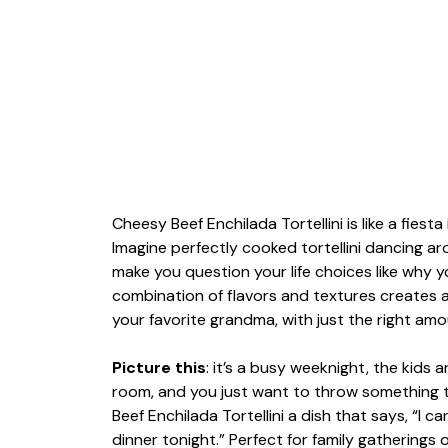
Cheesy Beef Enchilada Tortellini is like a fiest
Imagine perfectly cooked tortellini dancing ar
make you question your life choices like why y
combination of flavors and textures creates 
your favorite grandma, with just the right amo
Picture this
: it’s a busy weeknight, the kids 
room, and you just want to throw something 
Beef Enchilada Tortellini a dish that says, “I ca
dinner tonight.” Perfect for family gatherings o