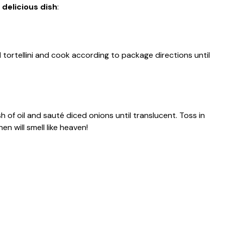
 delicious dish
:
d tortellini and cook according to package directions until
sh of oil and sauté diced onions until translucent. Toss in
en will smell like heaven!