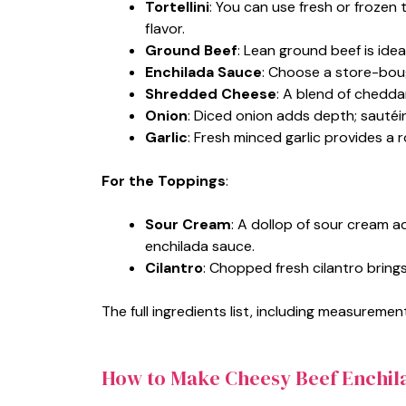
Tortellini
: You can use fresh or frozen 
flavor.
Ground Beef
: Lean ground beef is idea
Enchilada Sauce
: Choose a store-bou
Shredded Cheese
: A blend of chedda
Onion
: Diced onion adds depth; sautéin
Garlic
: Fresh minced garlic provides a 
For the Toppings
:
Sour Cream
: A dollop of sour cream 
enchilada sauce.
Cilantro
: Chopped fresh cilantro bring
The full ingredients list, including measurement
How to Make Cheesy Beef Enchila