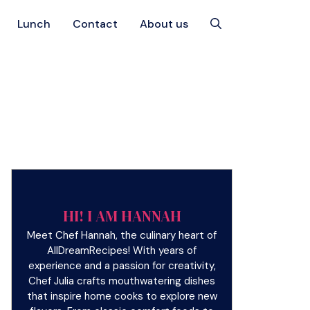
Lunch
Contact
About us
HI! I AM HANNAH
Meet Chef Hannah, the culinary heart of
AllDreamRecipes! With years of
experience and a passion for creativity,
Chef Julia crafts mouthwatering dishes
that inspire home cooks to explore new