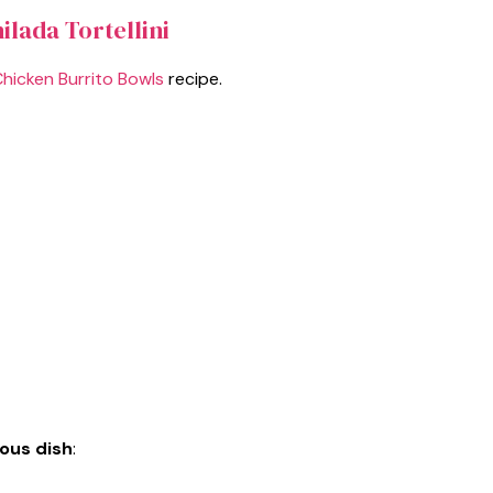
ilada Tortellini
Chicken Burrito Bowls
recipe.
ious dish
: