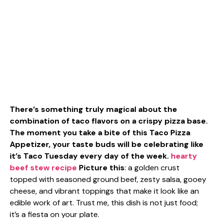
There’s something truly magical about the
combination of taco flavors on a crispy pizza base.
The moment you take a bite of this Taco Pizza
Appetizer, your taste buds will be celebrating like
it’s Taco Tuesday every day of the week.
hearty
beef stew recipe
Picture this
: a golden crust
topped with seasoned ground beef, zesty salsa, gooey
cheese, and vibrant toppings that make it look like an
edible work of art. Trust me, this dish is not just food;
it’s a fiesta on your plate.