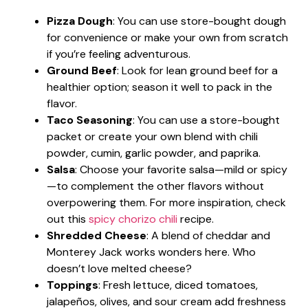
Pizza Dough
: You can use store-bought dough
for convenience or make your own from scratch
if you’re feeling adventurous.
Ground Beef
: Look for lean ground beef for a
healthier option; season it well to pack in the
flavor.
Taco Seasoning
: You can use a store-bought
packet or create your own blend with chili
powder, cumin, garlic powder, and paprika.
Salsa
: Choose your favorite salsa—mild or spicy
—to complement the other flavors without
overpowering them. For more inspiration, check
out this
spicy chorizo chili
recipe.
Shredded Cheese
: A blend of cheddar and
Monterey Jack works wonders here. Who
doesn’t love melted cheese?
Toppings
: Fresh lettuce, diced tomatoes,
jalapeños, olives, and sour cream add freshness