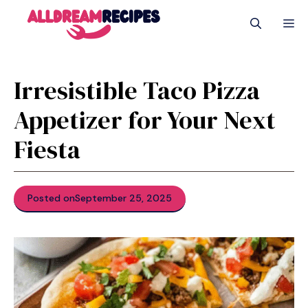
Skip
M
to
content
Irresistible Taco Pizza
Appetizer for Your Next
Fiesta
Posted on
September 25, 2025