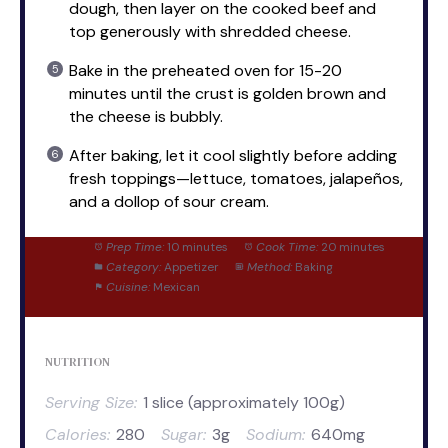
dough, then layer on the cooked beef and
top generously with shredded cheese.
Bake in the preheated oven for 15-20
minutes until the crust is golden brown and
the cheese is bubbly.
After baking, let it cool slightly before adding
fresh toppings—lettuce, tomatoes, jalapeños,
and a dollop of sour cream.
Prep Time:
10 minutes
Cook Time:
20 minutes
Category:
Appetizer
Method:
Baking
Cuisine:
Mexican
NUTRITION
Serving Size:
1 slice (approximately 100g)
Calories:
280
Sugar:
3g
Sodium:
640mg