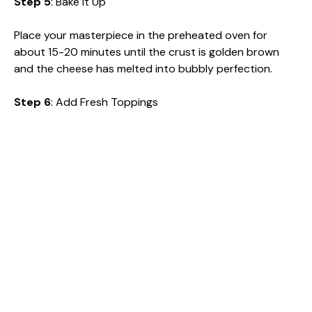
Step 5
: Bake It Up
Place your masterpiece in the preheated oven for
about 15-20 minutes until the crust is golden brown
and the cheese has melted into bubbly perfection.
Step 6
: Add Fresh Toppings