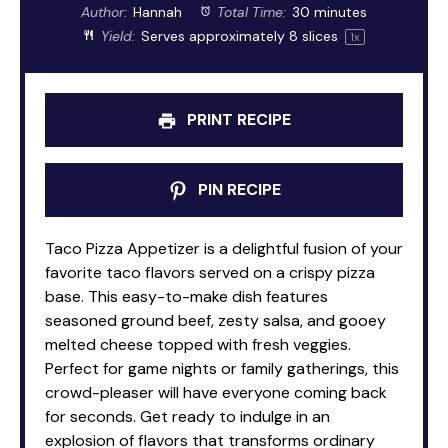
Author:
Hannah
Total Time:
30 minutes
Yield:
Serves approximately
8
slices
1
x
PRINT RECIPE
PIN RECIPE
Taco Pizza Appetizer is a delightful fusion of your
favorite taco flavors served on a crispy pizza
base. This easy-to-make dish features
seasoned ground beef, zesty salsa, and gooey
melted cheese topped with fresh veggies.
Perfect for game nights or family gatherings, this
crowd-pleaser will have everyone coming back
for seconds. Get ready to indulge in an
explosion of flavors that transforms ordinary