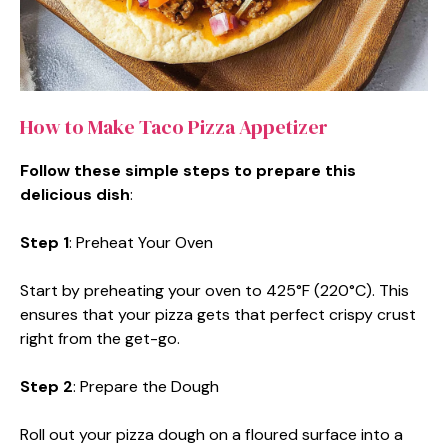
How to Make Taco Pizza Appetizer
Follow these simple steps to prepare this
delicious dish
:
Step 1
: Preheat Your Oven
Start by preheating your oven to 425°F (220°C). This
ensures that your pizza gets that perfect crispy crust
right from the get-go.
Step 2
: Prepare the Dough
Roll out your pizza dough on a floured surface into a