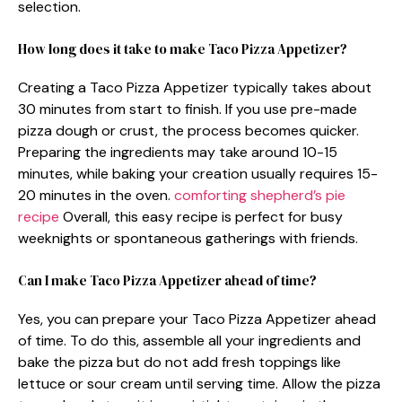
selection.
How long does it take to make Taco Pizza Appetizer?
Creating a Taco Pizza Appetizer typically takes about
30 minutes from start to finish. If you use pre-made
pizza dough or crust, the process becomes quicker.
Preparing the ingredients may take around 10-15
minutes, while baking your creation usually requires 15-
20 minutes in the oven.
comforting shepherd’s pie
recipe
Overall, this easy recipe is perfect for busy
weeknights or spontaneous gatherings with friends.
Can I make Taco Pizza Appetizer ahead of time?
Yes, you can prepare your Taco Pizza Appetizer ahead
of time. To do this, assemble all your ingredients and
bake the pizza but do not add fresh toppings like
lettuce or sour cream until serving time. Allow the pizza