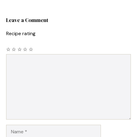
Leave a Comment
Recipe rating
☆
☆
☆
☆
☆
Comment
Name