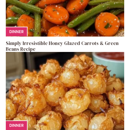
DINNER
Simply Irresistible Honey Glazed Carrots & Green
Beans Recipe
DINNER