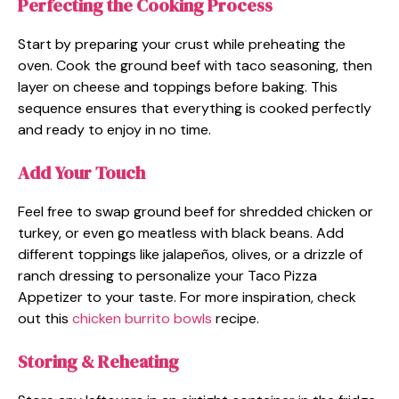
Perfecting the Cooking Process
Start by preparing your crust while preheating the
oven. Cook the ground beef with taco seasoning, then
layer on cheese and toppings before baking. This
sequence ensures that everything is cooked perfectly
and ready to enjoy in no time.
Add Your Touch
Feel free to swap ground beef for shredded chicken or
turkey, or even go meatless with black beans. Add
different toppings like jalapeños, olives, or a drizzle of
ranch dressing to personalize your Taco Pizza
Appetizer to your taste. For more inspiration, check
out this
chicken burrito bowls
recipe.
Storing & Reheating