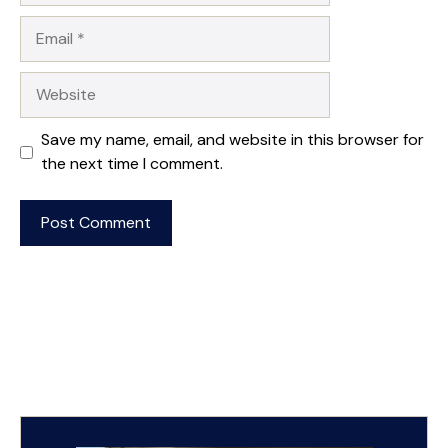
Email
Website
Save my name, email, and website in this browser for
the next time I comment.