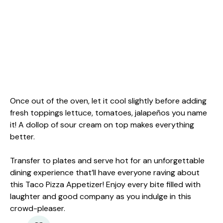
Once out of the oven, let it cool slightly before adding
fresh toppings lettuce, tomatoes, jalapeños you name
it! A dollop of sour cream on top makes everything
better.
Transfer to plates and serve hot for an unforgettable
dining experience that’ll have everyone raving about
this Taco Pizza Appetizer! Enjoy every bite filled with
laughter and good company as you indulge in this
crowd-pleaser.