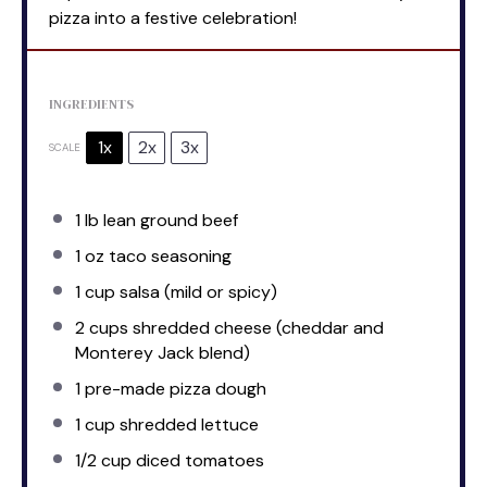
pizza into a festive celebration!
INGREDIENTS
1x
2x
3x
SCALE
1
lb lean ground beef
1 oz
taco seasoning
1 cup
salsa (mild or spicy)
2 cups
shredded cheese (cheddar and
Monterey Jack blend)
1
pre-made pizza dough
1 cup
shredded lettuce
1/2 cup
diced tomatoes