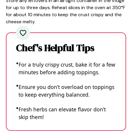
Store any leftovers in an airtight container in the fridge
for up to three days. Reheat slices in the oven at 350°F
for about 10 minutes to keep the crust crispy and the
cheese melty.
Chef's Helpful Tips
For a truly crispy crust, bake it for a few
minutes before adding toppings.
Ensure you don’t overload on toppings
to keep everything balanced.
Fresh herbs can elevate flavor don’t
skip them!