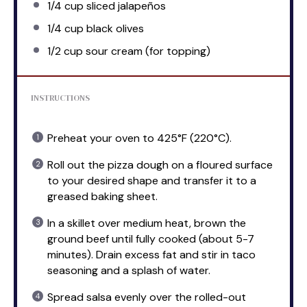
1/4 cup
sliced jalapeños
1/4 cup
black olives
1/2 cup
sour cream (for topping)
INSTRUCTIONS
Preheat your oven to 425°F (220°C).
Roll out the pizza dough on a floured surface
to your desired shape and transfer it to a
greased baking sheet.
In a skillet over medium heat, brown the
ground beef until fully cooked (about 5-7
minutes). Drain excess fat and stir in taco
seasoning and a splash of water.
Spread salsa evenly over the rolled-out