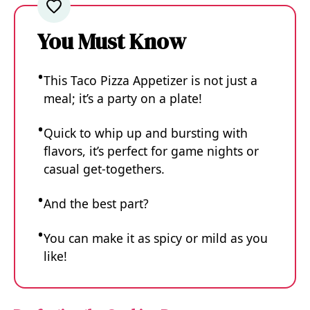
You Must Know
This Taco Pizza Appetizer is not just a
meal; it’s a party on a plate!
Quick to whip up and bursting with
flavors, it’s perfect for game nights or
casual get-togethers.
And the best part?
You can make it as spicy or mild as you
like!