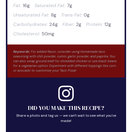
Fat:
16g
Saturated Fat:
7g
Unsaturated Fat:
8g
Trans Fat:
0g
Carbohydrates:
24g
Fiber:
2g
Protein:
12g
Cholesterol:
50mg
Keywords:
For added flavor, consider using homemade taco
seasoning with chili powder, cumin, garlic powder, and paprika. You
can also swap ground beef for shredded chicken or use black beans
for a vegetarian option. Experiment with different toppings like corn
or avocado to customize your Taco Pizza!
DID YOU MAKE THIS RECIPE?
Share a photo and tag us — we can't wait to see what you've
made!