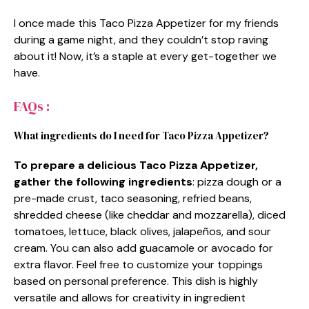
I once made this Taco Pizza Appetizer for my friends
during a game night, and they couldn’t stop raving
about it! Now, it’s a staple at every get-together we
have.
FAQs :
What ingredients do I need for Taco Pizza Appetizer?
To prepare a delicious Taco Pizza Appetizer,
gather the following ingredients
: pizza dough or a
pre-made crust, taco seasoning, refried beans,
shredded cheese (like cheddar and mozzarella), diced
tomatoes, lettuce, black olives, jalapeños, and sour
cream. You can also add guacamole or avocado for
extra flavor. Feel free to customize your toppings
based on personal preference. This dish is highly
versatile and allows for creativity in ingredient