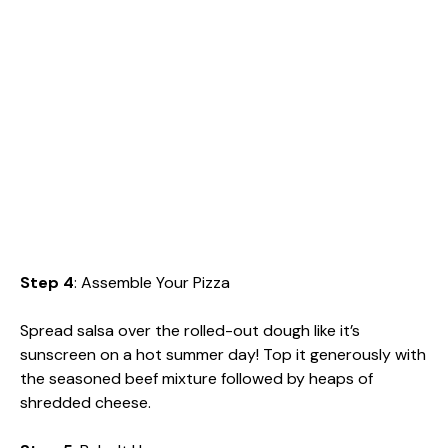
Step 4
: Assemble Your Pizza
Spread salsa over the rolled-out dough like it’s
sunscreen on a hot summer day! Top it generously with
the seasoned beef mixture followed by heaps of
shredded cheese.