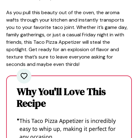
As you pull this beauty out of the oven, the aroma
wafts through your kitchen and instantly transports
you to your favorite taco joint. Whether it’s game day,
family gatherings, or just a casual Friday night in with
friends, this Taco Pizza Appetizer will steal the
spotlight. Get ready for an explosion of flavor and
texture that’s sure to leave everyone asking for
seconds and maybe even thirds!
Why You'll Love This
Recipe
This Taco Pizza Appetizer is incredibly
easy to whip up, making it perfect for
any occasion.