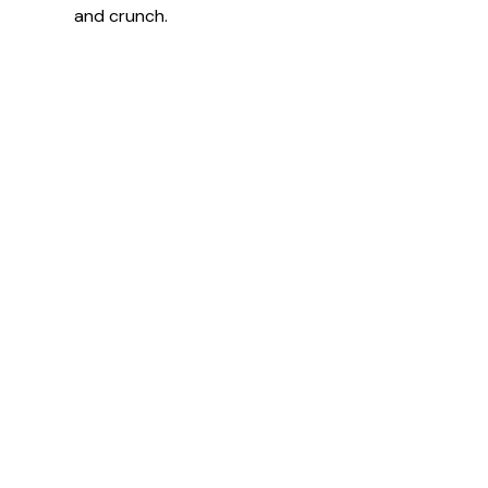
and crunch.