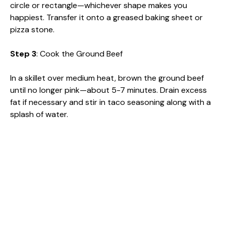
circle or rectangle—whichever shape makes you
happiest. Transfer it onto a greased baking sheet or
pizza stone.
Step 3
: Cook the Ground Beef
In a skillet over medium heat, brown the ground beef
until no longer pink—about 5-7 minutes. Drain excess
fat if necessary and stir in taco seasoning along with a
splash of water.