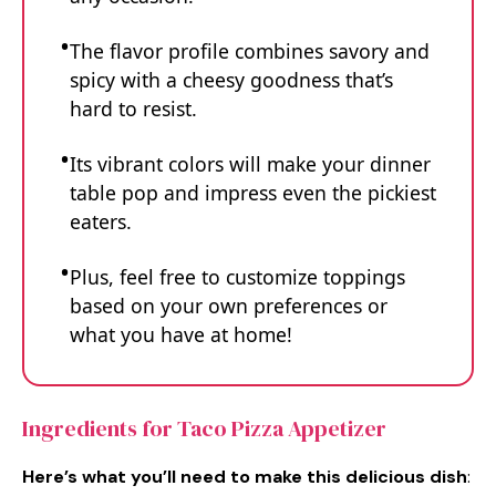
The flavor profile combines savory and
spicy with a cheesy goodness that’s
hard to resist.
Its vibrant colors will make your dinner
table pop and impress even the pickiest
eaters.
Plus, feel free to customize toppings
based on your own preferences or
what you have at home!
Ingredients for Taco Pizza Appetizer
Here’s what you’ll need to make this delicious dish
: