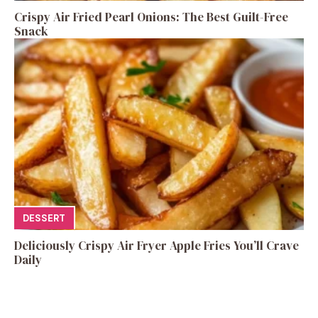
Crispy Air Fried Pearl Onions: The Best Guilt-Free
Snack
DESSERT
Deliciously Crispy Air Fryer Apple Fries You’ll Crave
Daily