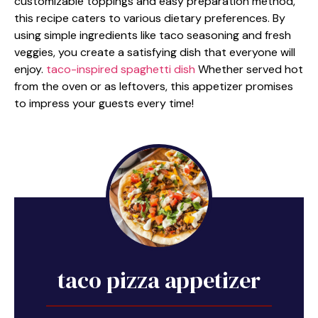
customizable toppings and easy preparation method,
this recipe caters to various dietary preferences. By
using simple ingredients like taco seasoning and fresh
veggies, you create a satisfying dish that everyone will
enjoy.
taco-inspired spaghetti dish
Whether served hot
from the oven or as leftovers, this appetizer promises
to impress your guests every time!
taco pizza appetizer