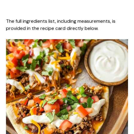
The full ingredients list, including measurements, is
provided in the recipe card directly below.