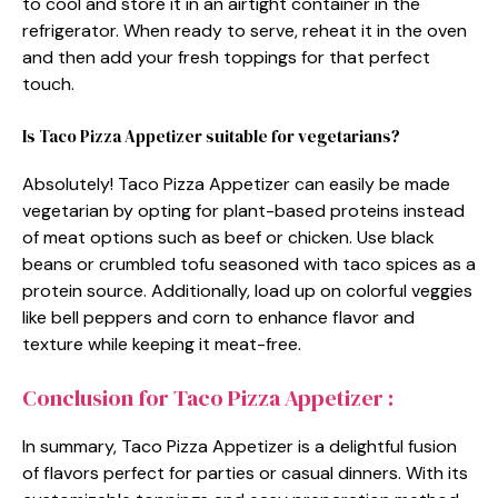
to cool and store it in an airtight container in the
refrigerator. When ready to serve, reheat it in the oven
and then add your fresh toppings for that perfect
touch.
Is Taco Pizza Appetizer suitable for vegetarians?
Absolutely! Taco Pizza Appetizer can easily be made
vegetarian by opting for plant-based proteins instead
of meat options such as beef or chicken. Use black
beans or crumbled tofu seasoned with taco spices as a
protein source. Additionally, load up on colorful veggies
like bell peppers and corn to enhance flavor and
texture while keeping it meat-free.
Conclusion for Taco Pizza Appetizer :
In summary, Taco Pizza Appetizer is a delightful fusion
of flavors perfect for parties or casual dinners. With its