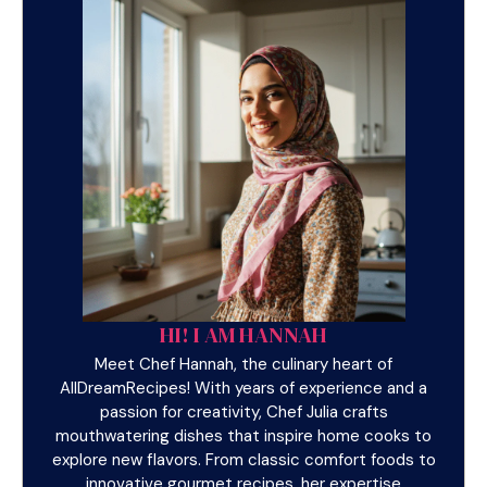
HI! I AM HANNAH
Meet Chef Hannah, the culinary heart of
AllDreamRecipes! With years of experience and a
passion for creativity, Chef Julia crafts
mouthwatering dishes that inspire home cooks to
explore new flavors. From classic comfort foods to
innovative gourmet recipes, her expertise