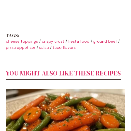
TAGS:
cheese toppings
/
crispy crust
/
fiesta food
/
ground beef
/
pizza appetizer
/
salsa
/
taco flavors
YOU MIGHT ALSO LIKE THESE RECIPES