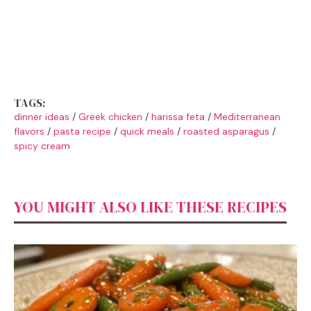
TAGS:
dinner ideas
/
Greek chicken
/
harissa feta
/
Mediterranean
flavors
/
pasta recipe
/
quick meals
/
roasted asparagus
/
spicy cream
YOU MIGHT ALSO LIKE THESE RECIPES