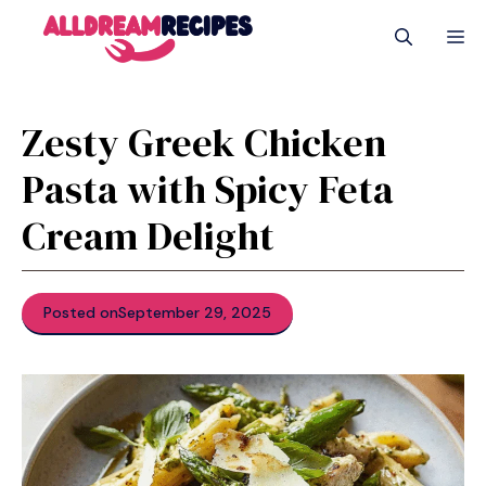
Skip
M
to
content
Zesty Greek Chicken
Pasta with Spicy Feta
Cream Delight
Posted on
September 29, 2025