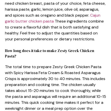
need chicken breast, pasta of your choice, feta cheese,
harissa paste, garlic, lemon juice, olive oil, asparagus,
and spices such as oregano and black pepper.
Cajun
garlic butter chicken pasta
These ingredients combine
to create a flavorful dish that is both satisfying and
healthy. Feel free to adjust the quantities based on
your personal preferences or dietary restrictions.
How long does it take to make Zesty Greek Chicken
Pasta?
The total time to prepare Zesty Greek Chicken Pasta
with Spicy Harissa Feta Cream & Roasted Asparagus
Crisps is approximately 30 to 40 minutes. This includes
preparation and cooking time. The chicken usually
takes about 15-20 minutes to cook thoroughly, while
the pasta and asparagus will require an additional 10-15
minutes. This quick cooking time makes it perfect for a
weeknight dinner or a meal prep option over the