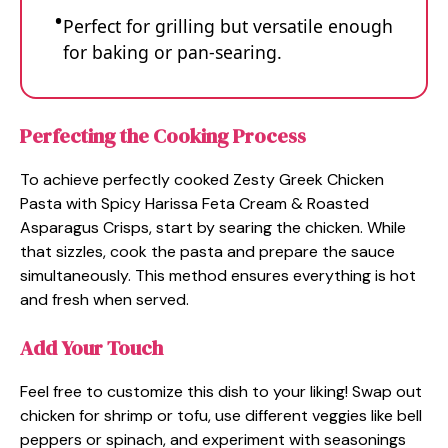
Perfect for grilling but versatile enough
for baking or pan-searing.
Perfecting the Cooking Process
To achieve perfectly cooked Zesty Greek Chicken
Pasta with Spicy Harissa Feta Cream & Roasted
Asparagus Crisps, start by searing the chicken. While
that sizzles, cook the pasta and prepare the sauce
simultaneously. This method ensures everything is hot
and fresh when served.
Add Your Touch
Feel free to customize this dish to your liking! Swap out
chicken for shrimp or tofu, use different veggies like bell
peppers or spinach, and experiment with seasonings