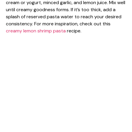
cream or yogurt, minced garlic, and lemon juice. Mix well
until creamy goodness forms. If it’s too thick, add a
splash of reserved pasta water to reach your desired
consistency. For more inspiration, check out this
creamy lemon shrimp pasta
recipe.