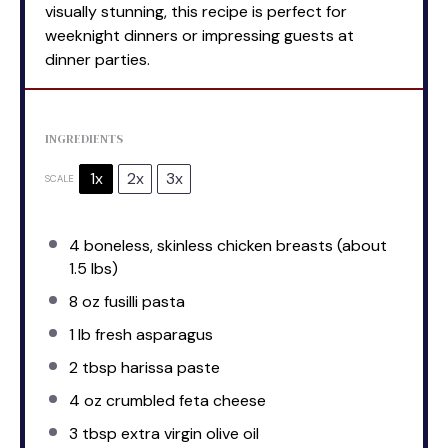
visually stunning, this recipe is perfect for
weeknight dinners or impressing guests at
dinner parties.
INGREDIENTS
1x
2x
3x
SCALE
4
boneless, skinless chicken breasts (about
1.5
lbs)
8 oz
fusilli pasta
1
lb fresh asparagus
2 tbsp
harissa paste
4 oz
crumbled feta cheese
3 tbsp
extra virgin olive oil