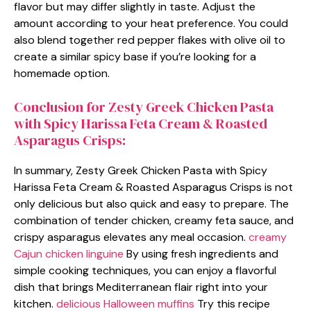
flavor but may differ slightly in taste. Adjust the
amount according to your heat preference. You could
also blend together red pepper flakes with olive oil to
create a similar spicy base if you’re looking for a
homemade option.
Conclusion for Zesty Greek Chicken Pasta
with Spicy Harissa Feta Cream & Roasted
Asparagus Crisps:
In summary, Zesty Greek Chicken Pasta with Spicy
Harissa Feta Cream & Roasted Asparagus Crisps is not
only delicious but also quick and easy to prepare. The
combination of tender chicken, creamy feta sauce, and
crispy asparagus elevates any meal occasion.
creamy
Cajun chicken linguine
By using fresh ingredients and
simple cooking techniques, you can enjoy a flavorful
dish that brings Mediterranean flair right into your
kitchen.
delicious Halloween muffins
Try this recipe