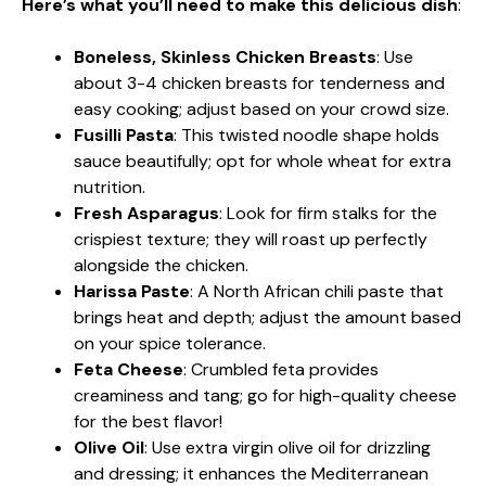
Here’s what you’ll need to make this delicious dish
:
Boneless, Skinless Chicken Breasts
: Use
about 3-4 chicken breasts for tenderness and
easy cooking; adjust based on your crowd size.
Fusilli Pasta
: This twisted noodle shape holds
sauce beautifully; opt for whole wheat for extra
nutrition.
Fresh Asparagus
: Look for firm stalks for the
crispiest texture; they will roast up perfectly
alongside the chicken.
Harissa Paste
: A North African chili paste that
brings heat and depth; adjust the amount based
on your spice tolerance.
Feta Cheese
: Crumbled feta provides
creaminess and tang; go for high-quality cheese
for the best flavor!
Olive Oil
: Use extra virgin olive oil for drizzling
and dressing; it enhances the Mediterranean