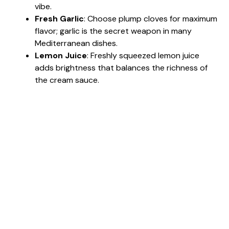
vibe.
Fresh Garlic
: Choose plump cloves for maximum
flavor; garlic is the secret weapon in many
Mediterranean dishes.
Lemon Juice
: Freshly squeezed lemon juice
adds brightness that balances the richness of
the cream sauce.