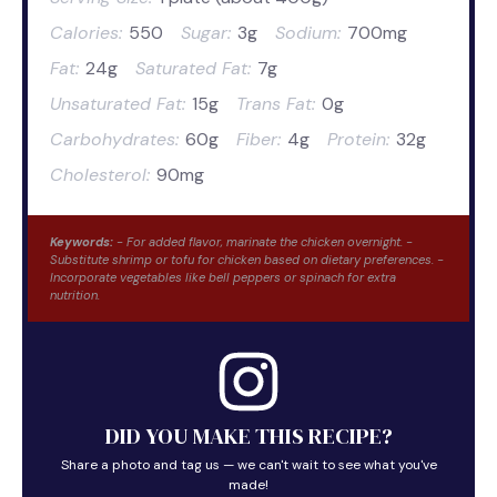
Calories:
550
Sugar:
3g
Sodium:
700mg
Fat:
24g
Saturated Fat:
7g
Unsaturated Fat:
15g
Trans Fat:
0g
Carbohydrates:
60g
Fiber:
4g
Protein:
32g
Cholesterol:
90mg
Keywords:
- For added flavor, marinate the chicken overnight. -
Substitute shrimp or tofu for chicken based on dietary preferences. -
Incorporate vegetables like bell peppers or spinach for extra
nutrition.
DID YOU MAKE THIS RECIPE?
Share a photo and tag us — we can't wait to see what you've
made!