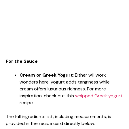
For the Sauce
:
Cream or Greek Yogurt
: Either will work
wonders here; yogurt adds tanginess while
cream offers luxurious richness. For more
inspiration, check out this
whipped Greek yogurt
recipe.
The full ingredients list, including measurements, is
provided in the recipe card directly below.