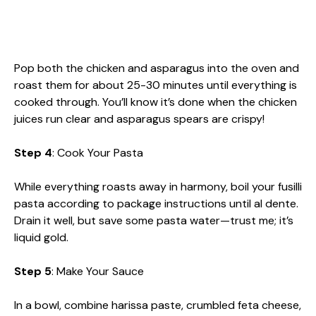
Pop both the chicken and asparagus into the oven and
roast them for about 25-30 minutes until everything is
cooked through. You’ll know it’s done when the chicken
juices run clear and asparagus spears are crispy!
Step 4
: Cook Your Pasta
While everything roasts away in harmony, boil your fusilli
pasta according to package instructions until al dente.
Drain it well, but save some pasta water—trust me; it’s
liquid gold.
Step 5
: Make Your Sauce
In a bowl, combine harissa paste, crumbled feta cheese,