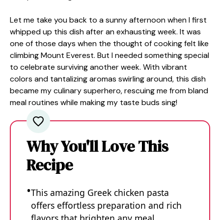
Let me take you back to a sunny afternoon when I first
whipped up this dish after an exhausting week. It was
one of those days when the thought of cooking felt like
climbing Mount Everest. But I needed something special
to celebrate surviving another week. With vibrant
colors and tantalizing aromas swirling around, this dish
became my culinary superhero, rescuing me from bland
meal routines while making my taste buds sing!
Why You'll Love This
Recipe
This amazing Greek chicken pasta
offers effortless preparation and rich
flavors that brighten any meal.