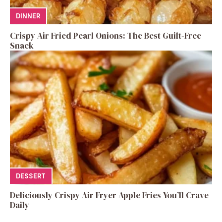
DINNER
Crispy Air Fried Pearl Onions: The Best Guilt-Free
Snack
DESSERT
Deliciously Crispy Air Fryer Apple Fries You’ll Crave
Daily