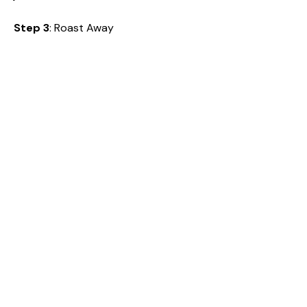
Step 3
: Roast Away