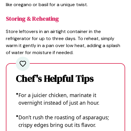
like oregano or basil for a unique twist.
Storing & Reheating
Store leftovers in an airtight container in the
refrigerator for up to three days. To reheat, simply
warm it gently in a pan over low heat, adding a splash
of water for moisture if needed.
Chef's Helpful Tips
For a juicier chicken, marinate it
overnight instead of just an hour.
Don’t rush the roasting of asparagus;
crispy edges bring out its flavor.