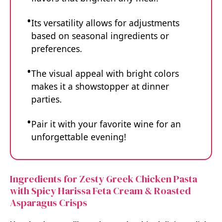
Its versatility allows for adjustments
based on seasonal ingredients or
preferences.
The visual appeal with bright colors
makes it a showstopper at dinner
parties.
Pair it with your favorite wine for an
unforgettable evening!
Ingredients for Zesty Greek Chicken Pasta
with Spicy Harissa Feta Cream & Roasted
Asparagus Crisps