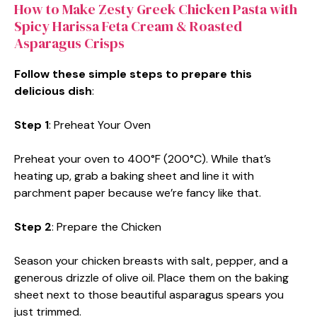
How to Make Zesty Greek Chicken Pasta with
Spicy Harissa Feta Cream & Roasted
Asparagus Crisps
Follow these simple steps to prepare this
delicious dish
:
Step 1
: Preheat Your Oven
Preheat your oven to 400°F (200°C). While that’s
heating up, grab a baking sheet and line it with
parchment paper because we’re fancy like that.
Step 2
: Prepare the Chicken
Season your chicken breasts with salt, pepper, and a
generous drizzle of olive oil. Place them on the baking
sheet next to those beautiful asparagus spears you
just trimmed.