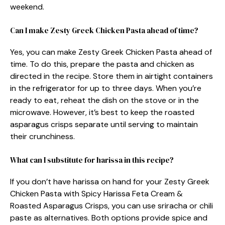
weekend.
Can I make Zesty Greek Chicken Pasta ahead of time?
Yes, you can make Zesty Greek Chicken Pasta ahead of
time. To do this, prepare the pasta and chicken as
directed in the recipe. Store them in airtight containers
in the refrigerator for up to three days. When you’re
ready to eat, reheat the dish on the stove or in the
microwave. However, it’s best to keep the roasted
asparagus crisps separate until serving to maintain
their crunchiness.
What can I substitute for harissa in this recipe?
If you don’t have harissa on hand for your Zesty Greek
Chicken Pasta with Spicy Harissa Feta Cream &
Roasted Asparagus Crisps, you can use sriracha or chili
paste as alternatives. Both options provide spice and