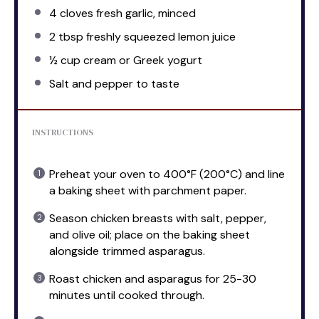
4
cloves fresh garlic, minced
2 tbsp
freshly squeezed lemon juice
½ cup
cream or Greek yogurt
Salt and pepper to taste
INSTRUCTIONS
Preheat your oven to 400°F (200°C) and line
a baking sheet with parchment paper.
Season chicken breasts with salt, pepper,
and olive oil; place on the baking sheet
alongside trimmed asparagus.
Roast chicken and asparagus for 25-30
minutes until cooked through.