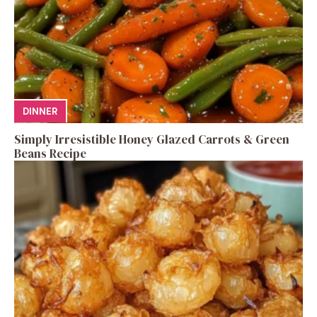
DINNER
Simply Irresistible Honey Glazed Carrots & Green
Beans Recipe