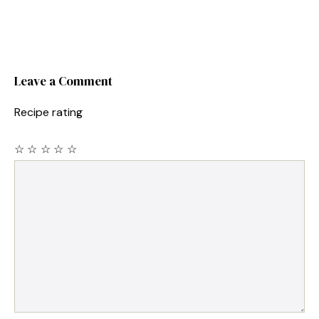
Leave a Comment
Recipe rating
☆
☆
☆
☆
☆
Comment