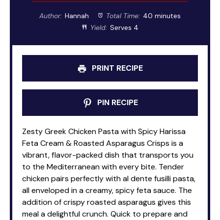
Author:
Hannah
Total Time:
40 minutes
Yield:
Serves 4
PRINT RECIPE
PIN RECIPE
Zesty Greek Chicken Pasta with Spicy Harissa
Feta Cream & Roasted Asparagus Crisps is a
vibrant, flavor-packed dish that transports you
to the Mediterranean with every bite. Tender
chicken pairs perfectly with al dente fusilli pasta,
all enveloped in a creamy, spicy feta sauce. The
addition of crispy roasted asparagus gives this
meal a delightful crunch. Quick to prepare and