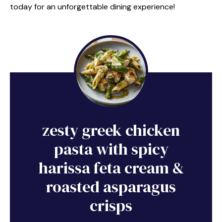
today for an unforgettable dining experience!
zesty greek chicken
pasta with spicy
harissa feta cream &
roasted asparagus
crisps