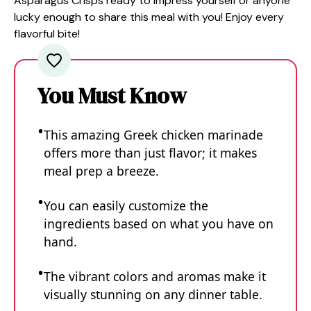
Asparagus Crisps ready to impress yourself or anyone
lucky enough to share this meal with you! Enjoy every
flavorful bite!
You Must Know
This amazing Greek chicken marinade
offers more than just flavor; it makes
meal prep a breeze.
You can easily customize the
ingredients based on what you have on
hand.
The vibrant colors and aromas make it
visually stunning on any dinner table.