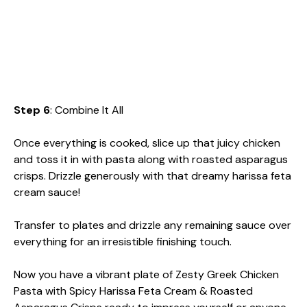
Step 6
: Combine It All
Once everything is cooked, slice up that juicy chicken
and toss it in with pasta along with roasted asparagus
crisps. Drizzle generously with that dreamy harissa feta
cream sauce!
Transfer to plates and drizzle any remaining sauce over
everything for an irresistible finishing touch.
Now you have a vibrant plate of Zesty Greek Chicken
Pasta with Spicy Harissa Feta Cream & Roasted