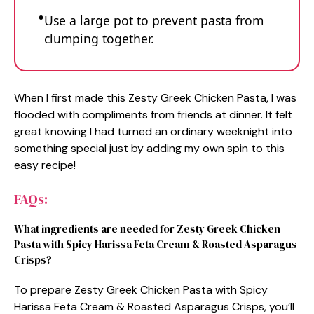
Use a large pot to prevent pasta from
clumping together.
When I first made this Zesty Greek Chicken Pasta, I was
flooded with compliments from friends at dinner. It felt
great knowing I had turned an ordinary weeknight into
something special just by adding my own spin to this
easy recipe!
FAQs:
What ingredients are needed for Zesty Greek Chicken
Pasta with Spicy Harissa Feta Cream & Roasted Asparagus
Crisps?
To prepare Zesty Greek Chicken Pasta with Spicy
Harissa Feta Cream & Roasted Asparagus Crisps, you’ll