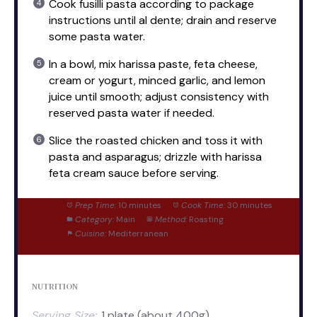
Cook fusilli pasta according to package
instructions until al dente; drain and reserve
some pasta water.
In a bowl, mix harissa paste, feta cheese,
cream or yogurt, minced garlic, and lemon
juice until smooth; adjust consistency with
reserved pasta water if needed.
Slice the roasted chicken and toss it with
pasta and asparagus; drizzle with harissa
feta cream sauce before serving.
Prep Time:
10 minutes
Cook Time:
30 minutes
Category:
Main
Method:
Roasting
Cuisine:
Mediterranean
NUTRITION
Serving Size:
1 plate (about 400g)