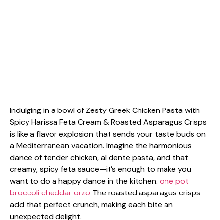
Indulging in a bowl of Zesty Greek Chicken Pasta with
Spicy Harissa Feta Cream & Roasted Asparagus Crisps
is like a flavor explosion that sends your taste buds on
a Mediterranean vacation. Imagine the harmonious
dance of tender chicken, al dente pasta, and that
creamy, spicy feta sauce—it’s enough to make you
want to do a happy dance in the kitchen.
one pot
broccoli cheddar orzo
The roasted asparagus crisps
add that perfect crunch, making each bite an
unexpected delight.