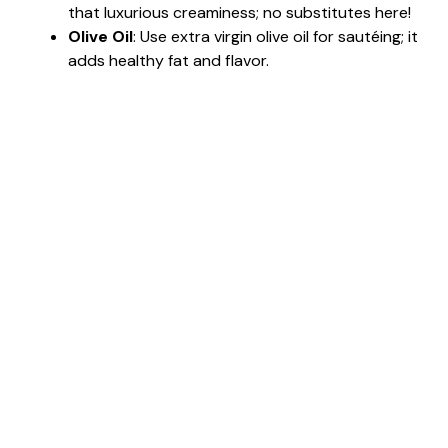
that luxurious creaminess; no substitutes here!
Olive Oil
: Use extra virgin olive oil for sautéing; it
adds healthy fat and flavor.