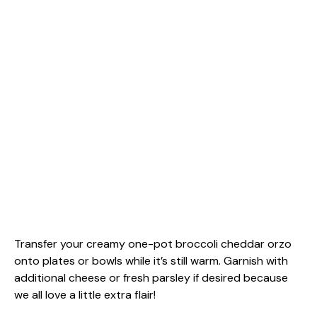
Transfer your creamy one-pot broccoli cheddar orzo
onto plates or bowls while it’s still warm. Garnish with
additional cheese or fresh parsley if desired because
we all love a little extra flair!