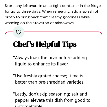
Store any leftovers in an airtight container in the fridge
for up to three days. When reheating, add a splash of
broth to bring back that creamy goodness while
warming on the stovetop or microwave.
Chef's Helpful Tips
Always toast the orzo before adding
liquid to enhance its flavor.
Use freshly grated cheese; it melts
better than pre-shredded varieties.
Lastly, don’t skip seasoning; salt and
pepper elevate this dish from good to
unforgettable.