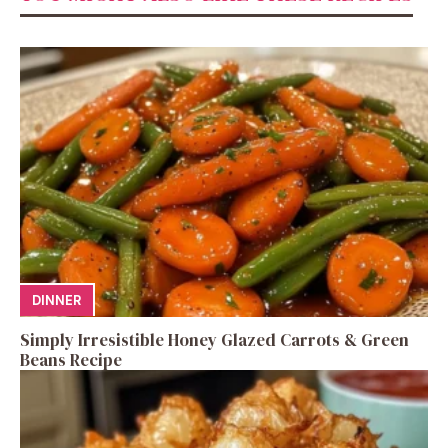
DINNER
Simply Irresistible Honey Glazed Carrots & Green
Beans Recipe