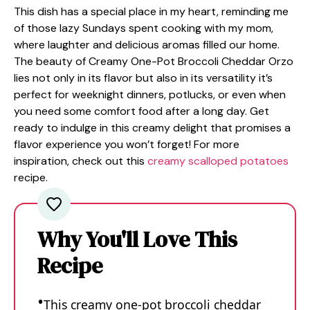
This dish has a special place in my heart, reminding me
of those lazy Sundays spent cooking with my mom,
where laughter and delicious aromas filled our home.
The beauty of Creamy One-Pot Broccoli Cheddar Orzo
lies not only in its flavor but also in its versatility it’s
perfect for weeknight dinners, potlucks, or even when
you need some comfort food after a long day. Get
ready to indulge in this creamy delight that promises a
flavor experience you won’t forget! For more
inspiration, check out this
creamy scalloped potatoes
recipe.
Why You'll Love This
Recipe
This creamy one-pot broccoli cheddar