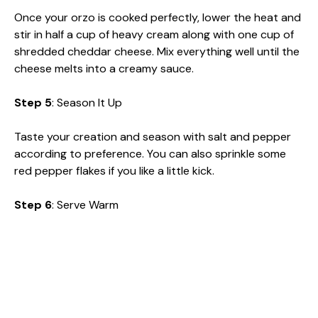
Once your orzo is cooked perfectly, lower the heat and
stir in half a cup of heavy cream along with one cup of
shredded cheddar cheese. Mix everything well until the
cheese melts into a creamy sauce.
Step 5
: Season It Up
Taste your creation and season with salt and pepper
according to preference. You can also sprinkle some
red pepper flakes if you like a little kick.
Step 6
: Serve Warm