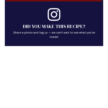
DID YOU MAKE THIS RECIPE?
Share a photo and tag us — we can't wait to see what you've
made!