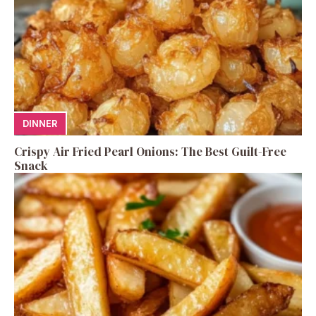
DINNER
Crispy Air Fried Pearl Onions: The Best Guilt-Free
Snack