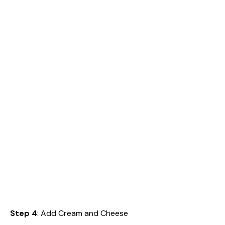
Step 4
: Add Cream and Cheese