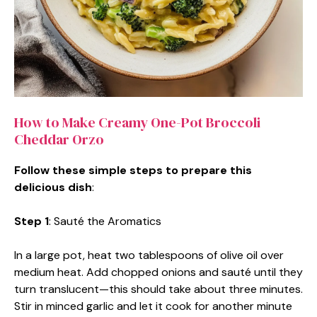
How to Make Creamy One-Pot Broccoli
Cheddar Orzo
Follow these simple steps to prepare this
delicious dish
:
Step 1
: Sauté the Aromatics
In a large pot, heat two tablespoons of olive oil over
medium heat. Add chopped onions and sauté until they
turn translucent—this should take about three minutes.
Stir in minced garlic and let it cook for another minute