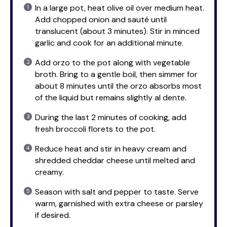
In a large pot, heat olive oil over medium heat.
Add chopped onion and sauté until
translucent (about 3 minutes). Stir in minced
garlic and cook for an additional minute.
Add orzo to the pot along with vegetable
broth. Bring to a gentle boil, then simmer for
about 8 minutes until the orzo absorbs most
of the liquid but remains slightly al dente.
During the last 2 minutes of cooking, add
fresh broccoli florets to the pot.
Reduce heat and stir in heavy cream and
shredded cheddar cheese until melted and
creamy.
Season with salt and pepper to taste. Serve
warm, garnished with extra cheese or parsley
if desired.