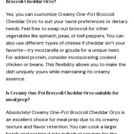
Broccoli Cheddar Orzo?
Yes, you can customize Creamy One-Pot Broccoli
Cheddar Orzo to suit your taste preferences or dietary
needs. Feel free to swap out broccoli for other
vegetables like spinach, peas, or bell peppers. You can
also use different types of cheese if cheddar isn’t your
favorite—try mozzarella or gouda for a unique twist.
For added protein, consider incorporating cooked
chicken or beans. This flexibility allows you to make the
dish uniquely yours while maintaining its creamy
essence.
Is Creamy One-Pot Broccoli Cheddar Orzo suitable for
meal prep?
Absolutely! Creamy One-Pot Broccoli Cheddar Orzo is
an excellent choice for meal prep due to its creamy
texture and flavor retention. You can cook a larger
batch and portion it into individual servings for the