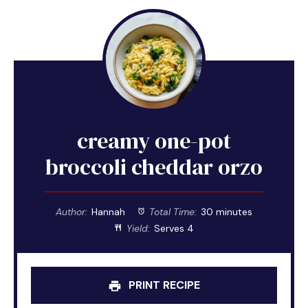
creamy one-pot
broccoli cheddar orzo
Author:
Hannah
Total Time:
30 minutes
Yield:
Serves 4
PRINT RECIPE