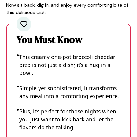
Now sit back, dig in, and enjoy every comforting bite of
this delicious dish!
You Must Know
This creamy one-pot broccoli cheddar
orzo is not just a dish; it’s a hug in a
bowl.
Simple yet sophisticated, it transforms
any meal into a comforting experience.
Plus, it’s perfect for those nights when
you just want to kick back and let the
flavors do the talking.