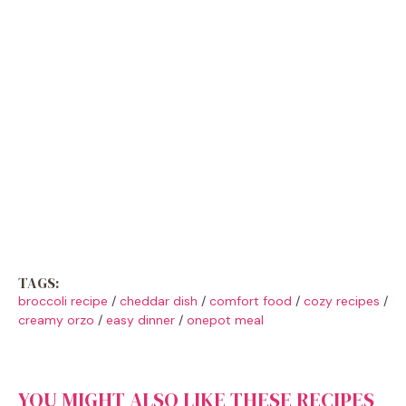
TAGS:
broccoli recipe
/
cheddar dish
/
comfort food
/
cozy recipes
/
creamy orzo
/
easy dinner
/
onepot meal
YOU MIGHT ALSO LIKE THESE RECIPES