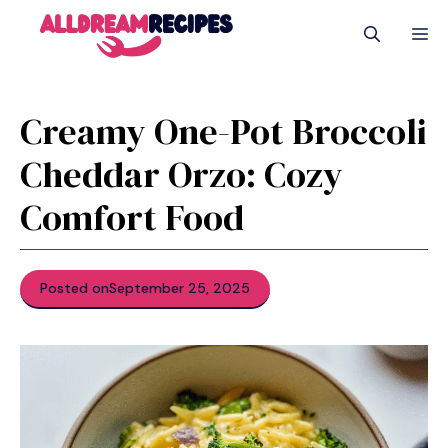
Skip
M
to
content
Creamy One-Pot Broccoli
Cheddar Orzo: Cozy
Comfort Food
Posted on
September 25, 2025