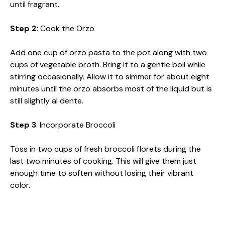
until fragrant.
Step 2
: Cook the Orzo
Add one cup of orzo pasta to the pot along with two
cups of vegetable broth. Bring it to a gentle boil while
stirring occasionally. Allow it to simmer for about eight
minutes until the orzo absorbs most of the liquid but is
still slightly al dente.
Step 3
: Incorporate Broccoli
Toss in two cups of fresh broccoli florets during the
last two minutes of cooking. This will give them just
enough time to soften without losing their vibrant
color.