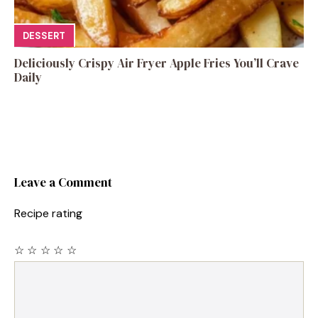
DESSERT
Deliciously Crispy Air Fryer Apple Fries You’ll Crave
Daily
Leave a Comment
Recipe rating
☆
☆
☆
☆
☆
Comment