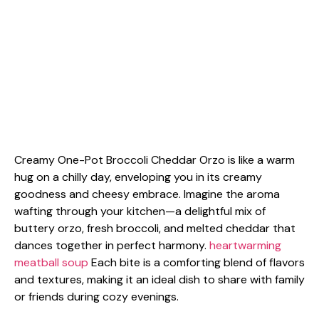
Creamy One-Pot Broccoli Cheddar Orzo is like a warm
hug on a chilly day, enveloping you in its creamy
goodness and cheesy embrace. Imagine the aroma
wafting through your kitchen—a delightful mix of
buttery orzo, fresh broccoli, and melted cheddar that
dances together in perfect harmony.
heartwarming
meatball soup
Each bite is a comforting blend of flavors
and textures, making it an ideal dish to share with family
or friends during cozy evenings.