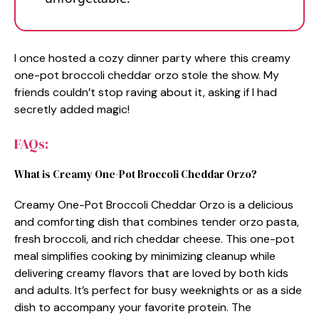
I once hosted a cozy dinner party where this creamy
one-pot broccoli cheddar orzo stole the show. My
friends couldn’t stop raving about it, asking if I had
secretly added magic!
FAQs:
What is Creamy One-Pot Broccoli Cheddar Orzo?
Creamy One-Pot Broccoli Cheddar Orzo is a delicious
and comforting dish that combines tender orzo pasta,
fresh broccoli, and rich cheddar cheese. This one-pot
meal simplifies cooking by minimizing cleanup while
delivering creamy flavors that are loved by both kids
and adults. It’s perfect for busy weeknights or as a side
dish to accompany your favorite protein. The