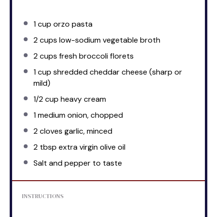
1 cup
orzo pasta
2 cups
low-sodium vegetable broth
2 cups
fresh broccoli florets
1 cup
shredded cheddar cheese (sharp or
mild)
1/2 cup
heavy cream
1
medium onion, chopped
2
cloves garlic, minced
2 tbsp
extra virgin olive oil
Salt and pepper to taste
INSTRUCTIONS