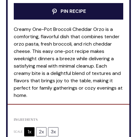
PIN RECIPE
Creamy One-Pot Broccoli Cheddar Orzo is a
comforting, flavorful dish that combines tender
orzo pasta, fresh broccoli, and rich cheddar
cheese. This easy one-pot recipe makes
weeknight dinners a breeze while delivering a
satisfying meal with minimal cleanup. Each
creamy bite is a delightful blend of textures and
flavors that brings joy to the table, making it
perfect for family gatherings or cozy evenings at
home.
INGREDIENTS
1x
2x
3x
SCALE