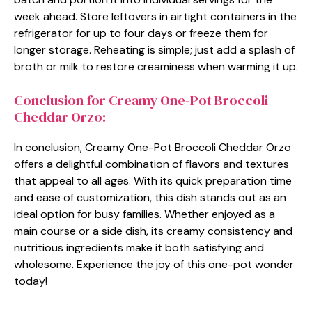
week ahead. Store leftovers in airtight containers in the
refrigerator for up to four days or freeze them for
longer storage. Reheating is simple; just add a splash of
broth or milk to restore creaminess when warming it up.
Conclusion for Creamy One-Pot Broccoli
Cheddar Orzo:
In conclusion, Creamy One-Pot Broccoli Cheddar Orzo
offers a delightful combination of flavors and textures
that appeal to all ages. With its quick preparation time
and ease of customization, this dish stands out as an
ideal option for busy families. Whether enjoyed as a
main course or a side dish, its creamy consistency and
nutritious ingredients make it both satisfying and
wholesome. Experience the joy of this one-pot wonder
today!