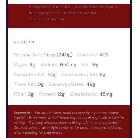
Prep Time:
10 minutes
Cook Time:
20 minutes
Category:
Main
Method:
Cooking
Cuisine:
American
NUTRITION
Serving Size:
1 cup (240g)
Calories:
410
Sugar:
3g
Sodium:
650mg
Fat:
19g
Saturated Fat:
10g
Unsaturated Fat:
8g
Trans Fat:
0g
Carbohydrates:
49g
Fiber:
3g
Protein:
12g
Cholesterol:
45mg
Keywords:
- For added flavor, toast the orzo lightly before adding
liquids. - Experiment with different vegetables like spinach or kale for
variety. - Try using different cheeses like gouda for a unique twist. -
Store leftovers in an airtight container for up to three days; add broth
when reheating for creaminess.