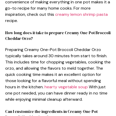
convenience of making everything in one pot makes it a
go-to recipe for many home cooks. For more
inspiration, check out this
creamy lemon shrimp pasta
recipe.
How long does it take to prepare Creamy One-Pot Broccoli
Cheddar Orzo?
Preparing Creamy One-Pot Broccoli Cheddar Orzo
typically takes around 30 minutes from start to finish.
This includes time for chopping vegetables, cooking the
orzo, and allowing the flavors to meld together. The
quick cooking time makes it an excellent option for
those looking for a flavorful meal without spending
hours in the kitchen.
hearty vegetable soup
With just
one pot needed, you can have dinner ready in no time
while enjoying minimal cleanup afterward.
Can I customize the ingredients in Creamy One-Pot