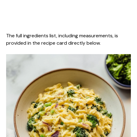
The full ingredients list, including measurements, is
provided in the recipe card directly below.