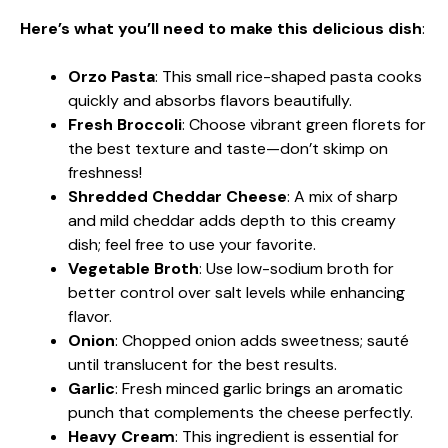
Here’s what you’ll need to make this delicious dish
:
Orzo Pasta
: This small rice-shaped pasta cooks
quickly and absorbs flavors beautifully.
Fresh Broccoli
: Choose vibrant green florets for
the best texture and taste—don’t skimp on
freshness!
Shredded Cheddar Cheese
: A mix of sharp
and mild cheddar adds depth to this creamy
dish; feel free to use your favorite.
Vegetable Broth
: Use low-sodium broth for
better control over salt levels while enhancing
flavor.
Onion
: Chopped onion adds sweetness; sauté
until translucent for the best results.
Garlic
: Fresh minced garlic brings an aromatic
punch that complements the cheese perfectly.
Heavy Cream
: This ingredient is essential for