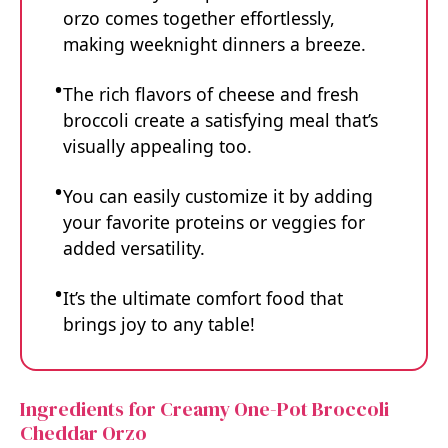
orzo comes together effortlessly,
making weeknight dinners a breeze.
The rich flavors of cheese and fresh
broccoli create a satisfying meal that’s
visually appealing too.
You can easily customize it by adding
your favorite proteins or veggies for
added versatility.
It’s the ultimate comfort food that
brings joy to any table!
Ingredients for Creamy One-Pot Broccoli
Cheddar Orzo