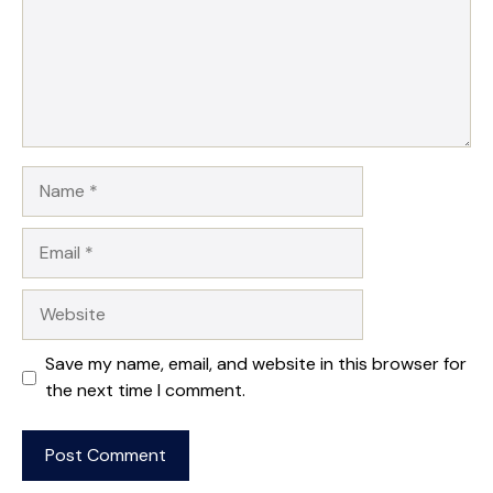
Name
Email
Website
Save my name, email, and website in this browser for
the next time I comment.