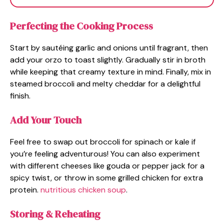
Perfecting the Cooking Process
Start by sautéing garlic and onions until fragrant, then
add your orzo to toast slightly. Gradually stir in broth
while keeping that creamy texture in mind. Finally, mix in
steamed broccoli and melty cheddar for a delightful
finish.
Add Your Touch
Feel free to swap out broccoli for spinach or kale if
you’re feeling adventurous! You can also experiment
with different cheeses like gouda or pepper jack for a
spicy twist, or throw in some grilled chicken for extra
protein.
nutritious chicken soup
.
Storing & Reheating