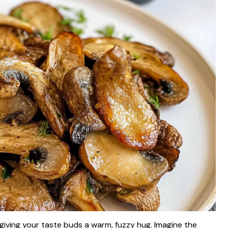
e giving your taste buds a warm, fuzzy hug. Imagine the