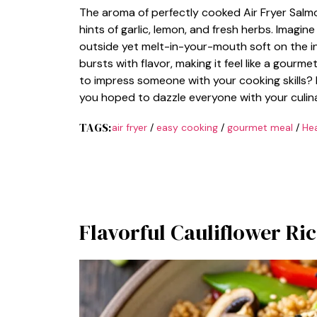
The aroma of perfectly cooked Air Fryer Salm
hints of garlic, lemon, and fresh herbs. Imagin
outside yet melt-in-your-mouth soft on the i
bursts with flavor, making it feel like a gourm
to impress someone with your cooking skills? 
you hoped to dazzle everyone with your culina
TAGS:
air fryer
/
easy cooking
/
gourmet meal
/
Hea
Flavorful Cauliflower Ric