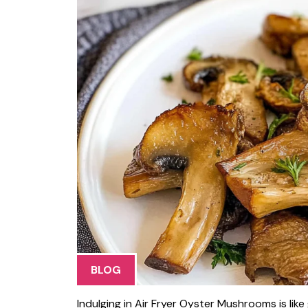
BLOG
Indulging in Air Fryer Oyster Mushrooms is lik