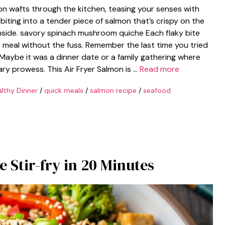
on wafts through the kitchen, teasing your senses with
e biting into a tender piece of salmon that’s crispy on the
nside. savory spinach mushroom quiche Each flaky bite
et meal without the fuss. Remember the last time you tried
Maybe it was a dinner date or a family gathering where
ry prowess. This Air Fryer Salmon is …
Read more
lthy Dinner
/
quick meals
/
salmon recipe
/
seafood
e Stir-fry in 20 Minutes