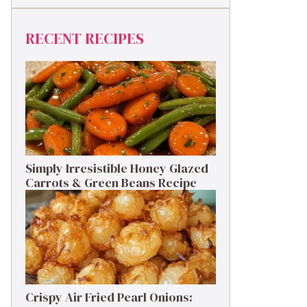
RECENT RECIPES
Simply Irresistible Honey Glazed
Carrots & Green Beans Recipe
Crispy Air Fried Pearl Onions: