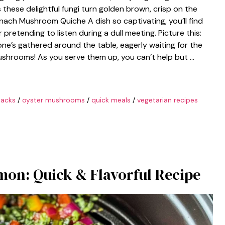
these delightful fungi turn golden brown, crisp on the
inach Mushroom Quiche A dish so captivating, you’ll find
pretending to listen during a dull meeting. Picture this:
one’s gathered around the table, eagerly waiting for the
shrooms! As you serve them up, you can’t help but …
nacks
/
oyster mushrooms
/
quick meals
/
vegetarian recipes
lmon: Quick & Flavorful Recipe