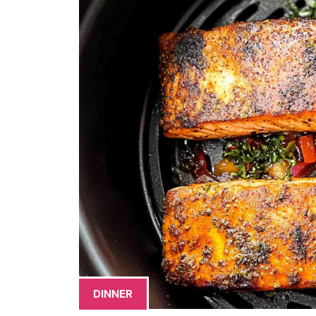
DINNER