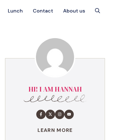
Lunch
Contact
About us
HI! I AM HANNAH
LEARN MORE