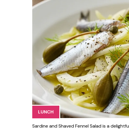
LUNCH
Sardine and Shaved Fennel Salad is a delightf