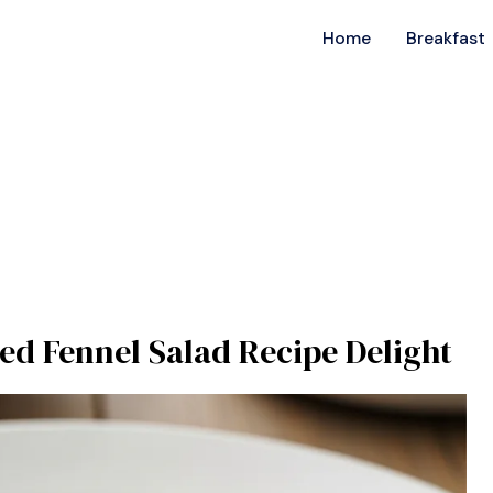
Home
Breakfast
ed Fennel Salad Recipe Delight