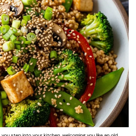
as you step into your kitchen, welcoming you like an old