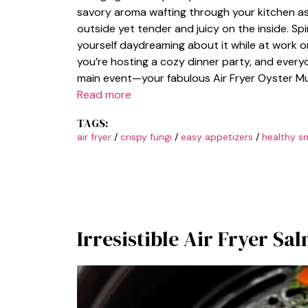
savory aroma wafting through your kitchen as 
outside yet tender and juicy on the inside. Sp
yourself daydreaming about it while at work or 
you’re hosting a cozy dinner party, and every
main event—your fabulous Air Fryer Oyster Mu
Read more
TAGS:
air fryer
/
crispy fungi
/
easy appetizers
/
healthy s
Irresistible Air Fryer Sa