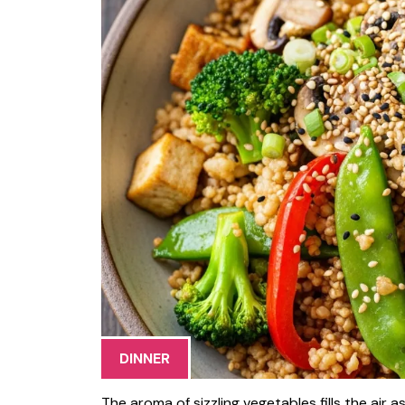
DINNER
The aroma of sizzling vegetables fills the air 