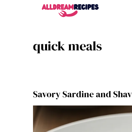
Skip
to
content
quick meals
Savory Sardine and Shav