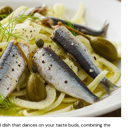
ul dish that dances on your taste buds, combining the