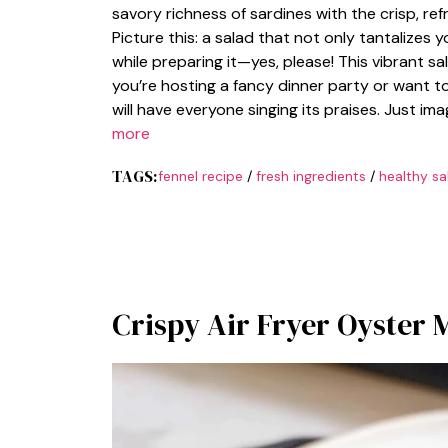
savory richness of sardines with the crisp, ref
Picture this: a salad that not only tantalizes y
while preparing it—yes, please! This vibrant sa
you’re hosting a fancy dinner party or want t
will have everyone singing its praises. Just i
more
TAGS:
fennel recipe
/
fresh ingredients
/
healthy sa
Crispy Air Fryer Oyster 