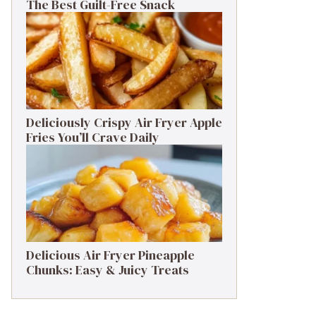
The Best Guilt-Free Snack
Deliciously Crispy Air Fryer Apple
Fries You’ll Crave Daily
Delicious Air Fryer Pineapple
Chunks: Easy & Juicy Treats