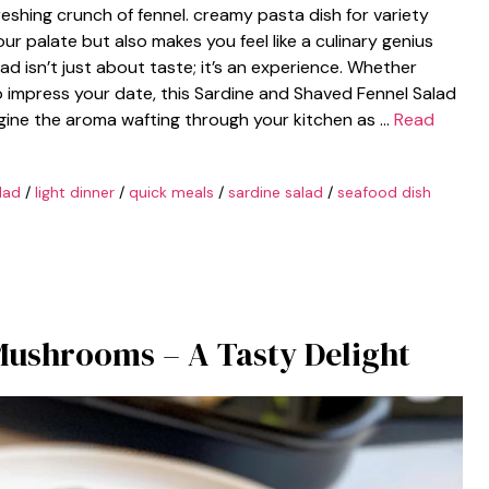
reshing crunch of fennel. creamy pasta dish for variety
our palate but also makes you feel like a culinary genius
lad isn’t just about taste; it’s an experience. Whether
o impress your date, this Sardine and Shaved Fennel Salad
magine the aroma wafting through your kitchen as …
Read
lad
/
light dinner
/
quick meals
/
sardine salad
/
seafood dish
Mushrooms – A Tasty Delight