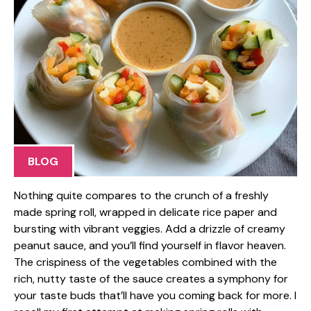
BLOG
Nothing quite compares to the crunch of a freshly
made spring roll, wrapped in delicate rice paper and
bursting with vibrant veggies. Add a drizzle of creamy
peanut sauce, and you’ll find yourself in flavor heaven.
The crispiness of the vegetables combined with the
rich, nutty taste of the sauce creates a symphony for
your taste buds that’ll have you coming back for more. I