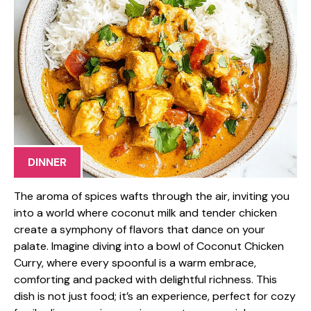
DINNER
The aroma of spices wafts through the air, inviting you
into a world where coconut milk and tender chicken
create a symphony of flavors that dance on your
palate. Imagine diving into a bowl of Coconut Chicken
Curry, where every spoonful is a warm embrace,
comforting and packed with delightful richness. This
dish is not just food; it’s an experience, perfect for cozy