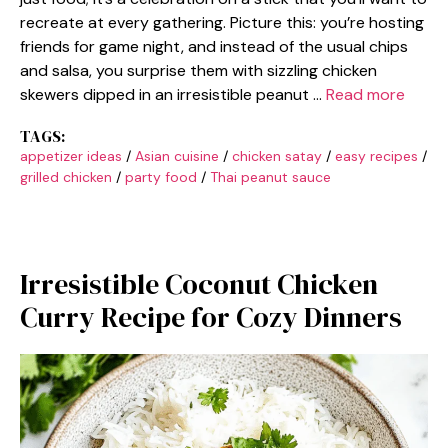
recreate at every gathering. Picture this: you’re hosting
friends for game night, and instead of the usual chips
and salsa, you surprise them with sizzling chicken
skewers dipped in an irresistible peanut …
Read more
TAGS:
appetizer ideas
/
Asian cuisine
/
chicken satay
/
easy recipes
/
grilled chicken
/
party food
/
Thai peanut sauce
Irresistible Coconut Chicken
Curry Recipe for Cozy Dinners