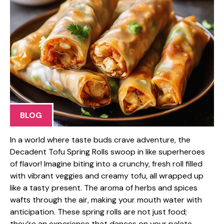
BLOG
In a world where taste buds crave adventure, the
Decadent Tofu Spring Rolls swoop in like superheroes
of flavor! Imagine biting into a crunchy, fresh roll filled
with vibrant veggies and creamy tofu, all wrapped up
like a tasty present. The aroma of herbs and spices
wafts through the air, making your mouth water with
anticipation. These spring rolls are not just food;
they’re an experience that dances on your palate,