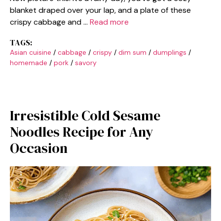
blanket draped over your lap, and a plate of these
crispy cabbage and …
Read more
TAGS:
Asian cuisine
/
cabbage
/
crispy
/
dim sum
/
dumplings
/
homemade
/
pork
/
savory
Irresistible Cold Sesame
Noodles Recipe for Any
Occasion