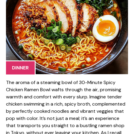
DINNER
The aroma of a steaming bowl of 30-Minute Spicy
Chicken Ramen Bowl wafts through the air, promising
warmth and comfort with every slurp. Imagine tender
chicken swimming in a rich, spicy broth, complemented
by perfectly cooked noodles and vibrant veggies that
pop with color. It’s not just a meal; it’s an experience
that transports you straight to a bustling ramen shop
in Tokyo, without ever leaving your kitchen. As I recall