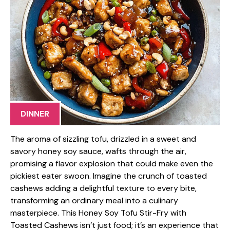
DINNER
The aroma of sizzling tofu, drizzled in a sweet and
savory honey soy sauce, wafts through the air,
promising a flavor explosion that could make even the
pickiest eater swoon. Imagine the crunch of toasted
cashews adding a delightful texture to every bite,
transforming an ordinary meal into a culinary
masterpiece. This Honey Soy Tofu Stir-Fry with
Toasted Cashews isn’t just food; it’s an experience that