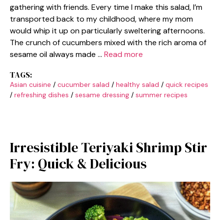
gathering with friends. Every time I make this salad, I’m
transported back to my childhood, where my mom
would whip it up on particularly sweltering afternoons.
The crunch of cucumbers mixed with the rich aroma of
sesame oil always made …
Read more
TAGS:
Asian cuisine
/
cucumber salad
/
healthy salad
/
quick recipes
/
refreshing dishes
/
sesame dressing
/
summer recipes
Irresistible Teriyaki Shrimp Stir
Fry: Quick & Delicious