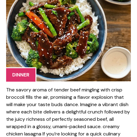
DINNER
The savory aroma of tender beef mingling with crisp
broccoli fills the air, promising a flavor explosion that
will make your taste buds dance. Imagine a vibrant dish
where each bite delivers a delightful crunch followed by
the juicy richness of perfectly seasoned beef, all
wrapped in a glossy, umami-packed sauce. creamy
chicken lasagna If you’re looking for a quick culinary