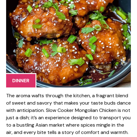
DINNER
The aroma wafts through the kitchen, a fragrant blend
of sweet and savory that makes your taste buds dance
with anticipation. Slow Cooker Mongolian Chicken is not
just a dish; it’s an experience designed to transport you
to a bustling Asian market where spices mingle in the
air, and every bite tells a story of comfort and warmth.