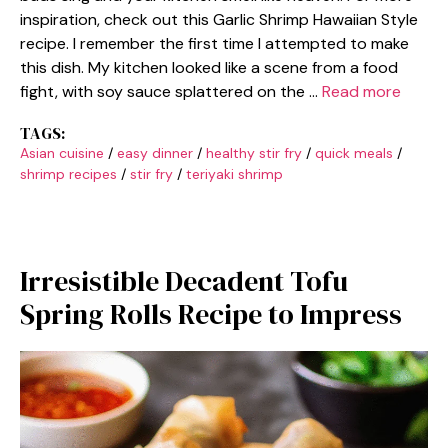
inspiration, check out this Garlic Shrimp Hawaiian Style
recipe. I remember the first time I attempted to make
this dish. My kitchen looked like a scene from a food
fight, with soy sauce splattered on the …
Read more
TAGS:
Asian cuisine
/
easy dinner
/
healthy stir fry
/
quick meals
/
shrimp recipes
/
stir fry
/
teriyaki shrimp
Irresistible Decadent Tofu
Spring Rolls Recipe to Impress