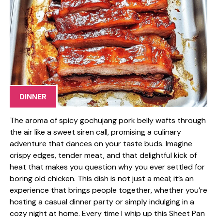
DINNER
The aroma of spicy gochujang pork belly wafts through
the air like a sweet siren call, promising a culinary
adventure that dances on your taste buds. Imagine
crispy edges, tender meat, and that delightful kick of
heat that makes you question why you ever settled for
boring old chicken. This dish is not just a meal; it’s an
experience that brings people together, whether you’re
hosting a casual dinner party or simply indulging in a
cozy night at home. Every time I whip up this Sheet Pan