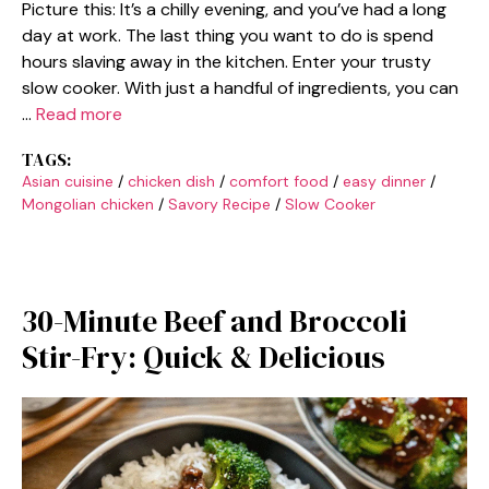
Picture this: It’s a chilly evening, and you’ve had a long
day at work. The last thing you want to do is spend
hours slaving away in the kitchen. Enter your trusty
slow cooker. With just a handful of ingredients, you can
…
Read more
TAGS:
Asian cuisine
/
chicken dish
/
comfort food
/
easy dinner
/
Mongolian chicken
/
Savory Recipe
/
Slow Cooker
30-Minute Beef and Broccoli
Stir-Fry: Quick & Delicious