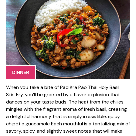
DINNER
When you take a bite of Pad Kra Pao Thai Holy Basil
Stir-Fry, you’ll be greeted by a flavor explosion that
dances on your taste buds. The heat from the chilies
mingles with the fragrant aroma of fresh basil, creating
a delightful harmony that is simply irresistible. spicy
chipotle guacamole Each mouthful is a tantalizing mix of
savory, spicy, and slightly sweet notes that will make