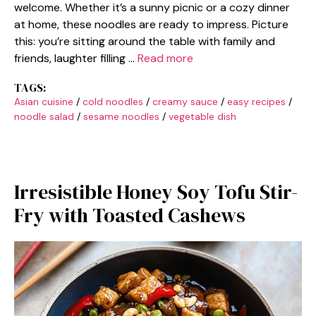
welcome. Whether it’s a sunny picnic or a cozy dinner
at home, these noodles are ready to impress. Picture
this: you’re sitting around the table with family and
friends, laughter filling …
Read more
TAGS:
Asian cuisine
/
cold noodles
/
creamy sauce
/
easy recipes
/
noodle salad
/
sesame noodles
/
vegetable dish
Irresistible Honey Soy Tofu Stir-
Fry with Toasted Cashews