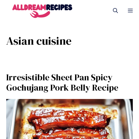
Skip
M
to
content
Asian cuisine
Irresistible Sheet Pan Spicy
Gochujang Pork Belly Recipe