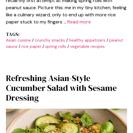
recall my first attempt at making spring rolls with
peanut sauce. Picture this: me in my tiny kitchen, feeling
like a culinary wizard, only to end up with more rice
paper stuck to my fingers …
Read more
TAGS:
Asian cuisine
/
crunchy snacks
/
healthy appetizers
/
peanut
sauce
/
rice paper
/
spring rolls
/
vegetable recipes
Refreshing Asian-Style
Cucumber Salad with Sesame
Dressing