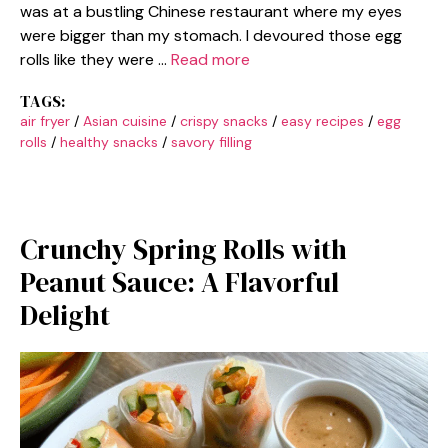
was at a bustling Chinese restaurant where my eyes
were bigger than my stomach. I devoured those egg
rolls like they were …
Read more
TAGS:
air fryer
/
Asian cuisine
/
crispy snacks
/
easy recipes
/
egg
rolls
/
healthy snacks
/
savory filling
Crunchy Spring Rolls with
Peanut Sauce: A Flavorful
Delight