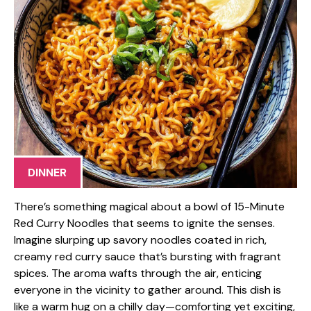
DINNER
There’s something magical about a bowl of 15-Minute
Red Curry Noodles that seems to ignite the senses.
Imagine slurping up savory noodles coated in rich,
creamy red curry sauce that’s bursting with fragrant
spices. The aroma wafts through the air, enticing
everyone in the vicinity to gather around. This dish is
like a warm hug on a chilly day—comforting yet exciting,