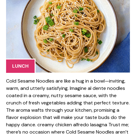
LUNCH
Cold Sesame Noodles are like a hug in a bowl—inviting,
warm, and utterly satisfying. Imagine al dente noodles
coated in a creamy, nutty sesame sauce, with the
crunch of fresh vegetables adding that perfect texture.
The aroma wafts through your kitchen, promising a
flavor explosion that will make your taste buds do the
happy dance. creamy chicken alfredo lasagna Trust me;
there’s no occasion where Cold Sesame Noodles aren’t