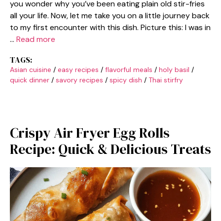
you wonder why you’ve been eating plain old stir-fries
all your life. Now, let me take you on a little journey back
to my first encounter with this dish. Picture this: I was in
…
Read more
TAGS:
Asian cuisine
/
easy recipes
/
flavorful meals
/
holy basil
/
quick dinner
/
savory recipes
/
spicy dish
/
Thai stirfry
Crispy Air Fryer Egg Rolls
Recipe: Quick & Delicious Treats