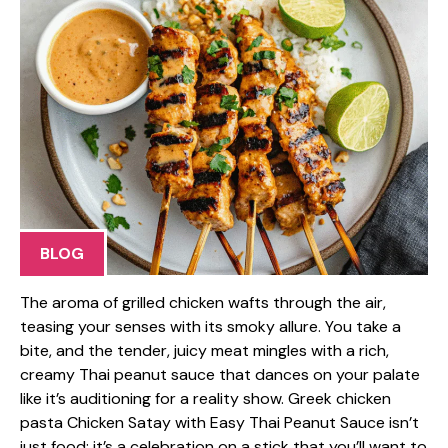
BLOG
The aroma of grilled chicken wafts through the air,
teasing your senses with its smoky allure. You take a
bite, and the tender, juicy meat mingles with a rich,
creamy Thai peanut sauce that dances on your palate
like it’s auditioning for a reality show. Greek chicken
pasta Chicken Satay with Easy Thai Peanut Sauce isn’t
just food; it’s a celebration on a stick that you’ll want to