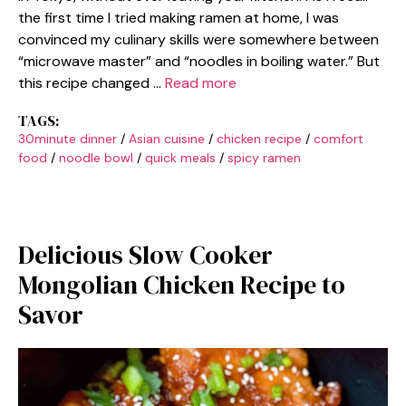
the first time I tried making ramen at home, I was
convinced my culinary skills were somewhere between
“microwave master” and “noodles in boiling water.” But
this recipe changed …
Read more
TAGS:
30minute dinner
/
Asian cuisine
/
chicken recipe
/
comfort
food
/
noodle bowl
/
quick meals
/
spicy ramen
Delicious Slow Cooker
Mongolian Chicken Recipe to
Savor