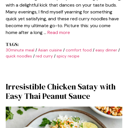
with a delightful kick that dances on your taste buds.
Many evenings, I find myself yearning for something
quick yet satisfying, and these red curry noodles have
become my ultimate go-to. Picture this: you come
home after a long …
Read more
TAGS:
30minute meal
/
Asian cuisine
/
comfort food
/
easy dinner
/
quick noodles
/
red curry
/
spicy recipe
Irresistible Chicken Satay with
Easy Thai Peanut Sauce