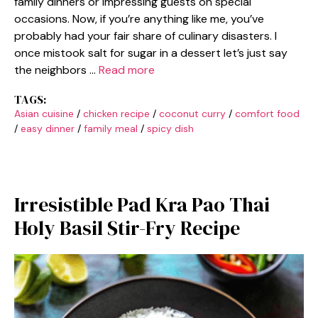
family dinners or impressing guests on special
occasions. Now, if you’re anything like me, you’ve
probably had your fair share of culinary disasters. I
once mistook salt for sugar in a dessert let’s just say
the neighbors …
Read more
TAGS:
Asian cuisine
/
chicken recipe
/
coconut curry
/
comfort food
/
easy dinner
/
family meal
/
spicy dish
Irresistible Pad Kra Pao Thai
Holy Basil Stir-Fry Recipe