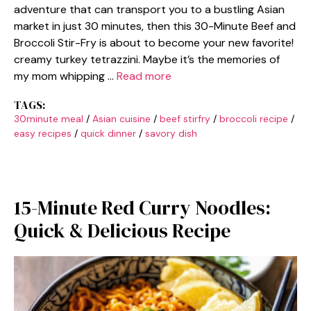
adventure that can transport you to a bustling Asian
market in just 30 minutes, then this 30-Minute Beef and
Broccoli Stir-Fry is about to become your new favorite!
creamy turkey tetrazzini. Maybe it’s the memories of
my mom whipping …
Read more
TAGS:
30minute meal
/
Asian cuisine
/
beef stirfry
/
broccoli recipe
/
easy recipes
/
quick dinner
/
savory dish
15-Minute Red Curry Noodles:
Quick & Delicious Recipe