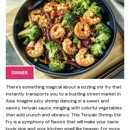
DINNER
There’s something magical about a sizzling stir fry that
instantly transports you to a bustling street market in
Asia. Imagine juicy shrimp dancing in a sweet and
savory teriyaki sauce, mingling with colorful vegetables
that add crunch and vibrancy. This Teriyaki Shrimp Stir
Fry is a symphony of flavors that will make your taste
buds sing and your kitchen smell like heaven. For more