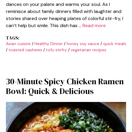
dances on your palate and warms your soul. As I
reminisce about family dinners filled with laughter and
stories shared over heaping plates of colorful stir-fry, I
can’t help but smile. This dish has …
Read more
TAGS:
Asian cuisine
/
Healthy Dinner
/
honey soy sauce
/
quick meals
/
toasted cashews
/
tofu stirfry
/
vegetarian recipes
30-Minute Spicy Chicken Ramen
Bowl: Quick & Delicious