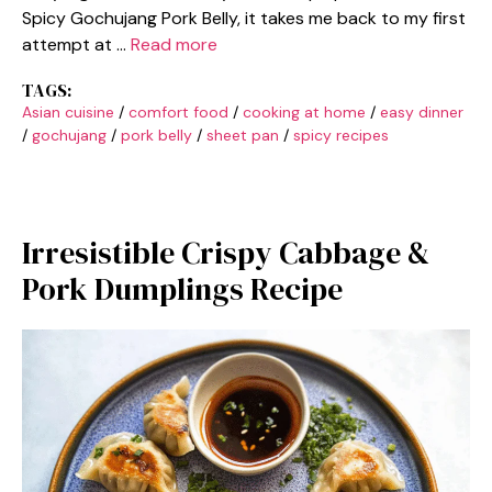
Spicy Gochujang Pork Belly, it takes me back to my first
attempt at …
Read more
TAGS:
Asian cuisine
/
comfort food
/
cooking at home
/
easy dinner
/
gochujang
/
pork belly
/
sheet pan
/
spicy recipes
Irresistible Crispy Cabbage &
Pork Dumplings Recipe