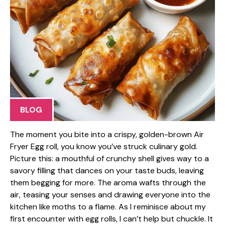
BLOG
The moment you bite into a crispy, golden-brown Air
Fryer Egg roll, you know you’ve struck culinary gold.
Picture this: a mouthful of crunchy shell gives way to a
savory filling that dances on your taste buds, leaving
them begging for more. The aroma wafts through the
air, teasing your senses and drawing everyone into the
kitchen like moths to a flame. As I reminisce about my
first encounter with egg rolls, I can’t help but chuckle. It