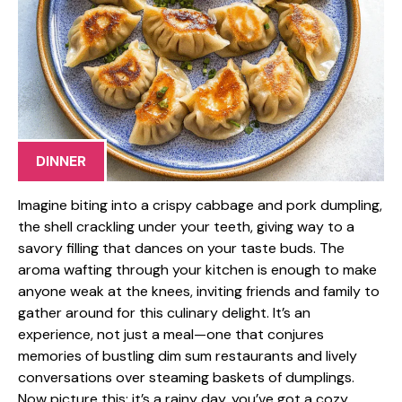
DINNER
Imagine biting into a crispy cabbage and pork dumpling,
the shell crackling under your teeth, giving way to a
savory filling that dances on your taste buds. The
aroma wafting through your kitchen is enough to make
anyone weak at the knees, inviting friends and family to
gather around for this culinary delight. It’s an
experience, not just a meal—one that conjures
memories of bustling dim sum restaurants and lively
conversations over steaming baskets of dumplings.
Now picture this: it’s a rainy day, you’ve got a cozy