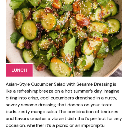
LUNCH
Asian-Style Cucumber Salad with Sesame Dressing is
like a refreshing breeze on a hot summer’s day. Imagine
biting into crisp, cool cucumbers drenched in a nutty,
savory sesame dressing that dances on your taste
buds. zesty mango salsa The combination of textures
and flavors creates a vibrant dish that’s perfect for any
occasion, whether it’s a picnic or an impromptu