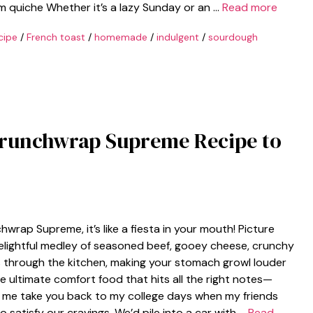
 quiche Whether it’s a lazy Sunday or an …
Read more
cipe
/
French toast
/
homemade
/
indulgent
/
sourdough
Crunchwrap Supreme Recipe to
ap Supreme, it’s like a fiesta in your mouth! Picture
 delightful medley of seasoned beef, gooey cheese, crunchy
 through the kitchen, making your stomach growl louder
e ultimate comfort food that hits all the right notes—
et me take you back to my college days when my friends
 satisfy our cravings. We’d pile into a car with …
Read