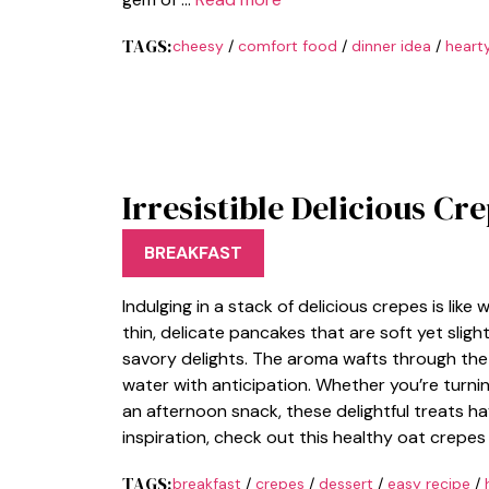
TAGS:
cheesy
/
comfort food
/
dinner idea
/
heart
Irresistible Delicious Cr
BREAKFAST
Indulging in a stack of delicious crepes is like 
thin, delicate pancakes that are soft yet slight
savory delights. The aroma wafts through the
water with anticipation. Whether you’re turnin
an afternoon snack, these delightful treats h
inspiration, check out this healthy oat crepes 
TAGS:
breakfast
/
crepes
/
dessert
/
easy recipe
/