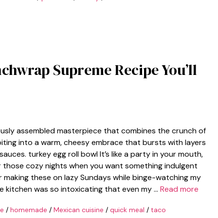
nchwrap Supreme Recipe You’ll
ously assembled masterpiece that combines the crunch of
biting into a warm, cheesy embrace that bursts with layers
uces. turkey egg roll bowl It’s like a party in your mouth,
 for those cozy nights when you want something indulgent
er making these on lazy Sundays while binge-watching my
e kitchen was so intoxicating that even my …
Read more
pe
/
homemade
/
Mexican cuisine
/
quick meal
/
taco