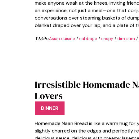
make anyone weak at the knees, inviting friends
an experience, not just a meal—one that conju
conversations over steaming baskets of dumplin
blanket draped over your lap, and a plate of
TAGS:
Asian cuisine
/
cabbage
/
crispy
/
dim sum
/
Irresistible Homemade N
Lovers
DINNER
Homemade Naan Bread is like a warm hug for you
slightly charred on the edges and perfectly r
delicious sauce. delicious with creamy lasagn