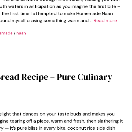
th waters in anticipation as you imagine the first bite –
ber the first time I attempted to make Homemade Naan
I found myself craving something warm and …
Read more
emade
/
naan
read Recipe – Pure Culinary
delight that dances on your taste buds and makes you
agine tearing off a piece, warm and fresh, then slathering it
ry — it’s pure bliss in every bite. coconut rice side dish