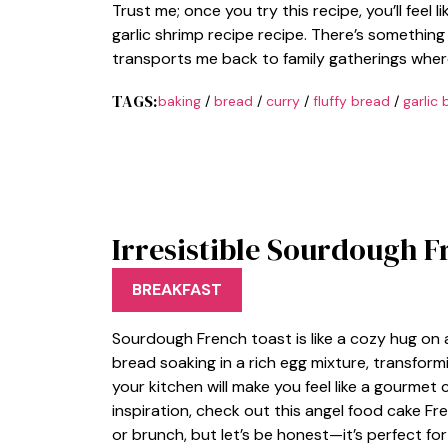
Trust me; once you try this recipe, you’ll feel l
garlic shrimp recipe recipe. There’s someth
transports me back to family gatherings wher
TAGS:
baking
/
bread
/
curry
/
fluffy bread
/
garlic 
Irresistible Sourdough F
BREAKFAST
Sourdough French toast is like a cozy hug on a
bread soaking in a rich egg mixture, transfor
your kitchen will make you feel like a gourmet 
inspiration, check out this angel food cake Fre
or brunch, but let’s be honest—it’s perfect fo