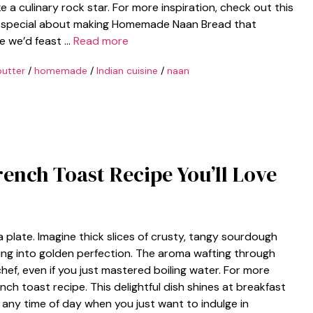
ike a culinary rock star. For more inspiration, check out this
ing special about making Homemade Naan Bread that
e we’d feast …
Read more
butter
/
homemade
/
Indian cuisine
/
naan
rench Toast Recipe You’ll Love
 plate. Imagine thick slices of crusty, tangy sourdough
ming into golden perfection. The aroma wafting through
chef, even if you just mastered boiling water. For more
nch toast recipe. This delightful dish shines at breakfast
r any time of day when you just want to indulge in