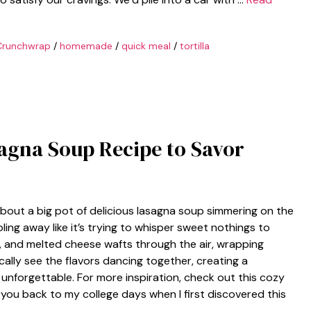
Crunchwrap
/
homemade
/
quick meal
/
tortilla
asagna Soup Recipe to Savor
out a big pot of delicious lasagna soup simmering on the
bling away like it’s trying to whisper sweet nothings to
s, and melted cheese wafts through the air, wrapping
cally see the flavors dancing together, creating a
nforgettable. For more inspiration, check out this cozy
you back to my college days when I first discovered this