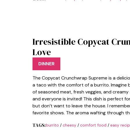
Irresistible Copycat Cru
Love
DINNER
The Copycat Crunchwrap Supreme is a delici
a taco with the comfort of a burrito. Imagine 
of seasoned meat, fresh veggies, and creamy sa
and everyone is invited! This dish is perfect
but don’t want to leave the house. I rememb
favorite shows. The aroma wafting through th
TAGS:
burrito
/
cheesy
/
comfort food
/
easy reci