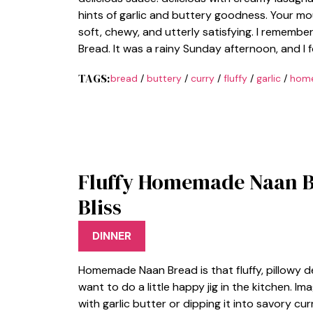
hints of garlic and buttery goodness. Your mou
soft, chewy, and utterly satisfying. I remem
Bread. It was a rainy Sunday afternoon, and 
TAGS:
bread
/
buttery
/
curry
/
fluffy
/
garlic
/
hom
Fluffy Homemade Naan B
Bliss
DINNER
Homemade Naan Bread is that fluffy, pillowy 
want to do a little happy jig in the kitchen. Im
with garlic butter or dipping it into savory cur