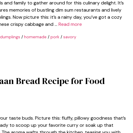
 and family to gather around for this culinary delight. It’s
res memories of bustling dim sum restaurants and lively
gs. Now picture this: it’s a rainy day, you’ve got a cozy
 these crispy cabbage and …
Read more
dumplings
/
homemade
/
pork
/
savory
aan Bread Recipe for Food
r taste buds. Picture this: fluffy, pillowy goodness that’s
eady to scoop up your favorite curry or soak up that
a The aroma wafts through the kitchen, teasing you with