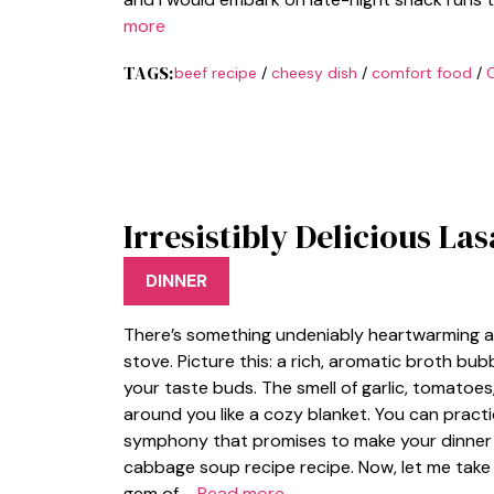
more
TAGS:
beef recipe
/
cheesy dish
/
comfort food
/
Irresistibly Delicious L
DINNER
There’s something undeniably heartwarming ab
stove. Picture this: a rich, aromatic broth bub
your taste buds. The smell of garlic, tomatoe
around you like a cozy blanket. You can practi
symphony that promises to make your dinner u
cabbage soup recipe recipe. Now, let me take 
gem of …
Read more