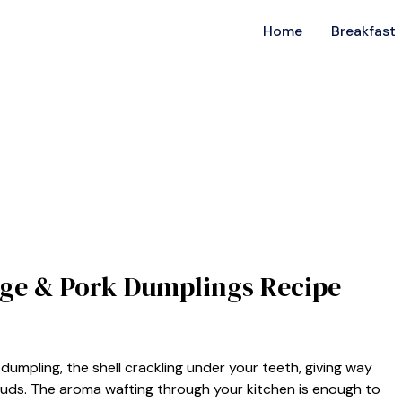
Home
Breakfast
bage & Pork Dumplings Recipe
dumpling, the shell crackling under your teeth, giving way
 buds. The aroma wafting through your kitchen is enough to