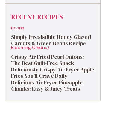
RECENT RECIPES
Simply Irresistible Honey Glazed
Carrots & Green Beans Recipe
Crispy Air Fried Pearl Onions:
The Best Guilt-Free Snack
Deliciously Crispy Air Fryer Apple
Fries You’ll Crave Daily
Delicious Air Fryer Pineapple
Chunks: Easy & Juicy Treats