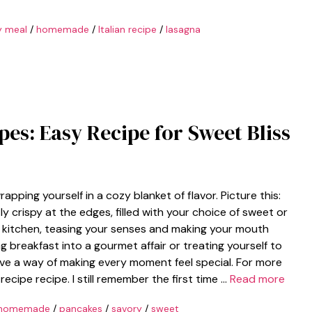
y meal
/
homemade
/
Italian recipe
/
lasagna
epes: Easy Recipe for Sweet Bliss
wrapping yourself in a cozy blanket of flavor. Picture this:
ly crispy at the edges, filled with your choice of sweet or
 kitchen, teasing your senses and making your mouth
g breakfast into a gourmet affair or treating yourself to
ave a way of making every moment feel special. For more
recipe recipe. I still remember the first time …
Read more
homemade
/
pancakes
/
savory
/
sweet