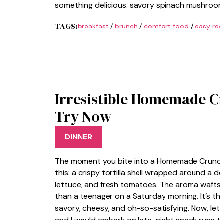
something delicious. savory spinach mushroom
TAGS:
breakfast
/
brunch
/
comfort food
/
easy re
Irresistible Homemade 
Try Now
DINNER
The moment you bite into a Homemade Crunchwr
this: a crispy tortilla shell wrapped around a
lettuce, and fresh tomatoes. The aroma wafts
than a teenager on a Saturday morning. It’s th
savory, cheesy, and oh-so-satisfying. Now, l
and I would embark on late-night snack runs to