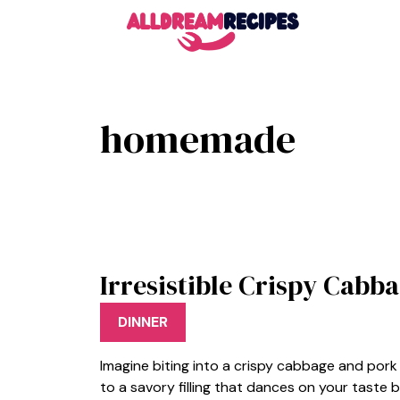
Skip
to
content
homemade
Irresistible Crispy Cab
DINNER
Imagine biting into a crispy cabbage and pork 
to a savory filling that dances on your taste