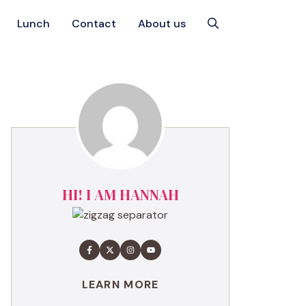
Lunch
Contact
About us
HI! I AM HANNAH
LEARN MORE