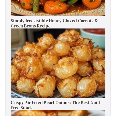
Simply Irresistible Honey Glazed Carrots &
Green Beans Recipe
Crispy Air Fried Pearl Onions: The Best Guilt-
Free Snack