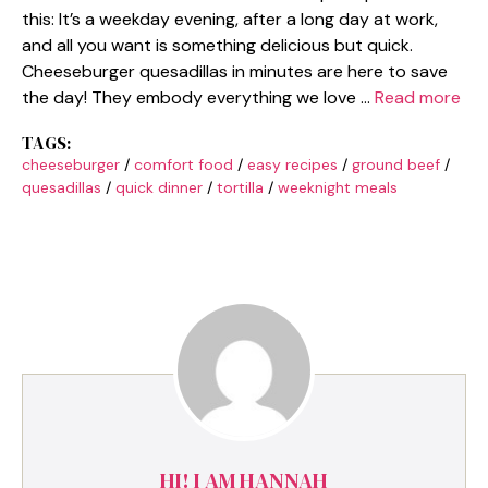
this: It’s a weekday evening, after a long day at work,
and all you want is something delicious but quick.
Cheeseburger quesadillas in minutes are here to save
the day! They embody everything we love …
Read more
TAGS:
cheeseburger
/
comfort food
/
easy recipes
/
ground beef
/
quesadillas
/
quick dinner
/
tortilla
/
weeknight meals
HI! I AM HANNAH