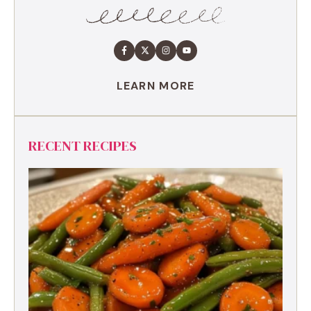
LEARN MORE
RECENT RECIPES