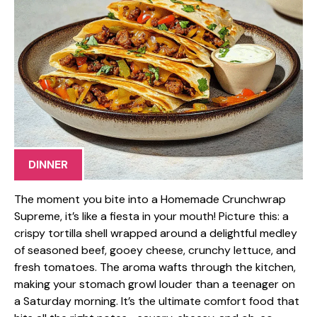
DINNER
The moment you bite into a Homemade Crunchwrap
Supreme, it’s like a fiesta in your mouth! Picture this: a
crispy tortilla shell wrapped around a delightful medley
of seasoned beef, gooey cheese, crunchy lettuce, and
fresh tomatoes. The aroma wafts through the kitchen,
making your stomach growl louder than a teenager on
a Saturday morning. It’s the ultimate comfort food that