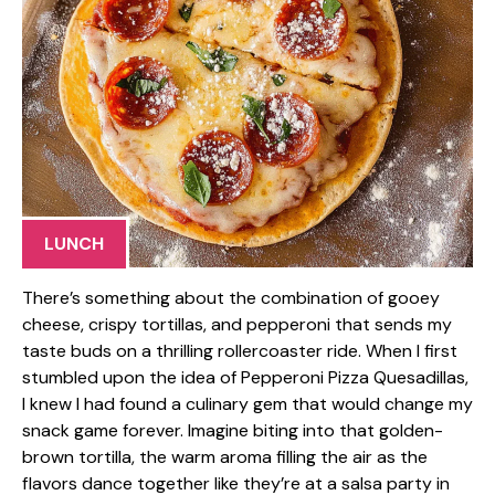
LUNCH
There’s something about the combination of gooey
cheese, crispy tortillas, and pepperoni that sends my
taste buds on a thrilling rollercoaster ride. When I first
stumbled upon the idea of Pepperoni Pizza Quesadillas,
I knew I had found a culinary gem that would change my
snack game forever. Imagine biting into that golden-
brown tortilla, the warm aroma filling the air as the
flavors dance together like they’re at a salsa party in