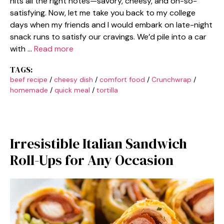
hits all the right notes—savory, cheesy, and oh-so-
satisfying. Now, let me take you back to my college
days when my friends and I would embark on late-night
snack runs to satisfy our cravings. We’d pile into a car
with …
Read more
TAGS:
beef recipe
/
cheesy dish
/
comfort food
/
Crunchwrap
/
homemade
/
quick meal
/
tortilla
Irresistible Italian Sandwich
Roll-Ups for Any Occasion