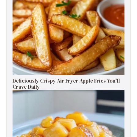
Deliciously Crispy Air Fryer Apple Fries You’ll
Crave Daily