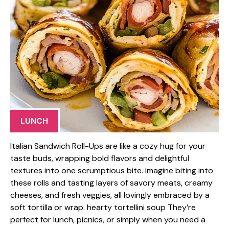
LUNCH
Italian Sandwich Roll-Ups are like a cozy hug for your
taste buds, wrapping bold flavors and delightful
textures into one scrumptious bite. Imagine biting into
these rolls and tasting layers of savory meats, creamy
cheeses, and fresh veggies, all lovingly embraced by a
soft tortilla or wrap. hearty tortellini soup They’re
perfect for lunch, picnics, or simply when you need a