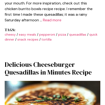
your mouth. For more inspiration, check out this
chicken burrito bowls recipe recipe. I remember the
first time I made these quesadillas; it was a rainy
Saturday afternoon …
Read more
TAGS:
cheesy
/
easy meals
/
pepperoni
/
pizza
/
quesadillas
/
quick
dinner
/
snack recipes
/
tortilla
Delicious Cheeseburger
Quesadillas in Minutes Recipe