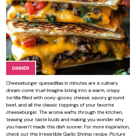
DINNER
Cheeseburger quesadillas in minutes are a culinary
dream come true! Imagine biting into a warm, crispy
tortilla filled with ooey-gooey cheese, savory ground
beef, and all the classic toppings of your favorite
cheeseburger. The aroma wafts through the kitchen,
teasing your taste buds and making you wonder why
you haven’t made this dish sooner. For more inspiration,
check out this Irresistible Garlic Shrimp recipe. Picture