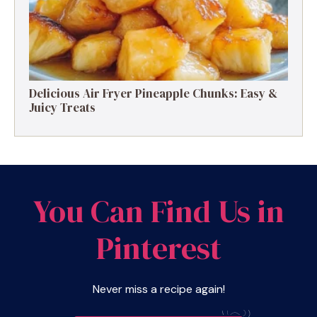
Delicious Air Fryer Pineapple Chunks: Easy &
Juicy Treats
You Can Find Us in
Pinterest
Never miss a recipe again!