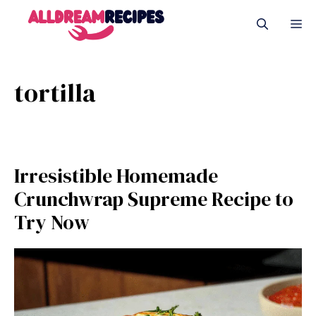
Skip
M
to
content
tortilla
Irresistible Homemade
Crunchwrap Supreme Recipe to
Try Now