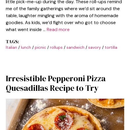
little pick-me-up during the day. These roll-ups remind
me of the family gatherings where we’d sit around the
table, laughter mingling with the aroma of homemade
goodies. As kids, we’d fight over who got to choose
what went inside …
Read more
TAGS:
Italian
/
lunch
/
picnic
/
rollups
/
sandwich
/
savory
/
tortilla
Irresistible Pepperoni Pizza
Quesadillas Recipe to Try