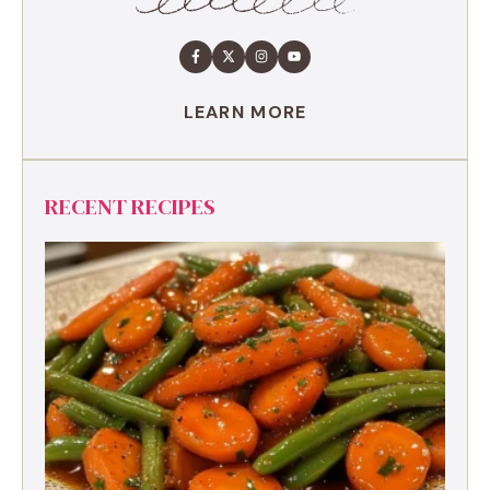
LEARN MORE
RECENT RECIPES