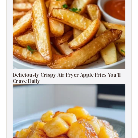
Deliciously Crispy Air Fryer Apple Fries You’ll
Crave Daily