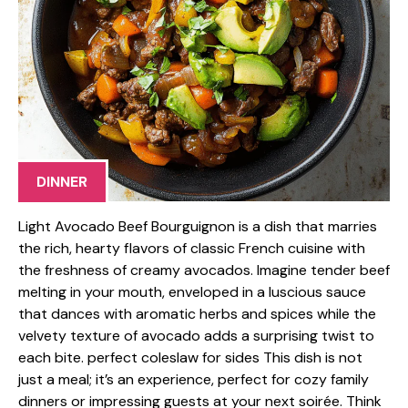
DINNER
Light Avocado Beef Bourguignon is a dish that marries
the rich, hearty flavors of classic French cuisine with
the freshness of creamy avocados. Imagine tender beef
melting in your mouth, enveloped in a luscious sauce
that dances with aromatic herbs and spices while the
velvety texture of avocado adds a surprising twist to
each bite. perfect coleslaw for sides This dish is not
just a meal; it’s an experience, perfect for cozy family
dinners or impressing guests at your next soirée. Think