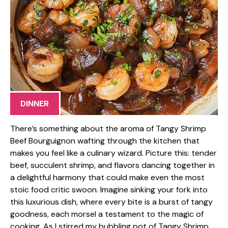
DINNER
There’s something about the aroma of Tangy Shrimp
Beef Bourguignon wafting through the kitchen that
makes you feel like a culinary wizard. Picture this: tender
beef, succulent shrimp, and flavors dancing together in
a delightful harmony that could make even the most
stoic food critic swoon. Imagine sinking your fork into
this luxurious dish, where every bite is a burst of tangy
goodness, each morsel a testament to the magic of
cooking. As I stirred my bubbling pot of Tangy Shrimp