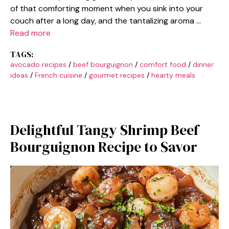
of that comforting moment when you sink into your
couch after a long day, and the tantalizing aroma …
Read more
TAGS:
avocado recipes
/
beef bourguignon
/
comfort food
/
dinner
ideas
/
French cuisine
/
gourmet recipes
/
hearty meals
Delightful Tangy Shrimp Beef
Bourguignon Recipe to Savor