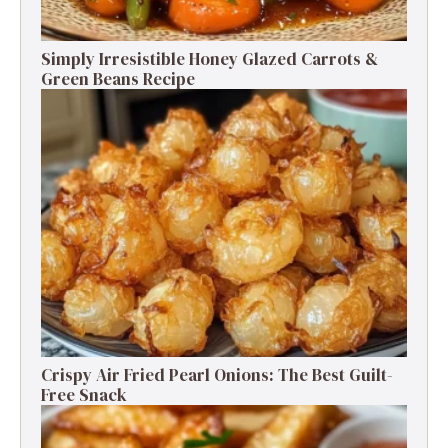
Simply Irresistible Honey Glazed Carrots &
Green Beans Recipe
Crispy Air Fried Pearl Onions: The Best Guilt-
Free Snack