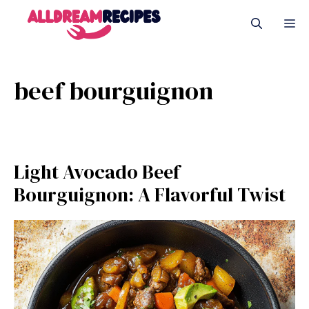
Skip
M
to
content
beef bourguignon
Light Avocado Beef
Bourguignon: A Flavorful Twist