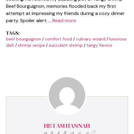
Beef Bourguignon, memories flooded back my first
attempt at impressing my friends during a cozy dinner
party. Spoiler alert: …
Read more
TAGS:
beef bourguignon
/
comfort food
/
culinary wizard
/
luxurious
dish
/
shrimp recipe
/
succulent shrimp
/
tangy flavors
HI! I AM HANNAH