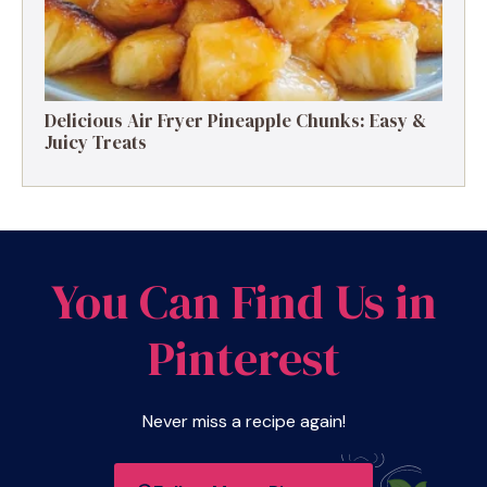
Delicious Air Fryer Pineapple Chunks: Easy &
Juicy Treats
You Can Find Us in
Pinterest
Never miss a recipe again!