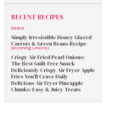
RECENT RECIPES
Simply Irresistible Honey Glazed
Carrots & Green Beans Recipe
Crispy Air Fried Pearl Onions:
The Best Guilt-Free Snack
Deliciously Crispy Air Fryer Apple
Fries You’ll Crave Daily
Delicious Air Fryer Pineapple
Chunks: Easy & Juicy Treats