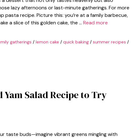
 a dessert that not only tastes heavenly but also
 those lazy afternoons or last-minute gatherings. For more
p pasta recipe. Picture this: you’re at a family barbecue,
ke a slice of this golden cake, the …
Read more
amily gatherings
/
lemon cake
/
quick baking
/
summer recipes
/
d Yam Salad Recipe to Try
your taste buds—imagine vibrant greens mingling with