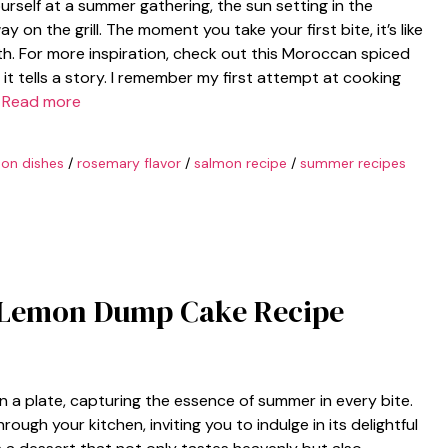
urself at a summer gathering, the sun setting in the
y on the grill. The moment you take your first bite, it’s like
h. For more inspiration, check out this Moroccan spiced
; it tells a story. I remember my first attempt at cooking
…
Read more
on dishes
/
rosemary flavor
/
salmon recipe
/
summer recipes
nt Lemon Dump Cake Recipe
n a plate, capturing the essence of summer in every bite.
ugh your kitchen, inviting you to indulge in its delightful