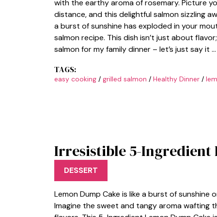
with the earthy aroma of rosemary. Picture yo
distance, and this delightful salmon sizzling awa
a burst of sunshine has exploded in your mout
salmon recipe. This dish isn’t just about flavor
salmon for my family dinner – let’s just say it 
TAGS:
easy cooking
/
grilled salmon
/
Healthy Dinner
/
lem
Irresistible 5-Ingredie
DESSERT
Lemon Dump Cake is like a burst of sunshine o
Imagine the sweet and tangy aroma wafting thro