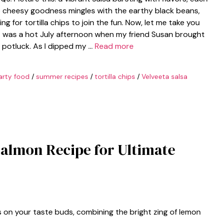
e cheesy goodness mingles with the earthy black beans,
ng for tortilla chips to join the fun. Now, let me take you
it was a hot July afternoon when my friend Susan brought
 potluck. As I dipped my …
Read more
arty food
/
summer recipes
/
tortilla chips
/
Velveeta salsa
almon Recipe for Ultimate
on your taste buds, combining the bright zing of lemon