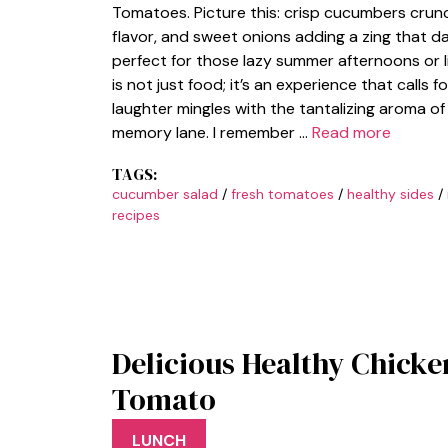
Tomatoes. Picture this: crisp cucumbers crunc
flavor, and sweet onions adding a zing that da
perfect for those lazy summer afternoons or l
is not just food; it’s an experience that calls
laughter mingles with the tantalizing aroma of 
memory lane. I remember …
Read more
TAGS:
cucumber salad
/
fresh tomatoes
/
healthy sides
/
recipes
Delicious Healthy Chick
Tomato
LUNCH