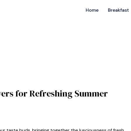
Home
Breakfast
ewers for Refreshing Summer
our taste buds, bringing together the lusciousness of fresh