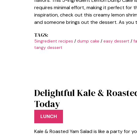
flavors. This 5-Ingredient Lemon Dump Cake is
requires minimal effort, making it perfect for
inspiration, check out this creamy lemon shrim
and someone brings out the dessert. As you ta
TAGS:
5ingredient recipes
/
dump cake
/
easy dessert
/
f
tangy dessert
Delightful Kale & Roaste
Today
LUNCH
Kale & Roasted Yam Salad is like a party for 