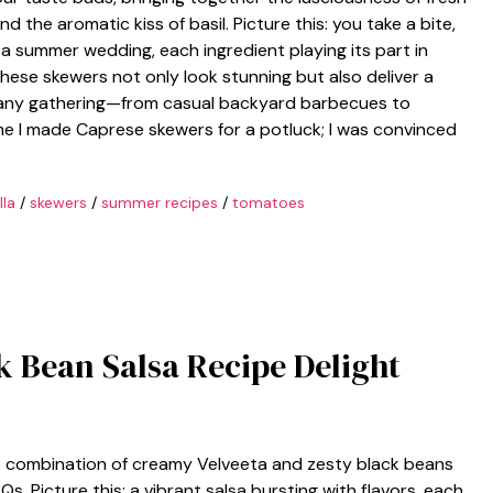
d the aromatic kiss of basil. Picture this: you take a bite,
 a summer wedding, each ingredient playing its part in
se skewers not only look stunning but also deliver a
e any gathering—from casual backyard barbecues to
ime I made Caprese skewers for a potluck; I was convinced
la
/
skewers
/
summer recipes
/
tomatoes
ck Bean Salsa Recipe Delight
he combination of creamy Velveeta and zesty black beans
 Picture this: a vibrant salsa bursting with flavors, each