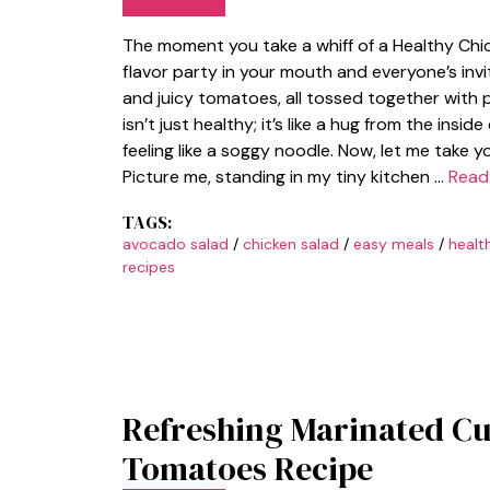
The moment you take a whiff of a Healthy Chic
flavor party in your mouth and everyone’s inv
and juicy tomatoes, all tossed together with p
isn’t just healthy; it’s like a hug from the insi
feeling like a soggy noodle. Now, let me take 
Picture me, standing in my tiny kitchen …
Read
TAGS:
avocado salad
/
chicken salad
/
easy meals
/
healt
recipes
Refreshing Marinated C
Tomatoes Recipe