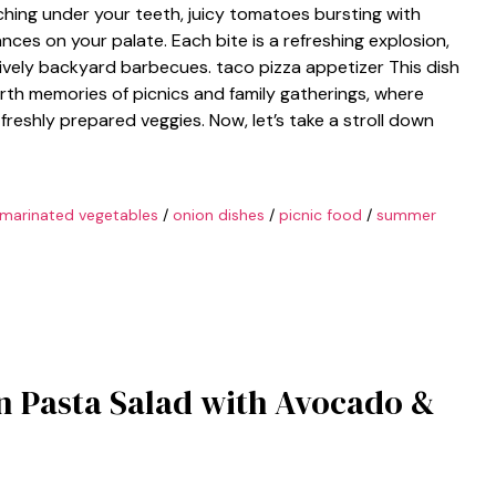
hing under your teeth, juicy tomatoes bursting with
nces on your palate. Each bite is a refreshing explosion,
ively backyard barbecues. taco pizza appetizer This dish
 forth memories of picnics and family gatherings, where
freshly prepared veggies. Now, let’s take a stroll down
marinated vegetables
/
onion dishes
/
picnic food
/
summer
en Pasta Salad with Avocado &