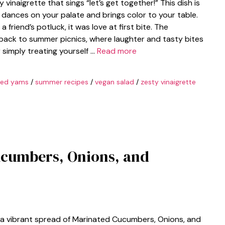
vinaigrette that sings “let’s get together!” This dish is
at dances on your palate and brings color to your table.
 friend’s potluck, it was love at first bite. The
back to summer picnics, where laughter and tasty bites
r simply treating yourself …
Read more
ted yams
/
summer recipes
/
vegan salad
/
zesty vinaigrette
ucumbers, Onions, and
 a vibrant spread of Marinated Cucumbers, Onions, and