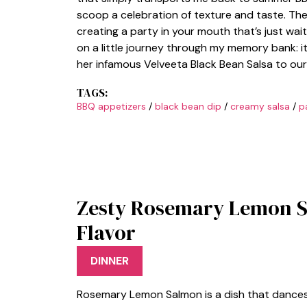
scoop a celebration of texture and taste. Th
creating a party in your mouth that’s just waiti
on a little journey through my memory bank: 
her infamous Velveeta Black Bean Salsa to our
TAGS:
BBQ appetizers
/
black bean dip
/
creamy salsa
/
p
Zesty Rosemary Lemon S
Flavor
DINNER
Rosemary Lemon Salmon is a dish that dances 