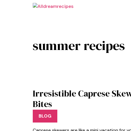
Skip
to
content
summer recipes
Irresistible Caprese Sk
Bites
BLOG
Caprese skewers are like a mini vacation for y