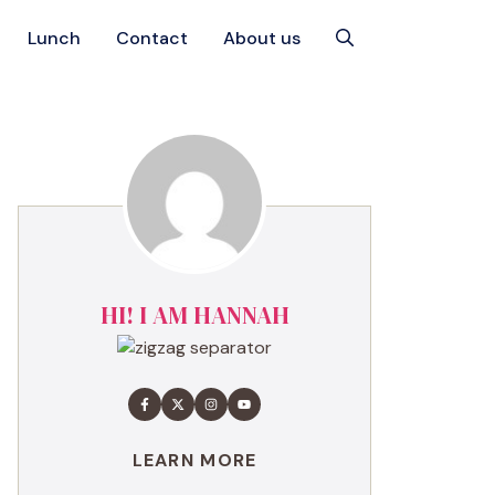
Lunch
Contact
About us
HI! I AM HANNAH
LEARN MORE