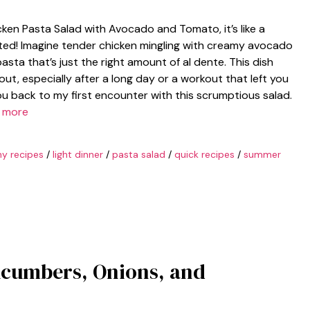
ken Pasta Salad with Avocado and Tomato, it’s like a
ited! Imagine tender chicken mingling with creamy avocado
asta that’s just the right amount of al dente. This dish
de out, especially after a long day or a workout that left you
you back to my first encounter with this scrumptious salad.
 more
hy recipes
/
light dinner
/
pasta salad
/
quick recipes
/
summer
ucumbers, Onions, and