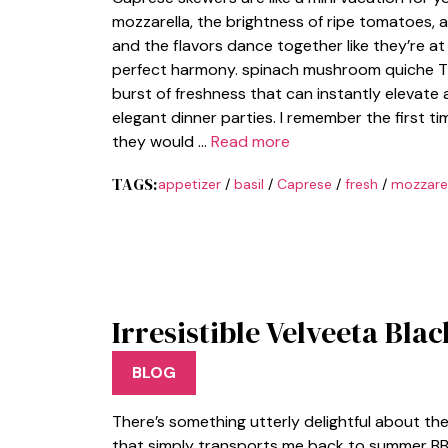
mozzarella, the brightness of ripe tomatoes, an
and the flavors dance together like they’re at
perfect harmony. spinach mushroom quiche The
burst of freshness that can instantly elevat
elegant dinner parties. I remember the first t
they would …
Read more
TAGS:
appetizer
/
basil
/
Caprese
/
fresh
/
mozzarel
Irresistible Velveeta Bla
BLOG
There’s something utterly delightful about t
that simply transports me back to summer BBQs.