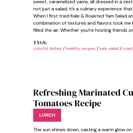
sweet, caramelized yams, all dressed in a zesty 
not just a salad; it’s a culinary experience th
When I first tried Kale & Roasted Yam Salad at a
combination of textures and flavors took me 
filled the air. Whether you’re hosting friends o
TAGS:
colorful dishes
/
healthy recipes
/
kale salad
/
roas
Refreshing Marinated C
Tomatoes Recipe
LUNCH
The sun shines down, casting a warm glow on