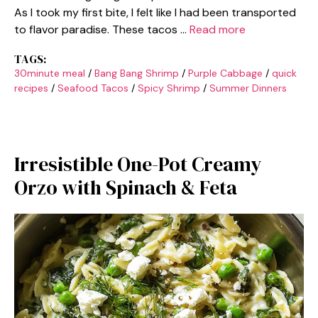
As I took my first bite, I felt like I had been transported
to flavor paradise. These tacos …
Read more
TAGS:
30minute meal
/
Bang Bang Shrimp
/
Purple Cabbage
/
quick
recipes
/
Seafood Tacos
/
Spicy Shrimp
/
Summer Dinners
Irresistible One-Pot Creamy
Orzo with Spinach & Feta