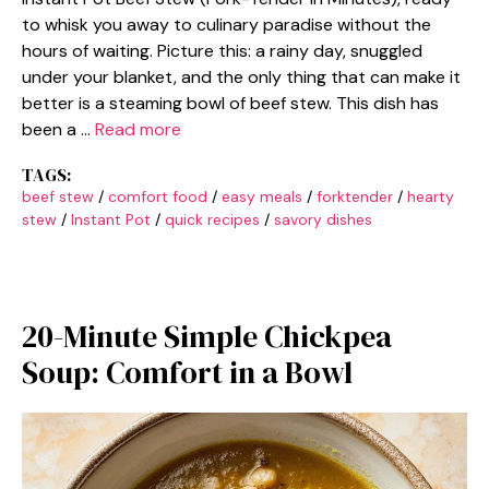
to whisk you away to culinary paradise without the
hours of waiting. Picture this: a rainy day, snuggled
under your blanket, and the only thing that can make it
better is a steaming bowl of beef stew. This dish has
been a …
Read more
TAGS:
beef stew
/
comfort food
/
easy meals
/
forktender
/
hearty
stew
/
Instant Pot
/
quick recipes
/
savory dishes
20-Minute Simple Chickpea
Soup: Comfort in a Bowl