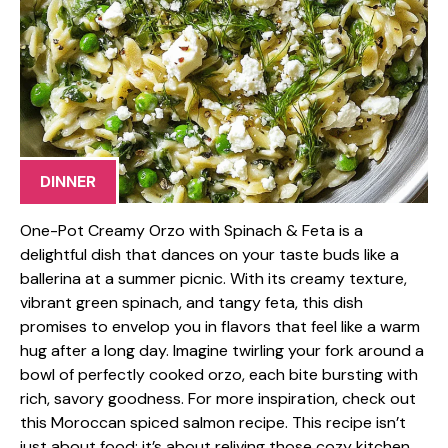
DINNER
One-Pot Creamy Orzo with Spinach & Feta is a
delightful dish that dances on your taste buds like a
ballerina at a summer picnic. With its creamy texture,
vibrant green spinach, and tangy feta, this dish
promises to envelop you in flavors that feel like a warm
hug after a long day. Imagine twirling your fork around a
bowl of perfectly cooked orzo, each bite bursting with
rich, savory goodness. For more inspiration, check out
this Moroccan spiced salmon recipe. This recipe isn’t
just about food; it’s about reliving those cozy kitchen