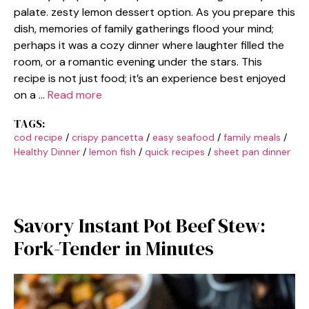
palate. zesty lemon dessert option. As you prepare this
dish, memories of family gatherings flood your mind;
perhaps it was a cozy dinner where laughter filled the
room, or a romantic evening under the stars. This
recipe is not just food; it’s an experience best enjoyed
on a …
Read more
TAGS:
cod recipe
/
crispy pancetta
/
easy seafood
/
family meals
/
Healthy Dinner
/
lemon fish
/
quick recipes
/
sheet pan dinner
Savory Instant Pot Beef Stew:
Fork-Tender in Minutes