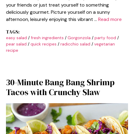
your friends or just treat yourself to something
deliciously gourmet. Picture yourself on a sunny
afternoon, leisurely enjoying this vibrant …
Read more
TAGS:
easy salad
/
fresh ingredients
/
Gorgonzola
/
party food
/
pear salad
/
quick recipes
/
radicchio salad
/
vegetarian
recipe
30-Minute Bang Bang Shrimp
Tacos with Crunchy Slaw