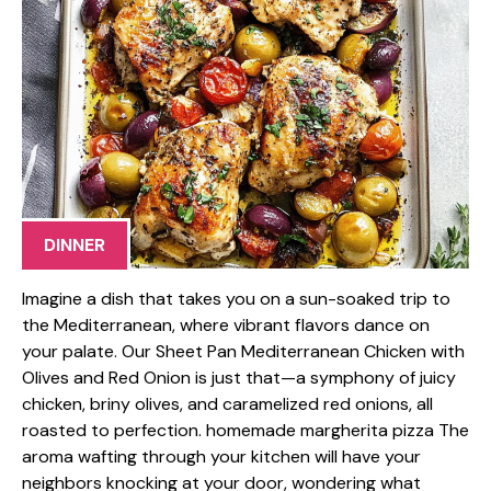
DINNER
Imagine a dish that takes you on a sun-soaked trip to
the Mediterranean, where vibrant flavors dance on
your palate. Our Sheet Pan Mediterranean Chicken with
Olives and Red Onion is just that—a symphony of juicy
chicken, briny olives, and caramelized red onions, all
roasted to perfection. homemade margherita pizza The
aroma wafting through your kitchen will have your
neighbors knocking at your door, wondering what