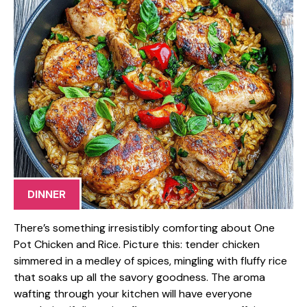
DINNER
There’s something irresistibly comforting about One
Pot Chicken and Rice. Picture this: tender chicken
simmered in a medley of spices, mingling with fluffy rice
that soaks up all the savory goodness. The aroma
wafting through your kitchen will have everyone