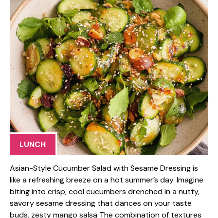
LUNCH
Asian-Style Cucumber Salad with Sesame Dressing is
like a refreshing breeze on a hot summer’s day. Imagine
biting into crisp, cool cucumbers drenched in a nutty,
savory sesame dressing that dances on your taste
buds. zesty mango salsa The combination of textures