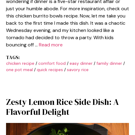
wondering if dinner is a five-star restaurant affair or
just your humble abode. For more inspiration, check out
this chicken burrito bowls recipe. Now, let me take you
back to the first time I made this dish. It was a chaotic
Wednesday evening, and my kitchen looked like a
tornado had decided to throw a party. With kids
bouncing off …
Read more
TAGS:
chicken recipe
/
comfort food
/
easy dinner
/
family dinner
/
one pot meal
/
quick recipes
/
savory rice
Zesty Lemon Rice Side Dish: A
Flavorful Delight