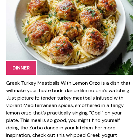
DINNER
Greek Turkey Meatballs With Lemon Orzo is a dish that
will make your taste buds dance like no one’s watching.
Just picture it: tender turkey meatballs infused with
vibrant Mediterranean spices, smothered in a tangy
lemon orzo that’s practically singing “Opa!” on your
plate. This meal is so good, you might find yourself
doing the Zorba dance in your kitchen. For more
inspiration, check out this whipped Greek yogurt