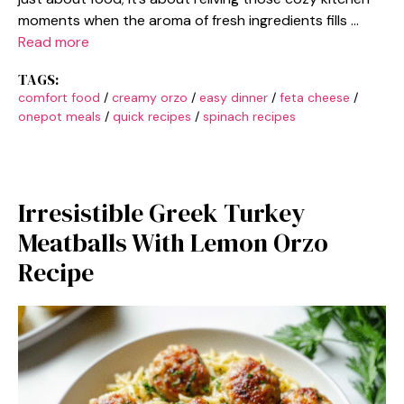
moments when the aroma of fresh ingredients fills …
Read more
TAGS:
comfort food
/
creamy orzo
/
easy dinner
/
feta cheese
/
onepot meals
/
quick recipes
/
spinach recipes
Irresistible Greek Turkey
Meatballs With Lemon Orzo
Recipe