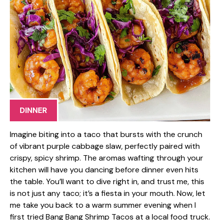
DINNER
Imagine biting into a taco that bursts with the crunch
of vibrant purple cabbage slaw, perfectly paired with
crispy, spicy shrimp. The aromas wafting through your
kitchen will have you dancing before dinner even hits
the table. You’ll want to dive right in, and trust me, this
is not just any taco; it’s a fiesta in your mouth. Now, let
me take you back to a warm summer evening when I
first tried Bang Bang Shrimp Tacos at a local food truck.