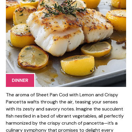
DINNER
The aroma of Sheet Pan Cod with Lemon and Crispy
Pancetta wafts through the air, teasing your senses
with its zesty and savory notes. Imagine the succulent
fish nestled in a bed of vibrant vegetables, all perfectly
harmonized by the crispy crunch of pancetta—it’s a
culinary symphony that promises to delight every