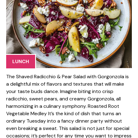
LUNCH
The Shaved Radicchio & Pear Salad with Gorgonzola is
a delightful mix of flavors and textures that will make
your taste buds dance. Imagine biting into crisp
radicchio, sweet pears, and creamy Gorgonzola, all
harmonizing in a culinary symphony. Roasted Root
Vegetable Medley It’s the kind of dish that turns an
ordinary Tuesday into a fancy dinner party without
even breaking a sweat. This salad is not just for special
occasions; it’s perfect for any time you want to impress