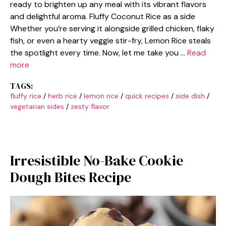
ready to brighten up any meal with its vibrant flavors
and delightful aroma. Fluffy Coconut Rice as a side
Whether you’re serving it alongside grilled chicken, flaky
fish, or even a hearty veggie stir-fry, Lemon Rice steals
the spotlight every time. Now, let me take you …
Read
more
TAGS:
fluffy rice
/
herb rice
/
lemon rice
/
quick recipes
/
side dish
/
vegetarian sides
/
zesty flavor
Irresistible No-Bake Cookie
Dough Bites Recipe