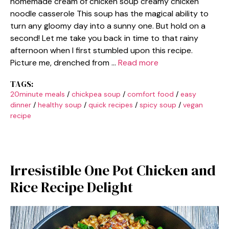
homemade cream of chicken soup creamy chicken
noodle casserole This soup has the magical ability to
turn any gloomy day into a sunny one. But hold on a
second! Let me take you back in time to that rainy
afternoon when I first stumbled upon this recipe.
Picture me, drenched from …
Read more
TAGS:
20minute meals
/
chickpea soup
/
comfort food
/
easy
dinner
/
healthy soup
/
quick recipes
/
spicy soup
/
vegan
recipe
Irresistible One Pot Chicken and
Rice Recipe Delight