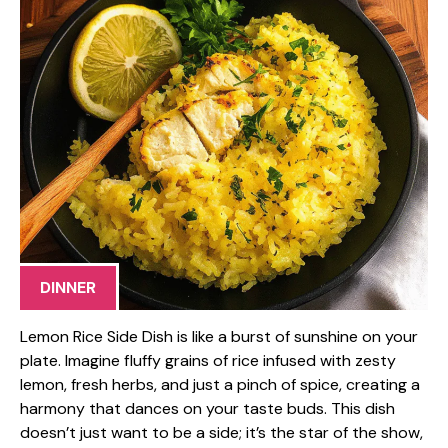
DINNER
Lemon Rice Side Dish is like a burst of sunshine on your
plate. Imagine fluffy grains of rice infused with zesty
lemon, fresh herbs, and just a pinch of spice, creating a
harmony that dances on your taste buds. This dish
doesn’t just want to be a side; it’s the star of the show,