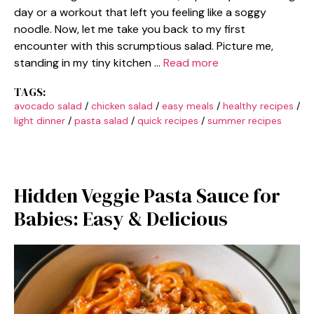
day or a workout that left you feeling like a soggy
noodle. Now, let me take you back to my first
encounter with this scrumptious salad. Picture me,
standing in my tiny kitchen …
Read more
TAGS:
avocado salad
/
chicken salad
/
easy meals
/
healthy recipes
/
light dinner
/
pasta salad
/
quick recipes
/
summer recipes
Hidden Veggie Pasta Sauce for
Babies: Easy & Delicious