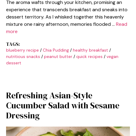
The aroma wafts through your kitchen, promising an
experience that transcends breakfast and sneaks into
dessert territory. As I whisked together this heavenly
mixture one rainy afternoon, memories flooded …
Read
more
TAGS:
blueberry recipe
/
Chia Pudding
/
healthy breakfast
/
nutritious snacks
/
peanut butter
/
quick recipes
/
vegan
dessert
Refreshing Asian-Style
Cucumber Salad with Sesame
Dressing