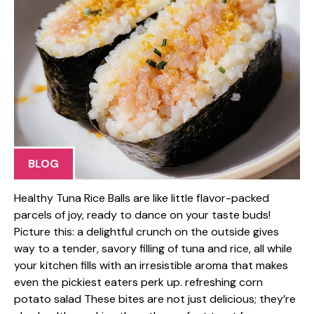
BLOG
Healthy Tuna Rice Balls are like little flavor-packed
parcels of joy, ready to dance on your taste buds!
Picture this: a delightful crunch on the outside gives
way to a tender, savory filling of tuna and rice, all while
your kitchen fills with an irresistible aroma that makes
even the pickiest eaters perk up. refreshing corn
potato salad These bites are not just delicious; they’re