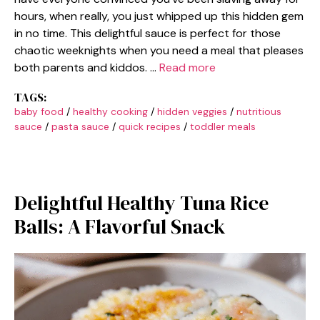
hours, when really, you just whipped up this hidden gem
in no time. This delightful sauce is perfect for those
chaotic weeknights when you need a meal that pleases
both parents and kiddos. …
Read more
TAGS:
baby food
/
healthy cooking
/
hidden veggies
/
nutritious
sauce
/
pasta sauce
/
quick recipes
/
toddler meals
Delightful Healthy Tuna Rice
Balls: A Flavorful Snack