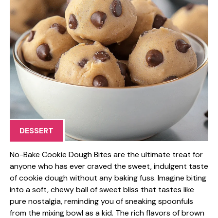
DESSERT
No-Bake Cookie Dough Bites are the ultimate treat for
anyone who has ever craved the sweet, indulgent taste
of cookie dough without any baking fuss. Imagine biting
into a soft, chewy ball of sweet bliss that tastes like
pure nostalgia, reminding you of sneaking spoonfuls
from the mixing bowl as a kid. The rich flavors of brown