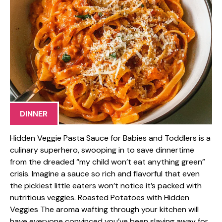
DINNER
Hidden Veggie Pasta Sauce for Babies and Toddlers is a
culinary superhero, swooping in to save dinnertime
from the dreaded “my child won’t eat anything green”
crisis. Imagine a sauce so rich and flavorful that even
the pickiest little eaters won’t notice it’s packed with
nutritious veggies. Roasted Potatoes with Hidden
Veggies The aroma wafting through your kitchen will
have everyone convinced you’ve been slaving away for