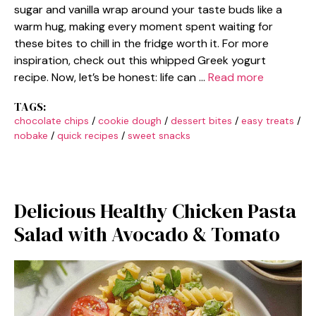
sugar and vanilla wrap around your taste buds like a
warm hug, making every moment spent waiting for
these bites to chill in the fridge worth it. For more
inspiration, check out this whipped Greek yogurt
recipe. Now, let’s be honest: life can …
Read more
TAGS:
chocolate chips
/
cookie dough
/
dessert bites
/
easy treats
/
nobake
/
quick recipes
/
sweet snacks
Delicious Healthy Chicken Pasta
Salad with Avocado & Tomato