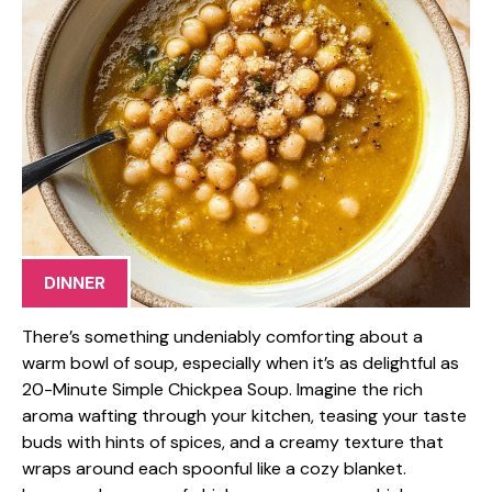
DINNER
There’s something undeniably comforting about a
warm bowl of soup, especially when it’s as delightful as
20-Minute Simple Chickpea Soup. Imagine the rich
aroma wafting through your kitchen, teasing your taste
buds with hints of spices, and a creamy texture that
wraps around each spoonful like a cozy blanket.