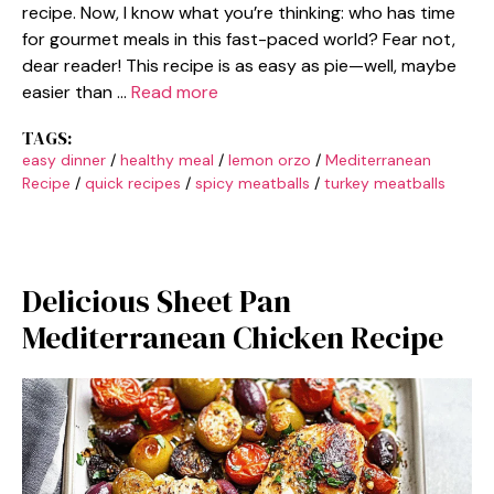
recipe. Now, I know what you’re thinking: who has time
for gourmet meals in this fast-paced world? Fear not,
dear reader! This recipe is as easy as pie—well, maybe
easier than …
Read more
TAGS:
easy dinner
/
healthy meal
/
lemon orzo
/
Mediterranean
Recipe
/
quick recipes
/
spicy meatballs
/
turkey meatballs
Delicious Sheet Pan
Mediterranean Chicken Recipe