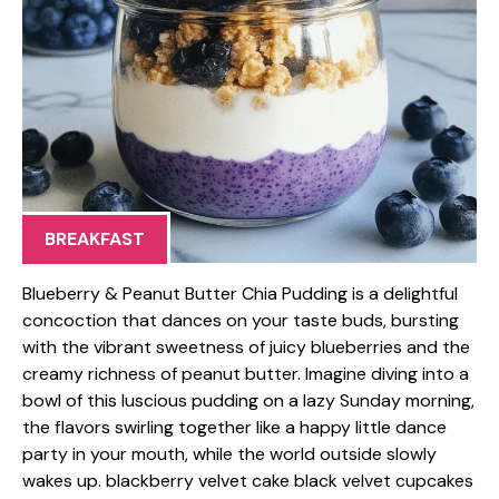
BREAKFAST
Blueberry & Peanut Butter Chia Pudding is a delightful
concoction that dances on your taste buds, bursting
with the vibrant sweetness of juicy blueberries and the
creamy richness of peanut butter. Imagine diving into a
bowl of this luscious pudding on a lazy Sunday morning,
the flavors swirling together like a happy little dance
party in your mouth, while the world outside slowly
wakes up. blackberry velvet cake black velvet cupcakes