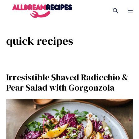
Skip
M
to
content
quick recipes
Irresistible Shaved Radicchio &
Pear Salad with Gorgonzola