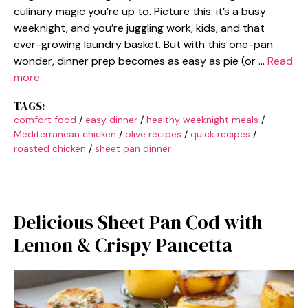
culinary magic you’re up to. Picture this: it’s a busy
weeknight, and you’re juggling work, kids, and that
ever-growing laundry basket. But with this one-pan
wonder, dinner prep becomes as easy as pie (or …
Read
more
TAGS:
comfort food
/
easy dinner
/
healthy weeknight meals
/
Mediterranean chicken
/
olive recipes
/
quick recipes
/
roasted chicken
/
sheet pan dinner
Delicious Sheet Pan Cod with
Lemon & Crispy Pancetta