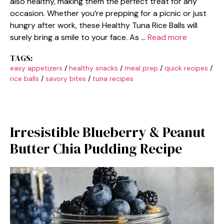
also healthy, making them the perfect treat for any
occasion. Whether you’re prepping for a picnic or just
hungry after work, these Healthy Tuna Rice Balls will
surely bring a smile to your face. As …
Read more
TAGS:
easy appetizers
/
healthy snacks
/
meal prep
/
quick recipes
/
rice balls
/
savory bites
/
tuna recipes
Irresistible Blueberry & Peanut
Butter Chia Pudding Recipe