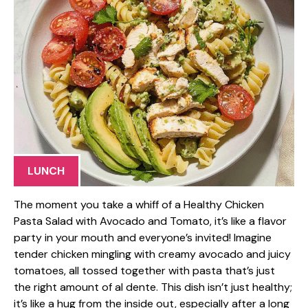
LUNCH
The moment you take a whiff of a Healthy Chicken
Pasta Salad with Avocado and Tomato, it’s like a flavor
party in your mouth and everyone’s invited! Imagine
tender chicken mingling with creamy avocado and juicy
tomatoes, all tossed together with pasta that’s just
the right amount of al dente. This dish isn’t just healthy;
it’s like a hug from the inside out, especially after a long