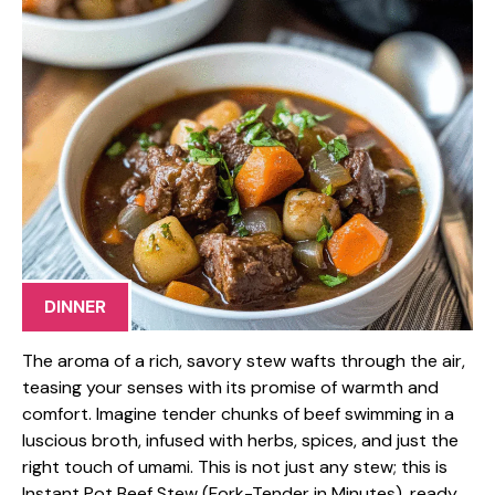
DINNER
The aroma of a rich, savory stew wafts through the air,
teasing your senses with its promise of warmth and
comfort. Imagine tender chunks of beef swimming in a
luscious broth, infused with herbs, spices, and just the
right touch of umami. This is not just any stew; this is
Instant Pot Beef Stew (Fork-Tender in Minutes), ready