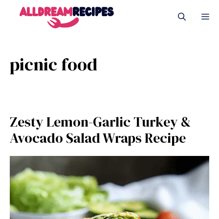
Skip
M
to
content
picnic food
Zesty Lemon-Garlic Turkey &
Avocado Salad Wraps Recipe