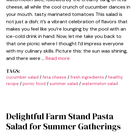
cheese, all while the cool crunch of cucumber dances in
your mouth. tasty marinated tomatoes This salad is
not just a dish; it’s a vibrant celebration of flavors that
makes you feel like you’re lounging by the pool with an
ice-cold drink in hand. Now, let me take you back to
that one picnic where I thought I’d impress everyone
with my culinary skills. Picture this: the sun was shining,
and there were …
Read more
TAGS:
cucumber salad
/
feta cheese
/
fresh ingredients
/
healthy
recipe
/
picnic food
/
summer salad
/
watermelon salad
Delightful Farm Stand Pasta
Salad for Summer Gatherings