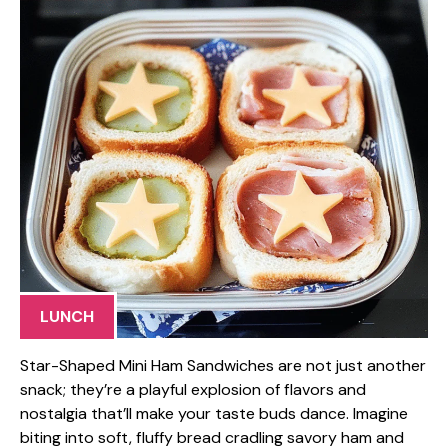
LUNCH
Star-Shaped Mini Ham Sandwiches are not just another
snack; they’re a playful explosion of flavors and
nostalgia that’ll make your taste buds dance. Imagine
biting into soft, fluffy bread cradling savory ham and