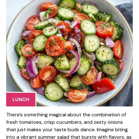
LUNCH
There’s something magical about the combination of
fresh tomatoes, crisp cucumbers, and zesty onions
that just makes your taste buds dance. Imagine biting
into a vibrant summer salad that bursts with flavors, as