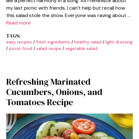
like a perfect harmony in a song. As I reminisce about
my last picnic with friends, I can’t help but recall how
this salad stole the show. Everyone was raving about …
Read more
TAGS:
easy recipes
/
fresh ingredients
/
healthy salad
/
light dressing
/
picnic food
/
salad recipe
/
vegetable salad
Refreshing Marinated
Cucumbers, Onions, and
Tomatoes Recipe