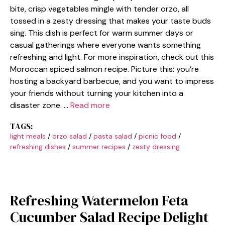
bite, crisp vegetables mingle with tender orzo, all
tossed in a zesty dressing that makes your taste buds
sing. This dish is perfect for warm summer days or
casual gatherings where everyone wants something
refreshing and light. For more inspiration, check out this
Moroccan spiced salmon recipe. Picture this: you’re
hosting a backyard barbecue, and you want to impress
your friends without turning your kitchen into a
disaster zone. …
Read more
TAGS:
light meals
/
orzo salad
/
pasta salad
/
picnic food
/
refreshing dishes
/
summer recipes
/
zesty dressing
Refreshing Watermelon Feta
Cucumber Salad Recipe Delight