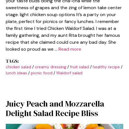
your taste buds doing the cha-cha while the
sweetness of grapes and the zing of lemon take center
stage. light chicken soup options It’s a party on your
plate, perfect for picnics or fancy lunches. I remember
the first time I tried Chicken Waldorf Salad. I was at a
family gathering, and my aunt Rita brought her famous
recipe that she claimed could cure any bad day. She
looked so proud as we …
Read more
TAGS:
chicken salad
/
creamy dressing
/
fruit salad
/
healthy recipe
/
lunch ideas
/
picnic food
/
Waldorf salad
Juicy Peach and Mozzarella
Delight Salad Recipe Bliss