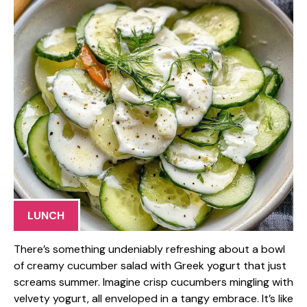
LUNCH
There’s something undeniably refreshing about a bowl
of creamy cucumber salad with Greek yogurt that just
screams summer. Imagine crisp cucumbers mingling with
velvety yogurt, all enveloped in a tangy embrace. It’s like