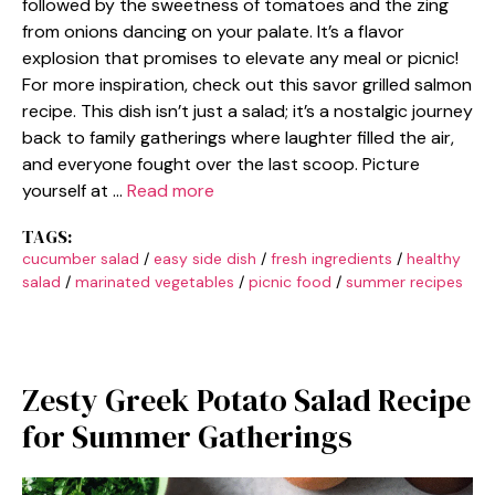
followed by the sweetness of tomatoes and the zing
from onions dancing on your palate. It’s a flavor
explosion that promises to elevate any meal or picnic!
For more inspiration, check out this savor grilled salmon
recipe. This dish isn’t just a salad; it’s a nostalgic journey
back to family gatherings where laughter filled the air,
and everyone fought over the last scoop. Picture
yourself at …
Read more
TAGS:
cucumber salad
/
easy side dish
/
fresh ingredients
/
healthy
salad
/
marinated vegetables
/
picnic food
/
summer recipes
Zesty Greek Potato Salad Recipe
for Summer Gatherings