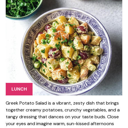
LUNCH
Greek Potato Salad is a vibrant, zesty dish that brings
together creamy potatoes, crunchy vegetables, and a
tangy dressing that dances on your taste buds. Close
your eyes and imagine warm, sun-kissed afternoons