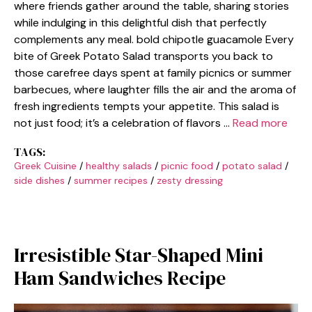
where friends gather around the table, sharing stories
while indulging in this delightful dish that perfectly
complements any meal. bold chipotle guacamole Every
bite of Greek Potato Salad transports you back to
those carefree days spent at family picnics or summer
barbecues, where laughter fills the air and the aroma of
fresh ingredients tempts your appetite. This salad is
not just food; it’s a celebration of flavors …
Read more
TAGS:
Greek Cuisine
/
healthy salads
/
picnic food
/
potato salad
/
side dishes
/
summer recipes
/
zesty dressing
Irresistible Star-Shaped Mini
Ham Sandwiches Recipe