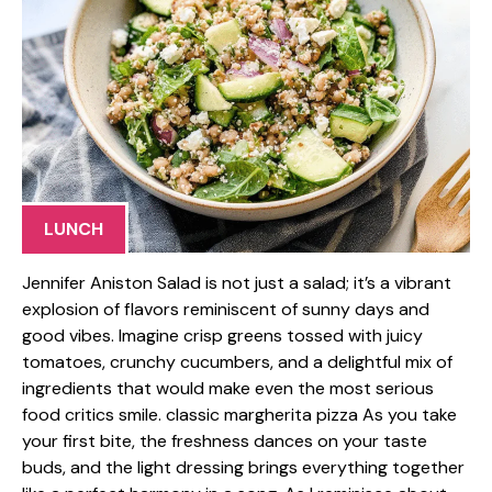
LUNCH
Jennifer Aniston Salad is not just a salad; it’s a vibrant
explosion of flavors reminiscent of sunny days and
good vibes. Imagine crisp greens tossed with juicy
tomatoes, crunchy cucumbers, and a delightful mix of
ingredients that would make even the most serious
food critics smile. classic margherita pizza As you take
your first bite, the freshness dances on your taste
buds, and the light dressing brings everything together