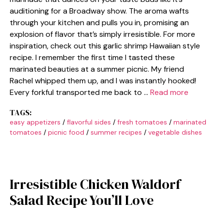
auditioning for a Broadway show. The aroma wafts
through your kitchen and pulls you in, promising an
explosion of flavor that’s simply irresistible. For more
inspiration, check out this garlic shrimp Hawaiian style
recipe. I remember the first time I tasted these
marinated beauties at a summer picnic. My friend
Rachel whipped them up, and I was instantly hooked!
Every forkful transported me back to …
Read more
TAGS:
easy appetizers
/
flavorful sides
/
fresh tomatoes
/
marinated
tomatoes
/
picnic food
/
summer recipes
/
vegetable dishes
Irresistible Chicken Waldorf
Salad Recipe You’ll Love