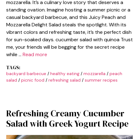
mozzarella. It’s a culinary love story that deserves a
standing ovation. Imagine hosting a summer picnic or a
casual backyard barbecue, and this Juicy Peach and
Mozzarella Delight Salad steals the spotlight. With its
vibrant colors and refreshing taste, it’s the perfect dish
for sun-soaked days. cucumber salad with quinoa Trust
me, your friends will be begging for the secret recipe
while …
Read more
TAGS:
backyard barbecue
/
healthy eating
/
mozzarella
/
peach
salad
/
picnic food
/
refreshing salad
/
summer recipes
Refreshing Creamy Cucumber
Salad with Greek Yogurt Recipe