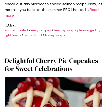
check out this Moroccan spiced salmon recipe. Now, let
me take you back to the summer BBQ I hosted …
Read
more
TAGS:
avocado salad
/
easy recipes
/
healthy wraps
/
lemon garlic
/
light lunch
/
picnic food
/
turkey wraps
Delightful Cherry Pie Cupcakes
for Sweet Celebrations