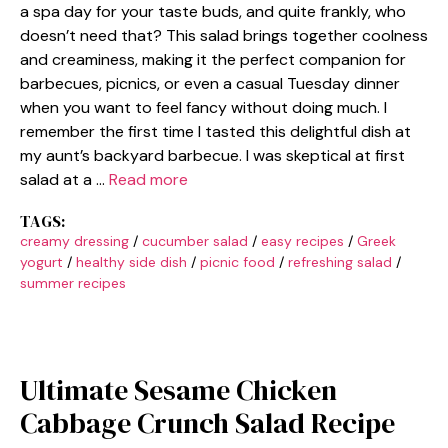
a spa day for your taste buds, and quite frankly, who
doesn’t need that? This salad brings together coolness
and creaminess, making it the perfect companion for
barbecues, picnics, or even a casual Tuesday dinner
when you want to feel fancy without doing much. I
remember the first time I tasted this delightful dish at
my aunt’s backyard barbecue. I was skeptical at first
salad at a …
Read more
TAGS:
creamy dressing
/
cucumber salad
/
easy recipes
/
Greek
yogurt
/
healthy side dish
/
picnic food
/
refreshing salad
/
summer recipes
Ultimate Sesame Chicken
Cabbage Crunch Salad Recipe