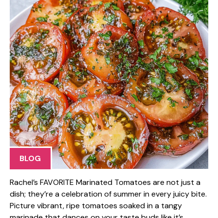
BLOG
Rachel’s FAVORITE Marinated Tomatoes are not just a
dish; they’re a celebration of summer in every juicy bite.
Picture vibrant, ripe tomatoes soaked in a tangy
marinade that dances on your taste buds like it’s