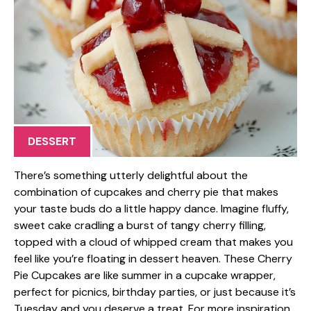
DESSERT
There’s something utterly delightful about the
combination of cupcakes and cherry pie that makes
your taste buds do a little happy dance. Imagine fluffy,
sweet cake cradling a burst of tangy cherry filling,
topped with a cloud of whipped cream that makes you
feel like you’re floating in dessert heaven. These Cherry
Pie Cupcakes are like summer in a cupcake wrapper,
perfect for picnics, birthday parties, or just because it’s
Tuesday and you deserve a treat. For more inspiration,