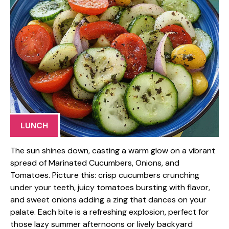
LUNCH
The sun shines down, casting a warm glow on a vibrant
spread of Marinated Cucumbers, Onions, and
Tomatoes. Picture this: crisp cucumbers crunching
under your teeth, juicy tomatoes bursting with flavor,
and sweet onions adding a zing that dances on your
palate. Each bite is a refreshing explosion, perfect for
those lazy summer afternoons or lively backyard