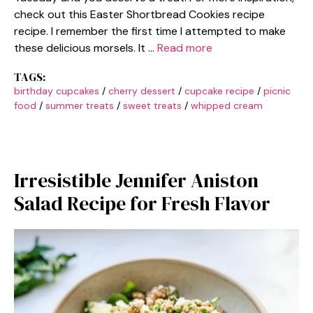
check out this Easter Shortbread Cookies recipe
recipe. I remember the first time I attempted to make
these delicious morsels. It …
Read more
TAGS:
birthday cupcakes
/
cherry dessert
/
cupcake recipe
/
picnic
food
/
summer treats
/
sweet treats
/
whipped cream
Irresistible Jennifer Aniston
Salad Recipe for Fresh Flavor