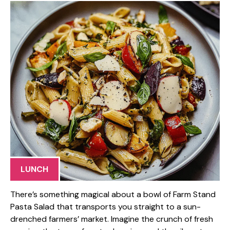
LUNCH
There’s something magical about a bowl of Farm Stand
Pasta Salad that transports you straight to a sun-
drenched farmers’ market. Imagine the crunch of fresh