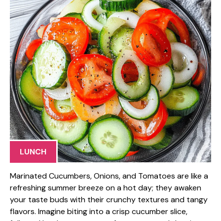
LUNCH
Marinated Cucumbers, Onions, and Tomatoes are like a
refreshing summer breeze on a hot day; they awaken
your taste buds with their crunchy textures and tangy
flavors. Imagine biting into a crisp cucumber slice,