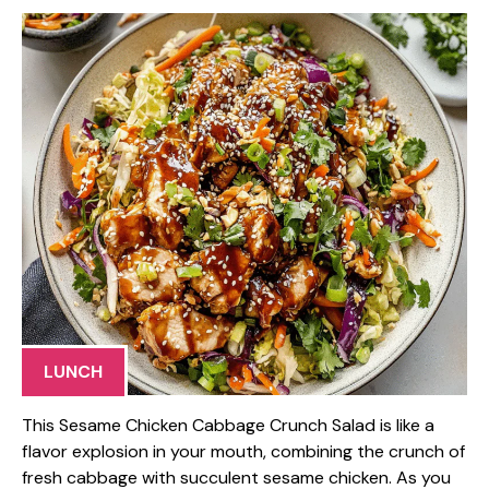
LUNCH
This Sesame Chicken Cabbage Crunch Salad is like a
flavor explosion in your mouth, combining the crunch of
fresh cabbage with succulent sesame chicken. As you