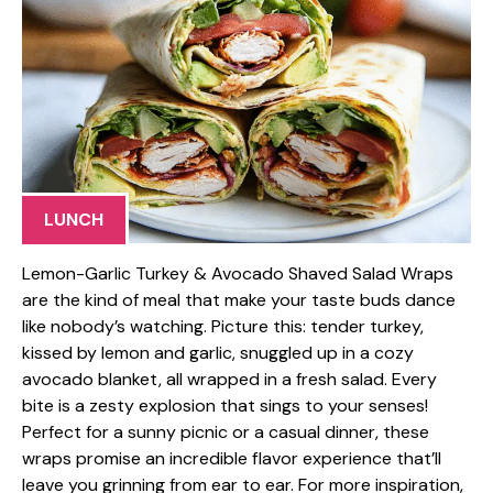
LUNCH
Lemon-Garlic Turkey & Avocado Shaved Salad Wraps
are the kind of meal that make your taste buds dance
like nobody’s watching. Picture this: tender turkey,
kissed by lemon and garlic, snuggled up in a cozy
avocado blanket, all wrapped in a fresh salad. Every
bite is a zesty explosion that sings to your senses!
Perfect for a sunny picnic or a casual dinner, these
wraps promise an incredible flavor experience that’ll
leave you grinning from ear to ear. For more inspiration,