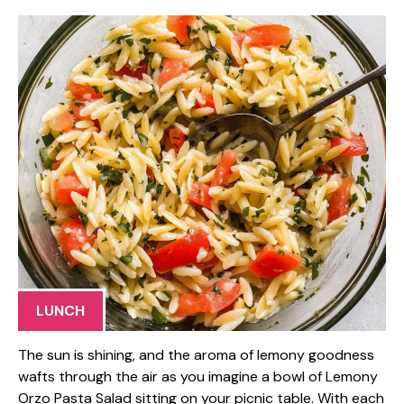
LUNCH
The sun is shining, and the aroma of lemony goodness
wafts through the air as you imagine a bowl of Lemony
Orzo Pasta Salad sitting on your picnic table. With each