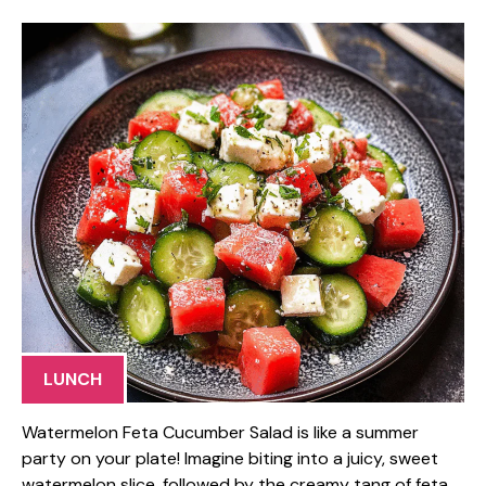
LUNCH
Watermelon Feta Cucumber Salad is like a summer
party on your plate! Imagine biting into a juicy, sweet
watermelon slice, followed by the creamy tang of feta