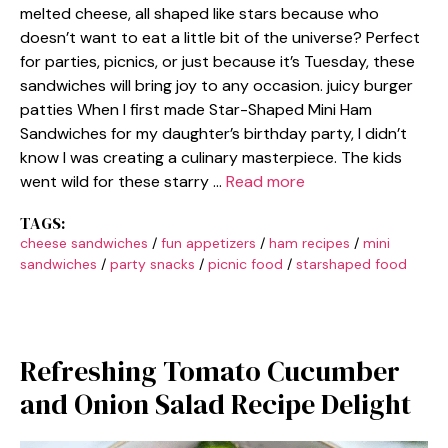
melted cheese, all shaped like stars because who
doesn’t want to eat a little bit of the universe? Perfect
for parties, picnics, or just because it’s Tuesday, these
sandwiches will bring joy to any occasion. juicy burger
patties When I first made Star-Shaped Mini Ham
Sandwiches for my daughter’s birthday party, I didn’t
know I was creating a culinary masterpiece. The kids
went wild for these starry …
Read more
TAGS:
cheese sandwiches
/
fun appetizers
/
ham recipes
/
mini
sandwiches
/
party snacks
/
picnic food
/
starshaped food
Refreshing Tomato Cucumber
and Onion Salad Recipe Delight