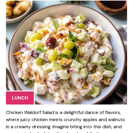
LUNCH
Chicken Waldorf Salad is a delightful dance of flavors,
where juicy chicken meets crunchy apples and walnuts
in a creamy dressing. Imagine biting into this dish, and