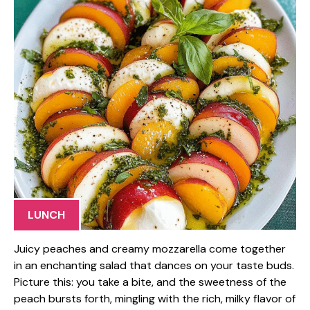
LUNCH
Juicy peaches and creamy mozzarella come together
in an enchanting salad that dances on your taste buds.
Picture this: you take a bite, and the sweetness of the
peach bursts forth, mingling with the rich, milky flavor of