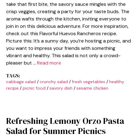
take that first bite, the savory sauce mingles with the
crisp veggies, creating a party for your taste buds. The
aroma wafts through the kitchen, inviting everyone to
join in on this delicious adventure. For more inspiration,
check out this Flavorful Huevos Rancheros recipe.
Picture this: It’s a sunny day, you’re hosting a picnic, and
you want to impress your friends with something
vibrant and healthy. This salad is not only a crowd-
pleaser but …
Read more
TAGS:
cabbage salad
/
crunchy salad
/
fresh vegetables
/
healthy
recipe
/
picnic food
/
savory dish
/
sesame chicken
Refreshing Lemony Orzo Pasta
Salad for Summer Picnics