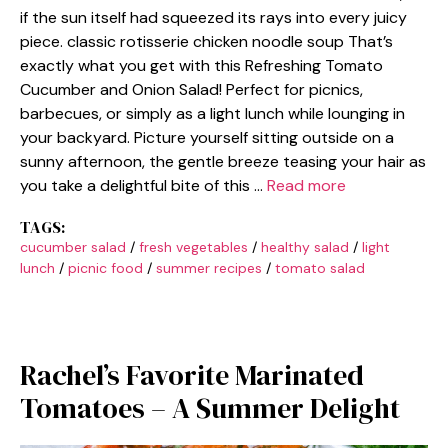
if the sun itself had squeezed its rays into every juicy
piece. classic rotisserie chicken noodle soup That’s
exactly what you get with this Refreshing Tomato
Cucumber and Onion Salad! Perfect for picnics,
barbecues, or simply as a light lunch while lounging in
your backyard. Picture yourself sitting outside on a
sunny afternoon, the gentle breeze teasing your hair as
you take a delightful bite of this …
Read more
TAGS:
cucumber salad
/
fresh vegetables
/
healthy salad
/
light
lunch
/
picnic food
/
summer recipes
/
tomato salad
Rachel’s Favorite Marinated
Tomatoes – A Summer Delight