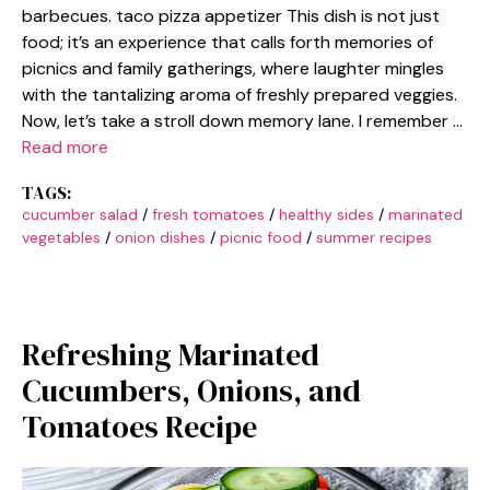
barbecues. taco pizza appetizer This dish is not just
food; it’s an experience that calls forth memories of
picnics and family gatherings, where laughter mingles
with the tantalizing aroma of freshly prepared veggies.
Now, let’s take a stroll down memory lane. I remember …
Read more
TAGS:
cucumber salad
/
fresh tomatoes
/
healthy sides
/
marinated
vegetables
/
onion dishes
/
picnic food
/
summer recipes
Refreshing Marinated
Cucumbers, Onions, and
Tomatoes Recipe