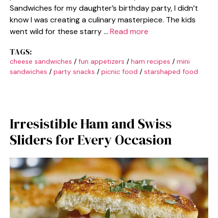
Sandwiches for my daughter’s birthday party, I didn’t
know I was creating a culinary masterpiece. The kids
went wild for these starry …
Read more
TAGS:
cheese sandwiches
/
fun appetizers
/
ham recipes
/
mini
sandwiches
/
party snacks
/
picnic food
/
starshaped food
Irresistible Ham and Swiss
Sliders for Every Occasion