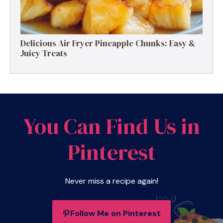
Delicious Air Fryer Pineapple Chunks: Easy &
Juicy Treats
You Can Find Us in
Pinterest
Never miss a recipe again!
Follow Me on Pinterest