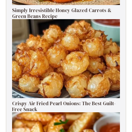
Simply Irresistible Honey Glazed Carrots &
Green Beans Recipe
Crispy Air Fried Pearl Onions: The Best Guilt-
Free Snack