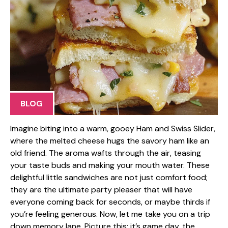
BLOG
Imagine biting into a warm, gooey Ham and Swiss Slider,
where the melted cheese hugs the savory ham like an
old friend. The aroma wafts through the air, teasing
your taste buds and making your mouth water. These
delightful little sandwiches are not just comfort food;
they are the ultimate party pleaser that will have
everyone coming back for seconds, or maybe thirds if
you’re feeling generous. Now, let me take you on a trip
down memory lane. Picture this: it’s game day, the