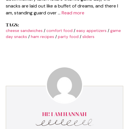
snacks are laid out like a buffet of dreams, and there I
am, standing guard over …
Read more
TAGS:
cheese sandwiches
/
comfort food
/
easy appetizers
/
game
day snacks
/
ham recipes
/
party food
/
sliders
HI! I AM HANNAH