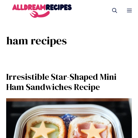
Skip
M
to
content
ham recipes
Irresistible Star-Shaped Mini
Ham Sandwiches Recipe