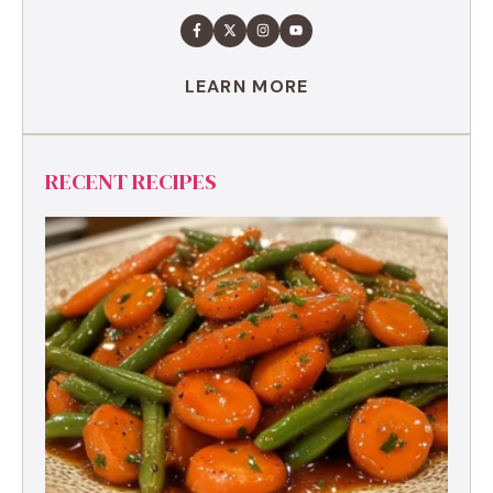
LEARN MORE
RECENT RECIPES