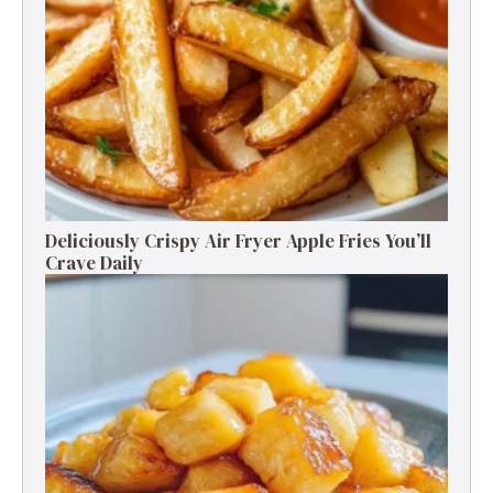
Deliciously Crispy Air Fryer Apple Fries You’ll
Crave Daily