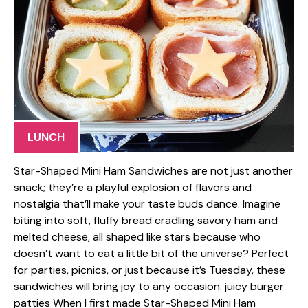
LUNCH
Star-Shaped Mini Ham Sandwiches are not just another
snack; they’re a playful explosion of flavors and
nostalgia that’ll make your taste buds dance. Imagine
biting into soft, fluffy bread cradling savory ham and
melted cheese, all shaped like stars because who
doesn’t want to eat a little bit of the universe? Perfect
for parties, picnics, or just because it’s Tuesday, these
sandwiches will bring joy to any occasion. juicy burger
patties When I first made Star-Shaped Mini Ham