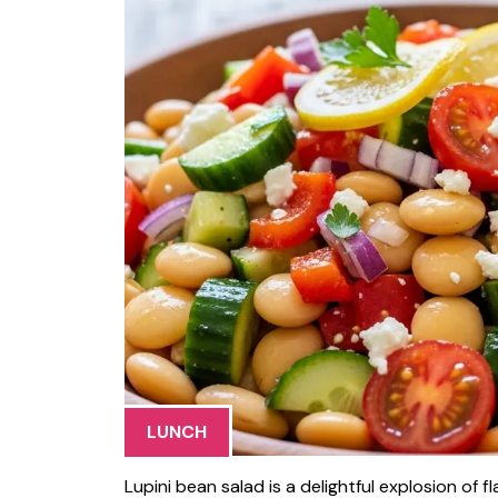
LUNCH
Lupini bean salad is a delightful explosion of