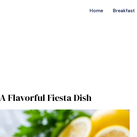
Home
Breakfast
A Flavorful Fiesta Dish