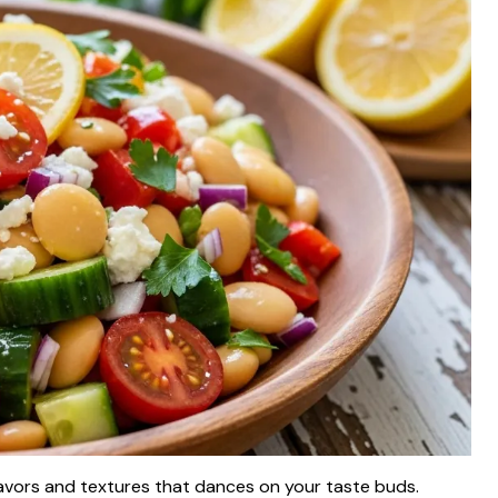
 flavors and textures that dances on your taste buds.