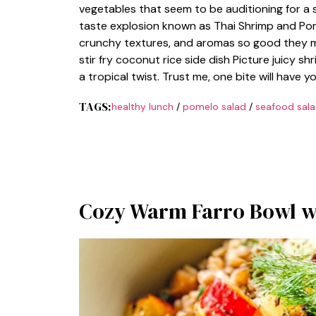
vegetables that seem to be auditioning for a 
taste explosion known as Thai Shrimp and Pome
crunchy textures, and aromas so good they mi
stir fry coconut rice side dish Picture juicy 
a tropical twist. Trust me, one bite will have
TAGS:
healthy lunch
/
pomelo salad
/
seafood sal
Cozy Warm Farro Bowl wi