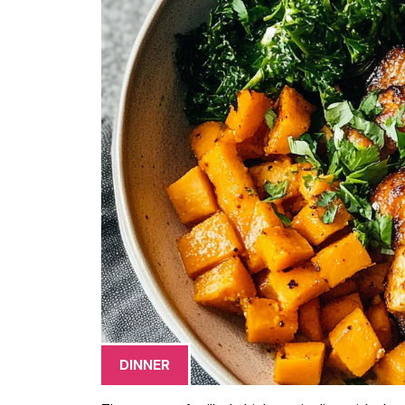
DINNER