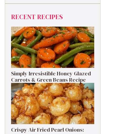
RECENT RECIPES
Simply Irresistible Honey Glazed
Carrots & Green Beans Recipe
Crispy Air Fried Pearl Onions: