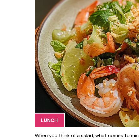
LUNCH
When you think of a salad, what comes to mind?