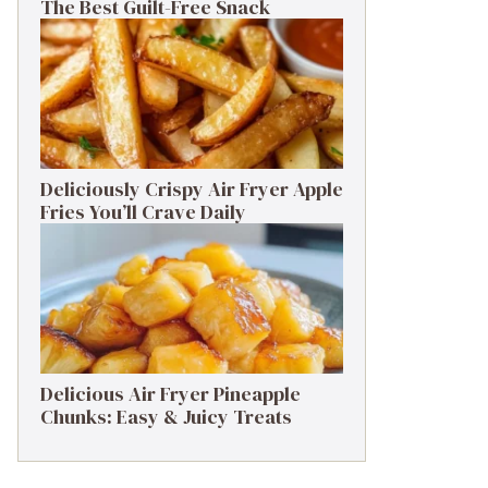
The Best Guilt-Free Snack
Deliciously Crispy Air Fryer Apple
Fries You’ll Crave Daily
Delicious Air Fryer Pineapple
Chunks: Easy & Juicy Treats