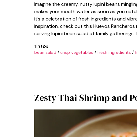
Imagine the creamy, nutty lupini beans mingling
makes your mouth water as soon as you catch a 
it’s a celebration of fresh ingredients and vib
inspiration, check out this Huevos Rancheros
serving lupini bean salad at family gatherings. 
TAGS:
bean salad
/
crisp vegetables
/
fresh ingredients
/
h
Zesty Thai Shrimp and P