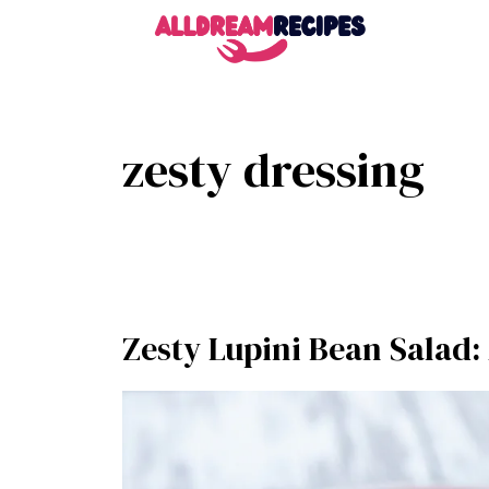
Skip
to
content
zesty dressing
Zesty Lupini Bean Salad: 