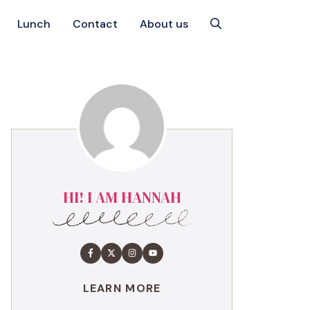
Lunch
Contact
About us
HI! I AM HANNAH
LEARN MORE