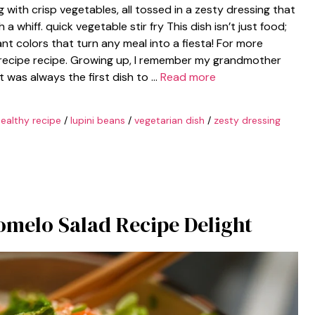
 with crisp vegetables, all tossed in a zesty dressing that
whiff. quick vegetable stir fry This dish isn’t just food;
rant colors that turn any meal into a fiesta! For more
 recipe recipe. Growing up, I remember my grandmother
It was always the first dish to …
Read more
ealthy recipe
/
lupini beans
/
vegetarian dish
/
zesty dressing
omelo Salad Recipe Delight