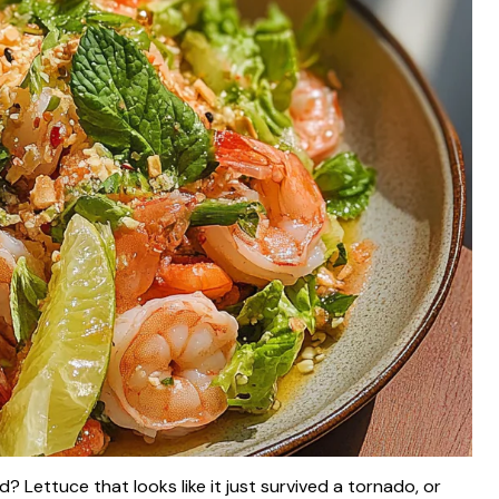
 Lettuce that looks like it just survived a tornado, or