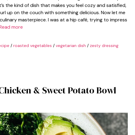
s the kind of dish that makes you feel cozy and satisfied,
curl up on the couch with something delicious. Now let me
culinary masterpiece. I was at a hip café, trying to impress
Read more
ecipe
/
roasted vegetables
/
vegetarian dish
/
zesty dressing
 Chicken & Sweet Potato Bowl