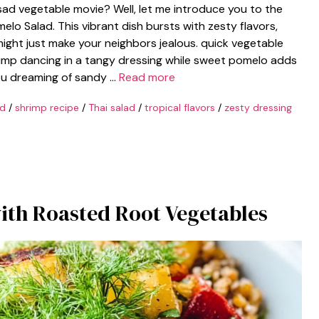
sad vegetable movie? Well, let me introduce you to the
lo Salad. This vibrant dish bursts with zesty flavors,
ght just make your neighbors jealous. quick vegetable
shrimp dancing in a tangy dressing while sweet pomelo adds
 you dreaming of sandy …
Read more
ad
/
shrimp recipe
/
Thai salad
/
tropical flavors
/
zesty dressing
th Roasted Root Vegetables