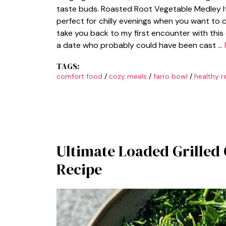
taste buds. Roasted Root Vegetable Medley It’
perfect for chilly evenings when you want to 
take you back to my first encounter with this 
a date who probably could have been cast …
TAGS:
comfort food
/
cozy meals
/
farro bowl
/
healthy r
Ultimate Loaded Grilled
Recipe