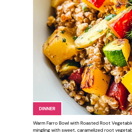
DINNER
Warm Farro Bowl with Roasted Root Vegetables i
mingling with sweet, caramelized root vegetabl