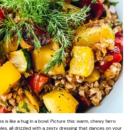
s like a hug in a bowl. Picture this: warm, chewy farro
es, all drizzled with a zesty dressing that dances on your