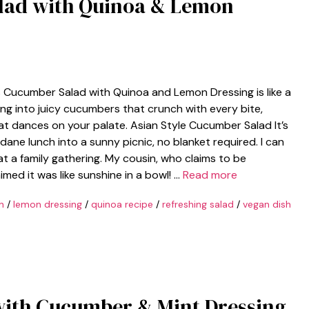
lad with Quinoa & Lemon
his Cucumber Salad with Quinoa and Lemon Dressing is like a
ing into juicy cucumbers that crunch with every bite,
hat dances on your palate. Asian Style Cucumber Salad It’s
ane lunch into a sunny picnic, no blanket required. I can
 at a family gathering. My cousin, who claims to be
imed it was like sunshine in a bowl! …
Read more
h
/
lemon dressing
/
quinoa recipe
/
refreshing salad
/
vegan dish
with Cucumber & Mint Dressing