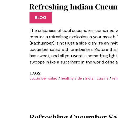
Refreshing Indian Cucu
BLOG
The crispness of cool cucumbers, combined wi
creates a refreshing explosion in your mouth
(Kachumber) is not just a side dish; it’s an in
cucumber salad with cranberries. Picture this
has sweat, and all you want is something lig
swoops in like a superhero in the world of salad
TAGS:
cucumber salad
/
healthy side
/
Indian cuisine
/
ref
Refreshing Cucumber Sal