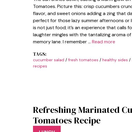
Tomatoes. Picture this: crisp cucumbers crunc
flavor, and sweet onions adding a zing that da
perfect for those lazy summer afternoons or l
is not just food; it’s an experience that calls
laughter mingles with the tantalizing aroma of 
memory lane. I remember …
Read more
TAGS:
cucumber salad
/
fresh tomatoes
/
healthy sides
/
recipes
Refreshing Marinated C
Tomatoes Recipe