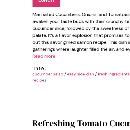
LUNCH
Marinated Cucumbers, Onions, and Tomatoes a
awaken your taste buds with their crunchy text
cucumber slice, followed by the sweetness of
palate. It’s a flavor explosion that promises t
out this savor grilled salmon recipe. This dish i
gatherings where laughter filled the air, and e
Read more
TAGS:
cucumber salad
/
easy side dish
/
fresh ingredients
recipes
Refreshing Tomato Cucu