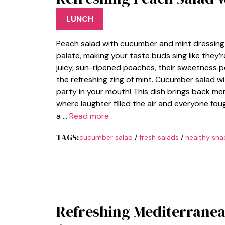
LUNCH
Peach salad with cucumber and mint dressing i
palate, making your taste buds sing like they’
juicy, sun-ripened peaches, their sweetness 
the refreshing zing of mint. Cucumber salad wit
party in your mouth! This dish brings back me
where laughter filled the air and everyone fou
a …
Read more
TAGS:
cucumber salad
/
fresh salads
/
healthy sna
Refreshing Mediterranea