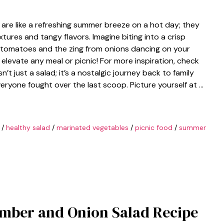
re like a refreshing summer breeze on a hot day; they
ures and tangy flavors. Imagine biting into a crisp
 tomatoes and the zing from onions dancing on your
o elevate any meal or picnic! For more inspiration, check
sn’t just a salad; it’s a nostalgic journey back to family
veryone fought over the last scoop. Picture yourself at …
/
healthy salad
/
marinated vegetables
/
picnic food
/
summer
mber and Onion Salad Recipe