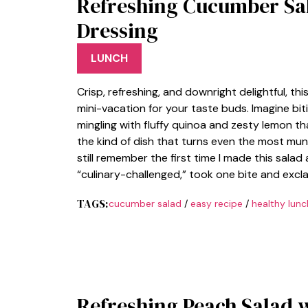
Refreshing Cucumber Sa
Dressing
LUNCH
Crisp, refreshing, and downright delightful, t
mini-vacation for your taste buds. Imagine bit
mingling with fluffy quinoa and zesty lemon t
the kind of dish that turns even the most mund
still remember the first time I made this salad
“culinary-challenged,” took one bite and excla
TAGS:
cucumber salad
/
easy recipe
/
healthy lunc
Refreshing Peach Salad 