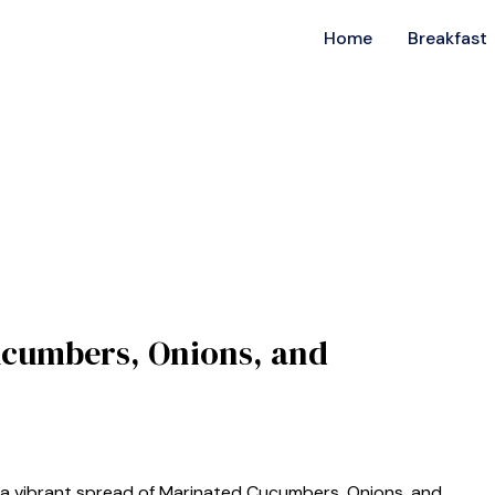
Home
Breakfast
ucumbers, Onions, and
 a vibrant spread of Marinated Cucumbers, Onions, and