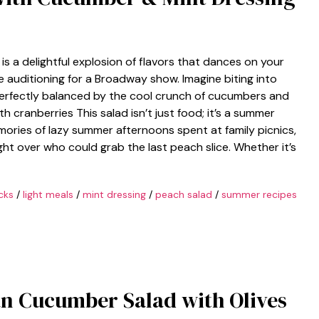
s a delightful explosion of flavors that dances on your
re auditioning for a Broadway show. Imagine biting into
perfectly balanced by the cool crunch of cucumbers and
h cranberries This salad isn’t just food; it’s a summer
mories of lazy summer afternoons spent at family picnics,
ght over who could grab the last peach slice. Whether it’s
cks
/
light meals
/
mint dressing
/
peach salad
/
summer recipes
n Cucumber Salad with Olives