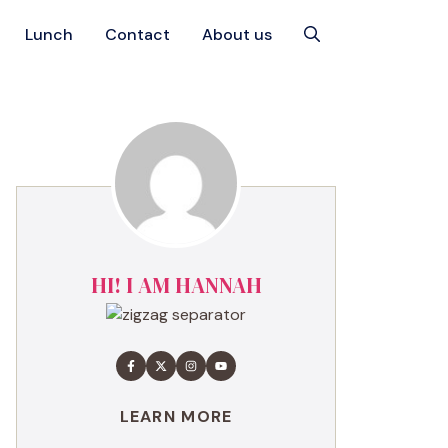
Lunch
Contact
About us
HI! I AM HANNAH
LEARN MORE