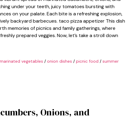
hing under your teeth, juicy tomatoes bursting with
nces on your palate. Each bite is a refreshing explosion,
ively backyard barbecues. taco pizza appetizer This dish
 forth memories of picnics and family gatherings, where
freshly prepared veggies. Now, let’s take a stroll down
marinated vegetables
/
onion dishes
/
picnic food
/
summer
ucumbers, Onions, and