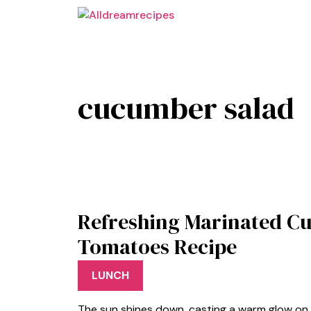
Skip
to
content
cucumber salad
Refreshing Marinated C
Tomatoes Recipe
LUNCH
The sun shines down, casting a warm glow on