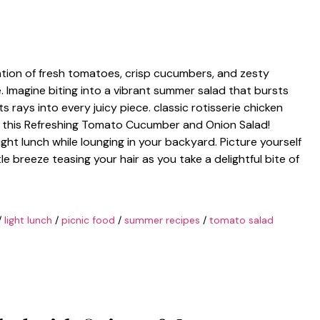
tion of fresh tomatoes, crisp cucumbers, and zesty
 Imagine biting into a vibrant summer salad that bursts
ts rays into every juicy piece. classic rotisserie chicken
h this Refreshing Tomato Cucumber and Onion Salad!
light lunch while lounging in your backyard. Picture yourself
e breeze teasing your hair as you take a delightful bite of
/
light lunch
/
picnic food
/
summer recipes
/
tomato salad