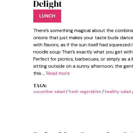
Delight
LUNCH
There’s something magical about the combina
onions that just makes your taste buds dance.
with flavors, as if the sun itself had squeezed i
noodle soup That’s exactly what you get wit
Perfect for picnics, barbecues, or simply as a 
sitting outside on a sunny afternoon, the gentl
this …
Read more
TAGS:
cucumber salad
/
fresh vegetables
/
healthy salad