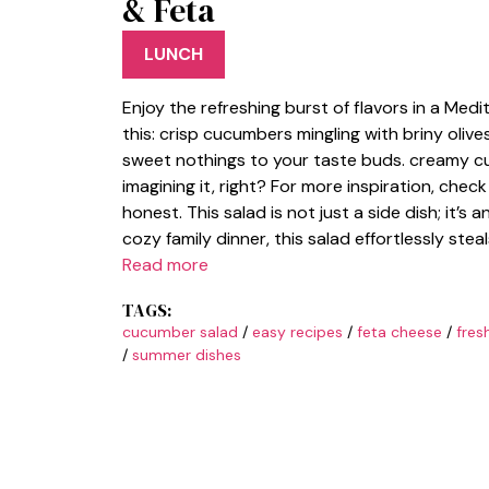
& Feta
LUNCH
Enjoy the refreshing burst of flavors in a Med
this: crisp cucumbers mingling with briny olives
sweet nothings to your taste buds. creamy cu
imagining it, right? For more inspiration, chec
honest. This salad is not just a side dish; it’s
cozy family dinner, this salad effortlessly ste
Read more
TAGS:
cucumber salad
/
easy recipes
/
feta cheese
/
fres
/
summer dishes