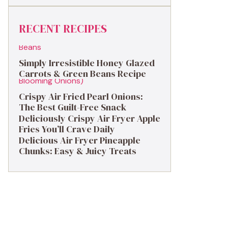
RECENT RECIPES
Simply Irresistible Honey Glazed
Carrots & Green Beans Recipe
Crispy Air Fried Pearl Onions:
The Best Guilt-Free Snack
Deliciously Crispy Air Fryer Apple
Fries You’ll Crave Daily
Delicious Air Fryer Pineapple
Chunks: Easy & Juicy Treats