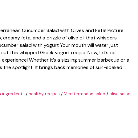
iterranean Cucumber Salad with Olives and Feta! Picture
, creamy feta, and a drizzle of olive oil that whispers
cumber salad with yogurt Your mouth will water just
k out this whipped Greek yogurt recipe. Now, let’s be
 an experience! Whether it’s a sizzling summer barbecue or a
als the spotlight. It brings back memories of sun-soaked …
h ingredients
/
healthy recipes
/
Mediterranean salad
/
olive salad