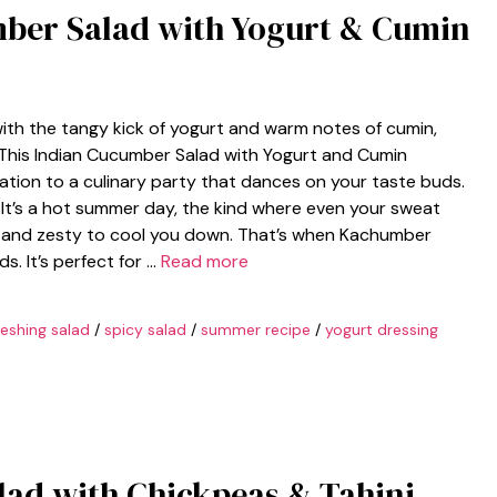
mber Salad with Yogurt & Cumin
th the tangy kick of yogurt and warm notes of cumin,
. This Indian Cucumber Salad with Yogurt and Cumin
vitation to a culinary party that dances on your taste buds.
: It’s a hot summer day, the kind where even your sweat
ht and zesty to cool you down. That’s when Kachumber
s. It’s perfect for …
Read more
reshing salad
/
spicy salad
/
summer recipe
/
yogurt dressing
ad with Chickpeas & Tahini