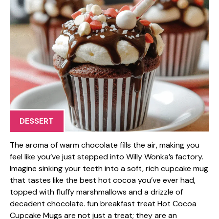
DESSERT
The aroma of warm chocolate fills the air, making you
feel like you’ve just stepped into Willy Wonka’s factory.
Imagine sinking your teeth into a soft, rich cupcake mug
that tastes like the best hot cocoa you’ve ever had,
topped with fluffy marshmallows and a drizzle of
decadent chocolate. fun breakfast treat Hot Cocoa
Cupcake Mugs are not just a treat; they are an