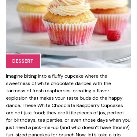
DESSERT
Imagine biting into a fluffy cupcake where the
sweetness of white chocolate dances with the
tartness of fresh raspberries, creating a flavor
explosion that makes your taste buds do the happy
dance. These White Chocolate Raspberry Cupcakes
are not just food; they are little pieces of joy, perfect
for birthdays, tea parties, or even those days when you
just need a pick-me-up (and who doesn’t have those?).
fun-sized pancakes for brunch Now, let’s take a trip