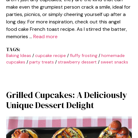
make even the grumpiest person crack a smile, ideal for
parties, picnics, or simply cheering yourself up after a
long day. For more inspiration, check out this angel
food cake French toast recipe. As I stirred the batter,
memories …
Read more
TAGS:
Baking Ideas
/
cupcake recipe
/
fluffy frosting
/
homemade
cupcakes
/
party treats
/
strawberry dessert
/
sweet snacks
Grilled Cupcakes: A Deliciously
Unique Dessert Delight