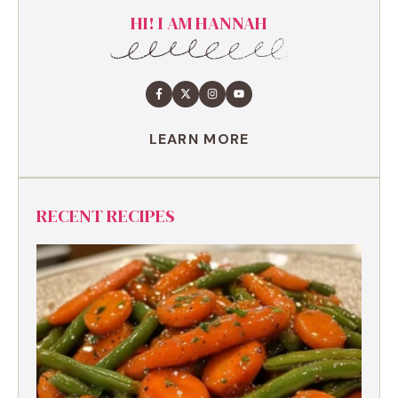
HI! I AM HANNAH
LEARN MORE
RECENT RECIPES