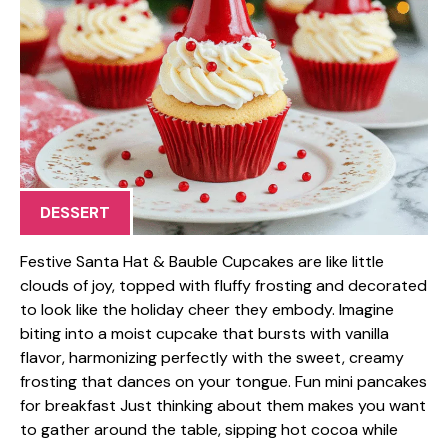
DESSERT
Festive Santa Hat & Bauble Cupcakes are like little
clouds of joy, topped with fluffy frosting and decorated
to look like the holiday cheer they embody. Imagine
biting into a moist cupcake that bursts with vanilla
flavor, harmonizing perfectly with the sweet, creamy
frosting that dances on your tongue. Fun mini pancakes
for breakfast Just thinking about them makes you want
to gather around the table, sipping hot cocoa while