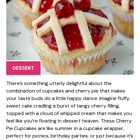
DESSERT
There’s something utterly delightful about the
combination of cupcakes and cherry pie that makes
your taste buds do a little happy dance. Imagine fluffy,
sweet cake cradling a burst of tangy cherry filling,
topped with a cloud of whipped cream that makes you
feel like you’re floating in dessert heaven. These Cherry
Pie Cupcakes are like summer in a cupcake wrapper,
perfect for picnics, birthday parties, or just because it’s