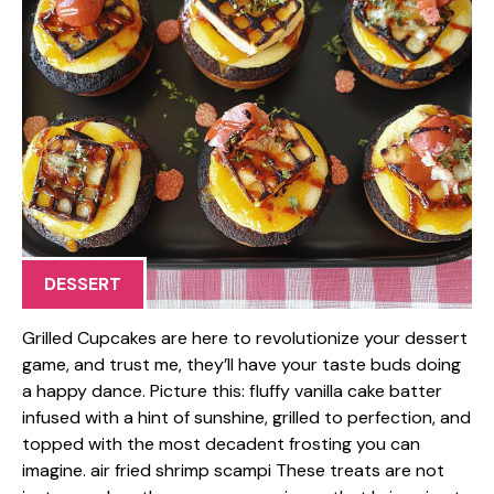
DESSERT
Grilled Cupcakes are here to revolutionize your dessert
game, and trust me, they’ll have your taste buds doing
a happy dance. Picture this: fluffy vanilla cake batter
infused with a hint of sunshine, grilled to perfection, and
topped with the most decadent frosting you can
imagine. air fried shrimp scampi These treats are not