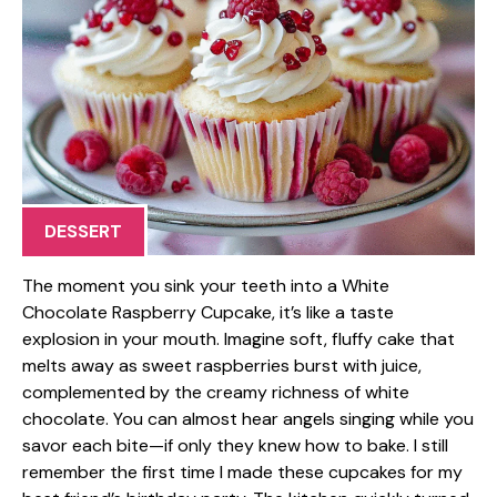
DESSERT
The moment you sink your teeth into a White
Chocolate Raspberry Cupcake, it’s like a taste
explosion in your mouth. Imagine soft, fluffy cake that
melts away as sweet raspberries burst with juice,
complemented by the creamy richness of white
chocolate. You can almost hear angels singing while you
savor each bite—if only they knew how to bake. I still
remember the first time I made these cupcakes for my