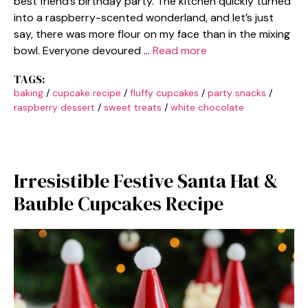
best friend’s birthday party. The kitchen quickly turned
into a raspberry-scented wonderland, and let’s just
say, there was more flour on my face than in the mixing
bowl. Everyone devoured …
Read more
TAGS:
baking
/
cupcake recipe
/
fluffy cupcakes
/
party snacks
/
raspberry dessert
/
sweet treats
/
white chocolate
Irresistible Festive Santa Hat &
Bauble Cupcakes Recipe