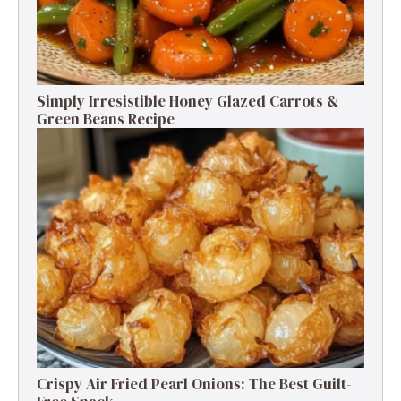
Simply Irresistible Honey Glazed Carrots &
Green Beans Recipe
Crispy Air Fried Pearl Onions: The Best Guilt-