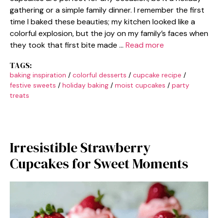
gathering or a simple family dinner. I remember the first
time I baked these beauties; my kitchen looked like a
colorful explosion, but the joy on my family’s faces when
they took that first bite made …
Read more
TAGS:
baking inspiration
/
colorful desserts
/
cupcake recipe
/
festive sweets
/
holiday baking
/
moist cupcakes
/
party
treats
Irresistible Strawberry
Cupcakes for Sweet Moments