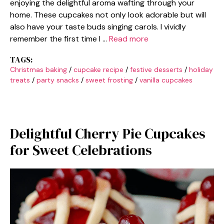
enjoying the delightful aroma wafting through your
home. These cupcakes not only look adorable but will
also have your taste buds singing carols. I vividly
remember the first time I …
Read more
TAGS:
Christmas baking
/
cupcake recipe
/
festive desserts
/
holiday
treats
/
party snacks
/
sweet frosting
/
vanilla cupcakes
Delightful Cherry Pie Cupcakes
for Sweet Celebrations