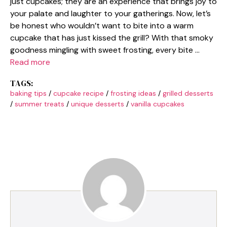
just cupcakes; they are an experience that brings joy to
your palate and laughter to your gatherings. Now, let’s
be honest who wouldn’t want to bite into a warm
cupcake that has just kissed the grill? With that smoky
goodness mingling with sweet frosting, every bite …
Read more
TAGS:
baking tips
/
cupcake recipe
/
frosting ideas
/
grilled desserts
/
summer treats
/
unique desserts
/
vanilla cupcakes