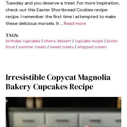
Tuesday and you deserve a treat. For more inspiration,
check out this Easter Shortbread Cookies recipe
recipe. I remember the first time I attempted to make
these delicious morsels. It …
Read more
TAGS:
birthday cupcakes
/
cherry dessert
/
cupcake recipe
/
picnic
food
/
summer treats
/
sweet treats
/
whipped cream
Irresistible Copycat Magnolia
Bakery Cupcakes Recipe