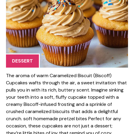
DESSERT
The aroma of warm Caramelized Biscuit (Biscoff)
Cupcakes wafts through the air, a sweet invitation that
pulls you in with its rich, buttery scent. Imagine sinking
your teeth into a soft, fluffy cupcake topped with a
creamy Biscoff-infused frosting and a sprinkle of
crushed caramelized biscuits that adds a delightful
crunch. soft homemade pretzel bites Perfect for any
occasion, these cupcakes are not just a dessert;
they’re little bites of joy that remind you of cozy