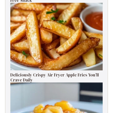
Free Snack
Deliciously Crispy Air Fryer Apple Fries You’ll
Crave Daily