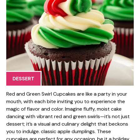
DESSERT
Red and Green Swirl Cupcakes are like a party in your
mouth, with each bite inviting you to experience the
magic of flavor and color. Imagine fluffy, moist cake
dancing with vibrant red and green swirls—it’s not just
dessert; it’s a visual and culinary delight that beckons
you to indulge. classic apple dumplings. These
cupcakes are perfect for any occasion, be it a holiday