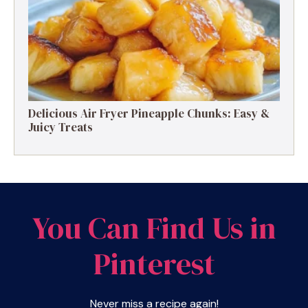
Delicious Air Fryer Pineapple Chunks: Easy &
Juicy Treats
You Can Find Us in
Pinterest
Never miss a recipe again!