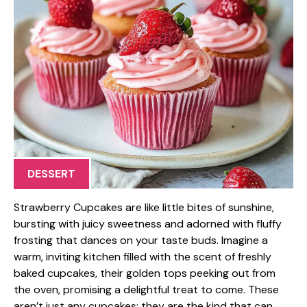
DESSERT
Strawberry Cupcakes are like little bites of sunshine,
bursting with juicy sweetness and adorned with fluffy
frosting that dances on your taste buds. Imagine a
warm, inviting kitchen filled with the scent of freshly
baked cupcakes, their golden tops peeking out from
the oven, promising a delightful treat to come. These
aren’t just any cupcakes; they are the kind that can