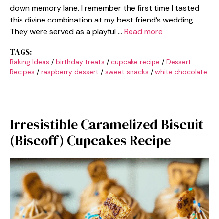
down memory lane. I remember the first time I tasted
this divine combination at my best friend’s wedding.
They were served as a playful …
Read more
TAGS:
Baking Ideas
/
birthday treats
/
cupcake recipe
/
Dessert
Recipes
/
raspberry dessert
/
sweet snacks
/
white chocolate
Irresistible Caramelized Biscuit
(Biscoff) Cupcakes Recipe