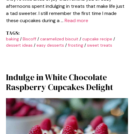
afternoons spent indulging in treats that make life just
a tad sweeter. I still remember the first time I made
these cupcakes during a …
Read more
TAGS:
baking
/
Biscoff
/
caramelized biscuit
/
cupcake recipe
/
dessert ideas
/
easy desserts
/
frosting
/
sweet treats
Indulge in White Chocolate
Raspberry Cupcakes Delight