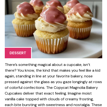
DESSERT
There’s something magical about a cupcake, isn’t
there? You know, the kind that makes you feel like a kid
again, standing in line at your favorite bakery, nose
pressed against the glass as you gaze longingly at rows
of colorful confections. The Copycat Magnolia Bakery
Cupcakes deliver that exact feeling. Imagine moist
vanilla cake topped with clouds of creamy frosting,
each bite bursting with sweetness and nostalgia. These