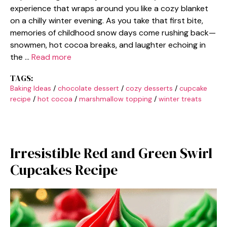
experience that wraps around you like a cozy blanket
on a chilly winter evening. As you take that first bite,
memories of childhood snow days come rushing back—
snowmen, hot cocoa breaks, and laughter echoing in
the …
Read more
TAGS:
Baking Ideas
/
chocolate dessert
/
cozy desserts
/
cupcake
recipe
/
hot cocoa
/
marshmallow topping
/
winter treats
Irresistible Red and Green Swirl
Cupcakes Recipe