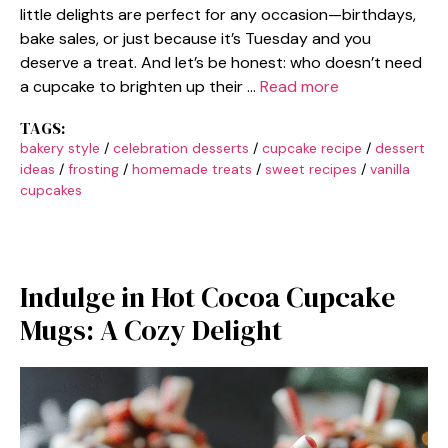
little delights are perfect for any occasion—birthdays,
bake sales, or just because it’s Tuesday and you
deserve a treat. And let’s be honest: who doesn’t need
a cupcake to brighten up their …
Read more
TAGS:
bakery style
/
celebration desserts
/
cupcake recipe
/
dessert
ideas
/
frosting
/
homemade treats
/
sweet recipes
/
vanilla
cupcakes
Indulge in Hot Cocoa Cupcake
Mugs: A Cozy Delight