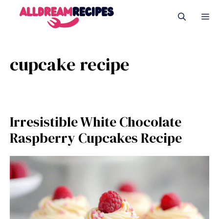
Skip
M
to
content
cupcake recipe
Irresistible White Chocolate
Raspberry Cupcakes Recipe