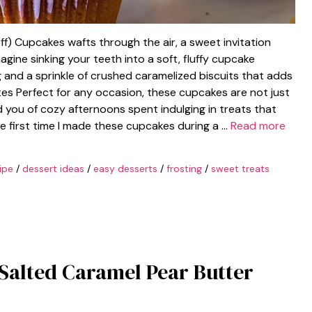
f) Cupcakes wafts through the air, a sweet invitation
Imagine sinking your teeth into a soft, fluffy cupcake
 and a sprinkle of crushed caramelized biscuits that adds
tes Perfect for any occasion, these cupcakes are not just
ind you of cozy afternoons spent indulging in treats that
the first time I made these cupcakes during a …
Read more
ipe
/
dessert ideas
/
easy desserts
/
frosting
/
sweet treats
 Salted Caramel Pear Butter