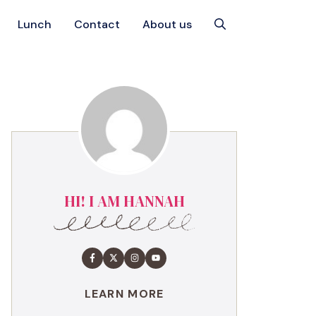
Lunch
Contact
About us
HI! I AM HANNAH
LEARN MORE