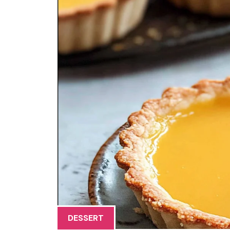
DESSERT