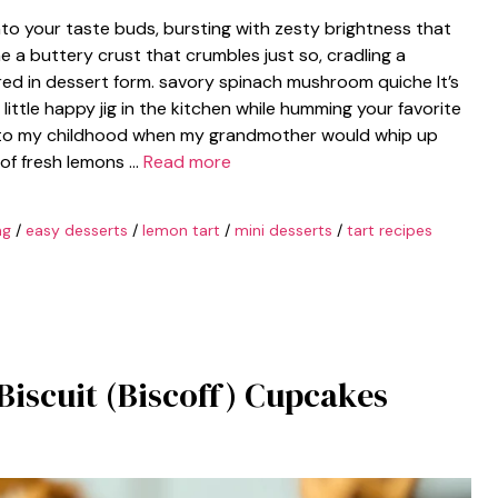
to your taste buds, bursting with zesty brightness that
e a buttery crust that crumbles just so, cradling a
tured in dessert form. savory spinach mushroom quiche It’s
little happy jig in the kitchen while humming your favorite
k to my childhood when my grandmother would whip up
 of fresh lemons …
Read more
ng
/
easy desserts
/
lemon tart
/
mini desserts
/
tart recipes
Biscuit (Biscoff) Cupcakes