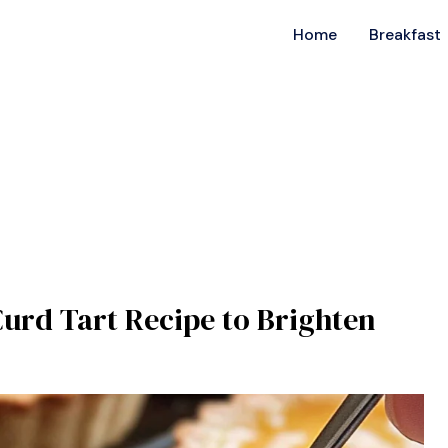
Home
Breakfast
Curd Tart Recipe to Brighten