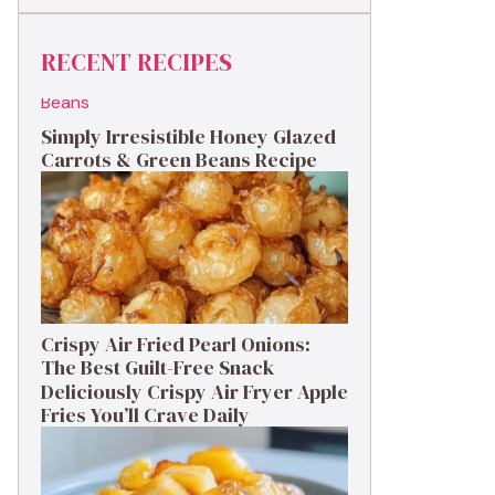
RECENT RECIPES
Simply Irresistible Honey Glazed
Carrots & Green Beans Recipe
Crispy Air Fried Pearl Onions:
The Best Guilt-Free Snack
Deliciously Crispy Air Fryer Apple
Fries You’ll Crave Daily