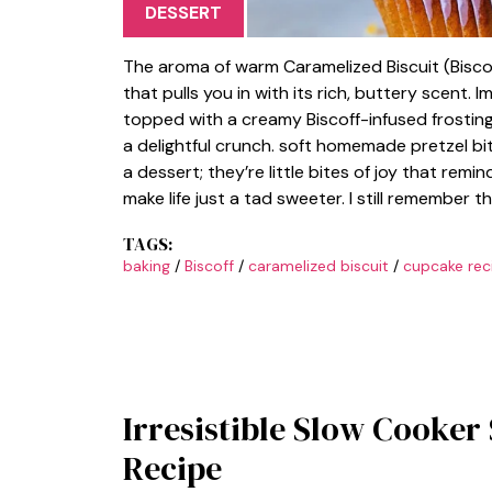
DESSERT
The aroma of warm Caramelized Biscuit (Biscof
that pulls you in with its rich, buttery scent. 
topped with a creamy Biscoff-infused frosting
a delightful crunch. soft homemade pretzel bi
a dessert; they’re little bites of joy that rem
make life just a tad sweeter. I still remember 
TAGS:
baking
/
Biscoff
/
caramelized biscuit
/
cupcake rec
Irresistible Slow Cooker
Recipe