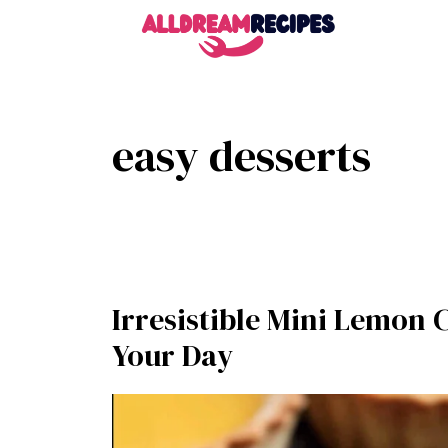
Skip
to
content
easy desserts
Irresistible Mini Lemon 
Your Day