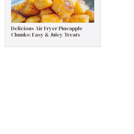
Delicious Air Fryer Pineapple
Chunks: Easy & Juicy Treats