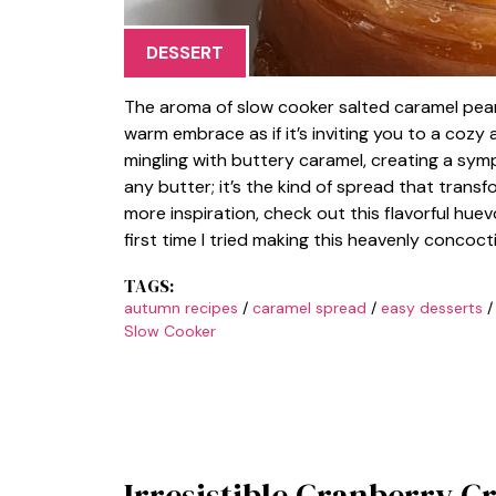
DESSERT
The aroma of slow cooker salted caramel pear
warm embrace as if it’s inviting you to a cozy
mingling with buttery caramel, creating a symp
any butter; it’s the kind of spread that trans
more inspiration, check out this flavorful huev
first time I tried making this heavenly concoct
TAGS:
autumn recipes
/
caramel spread
/
easy desserts
Slow Cooker
Irresistible Cranberry C