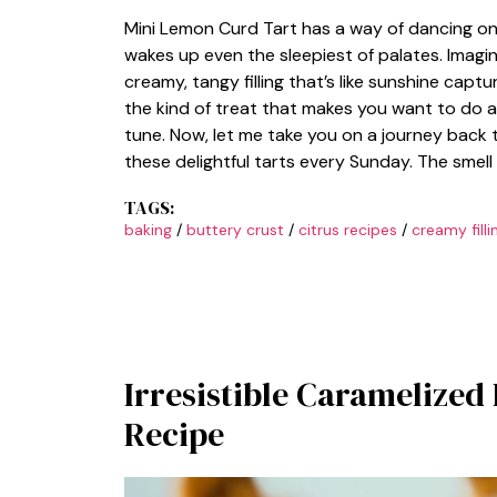
Mini Lemon Curd Tart has a way of dancing on
wakes up even the sleepiest of palates. Imagin
creamy, tangy filling that’s like sunshine cap
the kind of treat that makes you want to do a 
tune. Now, let me take you on a journey bac
these delightful tarts every Sunday. The smell
TAGS:
baking
/
buttery crust
/
citrus recipes
/
creamy filli
Irresistible Caramelized 
Recipe