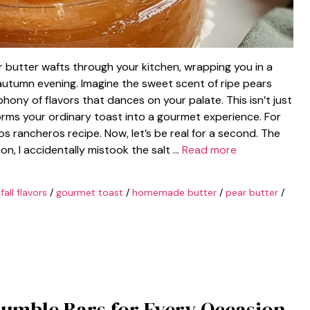
 butter wafts through your kitchen, wrapping you in a
 autumn evening. Imagine the sweet scent of ripe pears
hony of flavors that dances on your palate. This isn’t just
forms your ordinary toast into a gourmet experience. For
os rancheros recipe. Now, let’s be real for a second. The
ion, I accidentally mistook the salt …
Read more
/
fall flavors
/
gourmet toast
/
homemade butter
/
pear butter
/
rumble Bars for Every Occasion