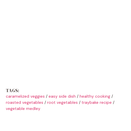
TAGS:
caramelized veggies
/
easy side dish
/
healthy cooking
/
roasted vegetables
/
root vegetables
/
traybake recipe
/
vegetable medley