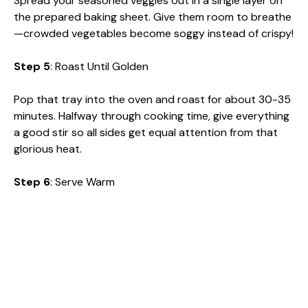
Spread your seasoned veggies out in a single layer on
the prepared baking sheet. Give them room to breathe
—crowded vegetables become soggy instead of crispy!
Step 5
: Roast Until Golden
Pop that tray into the oven and roast for about 30-35
minutes. Halfway through cooking time, give everything
a good stir so all sides get equal attention from that
glorious heat.
Step 6
: Serve Warm