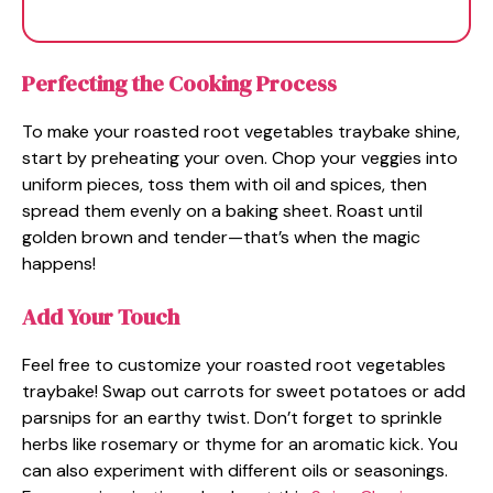
Perfecting the Cooking Process
To make your roasted root vegetables traybake shine,
start by preheating your oven. Chop your veggies into
uniform pieces, toss them with oil and spices, then
spread them evenly on a baking sheet. Roast until
golden brown and tender—that’s when the magic
happens!
Add Your Touch
Feel free to customize your roasted root vegetables
traybake! Swap out carrots for sweet potatoes or add
parsnips for an earthy twist. Don’t forget to sprinkle
herbs like rosemary or thyme for an aromatic kick. You
can also experiment with different oils or seasonings.