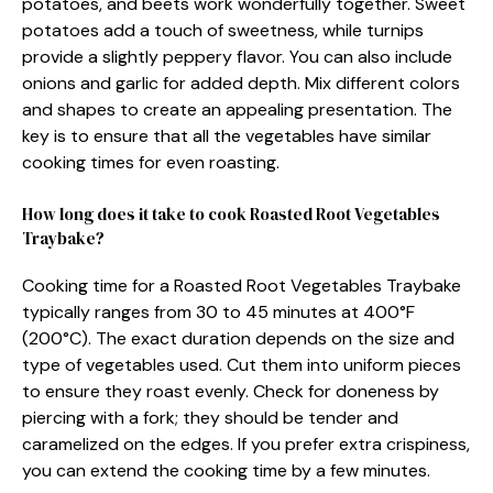
potatoes, and beets work wonderfully together. Sweet
potatoes add a touch of sweetness, while turnips
provide a slightly peppery flavor. You can also include
onions and garlic for added depth. Mix different colors
and shapes to create an appealing presentation. The
key is to ensure that all the vegetables have similar
cooking times for even roasting.
How long does it take to cook Roasted Root Vegetables
Traybake?
Cooking time for a Roasted Root Vegetables Traybake
typically ranges from 30 to 45 minutes at 400°F
(200°C). The exact duration depends on the size and
type of vegetables used. Cut them into uniform pieces
to ensure they roast evenly. Check for doneness by
piercing with a fork; they should be tender and
caramelized on the edges. If you prefer extra crispiness,
you can extend the cooking time by a few minutes.