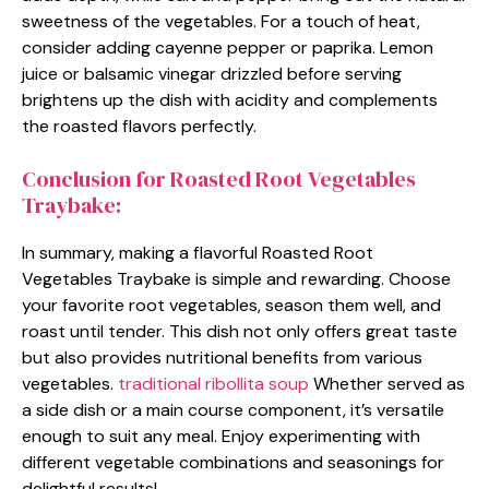
sweetness of the vegetables. For a touch of heat,
consider adding cayenne pepper or paprika. Lemon
juice or balsamic vinegar drizzled before serving
brightens up the dish with acidity and complements
the roasted flavors perfectly.
Conclusion for Roasted Root Vegetables
Traybake:
In summary, making a flavorful Roasted Root
Vegetables Traybake is simple and rewarding. Choose
your favorite root vegetables, season them well, and
roast until tender. This dish not only offers great taste
but also provides nutritional benefits from various
vegetables.
traditional ribollita soup
Whether served as
a side dish or a main course component, it’s versatile
enough to suit any meal. Enjoy experimenting with
different vegetable combinations and seasonings for
delightful results!