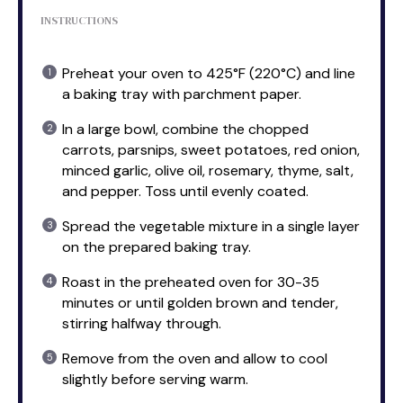
INSTRUCTIONS
Preheat your oven to 425°F (220°C) and line
a baking tray with parchment paper.
In a large bowl, combine the chopped
carrots, parsnips, sweet potatoes, red onion,
minced garlic, olive oil, rosemary, thyme, salt,
and pepper. Toss until evenly coated.
Spread the vegetable mixture in a single layer
on the prepared baking tray.
Roast in the preheated oven for 30-35
minutes or until golden brown and tender,
stirring halfway through.
Remove from the oven and allow to cool
slightly before serving warm.