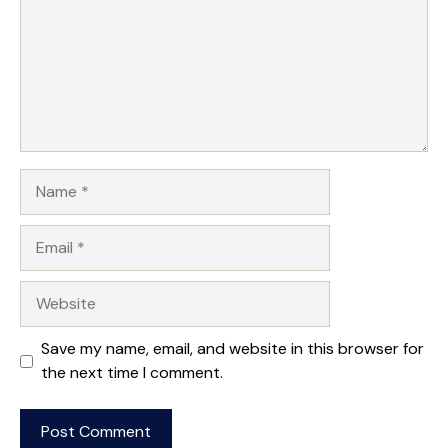
Name
Email
Website
Save my name, email, and website in this browser for
the next time I comment.