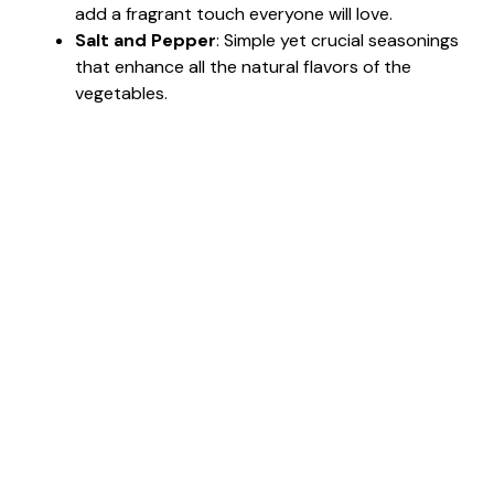
add a fragrant touch everyone will love.
Salt and Pepper
: Simple yet crucial seasonings
that enhance all the natural flavors of the
vegetables.