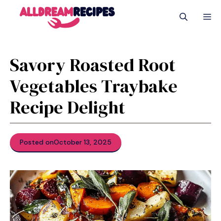
Skip
M
to
content
Savory Roasted Root
Vegetables Traybake
Recipe Delight
Posted on
October 13, 2025