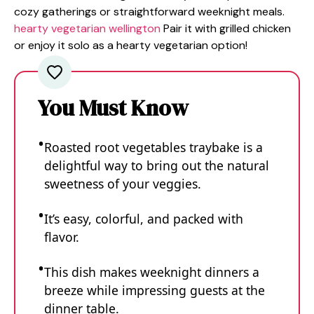
cozy gatherings or straightforward weeknight meals.
hearty vegetarian wellington
Pair it with grilled chicken
or enjoy it solo as a hearty vegetarian option!
You Must Know
Roasted root vegetables traybake is a
delightful way to bring out the natural
sweetness of your veggies.
It’s easy, colorful, and packed with
flavor.
This dish makes weeknight dinners a
breeze while impressing guests at the
dinner table.