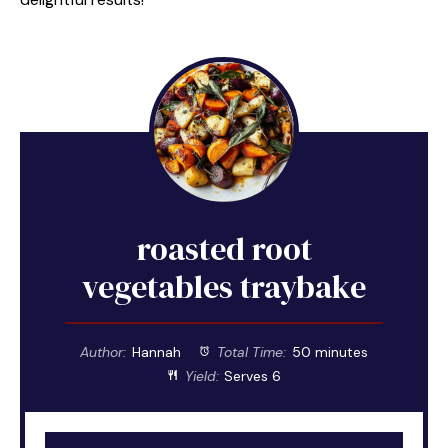
roasted root
vegetables traybake
Author:
Hannah
Total Time:
50 minutes
Yield:
Serves 6