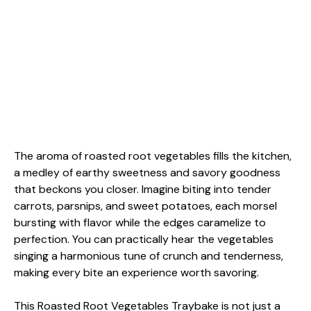
The aroma of roasted root vegetables fills the kitchen,
a medley of earthy sweetness and savory goodness
that beckons you closer. Imagine biting into tender
carrots, parsnips, and sweet potatoes, each morsel
bursting with flavor while the edges caramelize to
perfection. You can practically hear the vegetables
singing a harmonious tune of crunch and tenderness,
making every bite an experience worth savoring.
This Roasted Root Vegetables Traybake is not just a