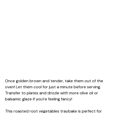
Once golden brown and tender, take them out of the
oven! Let them cool for just a minute before serving.
Transfer to plates and drizzle with more olive oil or
balsamic glaze if you’re feeling fancy!
This roasted root vegetables traybake is perfect for