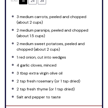
1x
2x
3x
SCALE
3
medium carrots, peeled and chopped
(about
2 cups
)
2
medium parsnips, peeled and chopped
(about
1.5 cups
)
2
medium sweet potatoes, peeled and
chopped (about
2 cups
)
1
red onion, cut into wedges
4
garlic cloves, minced
3 tbsp
extra virgin olive oil
2 tsp
fresh rosemary (or
1 tsp
dried)
2 tsp
fresh thyme (or
1 tsp
dried)
Salt and pepper to taste