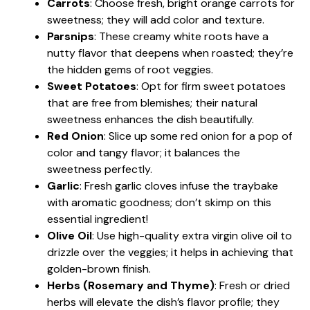
Carrots
: Choose fresh, bright orange carrots for
sweetness; they will add color and texture.
Parsnips
: These creamy white roots have a
nutty flavor that deepens when roasted; they’re
the hidden gems of root veggies.
Sweet Potatoes
: Opt for firm sweet potatoes
that are free from blemishes; their natural
sweetness enhances the dish beautifully.
Red Onion
: Slice up some red onion for a pop of
color and tangy flavor; it balances the
sweetness perfectly.
Garlic
: Fresh garlic cloves infuse the traybake
with aromatic goodness; don’t skimp on this
essential ingredient!
Olive Oil
: Use high-quality extra virgin olive oil to
drizzle over the veggies; it helps in achieving that
golden-brown finish.
Herbs (Rosemary and Thyme)
: Fresh or dried
herbs will elevate the dish’s flavor profile; they