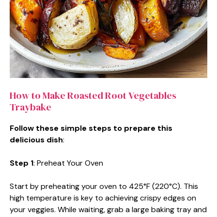
How to Make Roasted Root Vegetables
Traybake
Follow these simple steps to prepare this
delicious dish
:
Step 1
: Preheat Your Oven
Start by preheating your oven to 425°F (220°C). This
high temperature is key to achieving crispy edges on
your veggies. While waiting, grab a large baking tray and