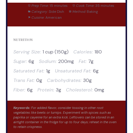
Prep Time:
15 minutes
Cook Time:
35 minutes
Category:
Side Dish
Method:
Baking
Cuisine:
American
NUTRITION
Serving Size:
1 cup (150g)
Calories:
180
Sugar:
6g
Sodium:
200mg
Fat:
7g
Saturated Fat:
1g
Unsaturated Fat:
6g
Trans Fat:
0g
Carbohydrates:
30g
Fiber:
6g
Protein:
3g
Cholesterol:
0mg
Keywords:
For added flavor, consider tossing in other root
vegetables like beets or turnips. Experiment with spices such as
paprika or cayenne for an extra kick. Leftovers can be stored in an
airtight container in the fridge for up to four days; reheat in the oven
to retain crispness.