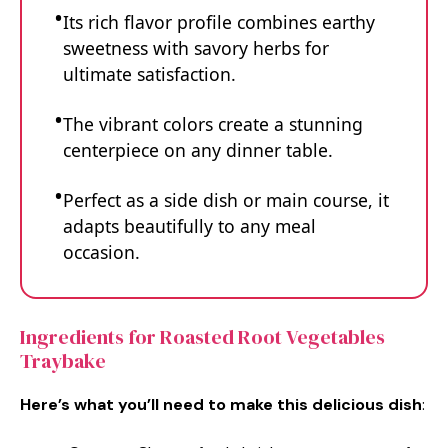
Its rich flavor profile combines earthy
sweetness with savory herbs for
ultimate satisfaction.
The vibrant colors create a stunning
centerpiece on any dinner table.
Perfect as a side dish or main course, it
adapts beautifully to any meal
occasion.
Ingredients for Roasted Root Vegetables
Traybake
Here’s what you’ll need to make this delicious dish
: