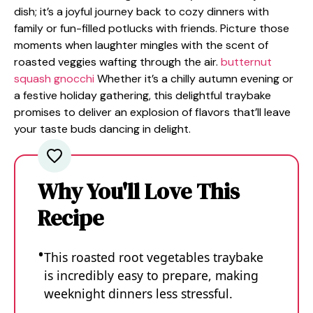
dish; it’s a joyful journey back to cozy dinners with
family or fun-filled potlucks with friends. Picture those
moments when laughter mingles with the scent of
roasted veggies wafting through the air.
butternut
squash gnocchi
Whether it’s a chilly autumn evening or
a festive holiday gathering, this delightful traybake
promises to deliver an explosion of flavors that’ll leave
your taste buds dancing in delight.
Why You'll Love This
Recipe
This roasted root vegetables traybake
is incredibly easy to prepare, making
weeknight dinners less stressful.