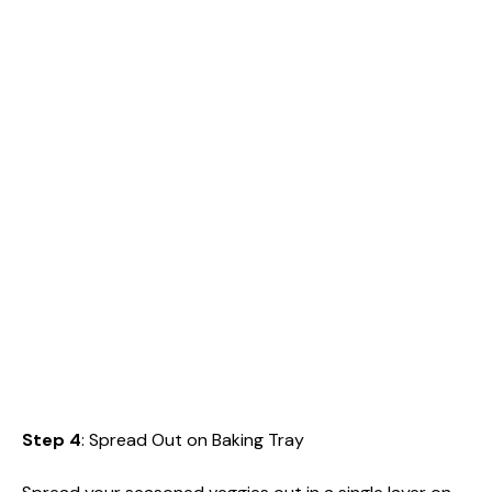
Step 4
: Spread Out on Baking Tray