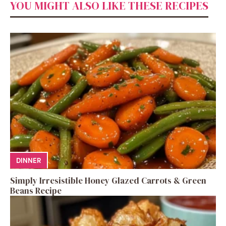
YOU MIGHT ALSO LIKE THESE RECIPES
DINNER
Simply Irresistible Honey Glazed Carrots & Green
Beans Recipe