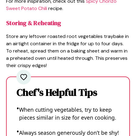
For more inspiration, check out this
Spicy Chorizo
Sweet Potato Chili
recipe.
Storing & Reheating
Store any leftover roasted root vegetables traybake in
an airtight container in the fridge for up to four days.
To reheat, spread them on a baking sheet and warm in
a preheated oven until heated through. This preserves
their crispy edges!
Chef's Helpful Tips
When cutting vegetables, try to keep
pieces similar in size for even cooking.
Always season generously don’t be shy!