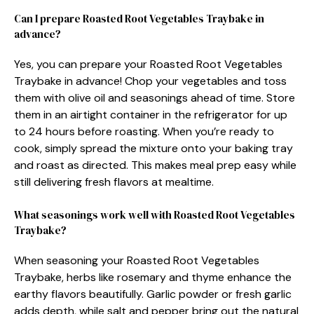
Can I prepare Roasted Root Vegetables Traybake in
advance?
Yes, you can prepare your Roasted Root Vegetables
Traybake in advance! Chop your vegetables and toss
them with olive oil and seasonings ahead of time. Store
them in an airtight container in the refrigerator for up
to 24 hours before roasting. When you’re ready to
cook, simply spread the mixture onto your baking tray
and roast as directed. This makes meal prep easy while
still delivering fresh flavors at mealtime.
What seasonings work well with Roasted Root Vegetables
Traybake?
When seasoning your Roasted Root Vegetables
Traybake, herbs like rosemary and thyme enhance the
earthy flavors beautifully. Garlic powder or fresh garlic
adds depth, while salt and pepper bring out the natural