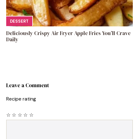
DESSERT
Deliciously Crispy Air Fryer Apple Fries You’ll Crave
Daily
Leave a Comment
Recipe rating
☆
☆
☆
☆
☆
Comment