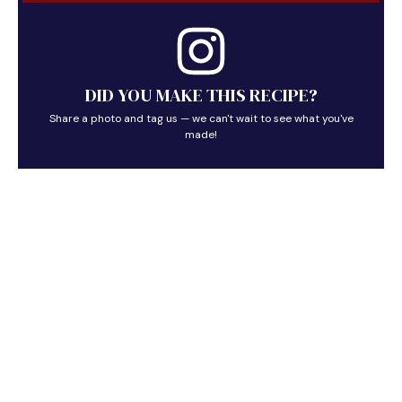
DID YOU MAKE THIS RECIPE?
Share a photo and tag us — we can't wait to see what you've
made!