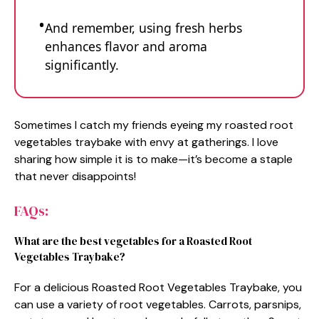
And remember, using fresh herbs
enhances flavor and aroma
significantly.
Sometimes I catch my friends eyeing my roasted root
vegetables traybake with envy at gatherings. I love
sharing how simple it is to make—it’s become a staple
that never disappoints!
FAQs:
What are the best vegetables for a Roasted Root
Vegetables Traybake?
For a delicious Roasted Root Vegetables Traybake, you
can use a variety of root vegetables. Carrots, parsnips,