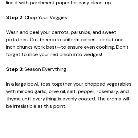
line it with parchment paper for easy clean-up.
Step 2
: Chop Your Veggies
Wash and peel your carrots, parsnips, and sweet
potatoes. Cut them into uniform pieces—about one-
inch chunks work best—to ensure even cooking. Don’t
forget to slice your red onion into wedges!
Step 3
: Season Everything
In a large bowl, toss together your chopped vegetables
with minced garlic, olive oil, salt, pepper, rosemary, and
thyme until everything is evenly coated. The aroma will
be irresistible at this point.