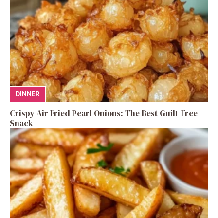
DINNER
Crispy Air Fried Pearl Onions: The Best Guilt-Free
Snack