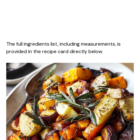
The full ingredients list, including measurements, is
provided in the recipe card directly below.