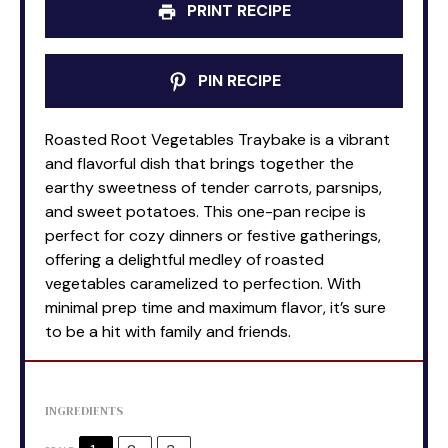
PRINT RECIPE
PIN RECIPE
Roasted Root Vegetables Traybake is a vibrant
and flavorful dish that brings together the
earthy sweetness of tender carrots, parsnips,
and sweet potatoes. This one-pan recipe is
perfect for cozy dinners or festive gatherings,
offering a delightful medley of roasted
vegetables caramelized to perfection. With
minimal prep time and maximum flavor, it’s sure
to be a hit with family and friends.
INGREDIENTS