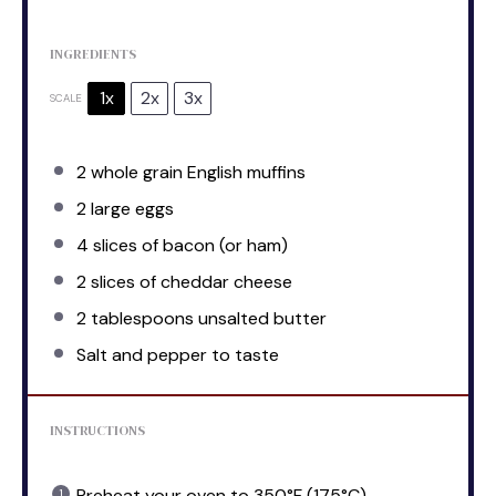
INGREDIENTS
1x
2x
3x
SCALE
2
whole grain English muffins
2
large eggs
4
slices of bacon (or ham)
2
slices of cheddar cheese
2 tablespoons
unsalted butter
Salt and pepper to taste
INSTRUCTIONS
Preheat your oven to 350°F (175°C).