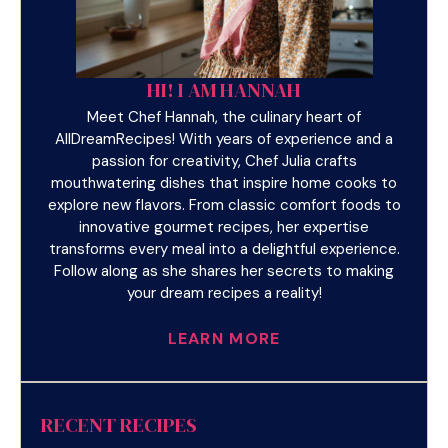
HI! I AM HANNAH
Meet Chef Hannah, the culinary heart of
AllDreamRecipes! With years of experience and a
passion for creativity, Chef Julia crafts
mouthwatering dishes that inspire home cooks to
explore new flavors. From classic comfort foods to
innovative gourmet recipes, her expertise
transforms every meal into a delightful experience.
Follow along as she shares her secrets to making
your dream recipes a reality!
LEARN MORE
RECENT RECIPES