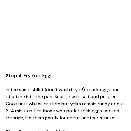
Step 4
: Fry Your Eggs
In the same skillet (don’t wash it yet!), crack eggs one
at a time into the pan. Season with salt and pepper.
Cook until whites are firm but yolks remain runny about
3-4 minutes. For those who prefer their eggs cooked
through, flip them gently for about another minute.