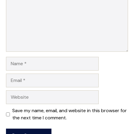
Name
Email
Website
Save my name, email, and website in this browser for
the next time I comment.