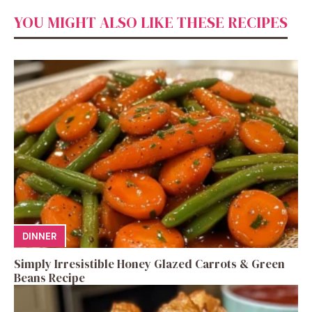
YOU MIGHT ALSO LIKE THESE RECIPES
DINNER
Simply Irresistible Honey Glazed Carrots & Green
Beans Recipe