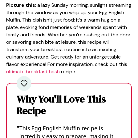
Picture this
: a lazy Sunday morning, sunlight streaming
through the window as you whip up your Egg English
Muffin. This dish isn’t just food; it’s a warm hug on a
plate, evoking fond memories of weekends spent with
family and friends. Whether you’re rushing out the door
or savoring each bite at leisure, this recipe will
transform your breakfast routine into an exciting
culinary adventure. Get ready for an unforgettable
flavor experience! For more inspiration, check out this
ultimate breakfast hash
recipe.
Why You'll Love This
Recipe
This Egg English Muffin recipe is
incredibly easy to prepare, making it