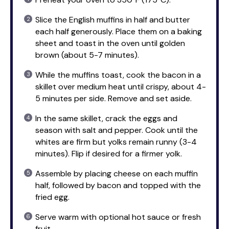
Slice the English muffins in half and butter
each half generously. Place them on a baking
sheet and toast in the oven until golden
brown (about 5-7 minutes).
While the muffins toast, cook the bacon in a
skillet over medium heat until crispy, about 4-
5 minutes per side. Remove and set aside.
In the same skillet, crack the eggs and
season with salt and pepper. Cook until the
whites are firm but yolks remain runny (3-4
minutes). Flip if desired for a firmer yolk.
Assemble by placing cheese on each muffin
half, followed by bacon and topped with the
fried egg.
Serve warm with optional hot sauce or fresh
fruit.