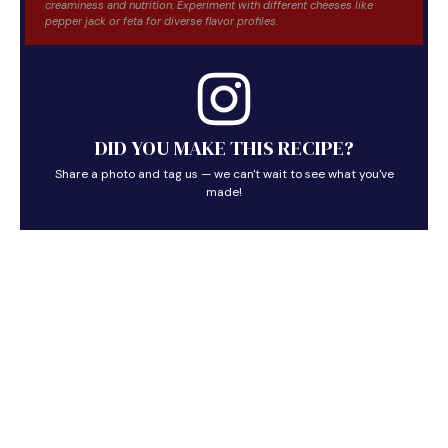
creaminess and nutrition. Experiment with different cheeses like
pepper jack or feta for diverse flavor profiles.
DID YOU MAKE THIS RECIPE?
Share a photo and tag us — we can't wait to see what you've
made!