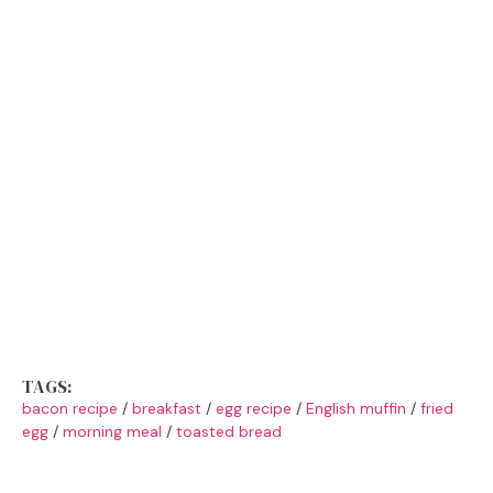
TAGS:
bacon recipe
/
breakfast
/
egg recipe
/
English muffin
/
fried
egg
/
morning meal
/
toasted bread