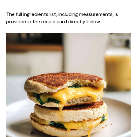
The full ingredients list, including measurements, is
provided in the recipe card directly below.