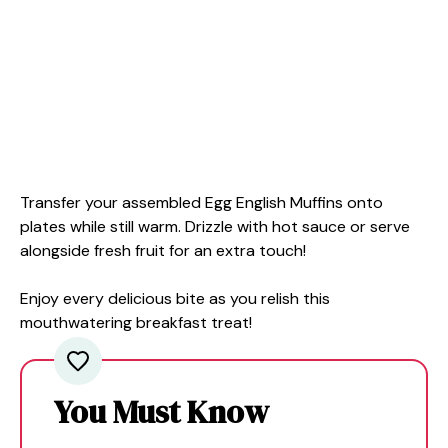
Transfer your assembled Egg English Muffins onto
plates while still warm. Drizzle with hot sauce or serve
alongside fresh fruit for an extra touch!
Enjoy every delicious bite as you relish this
mouthwatering breakfast treat!
You Must Know