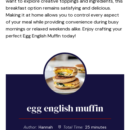
want to explore creative toppings and ingredients, this
breakfast option remains satisfying and delicious.
Making it at home allows you to control every aspect
of your meal while providing convenience during busy
mornings or relaxed weekends alike. Enjoy crafting your
perfect Egg English Muffin today!
egg english muffin
Author:
Hannah
Total Time:
25 minutes