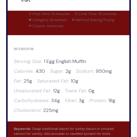
Prep Time:
10 minutes
Cook Time:
15 minutes
Category:
Breakfast
Method:
Baking/Frying
Cuisine:
American
NUTRITION
Serving Size:
1 Egg English Muffin
Calories:
430
Sugar:
2g
Sodium:
950mg
Fat:
25g
Saturated Fat:
10g
Unsaturated Fat:
12g
Trans Fat:
0g
Carbohydrates:
34g
Fiber:
3g
Protein:
18g
Cholesterol:
225mg
Keywords:
Swap traditional bacon for turkey bacon or smoked
salmon for variety. Add avocado or sautéed spinach for extra