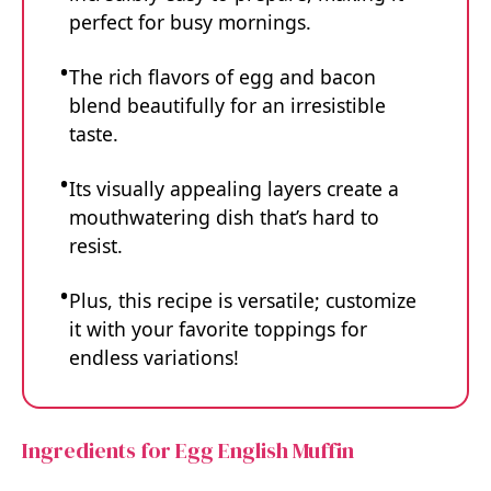
perfect for busy mornings.
The rich flavors of egg and bacon
blend beautifully for an irresistible
taste.
Its visually appealing layers create a
mouthwatering dish that’s hard to
resist.
Plus, this recipe is versatile; customize
it with your favorite toppings for
endless variations!
Ingredients for Egg English Muffin