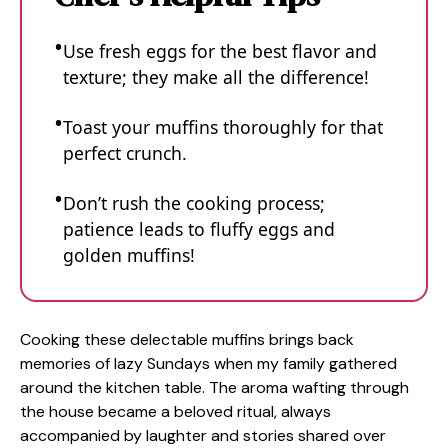
Use fresh eggs for the best flavor and
texture; they make all the difference!
Toast your muffins thoroughly for that
perfect crunch.
Don’t rush the cooking process;
patience leads to fluffy eggs and
golden muffins!
Cooking these delectable muffins brings back
memories of lazy Sundays when my family gathered
around the kitchen table. The aroma wafting through
the house became a beloved ritual, always
accompanied by laughter and stories shared over