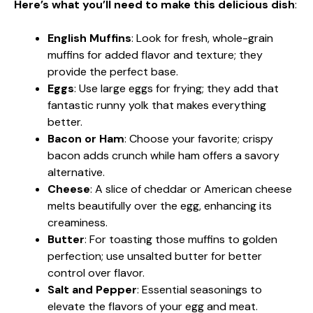
Here’s what you’ll need to make this delicious dish
:
English Muffins
: Look for fresh, whole-grain
muffins for added flavor and texture; they
provide the perfect base.
Eggs
: Use large eggs for frying; they add that
fantastic runny yolk that makes everything
better.
Bacon or Ham
: Choose your favorite; crispy
bacon adds crunch while ham offers a savory
alternative.
Cheese
: A slice of cheddar or American cheese
melts beautifully over the egg, enhancing its
creaminess.
Butter
: For toasting those muffins to golden
perfection; use unsalted butter for better
control over flavor.
Salt and Pepper
: Essential seasonings to
elevate the flavors of your egg and meat.