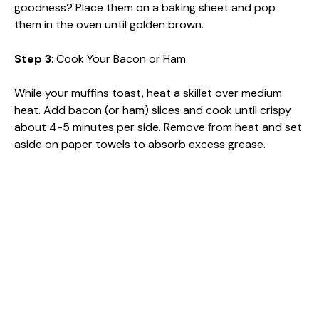
goodness? Place them on a baking sheet and pop
them in the oven until golden brown.
Step 3
: Cook Your Bacon or Ham
While your muffins toast, heat a skillet over medium
heat. Add bacon (or ham) slices and cook until crispy
about 4-5 minutes per side. Remove from heat and set
aside on paper towels to absorb excess grease.