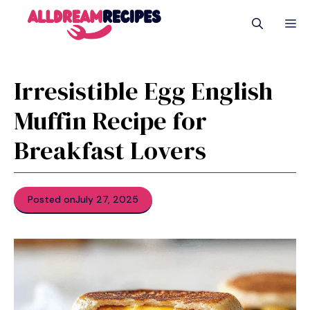
Skip
M
to
content
Irresistible Egg English
Muffin Recipe for
Breakfast Lovers
Posted on
July 27, 2025