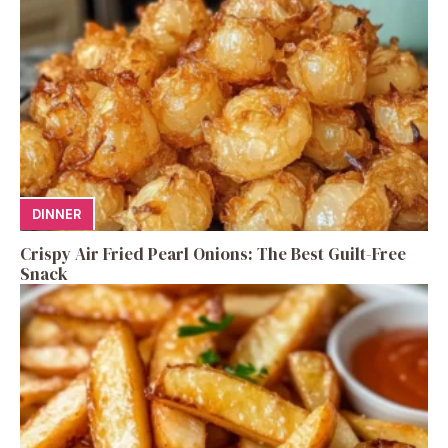
DINNER
Crispy Air Fried Pearl Onions: The Best Guilt-Free
Snack