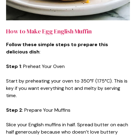
How to Make Egg English Muffin
Follow these simple steps to prepare this
delicious dish
:
Step 1
: Preheat Your Oven
Start by preheating your oven to 350°F (175°C). This is
key if you want everything hot and melty by serving
time.
Step 2
: Prepare Your Muffins
Slice your English muffins in half. Spread butter on each
half generously because who doesn’t love buttery