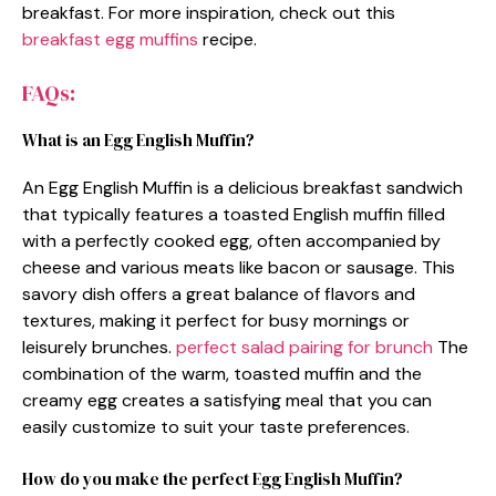
breakfast. For more inspiration, check out this
breakfast egg muffins
recipe.
FAQs:
What is an Egg English Muffin?
An Egg English Muffin is a delicious breakfast sandwich
that typically features a toasted English muffin filled
with a perfectly cooked egg, often accompanied by
cheese and various meats like bacon or sausage. This
savory dish offers a great balance of flavors and
textures, making it perfect for busy mornings or
leisurely brunches.
perfect salad pairing for brunch
The
combination of the warm, toasted muffin and the
creamy egg creates a satisfying meal that you can
easily customize to suit your taste preferences.
How do you make the perfect Egg English Muffin?