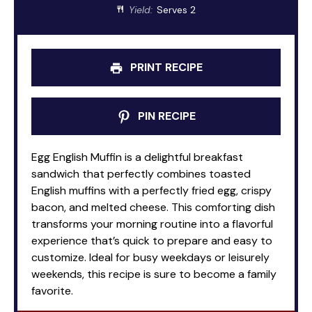
Yield:
Serves 2
PRINT RECIPE
PIN RECIPE
Egg English Muffin is a delightful breakfast
sandwich that perfectly combines toasted
English muffins with a perfectly fried egg, crispy
bacon, and melted cheese. This comforting dish
transforms your morning routine into a flavorful
experience that’s quick to prepare and easy to
customize. Ideal for busy weekdays or leisurely
weekends, this recipe is sure to become a family
favorite.