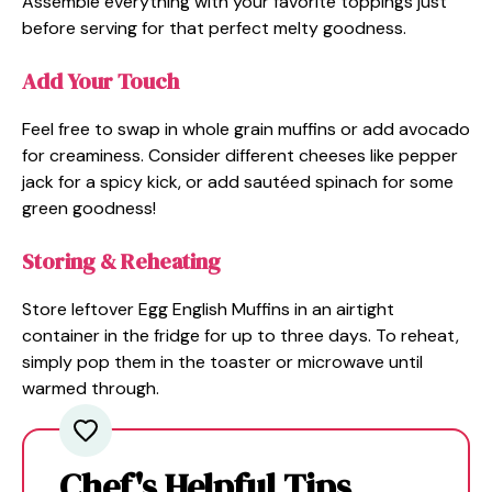
Assemble everything with your favorite toppings just
before serving for that perfect melty goodness.
Add Your Touch
Feel free to swap in whole grain muffins or add avocado
for creaminess. Consider different cheeses like pepper
jack for a spicy kick, or add sautéed spinach for some
green goodness!
Storing & Reheating
Store leftover Egg English Muffins in an airtight
container in the fridge for up to three days. To reheat,
simply pop them in the toaster or microwave until
warmed through.
Chef's Helpful Tips