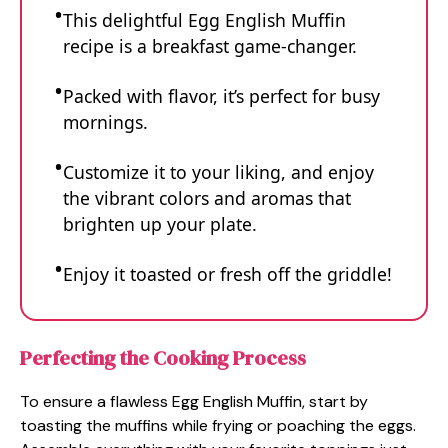
This delightful Egg English Muffin
recipe is a breakfast game-changer.
Packed with flavor, it’s perfect for busy
mornings.
Customize it to your liking, and enjoy
the vibrant colors and aromas that
brighten up your plate.
Enjoy it toasted or fresh off the griddle!
Perfecting the Cooking Process
To ensure a flawless Egg English Muffin, start by
toasting the muffins while frying or poaching the eggs.