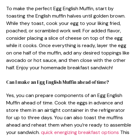
To make the perfect Egg English Muffin, start by
toasting the English muffin halves until golden brown.
While they toast, cook your egg to your liking fried,
poached, or scrambled work well. For added flavor,
consider placing a slice of cheese on top of the egg
while it cooks. Once everything is ready, layer the egg
on one half of the muffin, add any desired toppings like
avocado or hot sauce, and then close with the other
half. Enjoy your homemade breakfast sandwich!
Can I make an Egg English Muffin ahead of time?
Yes, you can prepare components of an Egg English
Muffin ahead of time. Cook the eggs in advance and
store them in an airtight container in the refrigerator
for up to three days. You can also toast the muffins
ahead and reheat them when you’re ready to assemble
your sandwich.
quick energizing breakfast options
This