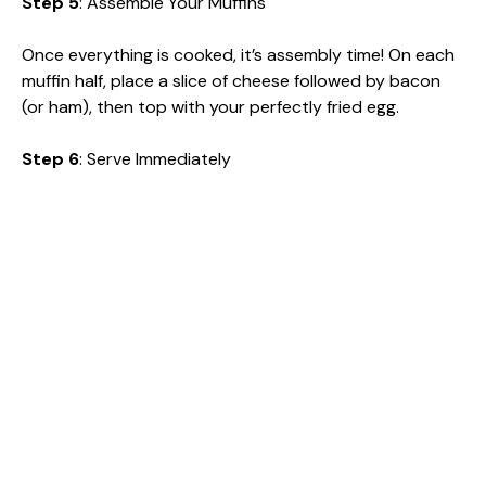
Step 5
: Assemble Your Muffins
Once everything is cooked, it’s assembly time! On each
muffin half, place a slice of cheese followed by bacon
(or ham), then top with your perfectly fried egg.
Step 6
: Serve Immediately