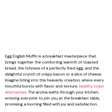
Egg English Muffin is a breakfast masterpiece that
brings together the comforting warmth of toasted
bread, the richness of a perfectly fried egg, and the
delightful crunch of crispy bacon or a slice of cheese.
Imagine biting into this heavenly creation, where every
mouthful bursts with flavor and texture.
healthy toast
alternatives
The aroma wafts through your kitchen,
enticing everyone to join you at the breakfast table,
promising a morning filled with joy and satisfaction.