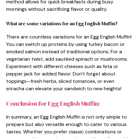
method allows for quick breakfasts during busy
mornings without sacrificing flavor or quality.
What are some variations for an Egg English Muffin?
There are countless variations for an Egg English Muffin!
You can switch up proteins by using turkey bacon or
smoked salmon instead of traditional options. For a
vegetarian twist, add sautéed spinach or mushrooms.
Experiment with different cheeses such as feta or
pepper jack for added flavor. Don’t forget about
toppings—fresh herbs, sliced tomatoes, or even
sriracha can elevate your sandwich to new heights!
Conclusion for Egg English Muffin:
In summary, an Egg English Muffin is not only simple to
prepare but also versatile enough to cater to various
tastes. Whether you prefer classic combinations or