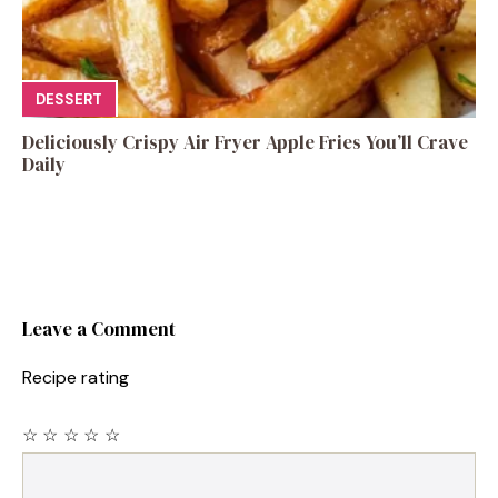
DESSERT
Deliciously Crispy Air Fryer Apple Fries You’ll Crave
Daily
Leave a Comment
Recipe rating
☆
☆
☆
☆
☆
Comment