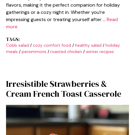
flavors, making it the perfect companion for holiday
gatherings or a cozy night in. Whether you’re
impressing guests or treating yourself after …
Read
more
TAGS:
Cobb salad
/
cozy comfort food
/
healthy salad
/
holiday
meals
/
persimmons
/
roasted chicken
/
winter recipes
Irresistible Strawberries &
Cream French Toast Casserole