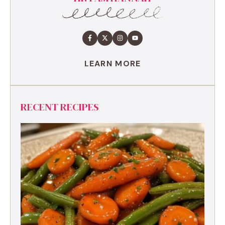
LEARN MORE
RECENT RECIPES