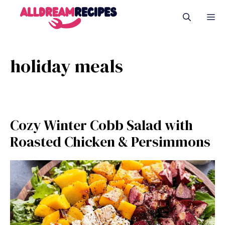
Skip
M
to
content
holiday meals
Cozy Winter Cobb Salad with
Roasted Chicken & Persimmons