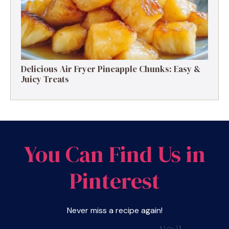
Delicious Air Fryer Pineapple Chunks: Easy &
Juicy Treats
You Can Find Us in
Pinterest
Never miss a recipe again!