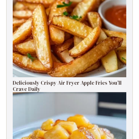
Deliciously Crispy Air Fryer Apple Fries You’ll
Crave Daily