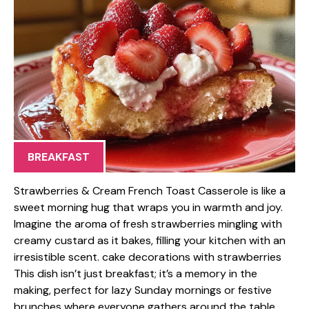
BREAKFAST
Strawberries & Cream French Toast Casserole is like a
sweet morning hug that wraps you in warmth and joy.
Imagine the aroma of fresh strawberries mingling with
creamy custard as it bakes, filling your kitchen with an
irresistible scent. cake decorations with strawberries
This dish isn’t just breakfast; it’s a memory in the
making, perfect for lazy Sunday mornings or festive
brunches where everyone gathers around the table,