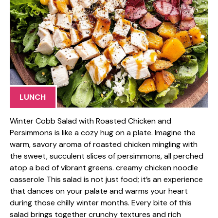
LUNCH
Winter Cobb Salad with Roasted Chicken and
Persimmons is like a cozy hug on a plate. Imagine the
warm, savory aroma of roasted chicken mingling with
the sweet, succulent slices of persimmons, all perched
atop a bed of vibrant greens. creamy chicken noodle
casserole This salad is not just food; it’s an experience
that dances on your palate and warms your heart
during those chilly winter months. Every bite of this
salad brings together crunchy textures and rich