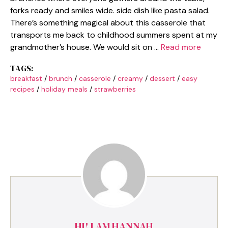
forks ready and smiles wide. side dish like pasta salad.
There’s something magical about this casserole that
transports me back to childhood summers spent at my
grandmother’s house. We would sit on …
Read more
TAGS:
breakfast
/
brunch
/
casserole
/
creamy
/
dessert
/
easy
recipes
/
holiday meals
/
strawberries
HI! I AM HANNAH