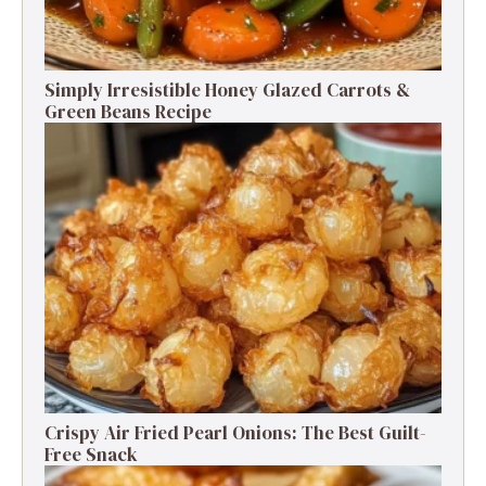
Simply Irresistible Honey Glazed Carrots &
Green Beans Recipe
Crispy Air Fried Pearl Onions: The Best Guilt-
Free Snack