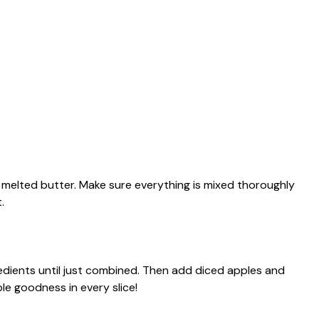
d melted butter. Make sure everything is mixed thoroughly
.
redients until just combined. Then add diced apples and
le goodness in every slice!