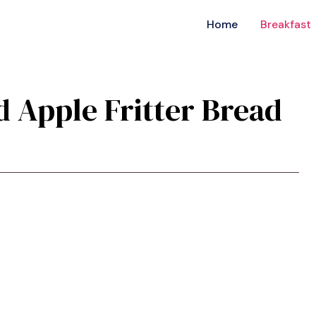
Home
Breakfast
ed Apple Fritter Bread