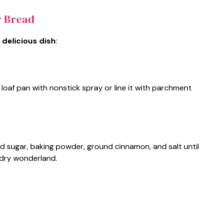
r Bread
 delicious dish
:
loaf pan with nonstick spray or line it with parchment
ted sugar, baking powder, ground cinnamon, and salt until
e dry wonderland.