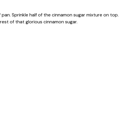
f pan. Sprinkle half of the cinnamon sugar mixture on top.
rest of that glorious cinnamon sugar.