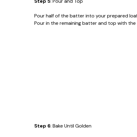
Step 5
: Pour and Top
Pour half of the batter into your prepared loa
Pour in the remaining batter and top with the 
Step 6
: Bake Until Golden