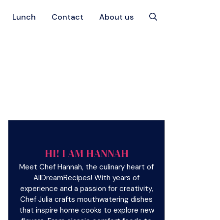
Lunch
Contact
About us
HI! I AM HANNAH
Meet Chef Hannah, the culinary heart of
AllDreamRecipes! With years of
experience and a passion for creativity,
Chef Julia crafts mouthwatering dishes
that inspire home cooks to explore new