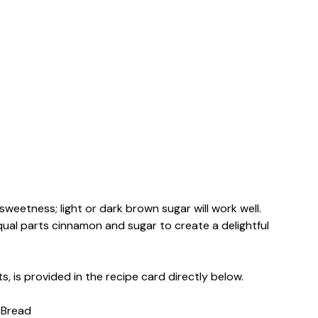
sweetness; light or dark brown sugar will work well.
ual parts cinnamon and sugar to create a delightful
s, is provided in the recipe card directly below.