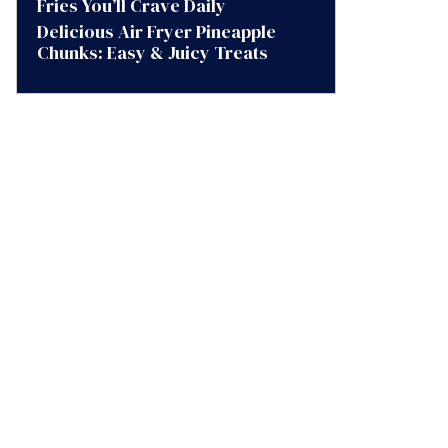
Fries You’ll Crave Daily
Delicious Air Fryer Pineapple
Chunks: Easy & Juicy Treats