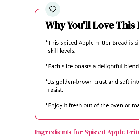
Why You'll Love This
This Spiced Apple Fritter Bread is s
skill levels.
Each slice boasts a delightful blen
Its golden-brown crust and soft int
resist.
Enjoy it fresh out of the oven or t
Ingredients for Spiced Apple Fri