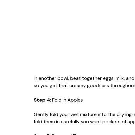
In another bowl, beat together eggs, milk, an
so you get that creamy goodness throughout
Step 4
: Fold in Apples
Gently fold your wet mixture into the dry ing
fold them in carefully you want pockets of app