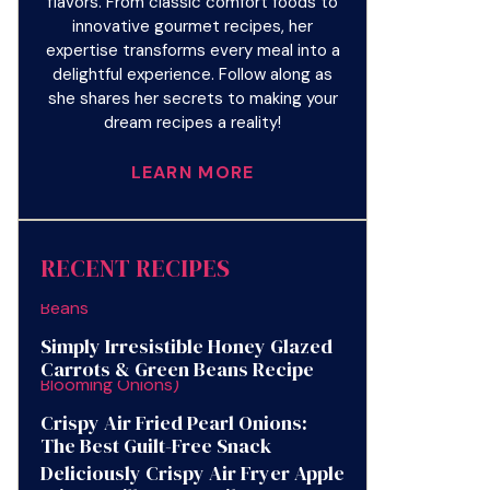
flavors. From classic comfort foods to
innovative gourmet recipes, her
expertise transforms every meal into a
delightful experience. Follow along as
she shares her secrets to making your
dream recipes a reality!
LEARN MORE
RECENT RECIPES
Simply Irresistible Honey Glazed
Carrots & Green Beans Recipe
Crispy Air Fried Pearl Onions:
The Best Guilt-Free Snack
Deliciously Crispy Air Fryer Apple