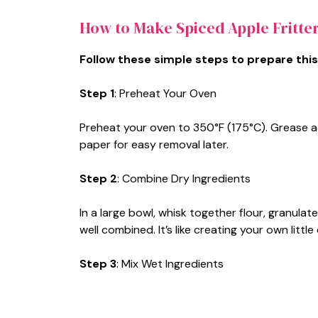
How to Make Spiced Apple Fritte
Follow these simple steps to prepare this
Step 1
: Preheat Your Oven
Preheat your oven to 350°F (175°C). Grease a 
paper for easy removal later.
Step 2
: Combine Dry Ingredients
In a large bowl, whisk together flour, granula
well combined. It’s like creating your own littl
Step 3
: Mix Wet Ingredients