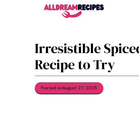
Skip
to
content
Irresistible Spic
Recipe to Try
Posted on
August 27, 2025