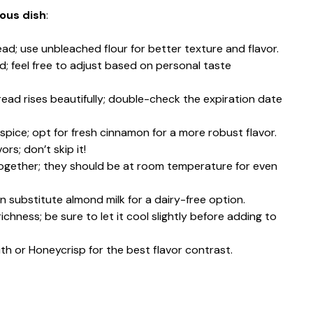
ious dish
:
ead; use unbleached flour for better texture and flavor.
d; feel free to adjust based on personal taste
bread rises beautifully; double-check the expiration date
pice; opt for fresh cinnamon for a more robust flavor.
ors; don’t skip it!
together; they should be at room temperature for even
n substitute almond milk for a dairy-free option.
ichness; be sure to let it cool slightly before adding to
ith or Honeycrisp for the best flavor contrast.