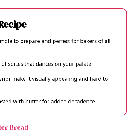
 Recipe
imple to prepare and perfect for bakers of all
d of spices that dances on your palate.
erior make it visually appealing and hard to
oasted with butter for added decadence.
tter Bread