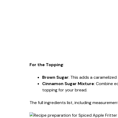
For the Topping
:
Brown Sugar
: This adds a caramelized 
Cinnamon Sugar Mixture
: Combine eq
topping for your bread.
The full ingredients list, including measurement