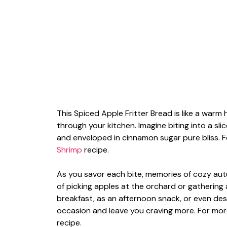
This Spiced Apple Fritter Bread is like a warm 
through your kitchen. Imagine biting into a sli
and enveloped in cinnamon sugar pure bliss. F
Shrimp
recipe.
As you savor each bite, memories of cozy au
of picking apples at the orchard or gathering
breakfast, as an afternoon snack, or even dess
occasion and leave you craving more. For more
recipe.