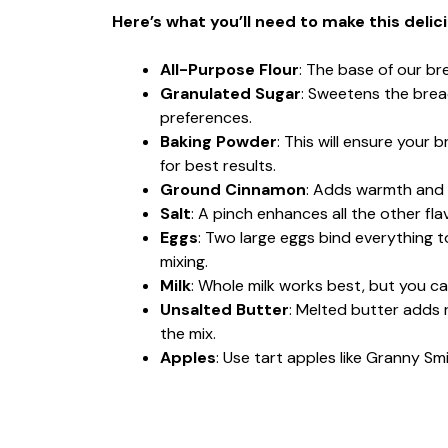
Here’s what you’ll need to make this delic
All-Purpose Flour
: The base of our br
Granulated Sugar
: Sweetens the brea
preferences.
Baking Powder
: This will ensure your 
for best results.
Ground Cinnamon
: Adds warmth and s
Salt
: A pinch enhances all the other flav
Eggs
: Two large eggs bind everything 
mixing.
Milk
: Whole milk works best, but you ca
Unsalted Butter
: Melted butter adds r
the mix.
Apples
: Use tart apples like Granny Sm