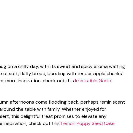
hug on a chilly day, with its sweet and spicy aroma wafting
ce of soft, fluffy bread, bursting with tender apple chunks
or more inspiration, check out this
Irresistible Garlic
tumn afternoons come flooding back, perhaps reminiscent
 around the table with family. Whether enjoyed for
ert, this delightful treat promises to elevate any
 inspiration, check out this
Lemon Poppy Seed Cake