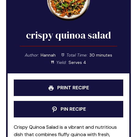
crispy quinoa salad
Author:
Hannah
Total Time:
30 minutes
Yield:
Serves 4
PRINT RECIPE
PIN RECIPE
Crispy Quinoa Salad is a vibrant and nutritious
dish that combines fluffy quinoa with fresh,