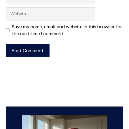
Website
Save my name, email, and website in this browser for
the next time I comment.