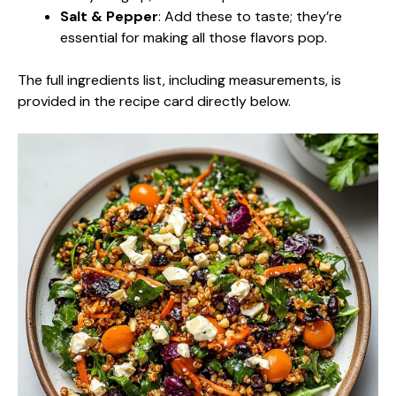
Salt & Pepper
: Add these to taste; they’re
essential for making all those flavors pop.
The full ingredients list, including measurements, is
provided in the recipe card directly below.