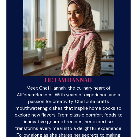
HI! I AM HANNAH
Meet Chef Hannah, the culinary heart of
AllDreamRecipes! With years of experience and a
passion for creativity, Chef Julia crafts
mouthwatering dishes that inspire home cooks to
explore new flavors. From classic comfort foods to
innovative gourmet recipes, her expertise
transforms every meal into a delightful experience.
Follow along as she shares her secrets to making