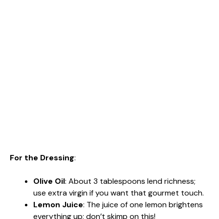
For the Dressing
:
Olive Oil
: About 3 tablespoons lend richness;
use extra virgin if you want that gourmet touch.
Lemon Juice
: The juice of one lemon brightens
everything up; don’t skimp on this!