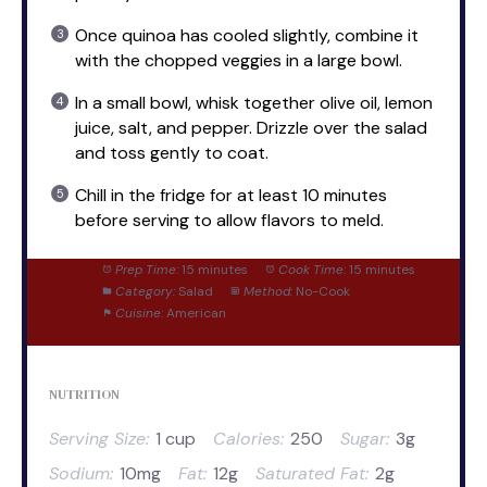
Once quinoa has cooled slightly, combine it
with the chopped veggies in a large bowl.
In a small bowl, whisk together olive oil, lemon
juice, salt, and pepper. Drizzle over the salad
and toss gently to coat.
Chill in the fridge for at least 10 minutes
before serving to allow flavors to meld.
Prep Time:
15 minutes
Cook Time:
15 minutes
Category:
Salad
Method:
No-Cook
Cuisine:
American
NUTRITION
Serving Size:
1 cup
Calories:
250
Sugar:
3g
Sodium:
10mg
Fat:
12g
Saturated Fat:
2g