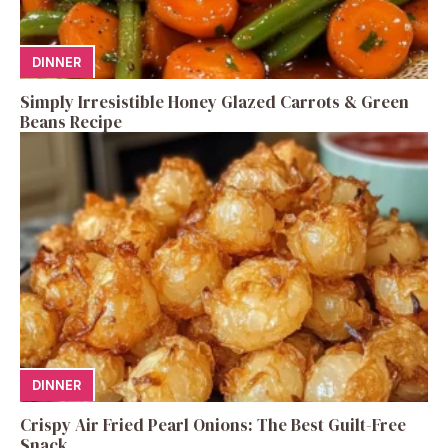
DINNER
Simply Irresistible Honey Glazed Carrots & Green
Beans Recipe
DINNER
Crispy Air Fried Pearl Onions: The Best Guilt-Free
Snack