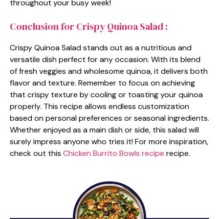
throughout your busy week!
Conclusion for Crispy Quinoa Salad :
Crispy Quinoa Salad stands out as a nutritious and
versatile dish perfect for any occasion. With its blend
of fresh veggies and wholesome quinoa, it delivers both
flavor and texture. Remember to focus on achieving
that crispy texture by cooling or toasting your quinoa
properly. This recipe allows endless customization
based on personal preferences or seasonal ingredients.
Whether enjoyed as a main dish or side, this salad will
surely impress anyone who tries it! For more inspiration,
check out this
Chicken Burrito Bowls recipe
recipe.