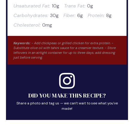
Unsaturated Fat:
10g
Trans Fat:
0g
Carbohydrates:
30g
Fiber:
6g
Protein:
8g
Cholesterol:
0mg
Keywords:
- Add chickpeas or grilled chicken for extra protein. -
Substitute olive oil with tahini sauce for a creamier texture. - Store
leftovers in an airtight container for up to three days; add dressing
just before serving.
DID YOU MAKE THIS RECIPE?
Share a photo and tag us — we can't wait to see what you've
made!