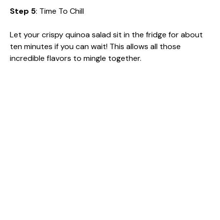
Step 5
: Time To Chill
Let your crispy quinoa salad sit in the fridge for about
ten minutes if you can wait! This allows all those
incredible flavors to mingle together.