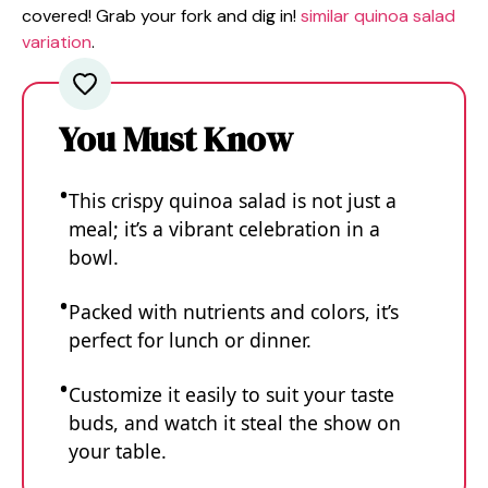
covered! Grab your fork and dig in!
similar quinoa salad
variation
.
You Must Know
This crispy quinoa salad is not just a
meal; it’s a vibrant celebration in a
bowl.
Packed with nutrients and colors, it’s
perfect for lunch or dinner.
Customize it easily to suit your taste
buds, and watch it steal the show on
your table.