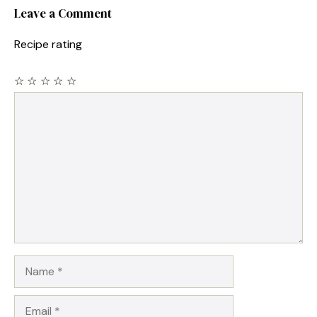
Leave a Comment
Recipe rating
☆
☆
☆
☆
☆
Comment
Name
Email