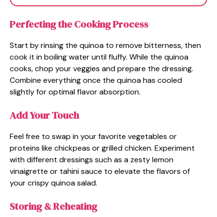
Perfecting the Cooking Process
Start by rinsing the quinoa to remove bitterness, then
cook it in boiling water until fluffy. While the quinoa
cooks, chop your veggies and prepare the dressing.
Combine everything once the quinoa has cooled
slightly for optimal flavor absorption.
Add Your Touch
Feel free to swap in your favorite vegetables or
proteins like chickpeas or grilled chicken. Experiment
with different dressings such as a zesty lemon
vinaigrette or tahini sauce to elevate the flavors of
your crispy quinoa salad.
Storing & Reheating