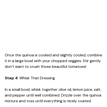
Once the quinoa is cooked and slightly cooled, combine
it in a large bowl with your chopped veggies. Stir gently
don’t want to crush those beautiful tomatoes!
Step 4
: Whisk That Dressing
In a small bowl, whisk together olive oil, lemon juice, salt,
and pepper until well combined. Drizzle over the quinoa
mixture and toss until everything is nicely coated.