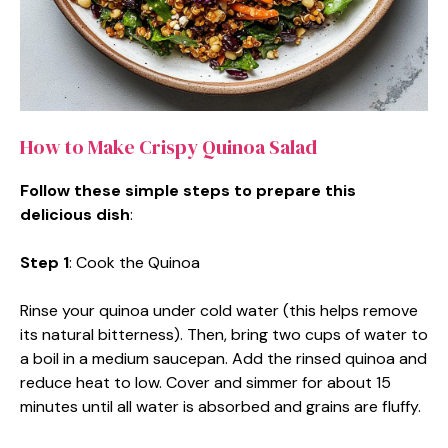
How to Make Crispy Quinoa Salad
Follow these simple steps to prepare this
delicious dish
:
Step 1
: Cook the Quinoa
Rinse your quinoa under cold water (this helps remove
its natural bitterness). Then, bring two cups of water to
a boil in a medium saucepan. Add the rinsed quinoa and
reduce heat to low. Cover and simmer for about 15
minutes until all water is absorbed and grains are fluffy.