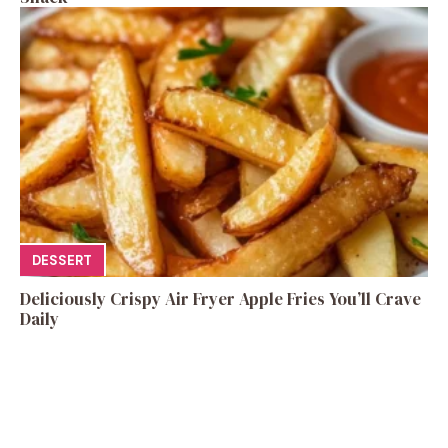
DESSERT
Deliciously Crispy Air Fryer Apple Fries You’ll Crave
Daily