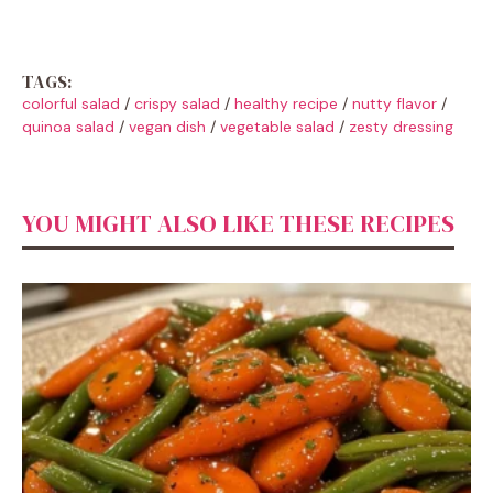
TAGS:
colorful salad
/
crispy salad
/
healthy recipe
/
nutty flavor
/
quinoa salad
/
vegan dish
/
vegetable salad
/
zesty dressing
YOU MIGHT ALSO LIKE THESE RECIPES