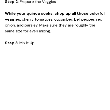
Step 2
: Prepare the Veggies
While your quinoa cooks, chop up all those colorful
veggies
: cherry tomatoes, cucumber, bell pepper, red
onion, and parsley. Make sure they are roughly the
same size for even mixing.
Step 3
: Mix It Up