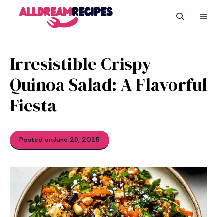
Skip
M
to
content
Irresistible Crispy
Quinoa Salad: A Flavorful
Fiesta
Posted on
June 29, 2025