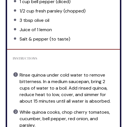
1 cup
bell pepper (diced)
1/2 cup
fresh parsley (chopped)
3 tbsp
olive oil
Juice of
1
lemon
Salt & pepper (to taste)
INSTRUCTIONS
Rinse quinoa under cold water to remove
bitterness. In a medium saucepan, bring 2
cups of water to a boil. Add rinsed quinoa,
reduce heat to low, cover, and simmer for
about 15 minutes until all water is absorbed.
While quinoa cooks, chop cherry tomatoes,
cucumber, bell pepper, red onion, and
parsley.