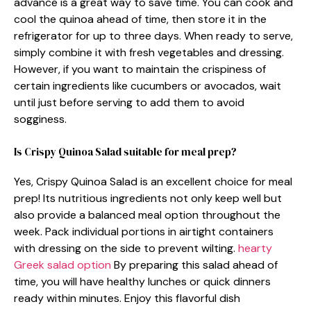
advance is a great way to save time. You can cook and
cool the quinoa ahead of time, then store it in the
refrigerator for up to three days. When ready to serve,
simply combine it with fresh vegetables and dressing.
However, if you want to maintain the crispiness of
certain ingredients like cucumbers or avocados, wait
until just before serving to add them to avoid
sogginess.
Is Crispy Quinoa Salad suitable for meal prep?
Yes, Crispy Quinoa Salad is an excellent choice for meal
prep! Its nutritious ingredients not only keep well but
also provide a balanced meal option throughout the
week. Pack individual portions in airtight containers
with dressing on the side to prevent wilting.
hearty
Greek salad option
By preparing this salad ahead of
time, you will have healthy lunches or quick dinners
ready within minutes. Enjoy this flavorful dish