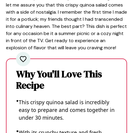
let me assure you that this crispy quinoa salad comes
with a side of nostalgia. I remember the first time I made
it for a potluck; my friends thought I had transcended
into culinary heaven. The best part? This dish is perfect
for any occasion be it a summer picnic or a cozy night
in front of the TV. Get ready to experience an
explosion of flavor that will leave you craving more!
Why You'll Love This
Recipe
This crispy quinoa salad is incredibly
easy to prepare and comes together in
under 30 minutes.
With its crunchy texture and fresh