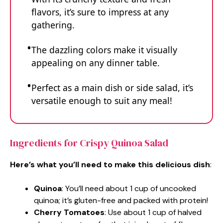
flavors, it’s sure to impress at any
gathering.
The dazzling colors make it visually
appealing on any dinner table.
Perfect as a main dish or side salad, it’s
versatile enough to suit any meal!
Ingredients for Crispy Quinoa Salad
Here’s what you’ll need to make this delicious dish
:
Quinoa
: You’ll need about 1 cup of uncooked
quinoa; it’s gluten-free and packed with protein!
Cherry Tomatoes
: Use about 1 cup of halved