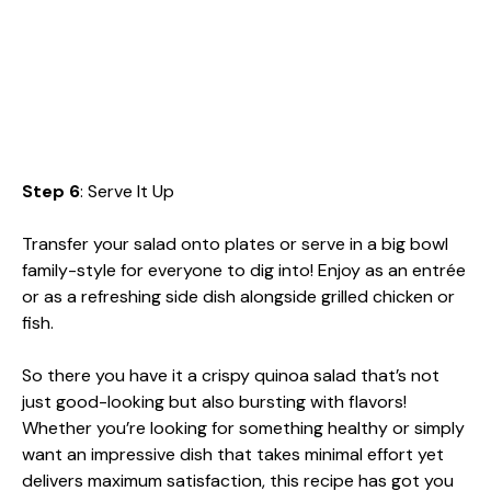
Step 6
: Serve It Up
Transfer your salad onto plates or serve in a big bowl
family-style for everyone to dig into! Enjoy as an entrée
or as a refreshing side dish alongside grilled chicken or
fish.
So there you have it a crispy quinoa salad that’s not
just good-looking but also bursting with flavors!
Whether you’re looking for something healthy or simply
want an impressive dish that takes minimal effort yet
delivers maximum satisfaction, this recipe has got you