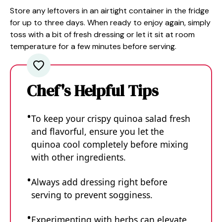
Store any leftovers in an airtight container in the fridge
for up to three days. When ready to enjoy again, simply
toss with a bit of fresh dressing or let it sit at room
temperature for a few minutes before serving.
Chef's Helpful Tips
To keep your crispy quinoa salad fresh
and flavorful, ensure you let the
quinoa cool completely before mixing
with other ingredients.
Always add dressing right before
serving to prevent sogginess.
Experimenting with herbs can elevate