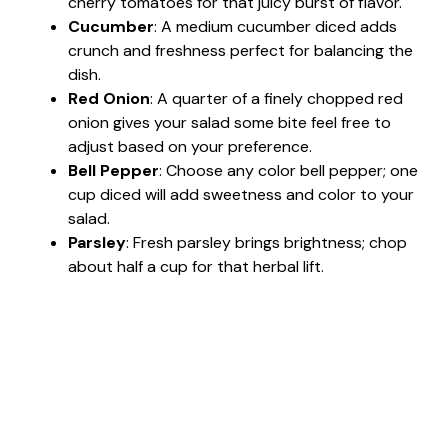
cherry tomatoes for that juicy burst of flavor.
Cucumber
: A medium cucumber diced adds
crunch and freshness perfect for balancing the
dish.
Red Onion
: A quarter of a finely chopped red
onion gives your salad some bite feel free to
adjust based on your preference.
Bell Pepper
: Choose any color bell pepper; one
cup diced will add sweetness and color to your
salad.
Parsley
: Fresh parsley brings brightness; chop
about half a cup for that herbal lift.