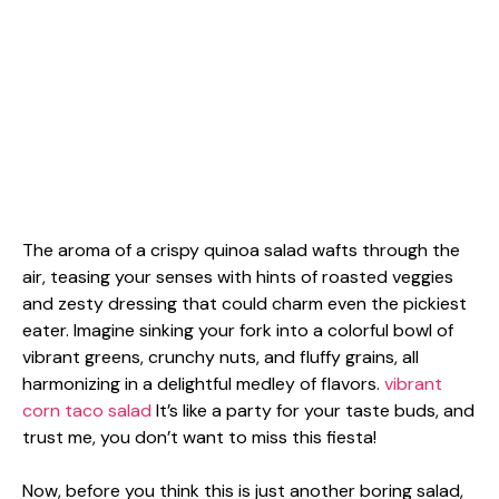
The aroma of a crispy quinoa salad wafts through the
air, teasing your senses with hints of roasted veggies
and zesty dressing that could charm even the pickiest
eater. Imagine sinking your fork into a colorful bowl of
vibrant greens, crunchy nuts, and fluffy grains, all
harmonizing in a delightful medley of flavors.
vibrant
corn taco salad
It’s like a party for your taste buds, and
trust me, you don’t want to miss this fiesta!
Now, before you think this is just another boring salad,