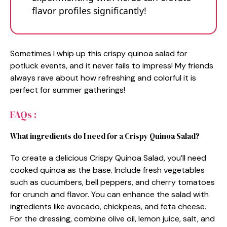
flavor profiles significantly!
Sometimes I whip up this crispy quinoa salad for
potluck events, and it never fails to impress! My friends
always rave about how refreshing and colorful it is
perfect for summer gatherings!
FAQs :
What ingredients do I need for a Crispy Quinoa Salad?
To create a delicious Crispy Quinoa Salad, you’ll need
cooked quinoa as the base. Include fresh vegetables
such as cucumbers, bell peppers, and cherry tomatoes
for crunch and flavor. You can enhance the salad with
ingredients like avocado, chickpeas, and feta cheese.
For the dressing, combine olive oil, lemon juice, salt, and