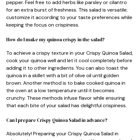
pepper. Feel free to add herbs like parsley or cilantro
for an extra burst of freshness. This salad is versatile;
customize it according to your taste preferences while
keeping the focus on crispiness.
How do I make my quinoa crispy in the salad?
To achieve a crispy texture in your Crispy Quinoa Salad,
cook your quinoa well and let it cool completely before
adding it to other ingredients. You can also toast the
quinoa in a skillet with a bit of olive oil until golden
brown. Another method is to bake cooked quinoa in
the oven at a low temperature until it becomes
crunchy. These methods infuse flavor while ensuring
that each bite of your salad has delightful crispiness.
Can I prepare Crispy Quinoa Salad in advance?
Absolutely! Preparing your Crispy Quinoa Salad in