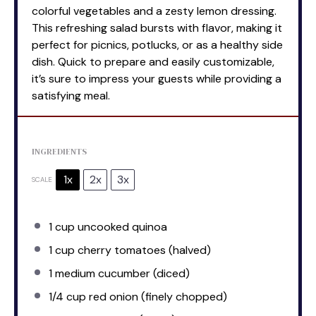
colorful vegetables and a zesty lemon dressing.
This refreshing salad bursts with flavor, making it
perfect for picnics, potlucks, or as a healthy side
dish. Quick to prepare and easily customizable,
it’s sure to impress your guests while providing a
satisfying meal.
INGREDIENTS
1x
2x
3x
SCALE
1 cup
uncooked quinoa
1 cup
cherry tomatoes (halved)
1
medium cucumber (diced)
1/4 cup
red onion (finely chopped)