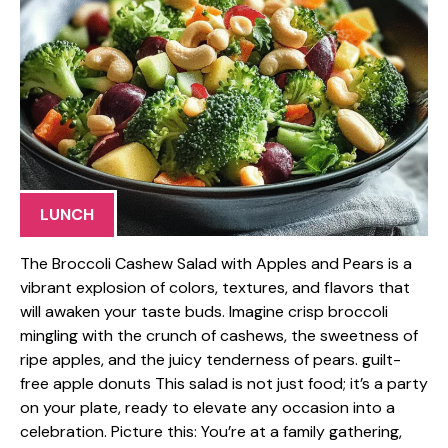
LUNCH
The Broccoli Cashew Salad with Apples and Pears is a
vibrant explosion of colors, textures, and flavors that
will awaken your taste buds. Imagine crisp broccoli
mingling with the crunch of cashews, the sweetness of
ripe apples, and the juicy tenderness of pears. guilt-
free apple donuts This salad is not just food; it’s a party
on your plate, ready to elevate any occasion into a
celebration. Picture this: You’re at a family gathering,