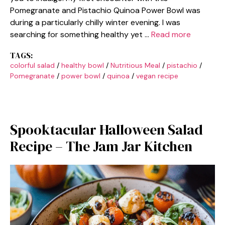
Pomegranate and Pistachio Quinoa Power Bowl was
during a particularly chilly winter evening. I was
searching for something healthy yet …
Read more
TAGS:
colorful salad
/
healthy bowl
/
Nutritious Meal
/
pistachio
/
Pomegranate
/
power bowl
/
quinoa
/
vegan recipe
Spooktacular Halloween Salad
Recipe – The Jam Jar Kitchen