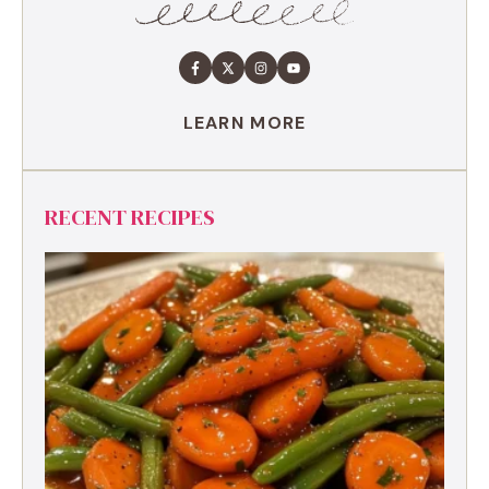
LEARN MORE
RECENT RECIPES