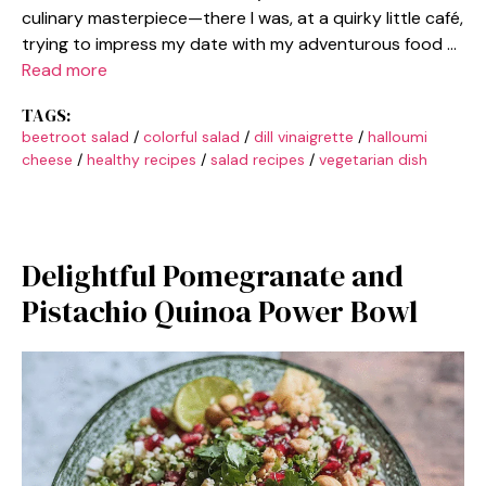
culinary masterpiece—there I was, at a quirky little café,
trying to impress my date with my adventurous food …
Read more
TAGS:
beetroot salad
/
colorful salad
/
dill vinaigrette
/
halloumi
cheese
/
healthy recipes
/
salad recipes
/
vegetarian dish
Delightful Pomegranate and
Pistachio Quinoa Power Bowl