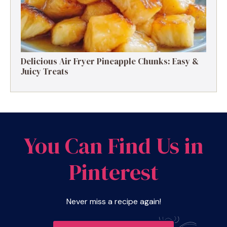
Delicious Air Fryer Pineapple Chunks: Easy &
Juicy Treats
You Can Find Us in
Pinterest
Never miss a recipe again!