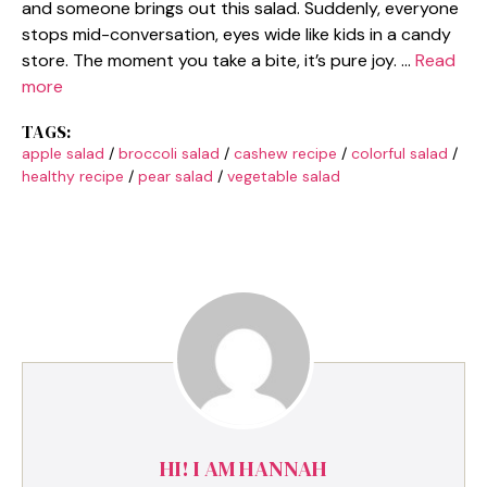
and someone brings out this salad. Suddenly, everyone
stops mid-conversation, eyes wide like kids in a candy
store. The moment you take a bite, it’s pure joy. …
Read
more
TAGS:
apple salad
/
broccoli salad
/
cashew recipe
/
colorful salad
/
healthy recipe
/
pear salad
/
vegetable salad
HI! I AM HANNAH