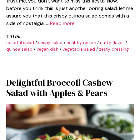
trust me, you don’t want to miss this fiesta! Now,
before you think this is just another boring salad, let me
assure you that this crispy quinoa salad comes with a
side of nostalgia. …
Read more
TAGS:
colorful salad
/
crispy salad
/
healthy recipe
/
nutty flavor
/
quinoa salad
/
vegan dish
/
vegetable salad
/
zesty dressing
Delightful Broccoli Cashew
Salad with Apples & Pears