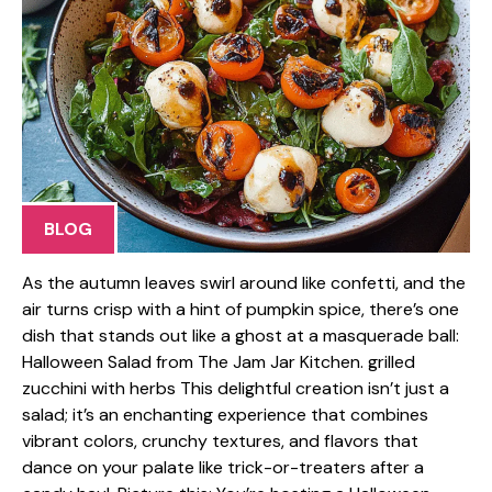
BLOG
As the autumn leaves swirl around like confetti, and the
air turns crisp with a hint of pumpkin spice, there’s one
dish that stands out like a ghost at a masquerade ball:
Halloween Salad from The Jam Jar Kitchen. grilled
zucchini with herbs This delightful creation isn’t just a
salad; it’s an enchanting experience that combines
vibrant colors, crunchy textures, and flavors that
dance on your palate like trick-or-treaters after a