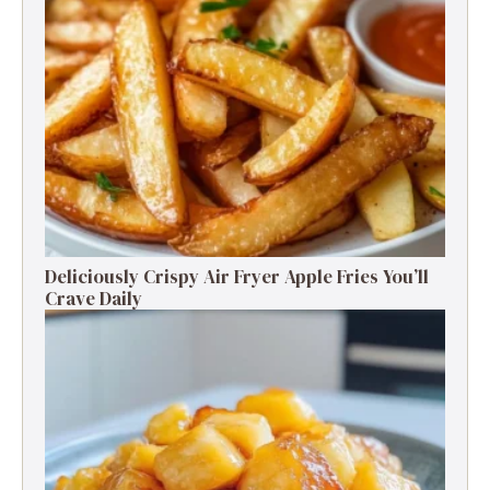
Deliciously Crispy Air Fryer Apple Fries You’ll
Crave Daily