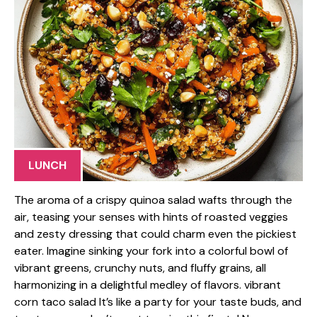
LUNCH
The aroma of a crispy quinoa salad wafts through the
air, teasing your senses with hints of roasted veggies
and zesty dressing that could charm even the pickiest
eater. Imagine sinking your fork into a colorful bowl of
vibrant greens, crunchy nuts, and fluffy grains, all
harmonizing in a delightful medley of flavors. vibrant
corn taco salad It’s like a party for your taste buds, and