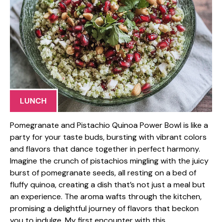
LUNCH
Pomegranate and Pistachio Quinoa Power Bowl is like a
party for your taste buds, bursting with vibrant colors
and flavors that dance together in perfect harmony.
Imagine the crunch of pistachios mingling with the juicy
burst of pomegranate seeds, all resting on a bed of
fluffy quinoa, creating a dish that’s not just a meal but
an experience. The aroma wafts through the kitchen,
promising a delightful journey of flavors that beckon
you to indulge. My first encounter with this