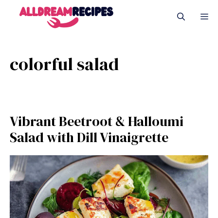
Skip
M
to
content
colorful salad
Vibrant Beetroot & Halloumi
Salad with Dill Vinaigrette