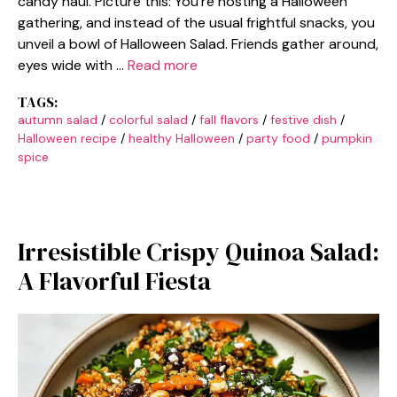
candy haul. Picture this: You’re hosting a Halloween
gathering, and instead of the usual frightful snacks, you
unveil a bowl of Halloween Salad. Friends gather around,
eyes wide with …
Read more
TAGS:
autumn salad
/
colorful salad
/
fall flavors
/
festive dish
/
Halloween recipe
/
healthy Halloween
/
party food
/
pumpkin
spice
Irresistible Crispy Quinoa Salad:
A Flavorful Fiesta