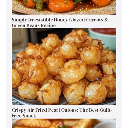
Simply Irresistible Honey Glazed Carrots &
Green Beans Recipe
Crispy Air Fried Pearl Onions: The Best Guilt-
Free Snack