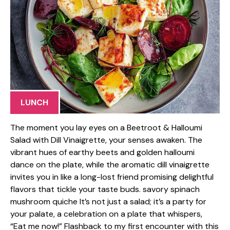
LUNCH
The moment you lay eyes on a Beetroot & Halloumi
Salad with Dill Vinaigrette, your senses awaken. The
vibrant hues of earthy beets and golden halloumi
dance on the plate, while the aromatic dill vinaigrette
invites you in like a long-lost friend promising delightful
flavors that tickle your taste buds. savory spinach
mushroom quiche It’s not just a salad; it’s a party for
your palate, a celebration on a plate that whispers,
“Eat me now!” Flashback to my first encounter with this