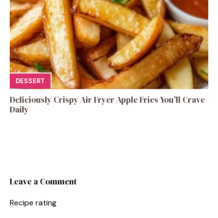
DESSERT
Deliciously Crispy Air Fryer Apple Fries You’ll Crave
Daily
Leave a Comment
Recipe rating