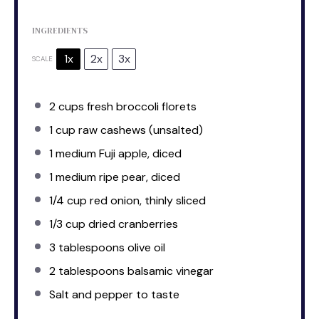
INGREDIENTS
1x
2x
3x
SCALE
2 cups
fresh broccoli florets
1 cup
raw cashews (unsalted)
1
medium Fuji apple, diced
1
medium ripe pear, diced
1/4 cup
red onion, thinly sliced
1/3 cup
dried cranberries
3 tablespoons
olive oil
2 tablespoons
balsamic vinegar
Salt and pepper to taste