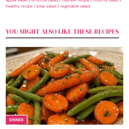
healthy recipe
/
pear salad
/
vegetable salad
YOU MIGHT ALSO LIKE THESE RECIPES
DINNER