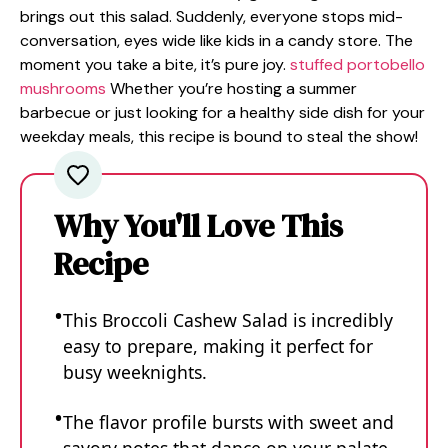
brings out this salad. Suddenly, everyone stops mid-
conversation, eyes wide like kids in a candy store. The
moment you take a bite, it’s pure joy.
stuffed portobello
mushrooms
Whether you’re hosting a summer
barbecue or just looking for a healthy side dish for your
weekday meals, this recipe is bound to steal the show!
Why You'll Love This
Recipe
This Broccoli Cashew Salad is incredibly
easy to prepare, making it perfect for
busy weeknights.
The flavor profile bursts with sweet and