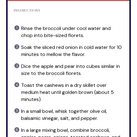
INSTRUCTIONS
Rinse the broccoli under cool water and
chop into bite-sized florets.
Soak the sliced red onion in cold water for 10
minutes to mellow the flavor.
Dice the apple and pear into cubes similar in
size to the broccoli florets.
Toast the cashews in a dry skillet over
medium heat until golden brown (about 5
minutes).
In a small bowl, whisk together olive oil,
balsamic vinegar, salt, and pepper.
In a large mixing bowl, combine broccoli,