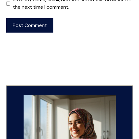
the next time I comment.