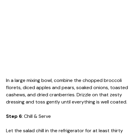
In a large mixing bowl, combine the chopped broccoli
florets, diced apples and pears, soaked onions, toasted
cashews, and dried cranberries. Drizzle on that zesty
dressing and toss gently until everything is well coated.
Step 6
: Chill & Serve
Let the salad chill in the refrigerator for at least thirty