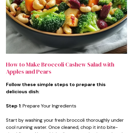
How to Make Broccoli Cashew Salad with
Apples and Pears
Follow these simple steps to prepare this
delicious dish
:
Step 1
: Prepare Your Ingredients
Start by washing your fresh broccoli thoroughly under
cool running water. Once cleaned, chop it into bite-