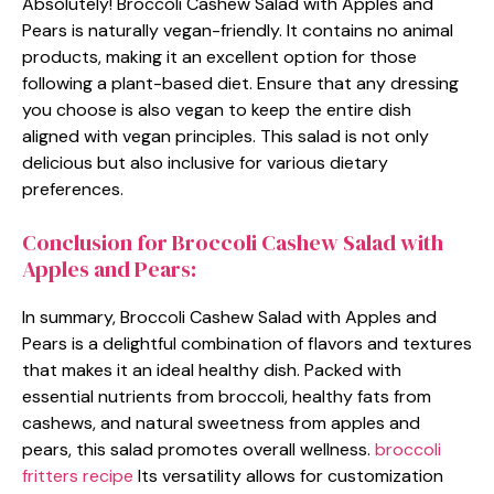
Absolutely! Broccoli Cashew Salad with Apples and
Pears is naturally vegan-friendly. It contains no animal
products, making it an excellent option for those
following a plant-based diet. Ensure that any dressing
you choose is also vegan to keep the entire dish
aligned with vegan principles. This salad is not only
delicious but also inclusive for various dietary
preferences.
Conclusion for Broccoli Cashew Salad with
Apples and Pears:
In summary, Broccoli Cashew Salad with Apples and
Pears is a delightful combination of flavors and textures
that makes it an ideal healthy dish. Packed with
essential nutrients from broccoli, healthy fats from
cashews, and natural sweetness from apples and
pears, this salad promotes overall wellness.
broccoli
fritters recipe
Its versatility allows for customization