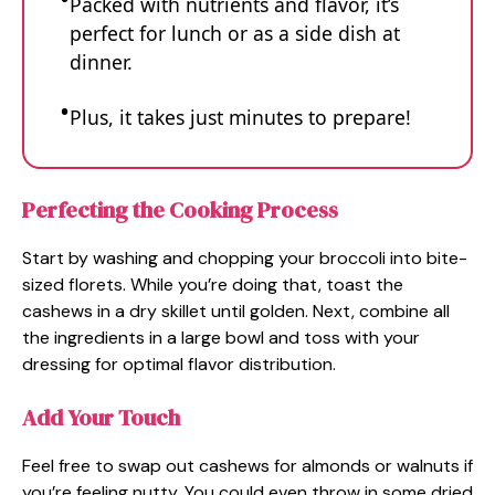
Packed with nutrients and flavor, it’s
perfect for lunch or as a side dish at
dinner.
Plus, it takes just minutes to prepare!
Perfecting the Cooking Process
Start by washing and chopping your broccoli into bite-
sized florets. While you’re doing that, toast the
cashews in a dry skillet until golden. Next, combine all
the ingredients in a large bowl and toss with your
dressing for optimal flavor distribution.
Add Your Touch
Feel free to swap out cashews for almonds or walnuts if
you’re feeling nutty. You could even throw in some dried