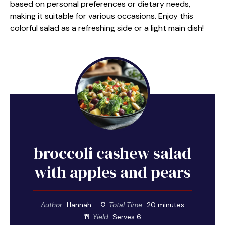
based on personal preferences or dietary needs,
making it suitable for various occasions. Enjoy this
colorful salad as a refreshing side or a light main dish!
broccoli cashew salad
with apples and pears
Author:
Hannah
Total Time:
20 minutes
Yield:
Serves 6