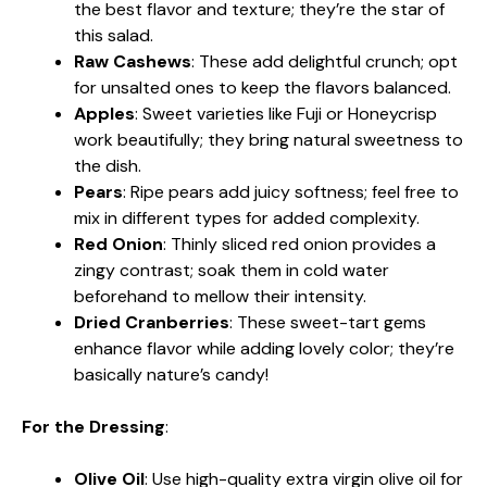
the best flavor and texture; they’re the star of
this salad.
Raw Cashews
: These add delightful crunch; opt
for unsalted ones to keep the flavors balanced.
Apples
: Sweet varieties like Fuji or Honeycrisp
work beautifully; they bring natural sweetness to
the dish.
Pears
: Ripe pears add juicy softness; feel free to
mix in different types for added complexity.
Red Onion
: Thinly sliced red onion provides a
zingy contrast; soak them in cold water
beforehand to mellow their intensity.
Dried Cranberries
: These sweet-tart gems
enhance flavor while adding lovely color; they’re
basically nature’s candy!
For the Dressing
:
Olive Oil
: Use high-quality extra virgin olive oil for