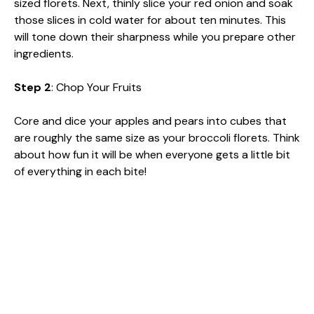
sized florets. Next, thinly slice your red onion and soak
those slices in cold water for about ten minutes. This
will tone down their sharpness while you prepare other
ingredients.
Step 2
: Chop Your Fruits
Core and dice your apples and pears into cubes that
are roughly the same size as your broccoli florets. Think
about how fun it will be when everyone gets a little bit
of everything in each bite!