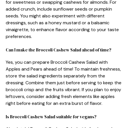
for sweetness or swapping cashews for almonds. For
added crunch, include sunflower seeds or pumpkin
seeds. You might also experiment with different
dressings, such as a honey mustard or a balsamic
vinaigrette, to enhance flavor according to your taste
preferences.
Can I make the Broccoli Cashew Salad ahead of time?
Yes, you can prepare Broccoli Cashew Salad with
Apples and Pears ahead of time! To maintain freshness,
store the salad ingredients separately from the
dressing. Combine them just before serving to keep the
broccoli crisp and the fruits vibrant. If you plan to enjoy
leftovers, consider adding fresh elements like apples
right before eating for an extra burst of flavor.
Is Broccoli Cashew Salad suitable for vegans?