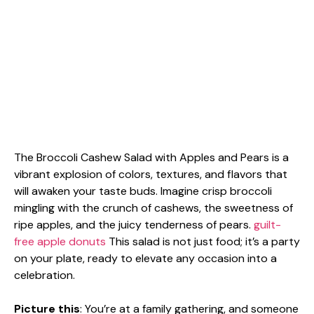
The Broccoli Cashew Salad with Apples and Pears is a
vibrant explosion of colors, textures, and flavors that
will awaken your taste buds. Imagine crisp broccoli
mingling with the crunch of cashews, the sweetness of
ripe apples, and the juicy tenderness of pears.
guilt-
free apple donuts
This salad is not just food; it’s a party
on your plate, ready to elevate any occasion into a
celebration.
Picture this
: You’re at a family gathering, and someone