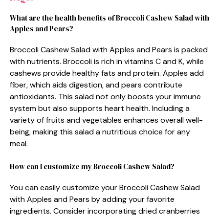
What are the health benefits of Broccoli Cashew Salad with
Apples and Pears?
Broccoli Cashew Salad with Apples and Pears is packed
with nutrients. Broccoli is rich in vitamins C and K, while
cashews provide healthy fats and protein. Apples add
fiber, which aids digestion, and pears contribute
antioxidants. This salad not only boosts your immune
system but also supports heart health. Including a
variety of fruits and vegetables enhances overall well-
being, making this salad a nutritious choice for any
meal.
How can I customize my Broccoli Cashew Salad?
You can easily customize your Broccoli Cashew Salad
with Apples and Pears by adding your favorite
ingredients. Consider incorporating dried cranberries