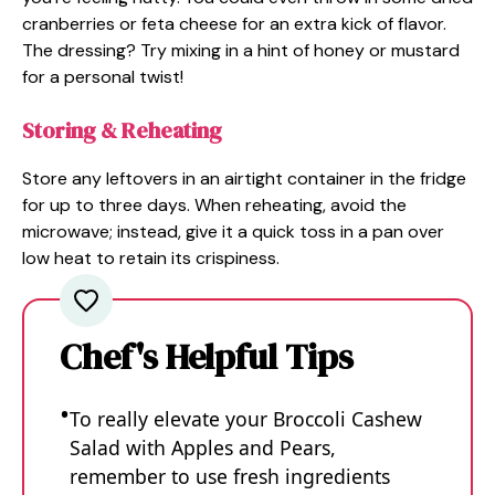
cranberries or feta cheese for an extra kick of flavor.
The dressing? Try mixing in a hint of honey or mustard
for a personal twist!
Storing & Reheating
Store any leftovers in an airtight container in the fridge
for up to three days. When reheating, avoid the
microwave; instead, give it a quick toss in a pan over
low heat to retain its crispiness.
Chef's Helpful Tips
To really elevate your Broccoli Cashew
Salad with Apples and Pears,
remember to use fresh ingredients