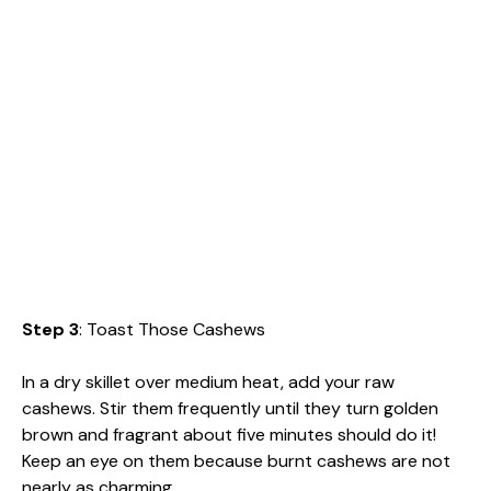
Step 3
: Toast Those Cashews
In a dry skillet over medium heat, add your raw
cashews. Stir them frequently until they turn golden
brown and fragrant about five minutes should do it!
Keep an eye on them because burnt cashews are not
nearly as charming.