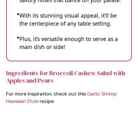
savory notes that dance on your palate.
With its stunning visual appeal, it’ll be
the centerpiece of any table setting.
Plus, it’s versatile enough to serve as a
main dish or side!
Ingredients for Broccoli Cashew Salad with
Apples and Pears
For more inspiration, check out this
Garlic Shrimp
Hawaiian Style
recipe.