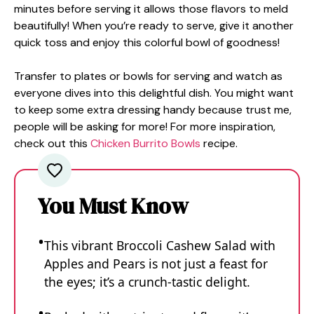
minutes before serving it allows those flavors to meld
beautifully! When you’re ready to serve, give it another
quick toss and enjoy this colorful bowl of goodness!
Transfer to plates or bowls for serving and watch as
everyone dives into this delightful dish. You might want
to keep some extra dressing handy because trust me,
people will be asking for more! For more inspiration,
check out this
Chicken Burrito Bowls
recipe.
You Must Know
This vibrant Broccoli Cashew Salad with
Apples and Pears is not just a feast for
the eyes; it’s a crunch-tastic delight.