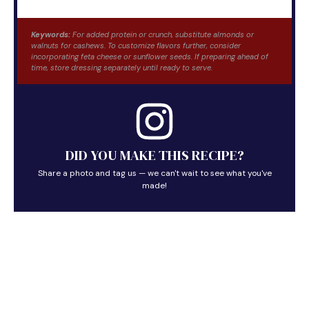
Keywords:
For added protein or crunch, substitute almonds or
walnuts for cashews. To customize flavors further, consider
incorporating feta cheese or sunflower seeds. If preparing ahead of
time, store dressing separately until ready to serve.
DID YOU MAKE THIS RECIPE?
Share a photo and tag us — we can't wait to see what you've
made!