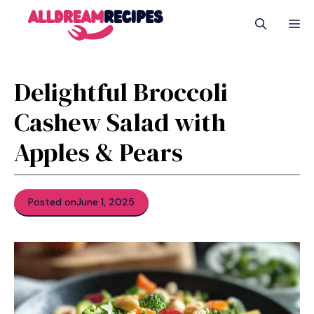
Skip
M
to
content
Delightful Broccoli
Cashew Salad with
Apples & Pears
Posted on
June 1, 2025