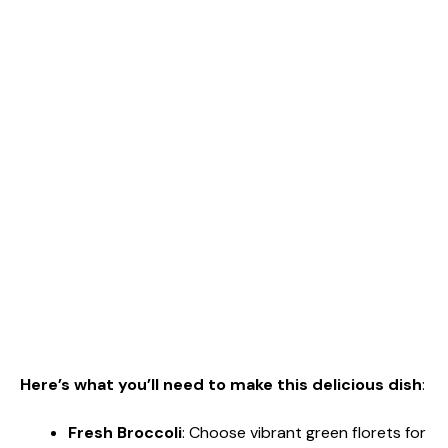
Here’s what you’ll need to make this delicious dish
:
Fresh Broccoli
: Choose vibrant green florets for