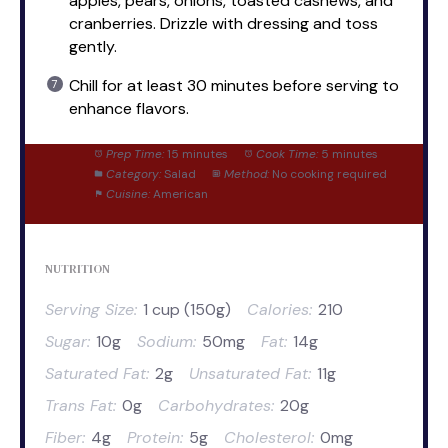
apples, pears, onions, toasted cashews, and
cranberries. Drizzle with dressing and toss
gently.
Chill for at least 30 minutes before serving to
enhance flavors.
Prep Time:
15 minutes
Cook Time:
5 minutes
Category:
Salad
Method:
No cooking required
Cuisine:
American
NUTRITION
Serving Size:
1 cup (150g)
Calories:
210
Sugar:
10g
Sodium:
50mg
Fat:
14g
Saturated Fat:
2g
Unsaturated Fat:
11g
Trans Fat:
0g
Carbohydrates:
20g
Fiber:
4g
Protein:
5g
Cholesterol:
0mg