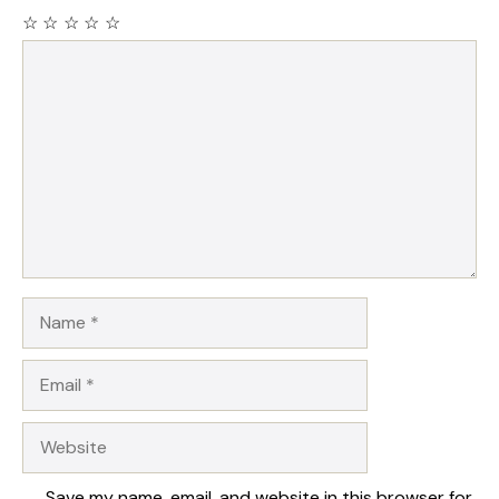
☆
☆
☆
☆
☆
Comment
Name
Email
Website
Save my name, email, and website in this browser for