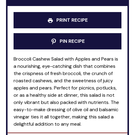
PRINT RECIPE
PIN RECIPE
Broccoli Cashew Salad with Apples and Pears is
a nourishing, eye-catching dish that combines
the crispness of fresh broccoli, the crunch of
roasted cashews, and the sweetness of juicy
apples and pears. Perfect for picnics, potlucks,
or as a healthy side at dinner, this salad is not
only vibrant but also packed with nutrients. The
easy-to-make dressing of olive oil and balsamic
vinegar ties it all together, making this salad a
delightful addition to any meal.