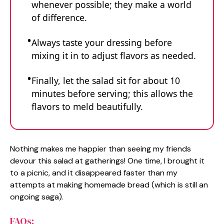
whenever possible; they make a world
of difference.
Always taste your dressing before
mixing it in to adjust flavors as needed.
Finally, let the salad sit for about 10
minutes before serving; this allows the
flavors to meld beautifully.
Nothing makes me happier than seeing my friends
devour this salad at gatherings! One time, I brought it
to a picnic, and it disappeared faster than my
attempts at making homemade bread (which is still an
ongoing saga).
FAQs: