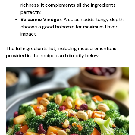
richness; it complements all the ingredients
perfectly.
Balsamic Vinegar
: A splash adds tangy depth;
choose a good balsamic for maximum flavor
impact.
The full ingredients list, including measurements, is
provided in the recipe card directly below.