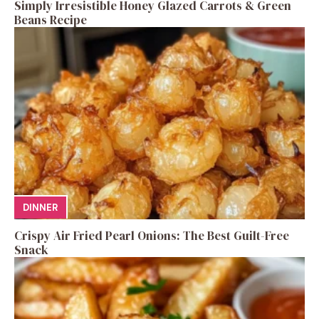
Simply Irresistible Honey Glazed Carrots & Green
Beans Recipe
DINNER
Crispy Air Fried Pearl Onions: The Best Guilt-Free
Snack