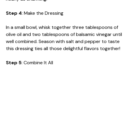
Step 4
: Make the Dressing
In a small bowl, whisk together three tablespoons of
olive oil and two tablespoons of balsamic vinegar until
well combined. Season with salt and pepper to taste
this dressing ties all those delightful flavors together!
Step 5
: Combine It All