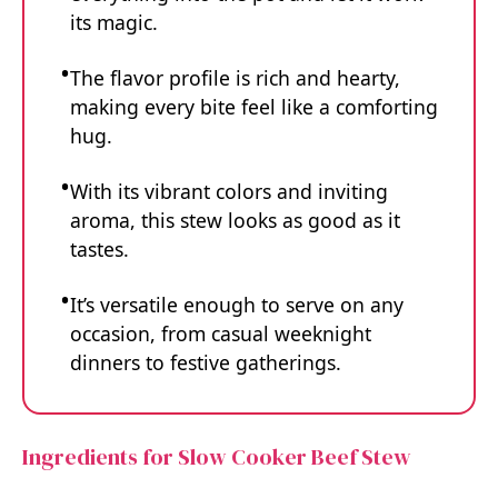
its magic.
The flavor profile is rich and hearty,
making every bite feel like a comforting
hug.
With its vibrant colors and inviting
aroma, this stew looks as good as it
tastes.
It’s versatile enough to serve on any
occasion, from casual weeknight
dinners to festive gatherings.
Ingredients for Slow Cooker Beef Stew