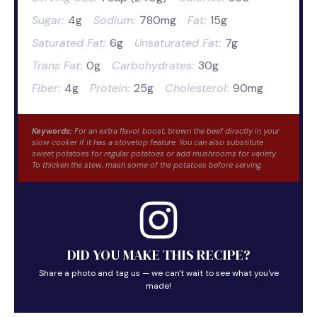
Sugar:
4g
Sodium:
780mg
Fat:
15g
Saturated Fat:
6g
Unsaturated Fat:
7g
Trans Fat:
0g
Carbohydrates:
30g
Fiber:
4g
Protein:
25g
Cholesterol:
90mg
Keywords:
For an extra flavor boost, brown the beef directly in your
slow cooker if it has a stovetop feature. You can also substitute
sweet potatoes for regular potatoes or add mushrooms for variety.
To thicken the stew, mash some of the potatoes before serving.
DID YOU MAKE THIS RECIPE?
Share a photo and tag us — we can't wait to see what you've
made!