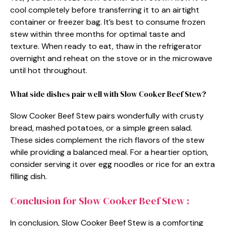
cool completely before transferring it to an airtight
container or freezer bag. It’s best to consume frozen
stew within three months for optimal taste and
texture. When ready to eat, thaw in the refrigerator
overnight and reheat on the stove or in the microwave
until hot throughout.
What side dishes pair well with Slow Cooker Beef Stew?
Slow Cooker Beef Stew pairs wonderfully with crusty
bread, mashed potatoes, or a simple green salad.
These sides complement the rich flavors of the stew
while providing a balanced meal. For a heartier option,
consider serving it over egg noodles or rice for an extra
filling dish.
Conclusion for Slow Cooker Beef Stew :
In conclusion, Slow Cooker Beef Stew is a comforting