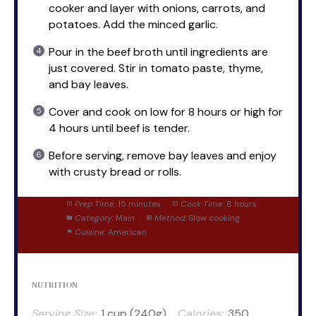
cooker and layer with onions, carrots, and
potatoes. Add the minced garlic.
Pour in the beef broth until ingredients are
just covered. Stir in tomato paste, thyme,
and bay leaves.
Cover and cook on low for 8 hours or high for
4 hours until beef is tender.
Before serving, remove bay leaves and enjoy
with crusty bread or rolls.
Prep Time:
15 minutes
Cook Time:
8 hours
Category:
Main
Method:
Slow cooking
Cuisine:
American
NUTRITION
Serving Size:
1 cup (240g)
Calories:
350