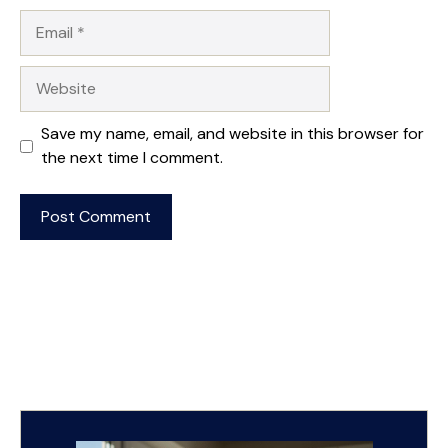
Email
Website
Save my name, email, and website in this browser for
the next time I comment.