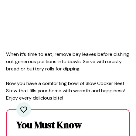
When it’s time to eat, remove bay leaves before dishing
out generous portions into bowls. Serve with crusty
bread or buttery rolls for dipping.
Now you have a comforting bowl of Slow Cooker Beef
Stew that fills your home with warmth and happiness!
Enjoy every delicious bite!
You Must Know