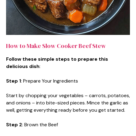
How to Make Slow Cooker Beef Stew
Follow these simple steps to prepare this
delicious dish
:
Step 1
: Prepare Your Ingredients
Start by chopping your vegetables – carrots, potatoes,
and onions – into bite-sized pieces. Mince the garlic as
well, getting everything ready before you get started.
Step 2
: Brown the Beef