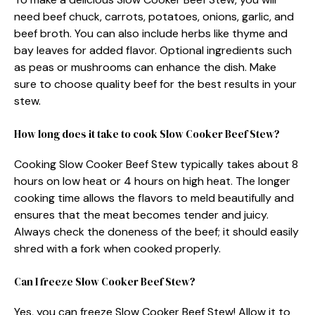
need beef chuck, carrots, potatoes, onions, garlic, and
beef broth. You can also include herbs like thyme and
bay leaves for added flavor. Optional ingredients such
as peas or mushrooms can enhance the dish. Make
sure to choose quality beef for the best results in your
stew.
How long does it take to cook Slow Cooker Beef Stew?
Cooking Slow Cooker Beef Stew typically takes about 8
hours on low heat or 4 hours on high heat. The longer
cooking time allows the flavors to meld beautifully and
ensures that the meat becomes tender and juicy.
Always check the doneness of the beef; it should easily
shred with a fork when cooked properly.
Can I freeze Slow Cooker Beef Stew?
Yes, you can freeze Slow Cooker Beef Stew! Allow it to