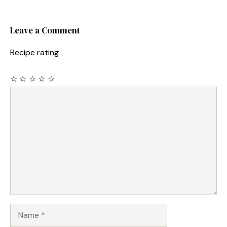
Leave a Comment
Recipe rating
☆
☆
☆
☆
☆
Comment
Name