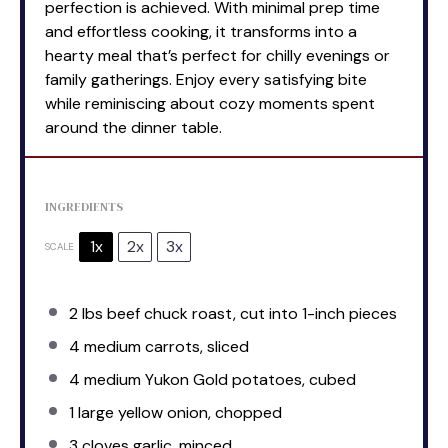
perfection is achieved. With minimal prep time
and effortless cooking, it transforms into a
hearty meal that’s perfect for chilly evenings or
family gatherings. Enjoy every satisfying bite
while reminiscing about cozy moments spent
around the dinner table.
INGREDIENTS
1x
2x
3x
SCALE
2
lbs beef chuck roast, cut into
1
-inch pieces
4
medium carrots, sliced
4
medium Yukon Gold potatoes, cubed
1
large yellow onion, chopped
3
cloves garlic, minced