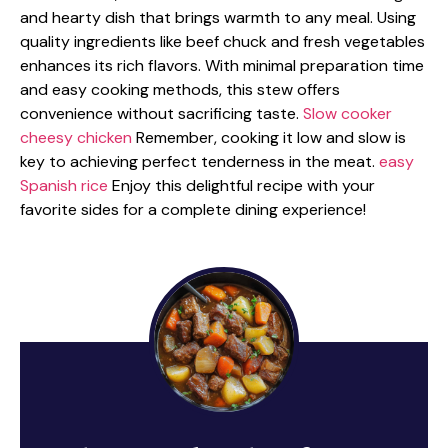
and hearty dish that brings warmth to any meal. Using
quality ingredients like beef chuck and fresh vegetables
enhances its rich flavors. With minimal preparation time
and easy cooking methods, this stew offers
convenience without sacrificing taste.
Slow cooker
cheesy chicken
Remember, cooking it low and slow is
key to achieving perfect tenderness in the meat.
easy
Spanish rice
Enjoy this delightful recipe with your
favorite sides for a complete dining experience!