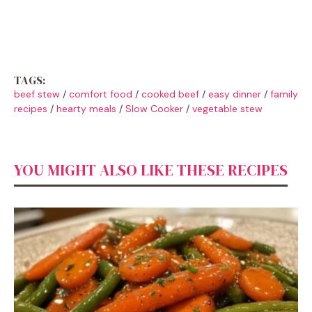
TAGS:
beef stew
/
comfort food
/
cooked beef
/
easy dinner
/
family
recipes
/
hearty meals
/
Slow Cooker
/
vegetable stew
YOU MIGHT ALSO LIKE THESE RECIPES