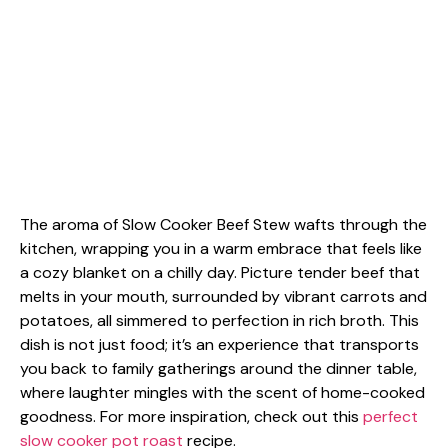
The aroma of Slow Cooker Beef Stew wafts through the
kitchen, wrapping you in a warm embrace that feels like
a cozy blanket on a chilly day. Picture tender beef that
melts in your mouth, surrounded by vibrant carrots and
potatoes, all simmered to perfection in rich broth. This
dish is not just food; it’s an experience that transports
you back to family gatherings around the dinner table,
where laughter mingles with the scent of home-cooked
goodness. For more inspiration, check out this
perfect
slow cooker pot roast
recipe.