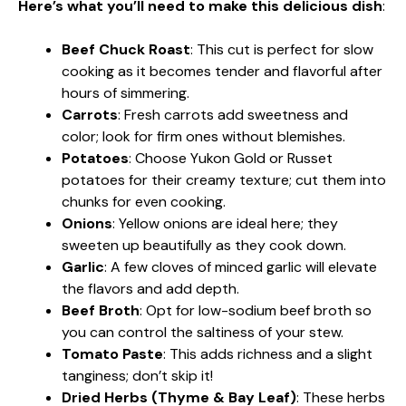
Here’s what you’ll need to make this delicious dish
:
Beef Chuck Roast
: This cut is perfect for slow
cooking as it becomes tender and flavorful after
hours of simmering.
Carrots
: Fresh carrots add sweetness and
color; look for firm ones without blemishes.
Potatoes
: Choose Yukon Gold or Russet
potatoes for their creamy texture; cut them into
chunks for even cooking.
Onions
: Yellow onions are ideal here; they
sweeten up beautifully as they cook down.
Garlic
: A few cloves of minced garlic will elevate
the flavors and add depth.
Beef Broth
: Opt for low-sodium beef broth so
you can control the saltiness of your stew.
Tomato Paste
: This adds richness and a slight
tanginess; don’t skip it!
Dried Herbs (Thyme & Bay Leaf)
: These herbs