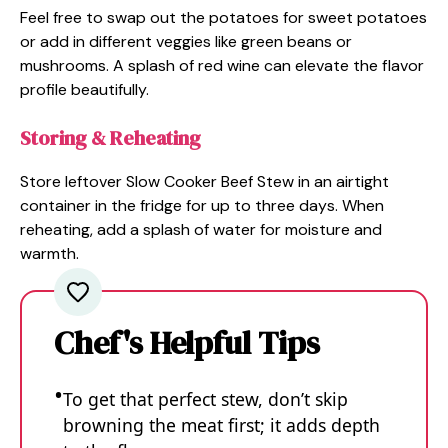
Feel free to swap out the potatoes for sweet potatoes
or add in different veggies like green beans or
mushrooms. A splash of red wine can elevate the flavor
profile beautifully.
Storing & Reheating
Store leftover Slow Cooker Beef Stew in an airtight
container in the fridge for up to three days. When
reheating, add a splash of water for moisture and
warmth.
Chef's Helpful Tips
To get that perfect stew, don’t skip
browning the meat first; it adds depth