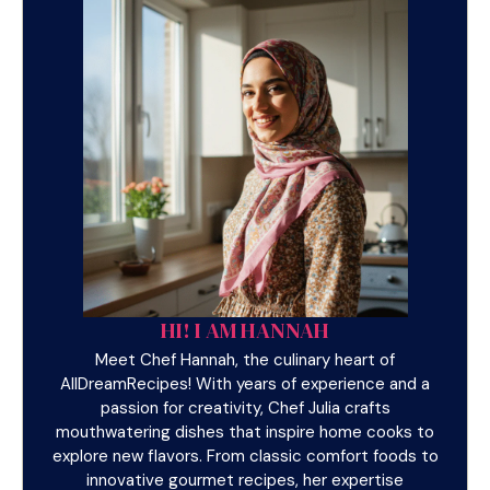
HI! I AM HANNAH
Meet Chef Hannah, the culinary heart of
AllDreamRecipes! With years of experience and a
passion for creativity, Chef Julia crafts
mouthwatering dishes that inspire home cooks to
explore new flavors. From classic comfort foods to
innovative gourmet recipes, her expertise