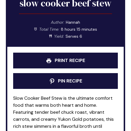
slow cooker beef stew
Author:
Hannah
Total Time:
8 hours 15 minutes
Yield:
Serves 6
PRINT RECIPE
PIN RECIPE
Slow Cooker Beef Stew is the ultimate comfort
food that warms both heart and home.
Featuring tender beef chuck roast, vibrant
carrots, and creamy Yukon Gold potatoes, this
rich stew simmers in a flavorful broth until