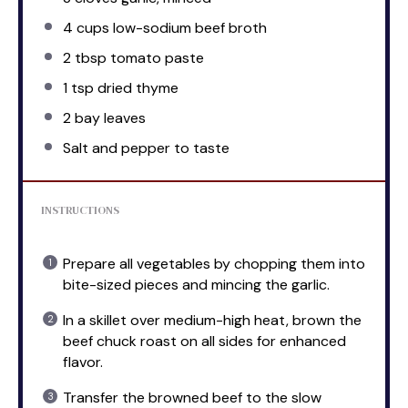
4 cups
low-sodium beef broth
2 tbsp
tomato paste
1 tsp
dried thyme
2
bay leaves
Salt and pepper to taste
INSTRUCTIONS
Prepare all vegetables by chopping them into
bite-sized pieces and mincing the garlic.
In a skillet over medium-high heat, brown the
beef chuck roast on all sides for enhanced
flavor.
Transfer the browned beef to the slow