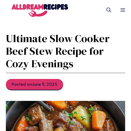
Skip
M
to
content
Ultimate Slow Cooker
Beef Stew Recipe for
Cozy Evenings
Posted on
June 11, 2025