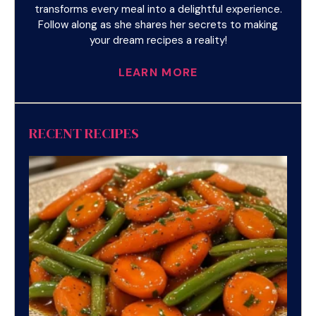
transforms every meal into a delightful experience.
Follow along as she shares her secrets to making
your dream recipes a reality!
LEARN MORE
RECENT RECIPES