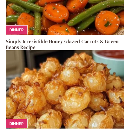
DINNER
Simply Irresistible Honey Glazed Carrots & Green
Beans Recipe
DINNER