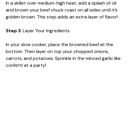
In a skillet over medium-high heat, add a splash of oil
and brown your beef chuck roast on all sides until it’s
golden brown. This step adds an extra layer of flavor!
Step 3
: Layer Your Ingredients
In your slow cooker, place the browned beef at the
bottom. Then layer on top your chopped onions,
carrots, and potatoes. Sprinkle in the minced garlic like
confetti at a party!