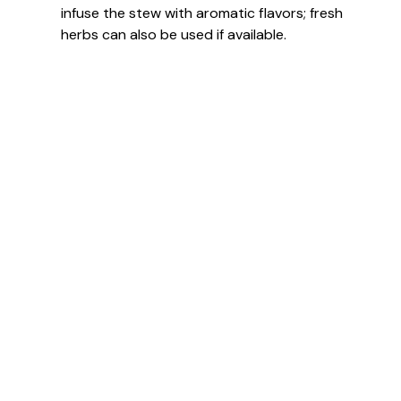
infuse the stew with aromatic flavors; fresh
herbs can also be used if available.