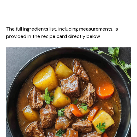
The full ingredients list, including measurements, is
provided in the recipe card directly below.