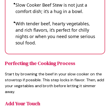
Slow Cooker Beef Stew is not just a
comfort dish; it’s a hug in a bowl.
With tender beef, hearty vegetables,
and rich flavors, it’s perfect for chilly
nights or when you need some serious
soul food.
Perfecting the Cooking Process
Start by browning the beef in your slow cooker on the
stovetop if possible. This step locks in flavor. Then, add
your vegetables and broth before letting it simmer
away.
Add Your Touch