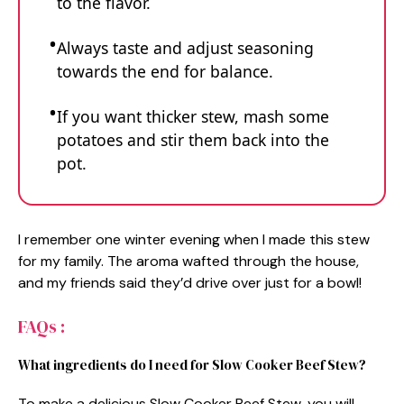
to the flavor.
Always taste and adjust seasoning
towards the end for balance.
If you want thicker stew, mash some
potatoes and stir them back into the
pot.
I remember one winter evening when I made this stew
for my family. The aroma wafted through the house,
and my friends said they’d drive over just for a bowl!
FAQs :
What ingredients do I need for Slow Cooker Beef Stew?
To make a delicious Slow Cooker Beef Stew, you will