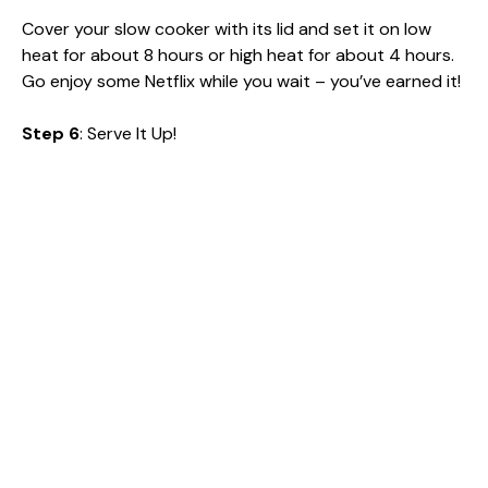
Cover your slow cooker with its lid and set it on low
heat for about 8 hours or high heat for about 4 hours.
Go enjoy some Netflix while you wait – you’ve earned it!
Step 6
: Serve It Up!