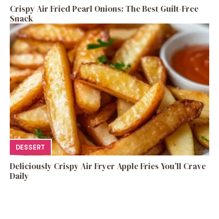
Crispy Air Fried Pearl Onions: The Best Guilt-Free
Snack
DESSERT
Deliciously Crispy Air Fryer Apple Fries You’ll Crave
Daily