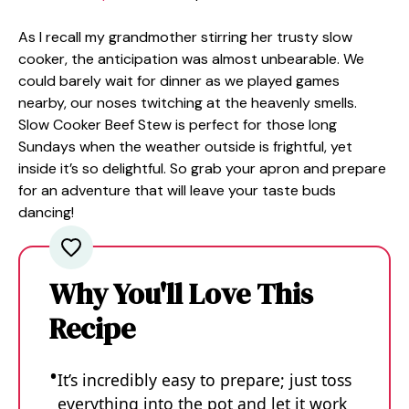
As I recall my grandmother stirring her trusty slow
cooker, the anticipation was almost unbearable. We
could barely wait for dinner as we played games
nearby, our noses twitching at the heavenly smells.
Slow Cooker Beef Stew is perfect for those long
Sundays when the weather outside is frightful, yet
inside it’s so delightful. So grab your apron and prepare
for an adventure that will leave your taste buds
dancing!
Why You'll Love This
Recipe
It’s incredibly easy to prepare; just toss
everything into the pot and let it work