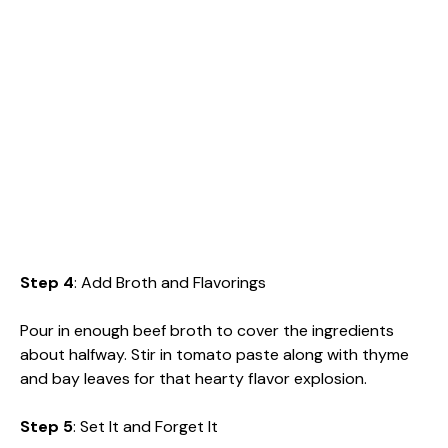
Step 4
: Add Broth and Flavorings
Pour in enough beef broth to cover the ingredients
about halfway. Stir in tomato paste along with thyme
and bay leaves for that hearty flavor explosion.
Step 5
: Set It and Forget It