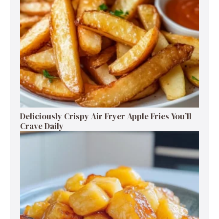
Deliciously Crispy Air Fryer Apple Fries You’ll
Crave Daily