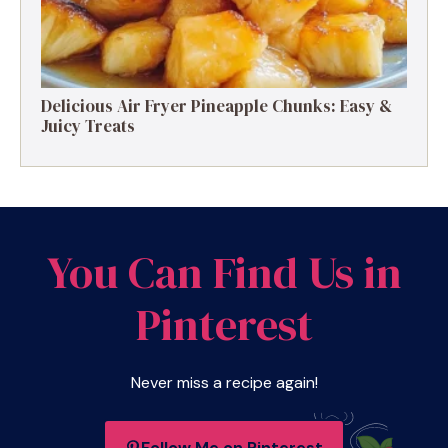
Delicious Air Fryer Pineapple Chunks: Easy &
Juicy Treats
You Can Find Us in
Pinterest
Never miss a recipe again!
Follow Me on Pinterest