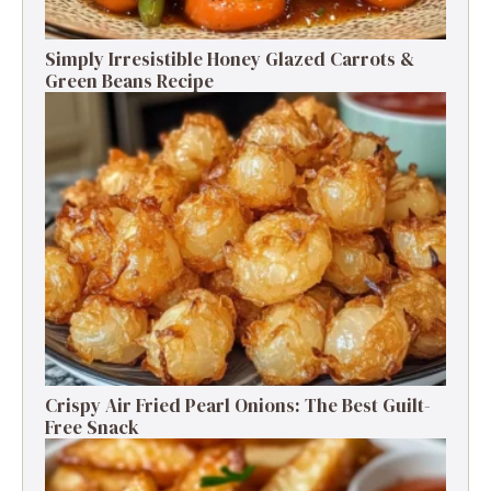
Simply Irresistible Honey Glazed Carrots &
Green Beans Recipe
Crispy Air Fried Pearl Onions: The Best Guilt-
Free Snack