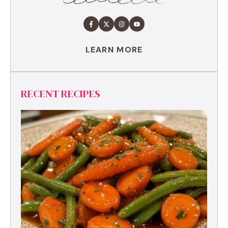
LEARN MORE
RECENT RECIPES