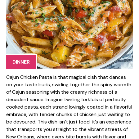
DINNER
Cajun Chicken Pasta is that magical dish that dances
on your taste buds, swirling together the spicy warmth
of Cajun seasoning with the creamy richness of a
decadent sauce. Imagine twirling forkfuls of perfectly
cooked pasta, each strand lovingly coated in a flavorful
embrace, with tender chunks of chicken just waiting to
be devoured. This dish isn’t just food; it’s an experience
that transports you straight to the vibrant streets of
New Orleans, where every bite bursts with flavor and