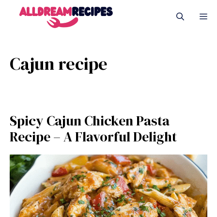
Skip
M
to
content
Cajun recipe
Spicy Cajun Chicken Pasta
Recipe – A Flavorful Delight