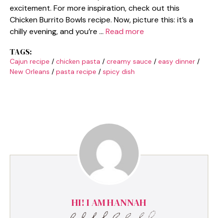
excitement. For more inspiration, check out this
Chicken Burrito Bowls recipe. Now, picture this: it’s a
chilly evening, and you’re …
Read more
TAGS:
Cajun recipe
/
chicken pasta
/
creamy sauce
/
easy dinner
/
New Orleans
/
pasta recipe
/
spicy dish
HI! I AM HANNAH