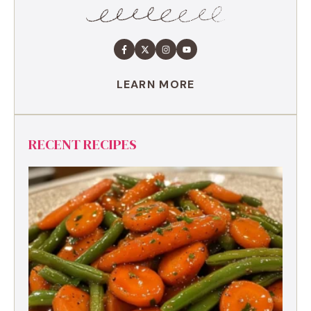
LEARN MORE
RECENT RECIPES