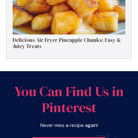
Delicious Air Fryer Pineapple Chunks: Easy &
Juicy Treats
You Can Find Us in
Pinterest
Never miss a recipe again!