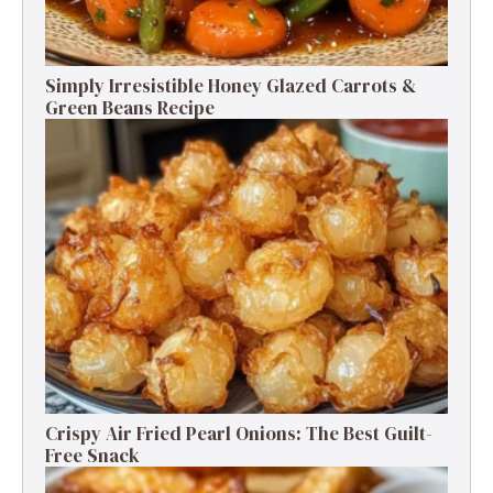
Simply Irresistible Honey Glazed Carrots &
Green Beans Recipe
Crispy Air Fried Pearl Onions: The Best Guilt-
Free Snack