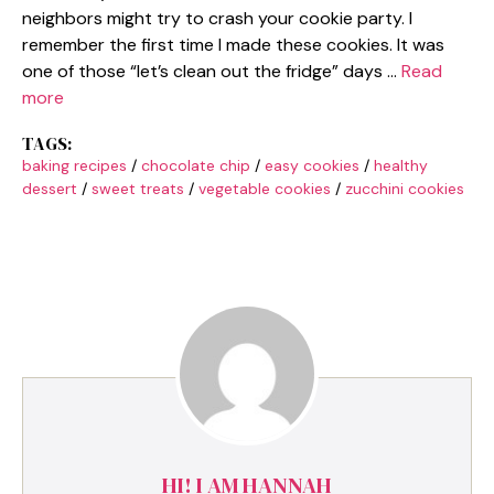
neighbors might try to crash your cookie party. I
remember the first time I made these cookies. It was
one of those “let’s clean out the fridge” days …
Read
more
TAGS:
baking recipes
/
chocolate chip
/
easy cookies
/
healthy
dessert
/
sweet treats
/
vegetable cookies
/
zucchini cookies
HI! I AM HANNAH