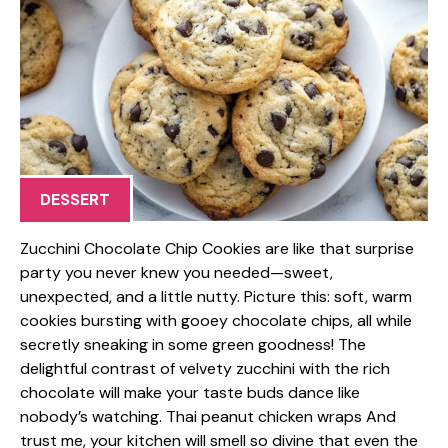
DESSERT
Zucchini Chocolate Chip Cookies are like that surprise
party you never knew you needed—sweet,
unexpected, and a little nutty. Picture this: soft, warm
cookies bursting with gooey chocolate chips, all while
secretly sneaking in some green goodness! The
delightful contrast of velvety zucchini with the rich
chocolate will make your taste buds dance like
nobody’s watching. Thai peanut chicken wraps And
trust me, your kitchen will smell so divine that even the