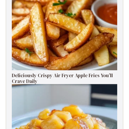
Deliciously Crispy Air Fryer Apple Fries You’ll
Crave Daily