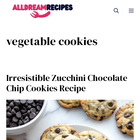
Skip
M
to
content
vegetable cookies
Irresistible Zucchini Chocolate
Chip Cookies Recipe