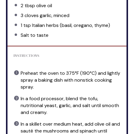
2 tbsp
olive oil
3
cloves garlic, minced
1 tsp
Italian herbs (basil, oregano, thyme)
Salt to taste
INSTRUCTIONS
Preheat the oven to 375°F (190°C) and lightly
spray a baking dish with nonstick cooking
spray.
In a food processor, blend the tofu,
nutritional yeast, garlic, and salt until smooth
and creamy.
In a skillet over medium heat, add olive oil and
sauté the mushrooms and spinach until