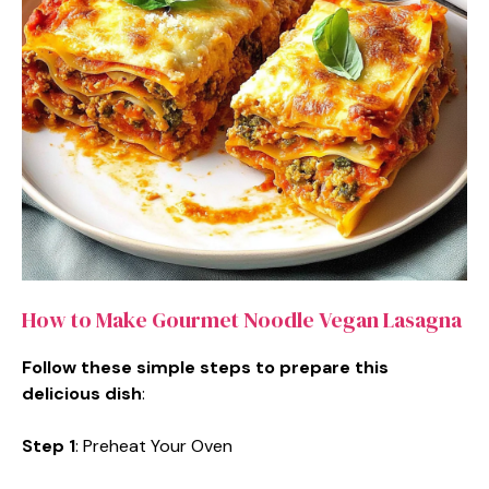
How to Make Gourmet Noodle Vegan Lasagna
Follow these simple steps to prepare this
delicious dish
:
Step 1
: Preheat Your Oven