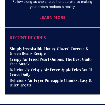
Follow along as she shares her secrets to making
your dream recipes a reality!
LEARN MORE
RECENT RECIPES
Simply Irresistible Honey Glazed Carrots &
Green Beans Recipe
Crispy Air Fried Pearl Onions: The Best Guilt-
Free Snack
Deliciously Crispy Air Fryer Apple Fries You’ll
Crave Daily
Delicious Air Fryer Pineapple Chunks: Easy &
Juicy Treats