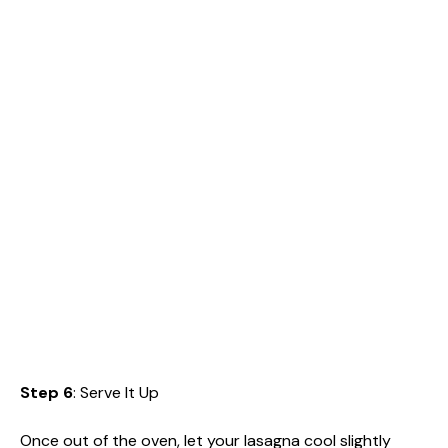
Step 6
: Serve It Up
Once out of the oven, let your lasagna cool slightly