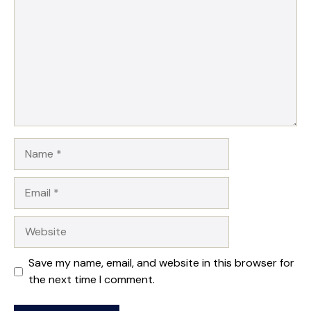
Name
Email
Website
Save my name, email, and website in this browser for
the next time I comment.