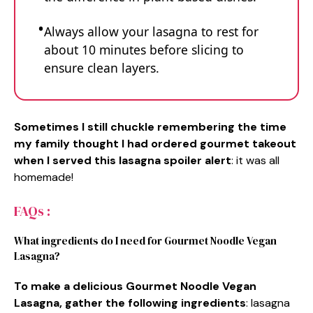
Always allow your lasagna to rest for
about 10 minutes before slicing to
ensure clean layers.
Sometimes I still chuckle remembering the time
my family thought I had ordered gourmet takeout
when I served this lasagna spoiler alert
: it was all
homemade!
FAQs :
What ingredients do I need for Gourmet Noodle Vegan
Lasagna?
To make a delicious Gourmet Noodle Vegan
Lasagna, gather the following ingredients
: lasagna