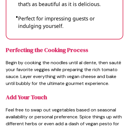
that’s as beautiful as it is delicious.
Perfect for impressing guests or
indulging yourself.
Perfecting the Cooking Process
Begin by cooking the noodles until al dente, then sauté
your favorite veggies while preparing the rich tomato
sauce. Layer everything with vegan cheese and bake
until bubbly for the ultimate gourmet experience.
Add Your Touch
Feel free to swap out vegetables based on seasonal
availability or personal preference. Spice things up with
different herbs or even add a dash of vegan pesto for