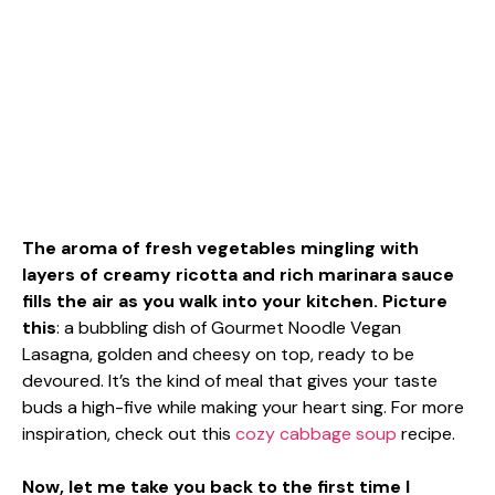
The aroma of fresh vegetables mingling with
layers of creamy ricotta and rich marinara sauce
fills the air as you walk into your kitchen. Picture
this
: a bubbling dish of Gourmet Noodle Vegan
Lasagna, golden and cheesy on top, ready to be
devoured. It’s the kind of meal that gives your taste
buds a high-five while making your heart sing. For more
inspiration, check out this
cozy cabbage soup
recipe.
Now, let me take you back to the first time I