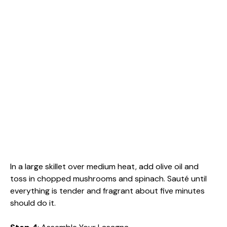
In a large skillet over medium heat, add olive oil and
toss in chopped mushrooms and spinach. Sauté until
everything is tender and fragrant about five minutes
should do it.