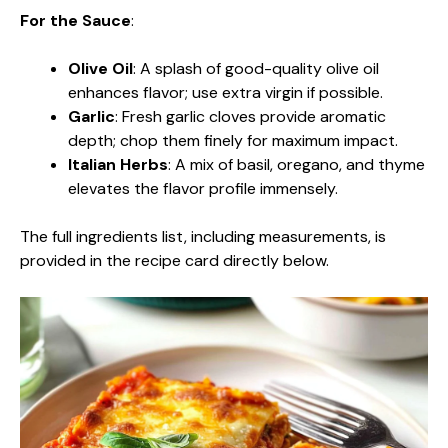
For the Sauce
:
Olive Oil
: A splash of good-quality olive oil
enhances flavor; use extra virgin if possible.
Garlic
: Fresh garlic cloves provide aromatic
depth; chop them finely for maximum impact.
Italian Herbs
: A mix of basil, oregano, and thyme
elevates the flavor profile immensely.
The full ingredients list, including measurements, is
provided in the recipe card directly below.