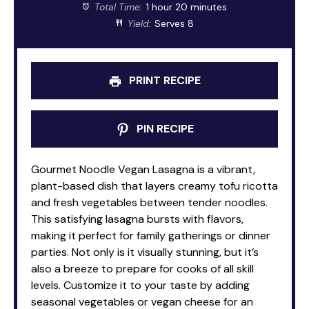
Total Time:
1 hour 20 minutes
Yield:
Serves 8
PRINT RECIPE
PIN RECIPE
Gourmet Noodle Vegan Lasagna is a vibrant,
plant-based dish that layers creamy tofu ricotta
and fresh vegetables between tender noodles.
This satisfying lasagna bursts with flavors,
making it perfect for family gatherings or dinner
parties. Not only is it visually stunning, but it’s
also a breeze to prepare for cooks of all skill
levels. Customize it to your taste by adding
seasonal vegetables or vegan cheese for an