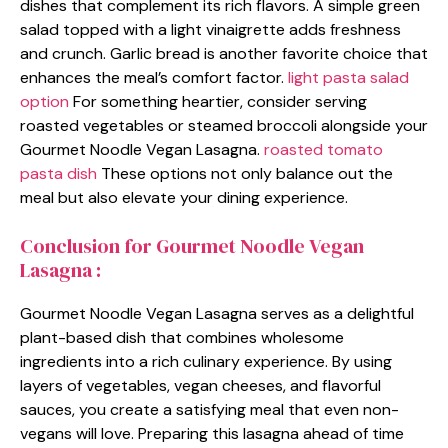
dishes that complement its rich flavors. A simple green
salad topped with a light vinaigrette adds freshness
and crunch. Garlic bread is another favorite choice that
enhances the meal’s comfort factor.
light pasta salad
option
For something heartier, consider serving
roasted vegetables or steamed broccoli alongside your
Gourmet Noodle Vegan Lasagna.
roasted tomato
pasta dish
These options not only balance out the
meal but also elevate your dining experience.
Conclusion for Gourmet Noodle Vegan
Lasagna :
Gourmet Noodle Vegan Lasagna serves as a delightful
plant-based dish that combines wholesome
ingredients into a rich culinary experience. By using
layers of vegetables, vegan cheeses, and flavorful
sauces, you create a satisfying meal that even non-
vegans will love. Preparing this lasagna ahead of time