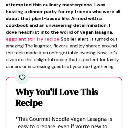
attempted this culinary masterpiece. I was
hosting a dinner party for my friends who were all
about that plant-based life. Armed with a
cookbook and an unwavering determination, I
dove headfirst into the world of vegan lasagna.
eggplant stir fry recipe
Spoiler alert
: it turned out
amazing! The laughter, flavors, and joy shared around
the table made it an unforgettable evening. Now, let’s
dive into this delightful recipe that is perfect for family
dinners or impressing guests at your next gathering.
Why You'll Love This
Recipe
This Gourmet Noodle Vegan Lasagna is
easy to prepare, even if you’re new to