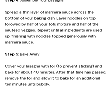
Step 4
: Assemble Your Lasagna
Spread a thin layer of marinara sauce across the
bottom of your baking dish. Layer noodles on top
followed by half of your tofu mixture and half of the
sautéed veggies. Repeat until all ingredients are used
up, finishing with noodles topped generously with
marinara sauce.
Step 5
: Bake Away
Cover your lasagna with foil (to prevent sticking) and
bake for about 40 minutes. After that time has passed,
remove the foil and allow it to bake for an additional
ten minutes until bubbly.