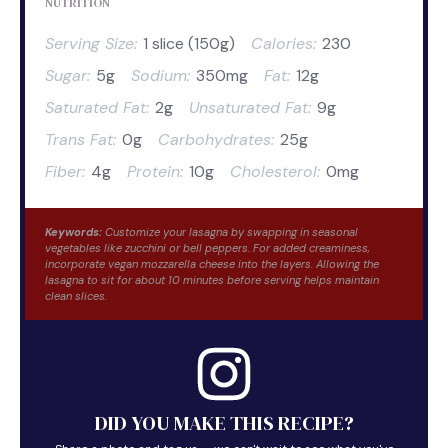
NUTRITION
Serving Size:
1 slice (150g)
Calories:
230
Sugar:
5g
Sodium:
350mg
Fat:
12g
Saturated Fat:
2g
Unsaturated Fat:
9g
Trans Fat:
0g
Carbohydrates:
25g
Fiber:
4g
Protein:
10g
Cholesterol:
0mg
Keywords:
Customize your lasagna by swapping in seasonal
vegetables like zucchini or bell peppers. For added creaminess,
incorporate vegan mozzarella cheese into the layers. Allowing the
lasagna to sit for about 10 minutes before serving helps maintain
clean slices.
DID YOU MAKE THIS RECIPE?