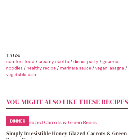
TAGS:
comfort food
/
creamy ricotta
/
dinner party
/
gourmet
noodles
/
healthy recipe
/
marinara sauce
/
vegan lasagna
/
vegetable dish
YOU MIGHT ALSO LIKE THESE RECIPES
DINNER
Simply Irresistible Honey Glazed Carrots & Green