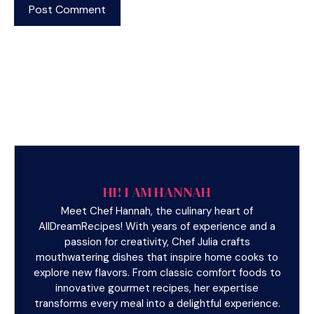
HI! I AM HANNAH
Meet Chef Hannah, the culinary heart of
AllDreamRecipes! With years of experience and a
passion for creativity, Chef Julia crafts
mouthwatering dishes that inspire home cooks to
explore new flavors. From classic comfort foods to
innovative gourmet recipes, her expertise
transforms every meal into a delightful experience.