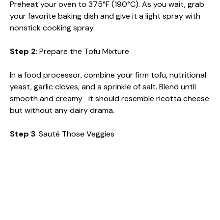
Preheat your oven to 375°F (190°C). As you wait, grab
your favorite baking dish and give it a light spray with
nonstick cooking spray.
Step 2
: Prepare the Tofu Mixture
In a food processor, combine your firm tofu, nutritional
yeast, garlic cloves, and a sprinkle of salt. Blend until
smooth and creamy it should resemble ricotta cheese
but without any dairy drama.
Step 3
: Sauté Those Veggies