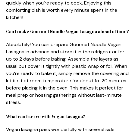
quickly when you’re ready to cook. Enjoying this
comforting dish is worth every minute spent in the
kitchen!
Can I make Gourmet Noodle Vegan Lasagna ahead of time?
Absolutely! You can prepare Gourmet Noodle Vegan
Lasagna in advance and store it in the refrigerator for
up to 2 days before baking. Assemble the layers as
usual but cover it tightly with plastic wrap or foil. When
you’re ready to bake it, simply remove the covering and
let it sit at room temperature for about 15-20 minutes
before placing it in the oven. This makes it perfect for
meal prep or hosting gatherings without last-minute
stress.
What can I serve with Vegan Lasagna?
Vegan lasagna pairs wonderfully with several side