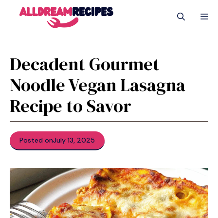
Skip
M
to
content
Decadent Gourmet
Noodle Vegan Lasagna
Recipe to Savor
Posted on
July 13, 2025