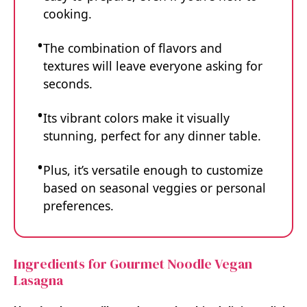
cooking.
The combination of flavors and
textures will leave everyone asking for
seconds.
Its vibrant colors make it visually
stunning, perfect for any dinner table.
Plus, it’s versatile enough to customize
based on seasonal veggies or personal
preferences.
Ingredients for Gourmet Noodle Vegan
Lasagna