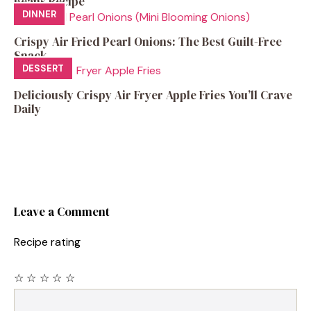
Beans Recipe
DINNER
Crispy Air Fried Pearl Onions: The Best Guilt-Free
Snack
DESSERT
Deliciously Crispy Air Fryer Apple Fries You’ll Crave
Daily
Leave a Comment
Recipe rating
☆
☆
☆
☆
☆
Comment