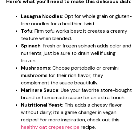
Here’s what you’ll need to make this delicious dish
:
Lasagna Noodles
: Opt for whole grain or gluten-
free noodles for a healthier twist.
Tofu
: Firm tofu works best; it creates a creamy
texture when blended.
Spinach
: Fresh or frozen spinach adds color and
nutrients; just be sure to drain well if using
frozen.
Mushrooms
: Choose portobello or cremini
mushrooms for their rich flavor; they
complement the sauce beautifully.
Marinara Sauce
: Use your favorite store-bought
brand or homemade sauce for an extra touch.
Nutritional Yeast
: This adds a cheesy flavor
without dairy; it’s a game changer in vegan
recipes! For more inspiration, check out this
healthy oat crepes recipe
recipe.