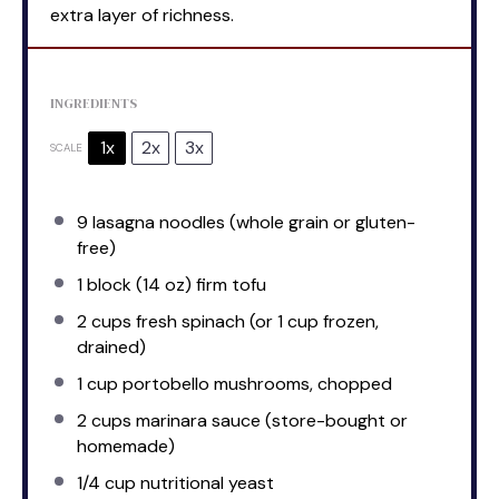
extra layer of richness.
INGREDIENTS
1x
2x
3x
SCALE
9
lasagna noodles (whole grain or gluten-
free)
1
block (14 oz) firm tofu
2 cups
fresh spinach (or
1 cup
frozen,
drained)
1 cup
portobello mushrooms, chopped
2 cups
marinara sauce (store-bought or
homemade)
1/4 cup
nutritional yeast