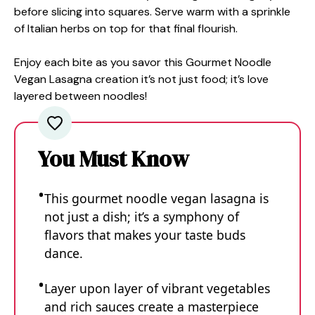
before slicing into squares. Serve warm with a sprinkle
of Italian herbs on top for that final flourish.
Enjoy each bite as you savor this Gourmet Noodle
Vegan Lasagna creation it’s not just food; it’s love
layered between noodles!
You Must Know
This gourmet noodle vegan lasagna is
not just a dish; it’s a symphony of
flavors that makes your taste buds
dance.
Layer upon layer of vibrant vegetables
and rich sauces create a masterpiece