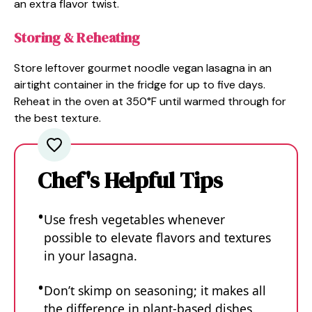
an extra flavor twist.
Storing & Reheating
Store leftover gourmet noodle vegan lasagna in an
airtight container in the fridge for up to five days.
Reheat in the oven at 350°F until warmed through for
the best texture.
Chef's Helpful Tips
Use fresh vegetables whenever
possible to elevate flavors and textures
in your lasagna.
Don’t skimp on seasoning; it makes all
the difference in plant-based dishes.