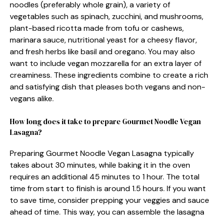
noodles (preferably whole grain), a variety of
vegetables such as spinach, zucchini, and mushrooms,
plant-based ricotta made from tofu or cashews,
marinara sauce, nutritional yeast for a cheesy flavor,
and fresh herbs like basil and oregano. You may also
want to include vegan mozzarella for an extra layer of
creaminess. These ingredients combine to create a rich
and satisfying dish that pleases both vegans and non-
vegans alike.
How long does it take to prepare Gourmet Noodle Vegan
Lasagna?
Preparing Gourmet Noodle Vegan Lasagna typically
takes about 30 minutes, while baking it in the oven
requires an additional 45 minutes to 1 hour. The total
time from start to finish is around 1.5 hours. If you want
to save time, consider prepping your veggies and sauce
ahead of time. This way, you can assemble the lasagna