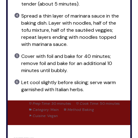
tender (about 5 minutes).
Spread a thin layer of marinara sauce in the
baking dish. Layer with noodles, half of the
tofu mixture, half of the sautéed veggies;
repeat layers ending with noodles topped
with marinara sauce.
Cover with foil and bake for 40 minutes;
remove foil and bake for an additional 10
minutes until bubbly.
Let cool slightly before slicing; serve warm
garnished with Italian herbs.
Prep Time:
30 minutes
Cook Time:
50 minutes
Category:
Main
Method:
Baking
Cuisine:
Vegan