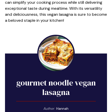
can simplify your cooking process while still delivering
exceptional taste during mealtime. With its versatility
and deliciousness, this vegan lasagna is sure to become
a beloved staple in your kitchen!
gourmet noodle vegan
lasagna
Author:
Hannah